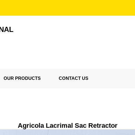
ONAL
OUR PRODUCTS
CONTACT US
Agricola Lacrimal Sac Retractor