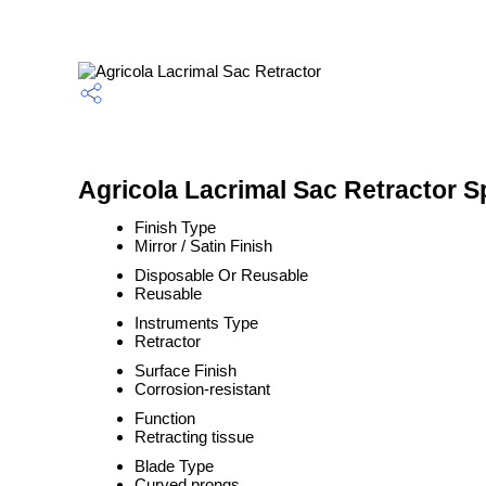
Agricola Lacrimal Sac Retractor S
Finish Type
Mirror / Satin Finish
Disposable Or Reusable
Reusable
Instruments Type
Retractor
Surface Finish
Corrosion-resistant
Function
Retracting tissue
Blade Type
Curved prongs