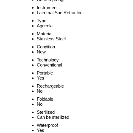
Instrument
Lacrimal Sac Retractor
Type
Agricola
Material
Stainless Steel
Condition
New
Technology
Conventional
Portable
Yes
Rechargeable
No
Foldable
No
Sterilized
Can be sterilized
Waterproof
Yes