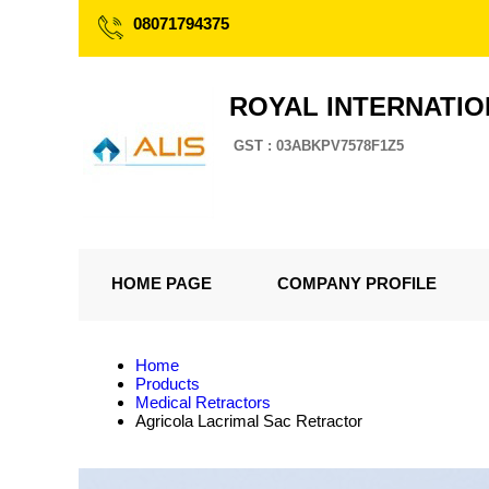
08071794375
ROYAL INTERNATI
GST : 03ABKPV7578F1Z5
HOME PAGE
COMPANY PROFILE
Home
Products
Medical Retractors
Agricola Lacrimal Sac Retractor