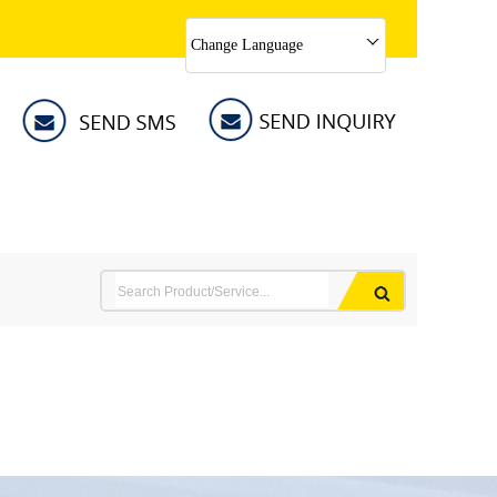
Change Language