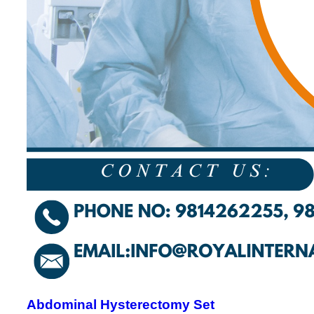
Abdominal Hysterectomy Set