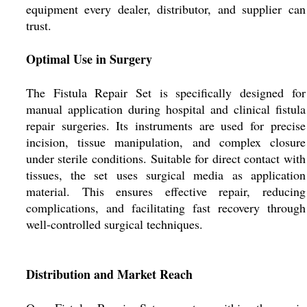
equipment every dealer, distributor, and supplier can
trust.
Optimal Use in Surgery
The Fistula Repair Set is specifically designed for
manual application during hospital and clinical fistula
repair surgeries. Its instruments are used for precise
incision, tissue manipulation, and complex closure
under sterile conditions. Suitable for direct contact with
tissues, the set uses surgical media as application
material. This ensures effective repair, reducing
complications, and facilitating fast recovery through
well-controlled surgical techniques.
Distribution and Market Reach