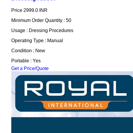
Price
2999.0 INR
Minimum Order Quantity : 50
Usage : Dressing Procedures
Operating Type : Manual
Condition : New
Portable : Yes
Get a Price/Quote