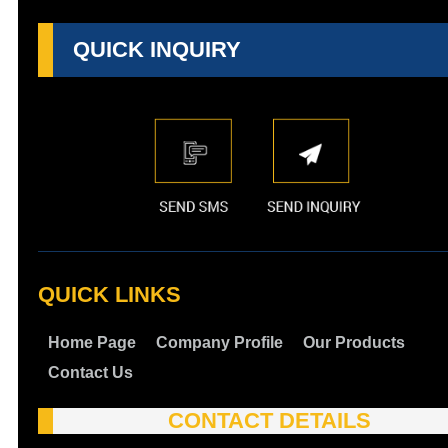
QUICK INQUIRY
QUICK LINKS
Home Page
Company Profile
Our Products
Contact Us
CONTACT DETAILS