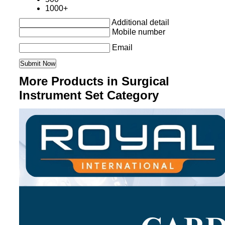
1000+
Additional detail
Mobile number
Email
More Products in Surgical
Instrument Set Category