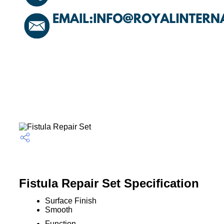
Fistula Repair Set Specification
Surface Finish
Smooth
Function