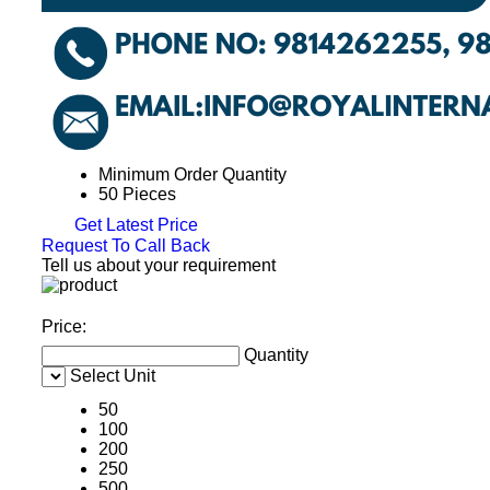
Minimum Order Quantity
50 Pieces
Get Latest Price
Request To Call Back
Tell us about your requirement
Price:
Quantity
Select Unit
50
100
200
250
500