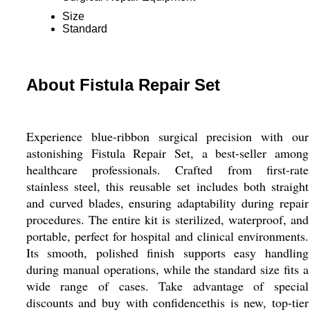
Size
Standard
About Fistula Repair Set
Experience blue-ribbon surgical precision with our
astonishing Fistula Repair Set, a best-seller among
healthcare professionals. Crafted from first-rate
stainless steel, this reusable set includes both straight
and curved blades, ensuring adaptability during repair
procedures. The entire kit is sterilized, waterproof, and
portable, perfect for hospital and clinical environments.
Its smooth, polished finish supports easy handling
during manual operations, while the standard size fits a
wide range of cases. Take advantage of special
discounts and buy with confidencethis is new, top-tier