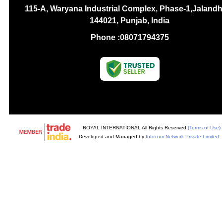
115-A, Waryana Industrial Complex, Phase-1,Jalandh
144021, Punjab, India
Phone :
08071794375
ROYAL INTERNATIONAL All Rights Reserved.
(Terms of Use)
Developed and Managed by
Infocom Network Private Limited.