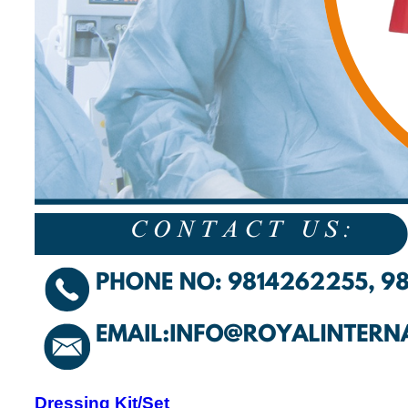
Dressing Kit/Set