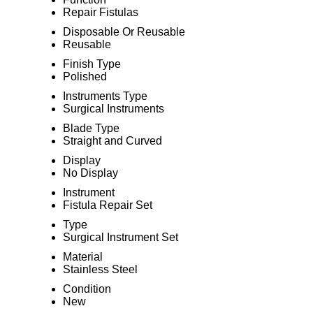
Repair Fistulas
Disposable Or Reusable
Reusable
Finish Type
Polished
Instruments Type
Surgical Instruments
Blade Type
Straight and Curved
Display
No Display
Instrument
Fistula Repair Set
Type
Surgical Instrument Set
Material
Stainless Steel
Condition
New