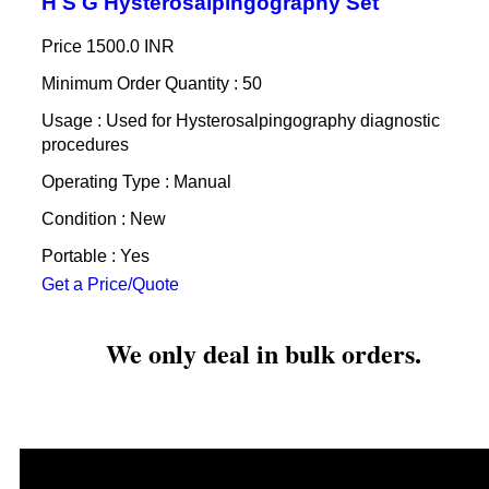
H S G Hysterosalpingography Set
Price
1500.0 INR
Minimum Order Quantity : 50
Usage : Used for Hysterosalpingography diagnostic
procedures
Operating Type : Manual
Condition : New
Portable : Yes
Get a Price/Quote
We only deal in bulk orders.