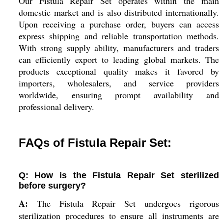
Our Fistula Repair Set operates within the main
domestic market and is also distributed internationally.
Upon receiving a purchase order, buyers can access
express shipping and reliable transportation methods.
With strong supply ability, manufacturers and traders
can efficiently export to leading global markets. The
products exceptional quality makes it favored by
importers, wholesalers, and service providers
worldwide, ensuring prompt availability and
professional delivery.
FAQs of Fistula Repair Set:
Q: How is the Fistula Repair Set sterilized
before surgery?
A:
The Fistula Repair Set undergoes rigorous
sterilization procedures to ensure all instruments are