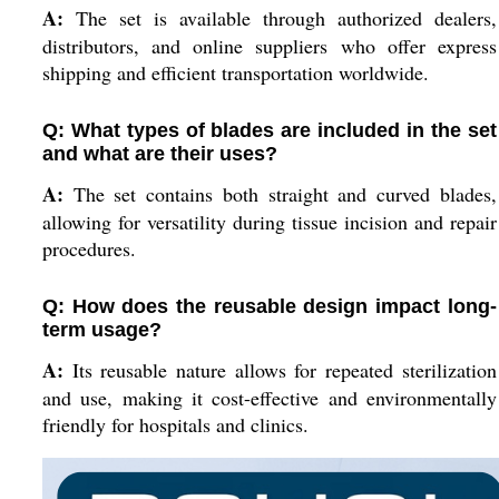
A:
The set is available through authorized dealers,
distributors, and online suppliers who offer express
shipping and efficient transportation worldwide.
Q: What types of blades are included in the set
and what are their uses?
A:
The set contains both straight and curved blades,
allowing for versatility during tissue incision and repair
procedures.
Q: How does the reusable design impact long-
term usage?
A:
Its reusable nature allows for repeated sterilization
and use, making it cost-effective and environmentally
friendly for hospitals and clinics.