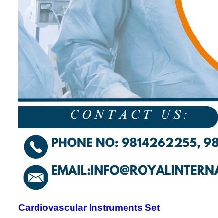
Cardiovascular Instruments Set