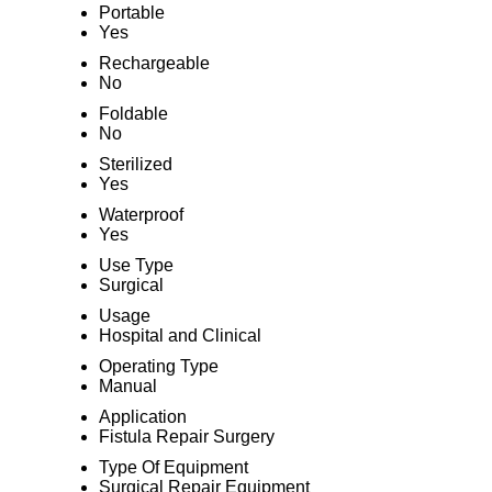
Portable
Yes
Rechargeable
No
Foldable
No
Sterilized
Yes
Waterproof
Yes
Use Type
Surgical
Usage
Hospital and Clinical
Operating Type
Manual
Application
Fistula Repair Surgery
Type Of Equipment
Surgical Repair Equipment