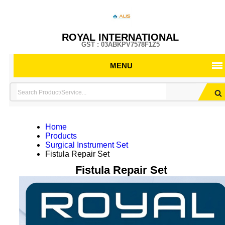
ROYAL INTERNATIONAL
GST : 03ABKPV7578F1Z5
MENU
Home
Products
Surgical Instrument Set
Fistula Repair Set
Fistula Repair Set