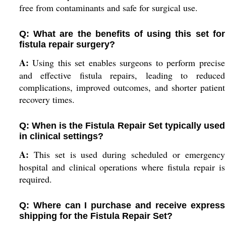
free from contaminants and safe for surgical use.
Q: What are the benefits of using this set for
fistula repair surgery?
A:
Using this set enables surgeons to perform precise
and effective fistula repairs, leading to reduced
complications, improved outcomes, and shorter patient
recovery times.
Q: When is the Fistula Repair Set typically used
in clinical settings?
A:
This set is used during scheduled or emergency
hospital and clinical operations where fistula repair is
required.
Q: Where can I purchase and receive express
shipping for the Fistula Repair Set?