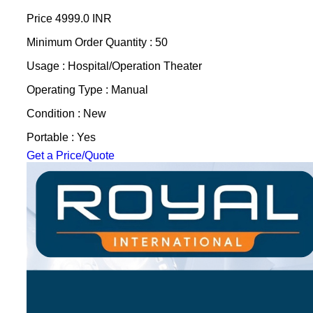
Price
4999.0 INR
Minimum Order Quantity : 50
Usage : Hospital/Operation Theater
Operating Type : Manual
Condition : New
Portable : Yes
Get a Price/Quote