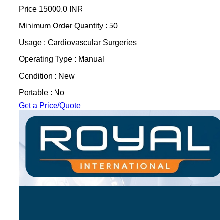
Price
15000.0 INR
Minimum Order Quantity : 50
Usage : Cardiovascular Surgeries
Operating Type : Manual
Condition : New
Portable : No
Get a Price/Quote