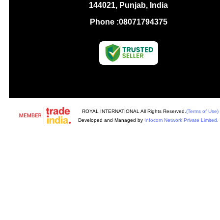
144021, Punjab, India
Phone :
08071794375
ROYAL INTERNATIONAL All Rights Reserved.
(Terms of Use)
Developed and Managed by
Infocom Network Private Limited.