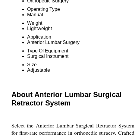
Orthopedic Surgery
Operating Type
Manual
Weight
Lightweight
Application
Anterior Lumbar Surgery
Type Of Equipment
Surgical Instrument
Size
Adjustable
About Anterior Lumbar Surgical
Retractor System
Select the Anterior Lumbar Surgical Retractor System
for first-rate performance in orthopedic surgery. Crafted