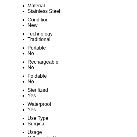
Material
Stainless Steel
Condition
New
Technology
Traditional
Portable
No
Rechargeable
No
Foldable
No
Sterilized
Yes
Waterproof
Yes
Use Type
Surgical
Usage