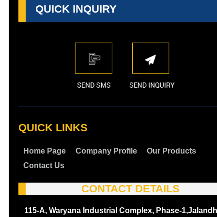
QUICK INQUIRY
QUICK LINKS
Home Page
Company Profile
Our Products
Contact Us
CONTACT DETAILS
115-A, Waryana Industrial Complex, Phase-1,Jalandh