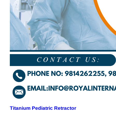
Titanium Pediatric Retractor