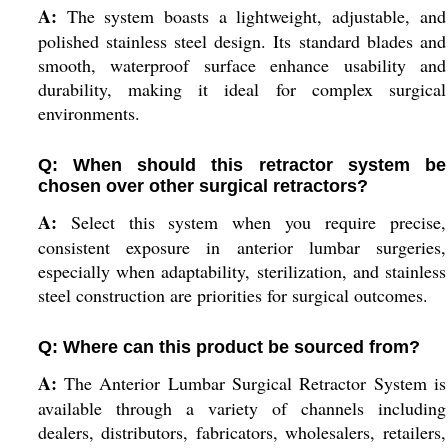
A:
The system boasts a lightweight, adjustable, and
polished stainless steel design. Its standard blades and
smooth, waterproof surface enhance usability and
durability, making it ideal for complex surgical
environments.
Q: When should this retractor system be
chosen over other surgical retractors?
A:
Select this system when you require precise,
consistent exposure in anterior lumbar surgeries,
especially when adaptability, sterilization, and stainless
steel construction are priorities for surgical outcomes.
Q: Where can this product be sourced from?
A:
The Anterior Lumbar Surgical Retractor System is
available through a variety of channels including
dealers, distributors, fabricators, wholesalers, retailers,