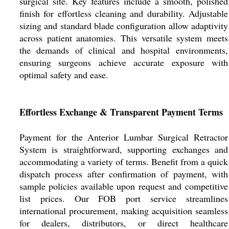
surgical site. Key features include a smooth, polished
finish for effortless cleaning and durability. Adjustable
sizing and standard blade configuration allow adaptivity
across patient anatomies. This versatile system meets
the demands of clinical and hospital environments,
ensuring surgeons achieve accurate exposure with
optimal safety and ease.
Effortless Exchange & Transparent Payment Terms
Payment for the Anterior Lumbar Surgical Retractor
System is straightforward, supporting exchanges and
accommodating a variety of terms. Benefit from a quick
dispatch process after confirmation of payment, with
sample policies available upon request and competitive
list prices. Our FOB port service streamlines
international procurement, making acquisition seamless
for dealers, distributors, or direct healthcare