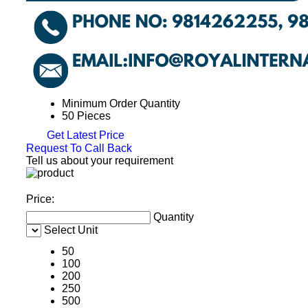
Minimum Order Quantity
50 Pieces
Get Latest Price
Request To Call Back
Tell us about your requirement
Price:
Quantity
Select Unit
50
100
200
250
500