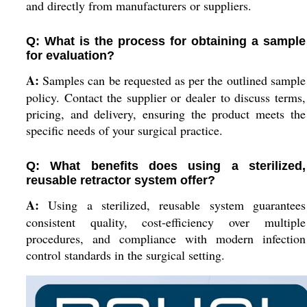
and directly from manufacturers or suppliers.
Q: What is the process for obtaining a sample
for evaluation?
A:
Samples can be requested as per the outlined sample
policy. Contact the supplier or dealer to discuss terms,
pricing, and delivery, ensuring the product meets the
specific needs of your surgical practice.
Q: What benefits does using a sterilized,
reusable retractor system offer?
A:
Using a sterilized, reusable system guarantees
consistent quality, cost-efficiency over multiple
procedures, and compliance with modern infection
control standards in the surgical setting.