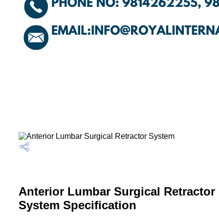
Anterior Lumbar Surgical Retractor
System Specification