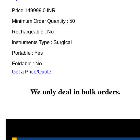
Price
149999.0 INR
Minimum Order Quantity : 50
Rechargeable : No
Instruments Type : Surgical
Portable : Yes
Foldable : No
Get a Price/Quote
We only deal in bulk orders.