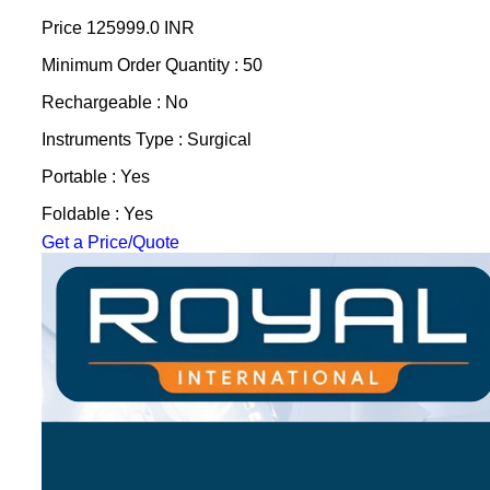
Price
125999.0 INR
Minimum Order Quantity : 50
Rechargeable : No
Instruments Type : Surgical
Portable : Yes
Foldable : Yes
Get a Price/Quote