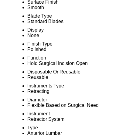
Surface Finish
Smooth
Blade Type
Standard Blades
Display
None
Finish Type
Polished
Function
Hold Surgical Incision Open
Disposable Or Reusable
Reusable
Instruments Type
Retracting
Diameter
Flexible Based on Surgical Need
Instrument
Retractor System
Type
Anterior Lumbar