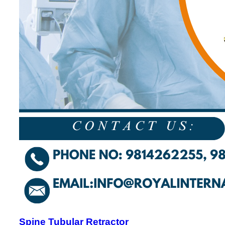
Spine Tubular Retractor