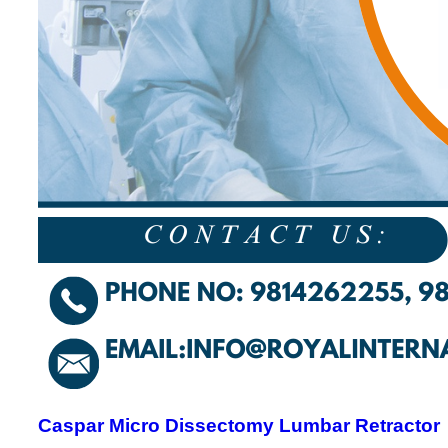
Caspar Micro Dissectomy Lumbar Retractor