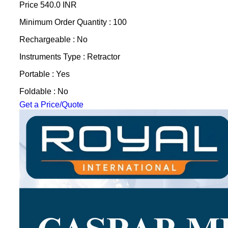
Price
540.0 INR
Minimum Order Quantity : 100
Rechargeable : No
Instruments Type : Retractor
Portable : Yes
Foldable : No
Get a Price/Quote