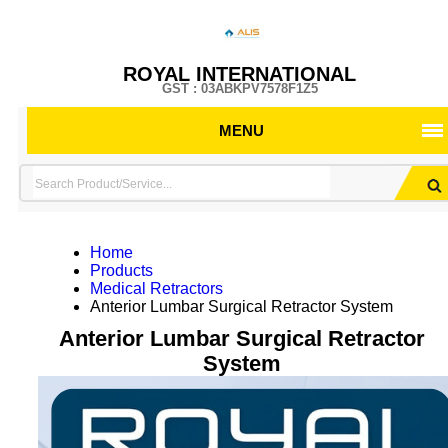
ROYAL INTERNATIONAL
GST : 03ABKPV7578F1Z5
MENU
Home
Products
Medical Retractors
Anterior Lumbar Surgical Retractor System
Anterior Lumbar Surgical Retractor
System