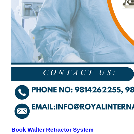
Book Walter Retractor System