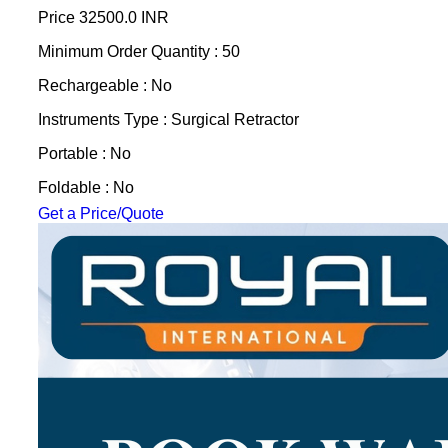
Price
32500.0 INR
Minimum Order Quantity : 50
Rechargeable : No
Instruments Type : Surgical Retractor
Portable : No
Foldable : No
Get a Price/Quote