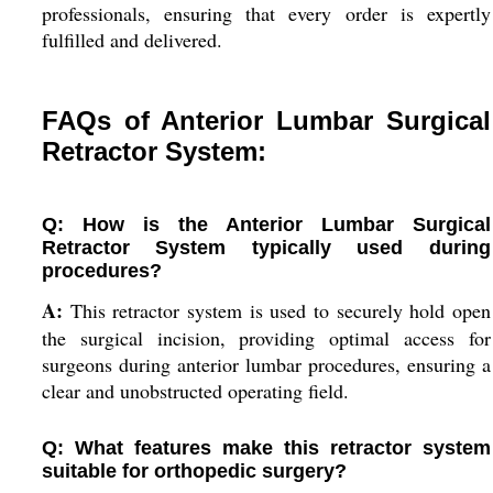
professionals, ensuring that every order is expertly
fulfilled and delivered.
FAQs of Anterior Lumbar Surgical
Retractor System:
Q: How is the Anterior Lumbar Surgical
Retractor System typically used during
procedures?
A:
This retractor system is used to securely hold open
the surgical incision, providing optimal access for
surgeons during anterior lumbar procedures, ensuring a
clear and unobstructed operating field.
Q: What features make this retractor system
suitable for orthopedic surgery?