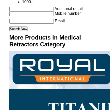
1000+
Additional detail
Mobile number
Email
More Products in Medical
Retractors Category