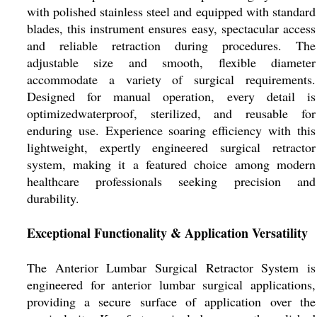
with polished stainless steel and equipped with standard
blades, this instrument ensures easy, spectacular access
and reliable retraction during procedures. The
adjustable size and smooth, flexible diameter
accommodate a variety of surgical requirements.
Designed for manual operation, every detail is
optimizedwaterproof, sterilized, and reusable for
enduring use. Experience soaring efficiency with this
lightweight, expertly engineered surgical retractor
system, making it a featured choice among modern
healthcare professionals seeking precision and
durability.
Exceptional Functionality & Application Versatility
The Anterior Lumbar Surgical Retractor System is
engineered for anterior lumbar surgical applications,
providing a secure surface of application over the