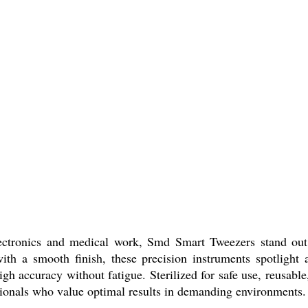
electronics and medical work, Smd Smart Tweezers stand out
with a smooth finish, these precision instruments spotlight 
high accuracy without fatigue. Sterilized for safe use, reusab
ssionals who value optimal results in demanding environments.