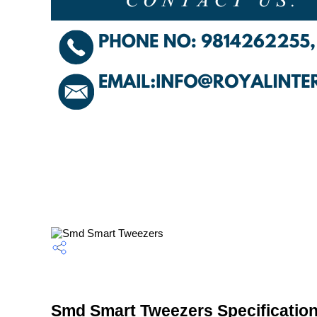
Smd Smart Tweezers Specificatio