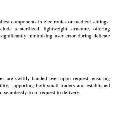
llest components in electronics or medical settings.
ude a sterilized, lightweight structure, offering
 significantly minimising user error during delicate
s are swiftly handed over upon request, ensuring
lity, supporting both small traders and established
d seamlessly from request to delivery.