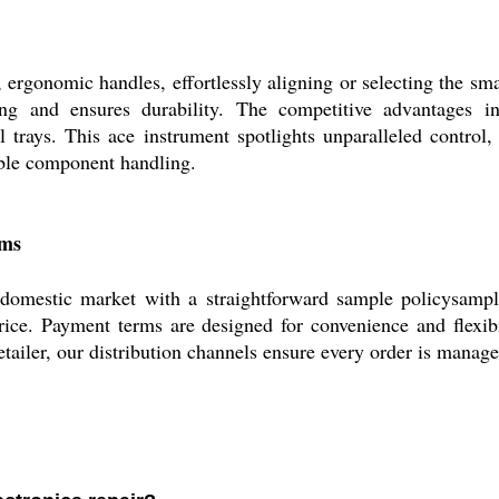
rgonomic handles, effortlessly aligning or selecting the sma
ng and ensures durability. The competitive advantages incl
 trays. This ace instrument spotlights unparalleled control,
able component handling.
rms
mestic market with a straightforward sample policysample
price. Payment terms are designed for convenience and flexibi
tailer, our distribution channels ensure every order is manage