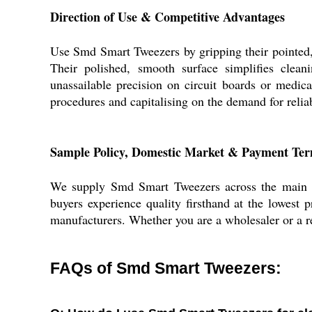
Direction of Use & Competitive Advantages
Use Smd Smart Tweezers by gripping their pointed, e
Their polished, smooth surface simplifies cleani
unassailable precision on circuit boards or medical
procedures and capitalising on the demand for reli
Sample Policy, Domestic Market & Payment Te
We supply Smd Smart Tweezers across the main do
buyers experience quality firsthand at the lowest 
manufacturers. Whether you are a wholesaler or a re
FAQs of Smd Smart Tweezers: