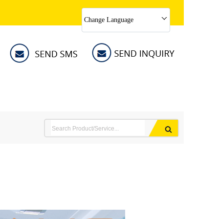
Change Language