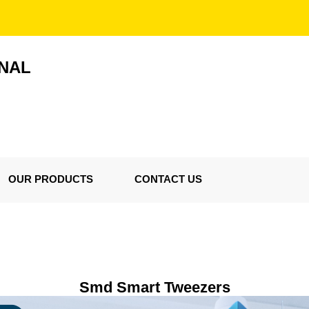
ONAL
OUR PRODUCTS
CONTACT US
Smd Smart Tweezers