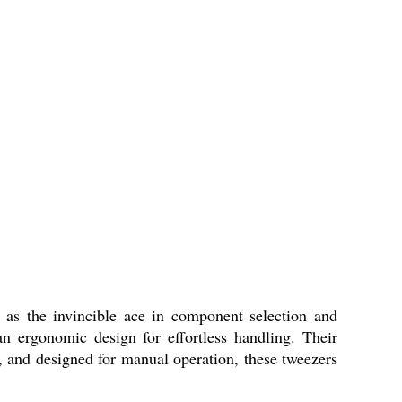
 as the invincible ace in component selection and
an ergonomic design for effortless handling. Their
le, and designed for manual operation, these tweezers