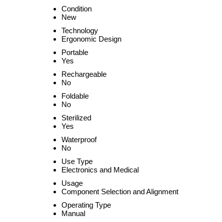
Condition
New
Technology
Ergonomic Design
Portable
Yes
Rechargeable
No
Foldable
No
Sterilized
Yes
Waterproof
No
Use Type
Electronics and Medical
Usage
Component Selection and Alignment
Operating Type
Manual