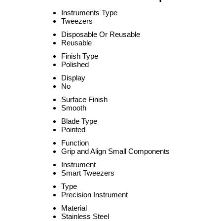
Instruments Type
Tweezers
Disposable Or Reusable
Reusable
Finish Type
Polished
Display
No
Surface Finish
Smooth
Blade Type
Pointed
Function
Grip and Align Small Components
Instrument
Smart Tweezers
Type
Precision Instrument
Material
Stainless Steel