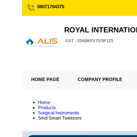
08071794375
ROYAL INTERNATI
GST : 03ABKPV7578F1Z5
HOME PAGE
COMPANY PROFILE
Home
Products
Surgical Instruments
Smd Smart Tweezers