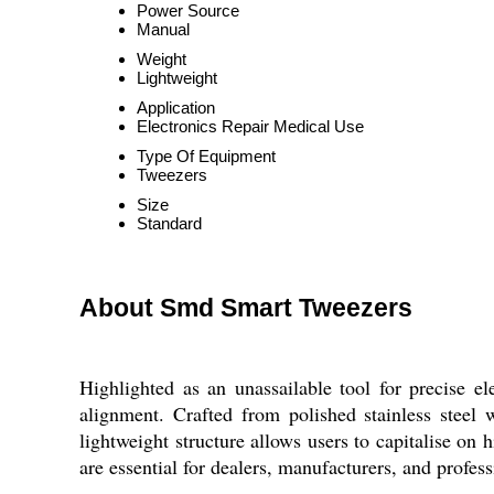
Power Source
Manual
Weight
Lightweight
Application
Electronics Repair Medical Use
Type Of Equipment
Tweezers
Size
Standard
About Smd Smart Tweezers
Highlighted as an unassailable tool for precise 
alignment. Crafted from polished stainless steel 
lightweight structure allows users to capitalise on 
are essential for dealers, manufacturers, and profe