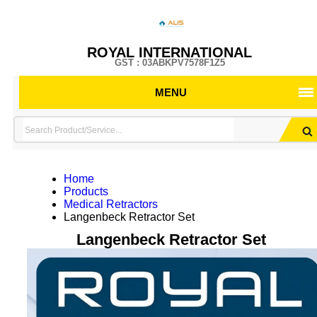
ROYAL INTERNATIONAL
GST : 03ABKPV7578F1Z5
MENU
Home
Products
Medical Retractors
Langenbeck Retractor Set
Langenbeck Retractor Set