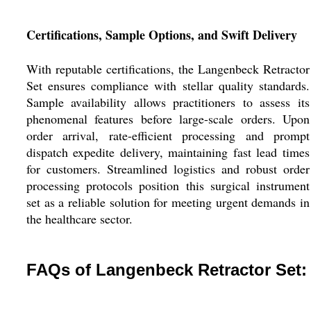
Certifications, Sample Options, and Swift Delivery
With reputable certifications, the Langenbeck Retractor
Set ensures compliance with stellar quality standards.
Sample availability allows practitioners to assess its
phenomenal features before large-scale orders. Upon
order arrival, rate-efficient processing and prompt
dispatch expedite delivery, maintaining fast lead times
for customers. Streamlined logistics and robust order
processing protocols position this surgical instrument
set as a reliable solution for meeting urgent demands in
the healthcare sector.
FAQs of Langenbeck Retractor Set: