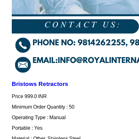
Bristows Retractors
Price
999.0 INR
Minimum Order Quantity : 50
Operating Type : Manual
Portable : Yes
Material : Other, Stainless Steel