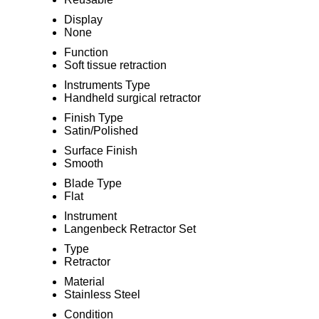
Display
None
Function
Soft tissue retraction
Instruments Type
Handheld surgical retractor
Finish Type
Satin/Polished
Surface Finish
Smooth
Blade Type
Flat
Instrument
Langenbeck Retractor Set
Type
Retractor
Material
Stainless Steel
Condition