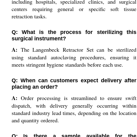
including hospitals, specialized clinics, and surgical
centers requiring general or specific soft tissue
retraction tasks.
Q: What is the process for sterilizing this
surgical instrument?
A:
The Langenbeck Retractor Set can be sterilized
using standard autoclaving procedures, ensuring it
meets stringent hygiene standards before each use.
Q: When can customers expect delivery after
placing an order?
A:
Order processing is streamlined to ensure swift
dispatch, with delivery generally occurring within
standard industry lead times, depending on the location
and quantity ordered.
Q: Is there a sample available for the