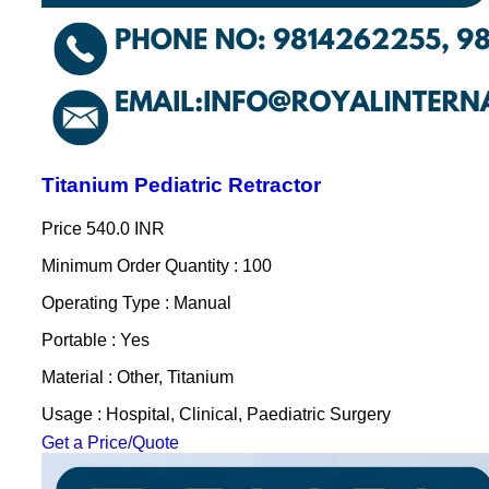
Titanium Pediatric Retractor
Price
540.0 INR
Minimum Order Quantity : 100
Operating Type : Manual
Portable : Yes
Material : Other, Titanium
Usage : Hospital, Clinical, Paediatric Surgery
Get a Price/Quote