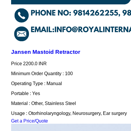
Jansen Mastoid Retractor
Price
2200.0 INR
Minimum Order Quantity : 100
Operating Type : Manual
Portable : Yes
Material : Other, Stainless Steel
Usage : Otorhinolaryngology, Neurosurgery, Ear surgery
Get a Price/Quote