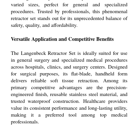
varied sizes, perfect for general and specialized
procedures. Trusted by professionals, this phenomenal
retractor set stands out for its unprecedented balance of
safety, quality, and affordability.
Versatile Application and Competitive Benefits
The Langenbeck Retractor Set is ideally suited for use
in general surgery and specialized medical procedures
across hospitals, clinics, and surgery centers. Designed
for surgical purposes, its flat-blade, handheld form
delivers reliable soft tissue retraction. Among its
primary competitive advantages are the precision-
engineered finish, reusable stainless steel material, and
trusted waterproof construction. Healthcare providers
value its consistent performance and long-lasting utility,
making it a preferred tool among top medical
professionals.