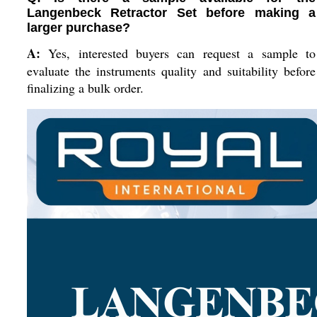
Langenbeck Retractor Set before making a
larger purchase?
A:
Yes, interested buyers can request a sample to
evaluate the instruments quality and suitability before
finalizing a bulk order.