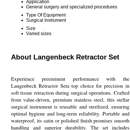
Application
General surgery and specialized procedures
Type Of Equipment
Surgical Instrument
Size
Varied sizes
About Langenbeck Retractor Set
Experience preeminent performance with the
Langenbeck Retractor Seta top choice for precision in
soft tissue retraction during surgical operations. Crafted
from value-driven, premium stainless steel, this stellar
surgical instrument is reusable and sterilized, ensuring
optimal hygiene and long-term reliability. Portable and
waterproof, its satin or polished finish promises smooth
handling and superior durability. The set includes