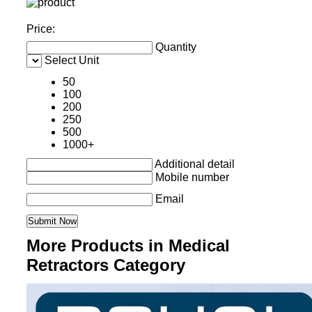
Price:
Quantity
Select Unit
50
100
200
250
500
1000+
Additional detail
Mobile number
Email
More Products in Medical
Retractors Category