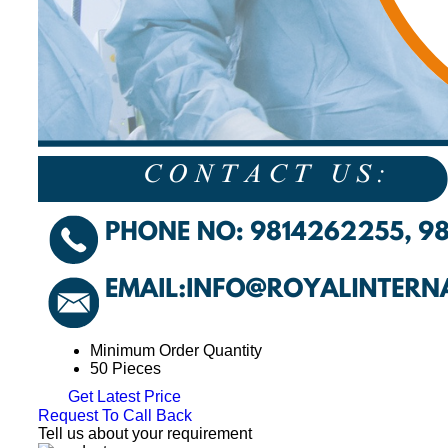
Minimum Order Quantity
50 Pieces
Get Latest Price
Request To Call Back
Tell us about your requirement