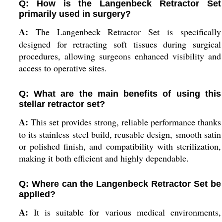
Q: How is the Langenbeck Retractor Set
primarily used in surgery?
A:
The Langenbeck Retractor Set is specifically
designed for retracting soft tissues during surgical
procedures, allowing surgeons enhanced visibility and
access to operative sites.
Q: What are the main benefits of using this
stellar retractor set?
A:
This set provides strong, reliable performance thanks
to its stainless steel build, reusable design, smooth satin
or polished finish, and compatibility with sterilization,
making it both efficient and highly dependable.
Q: Where can the Langenbeck Retractor Set be
applied?
A:
It is suitable for various medical environments,