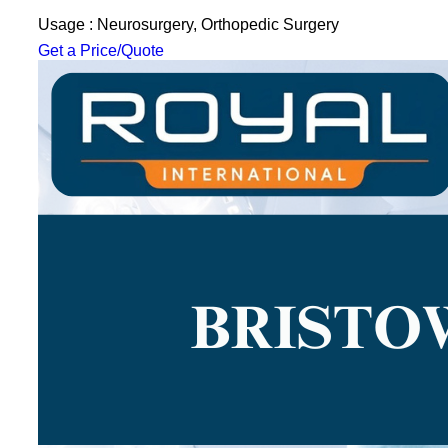
Usage : Neurosurgery, Orthopedic Surgery
Get a Price/Quote