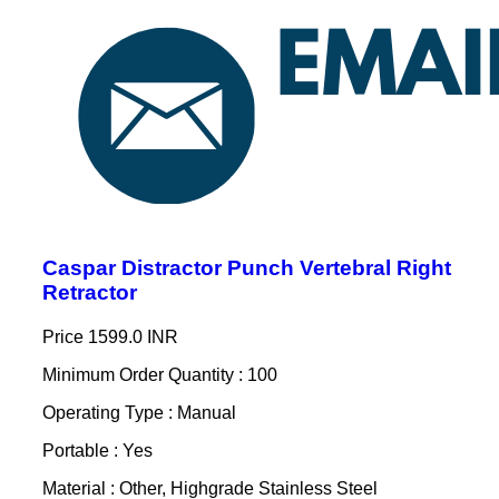
Caspar Distractor Punch Vertebral Right
Retractor
Price
1599.0 INR
Minimum Order Quantity : 100
Operating Type : Manual
Portable : Yes
Material : Other, Highgrade Stainless Steel