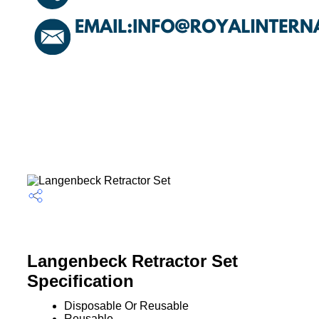
Langenbeck Retractor Set
Specification
Disposable Or Reusable
Reusable