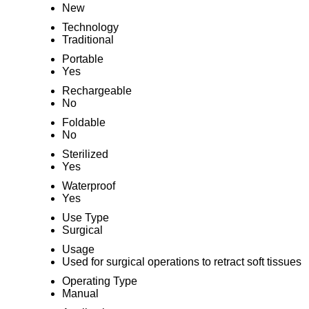
New
Technology
Traditional
Portable
Yes
Rechargeable
No
Foldable
No
Sterilized
Yes
Waterproof
Yes
Use Type
Surgical
Usage
Used for surgical operations to retract soft tissues
Operating Type
Manual