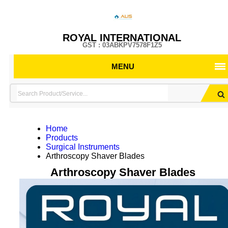
ROYAL INTERNATIONAL
GST : 03ABKPV7578F1Z5
MENU
Home
Products
Surgical Instruments
Arthroscopy Shaver Blades
Arthroscopy Shaver Blades