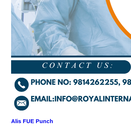
Alis FUE Punch