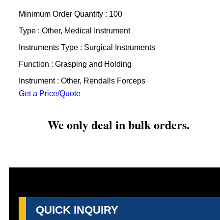
Minimum Order Quantity : 100
Type : Other, Medical Instrument
Instruments Type : Surgical Instruments
Function : Grasping and Holding
Instrument : Other, Rendalls Forceps
Get a Price/Quote
We only deal in bulk orders.
QUICK INQUIRY