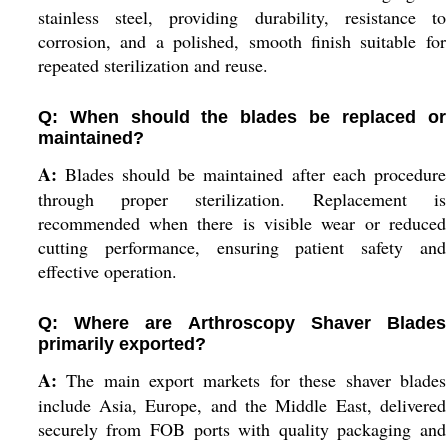
stainless steel, providing durability, resistance to
corrosion, and a polished, smooth finish suitable for
repeated sterilization and reuse.
Q: When should the blades be replaced or
maintained?
A:
Blades should be maintained after each procedure
through proper sterilization. Replacement is
recommended when there is visible wear or reduced
cutting performance, ensuring patient safety and
effective operation.
Q: Where are Arthroscopy Shaver Blades
primarily exported?
A:
The main export markets for these shaver blades
include Asia, Europe, and the Middle East, delivered
securely from FOB ports with quality packaging and