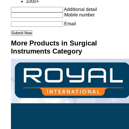
1000+
Additional detail
Mobile number
Email
More Products in Surgical
Instruments Category