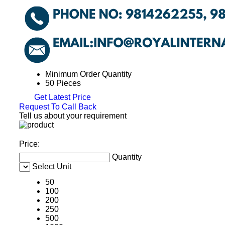
Minimum Order Quantity
50 Pieces
Get Latest Price
Request To Call Back
Tell us about your requirement
Price:
Quantity
Select Unit
50
100
200
250
500