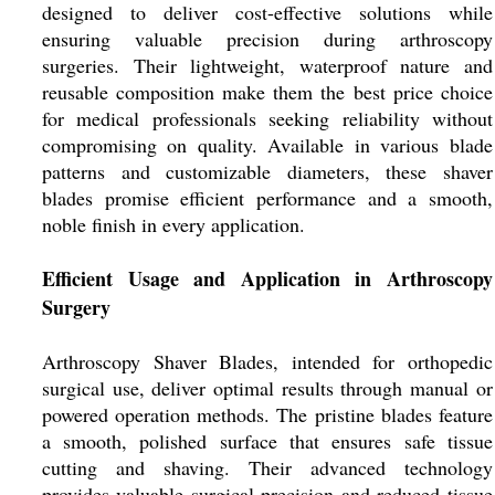
designed to deliver cost-effective solutions while
ensuring valuable precision during arthroscopy
surgeries. Their lightweight, waterproof nature and
reusable composition make them the best price choice
for medical professionals seeking reliability without
compromising on quality. Available in various blade
patterns and customizable diameters, these shaver
blades promise efficient performance and a smooth,
noble finish in every application.
Efficient Usage and Application in Arthroscopy
Surgery
Arthroscopy Shaver Blades, intended for orthopedic
surgical use, deliver optimal results through manual or
powered operation methods. The pristine blades feature
a smooth, polished surface that ensures safe tissue
cutting and shaving. Their advanced technology
provides valuable surgical precision and reduced tissue