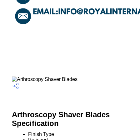
Arthroscopy Shaver Blades
Specification
Finish Type
Polished