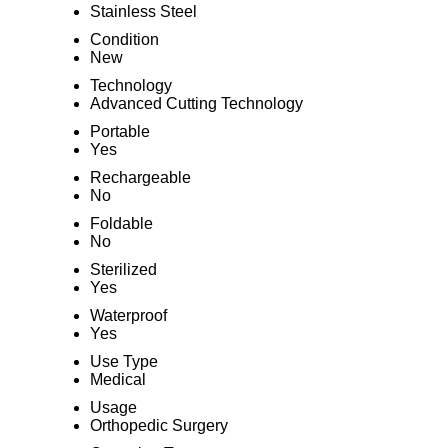
Stainless Steel
Condition
New
Technology
Advanced Cutting Technology
Portable
Yes
Rechargeable
No
Foldable
No
Sterilized
Yes
Waterproof
Yes
Use Type
Medical
Usage
Orthopedic Surgery