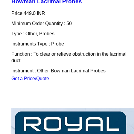
Bowman Lacrimal Probes
Price
449.0 INR
Minimum Order Quantity : 50
Type : Other, Probes
Instruments Type : Probe
Function : To clear or relieve obstruction in the lacrimal
duct
Instrument : Other, Bowman Lacrimal Probes
Get a Price/Quote