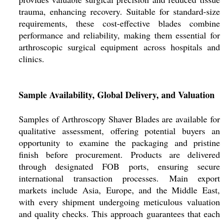
trauma, enhancing recovery. Suitable for standard-size
requirements, these cost-effective blades combine
performance and reliability, making them essential for
arthroscopic surgical equipment across hospitals and
clinics.
Sample Availability, Global Delivery, and Valuation
Samples of Arthroscopy Shaver Blades are available for
qualitative assessment, offering potential buyers an
opportunity to examine the packaging and pristine
finish before procurement. Products are delivered
through designated FOB ports, ensuring secure
international transaction processes. Main export
markets include Asia, Europe, and the Middle East,
with every shipment undergoing meticulous valuation
and quality checks. This approach guarantees that each