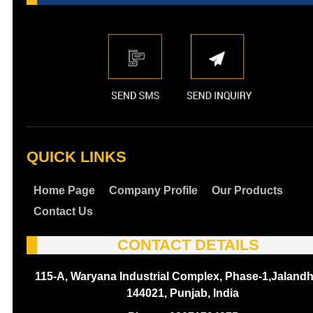
QUICK LINKS
Home Page
Company Profile
Our Products
Contact Us
CONTACT DETAILS
115-A, Waryana Industrial Complex, Phase-1,Jalandh
144021, Punjab, India