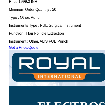
Price
1999.0 INR
Minimum Order Quantity : 50
Type : Other, Punch
Instruments Type : FUE Surgical Instrument
Function : Hair Follicle Extraction
Instrument : Other, ALIS FUE Punch
Get a Price/Quote