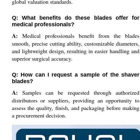
global valuation standards.
Q: What benefits do these blades offer for
medical professionals?
A:
Medical professionals benefit from the blades
smooth, precise cutting ability, customizable diameters,
and lightweight design, resulting in easier handling and
superior surgical accuracy.
Q: How can I request a sample of the shaver
blades?
A:
Samples can be requested through authorized
distributors or suppliers, providing an opportunity to
assess the quality, finish, and packaging before making
a procurement decision.