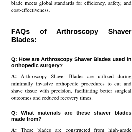
blade meets global standards for efficiency, safety, and
cost-effectiveness.
FAQs of Arthroscopy Shaver
Blades:
Q: How are Arthroscopy Shaver Blades used in
orthopedic surgery?
A:
Arthroscopy Shaver Blades are utilized during
minimally invasive orthopedic procedures to cut and
shave tissue with precision, facilitating better surgical
outcomes and reduced recovery times.
Q: What materials are these shaver blades
made from?
A:
These blades are constructed from high-grade