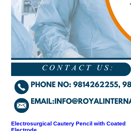
Electrosurgical Cautery Pencil with Coated
Electrode