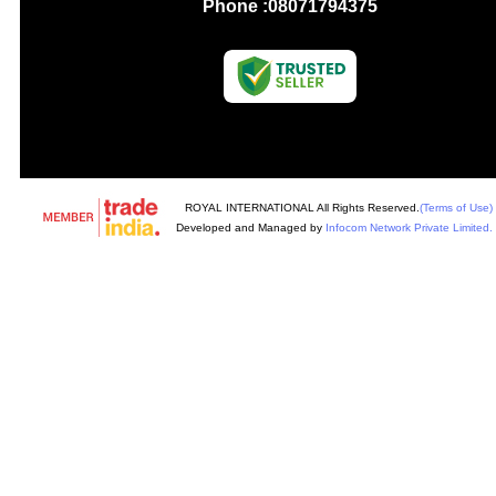
Phone :
08071794375
ROYAL INTERNATIONAL All Rights Reserved.
(Terms of Use)
Developed and Managed by
Infocom Network Private Limited.