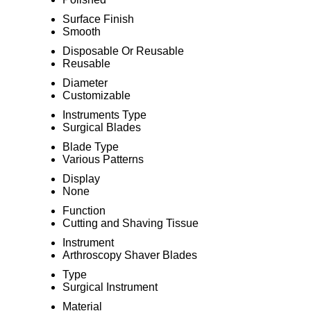
Surface Finish
Smooth
Disposable Or Reusable
Reusable
Diameter
Customizable
Instruments Type
Surgical Blades
Blade Type
Various Patterns
Display
None
Function
Cutting and Shaving Tissue
Instrument
Arthroscopy Shaver Blades
Type
Surgical Instrument
Material