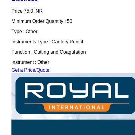
Price
75.0 INR
Minimum Order Quantity : 50
Type : Other
Instruments Type : Cautery Pencil
Function : Cutting and Coagulation
Instrument : Other
Get a Price/Quote