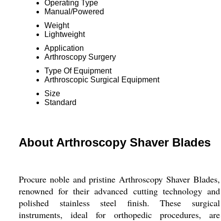
Operating Type
Manual/Powered
Weight
Lightweight
Application
Arthroscopy Surgery
Type Of Equipment
Arthroscopic Surgical Equipment
Size
Standard
About Arthroscopy Shaver Blades
Procure noble and pristine Arthroscopy Shaver Blades,
renowned for their advanced cutting technology and
polished stainless steel finish. These surgical
instruments, ideal for orthopedic procedures, are