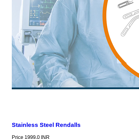
Stainless Steel Rendalls
Price
1999.0 INR