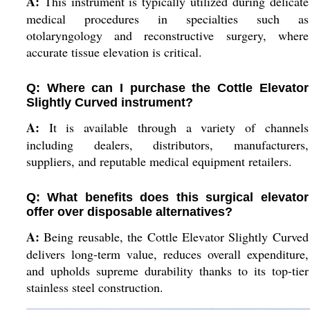
A:
This instrument is typically utilized during delicate
medical procedures in specialties such as
otolaryngology and reconstructive surgery, where
accurate tissue elevation is critical.
Q: Where can I purchase the Cottle Elevator
Slightly Curved instrument?
A:
It is available through a variety of channels
including dealers, distributors, manufacturers,
suppliers, and reputable medical equipment retailers.
Q: What benefits does this surgical elevator
offer over disposable alternatives?
A:
Being reusable, the Cottle Elevator Slightly Curved
delivers long-term value, reduces overall expenditure,
and upholds supreme durability thanks to its top-tier
stainless steel construction.