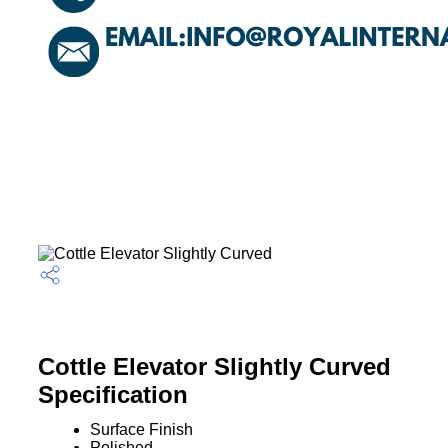
Cottle Elevator Slightly Curved
Specification
Surface Finish
Polished