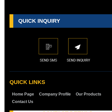
QUICK INQUIRY
QUICK LINKS
Home Page
Company Profile
Our Products
Contact Us