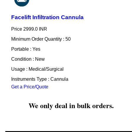
Facelift Infiltration Cannula
Price
2999.0 INR
Minimum Order Quantity : 50
Portable : Yes
Condition : New
Usage : Medical/Surgical
Instruments Type : Cannula
Get a Price/Quote
We only deal in bulk orders.