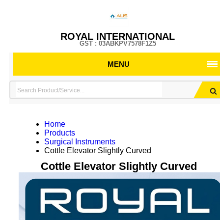
ROYAL INTERNATIONAL
GST : 03ABKPV7578F1Z5
MENU
Home
Products
Surgical Instruments
Cottle Elevator Slightly Curved
Cottle Elevator Slightly Curved