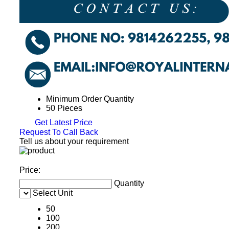
Minimum Order Quantity
50 Pieces
Get Latest Price
Request To Call Back
Tell us about your requirement
Price:
Quantity
Select Unit
50
100
200