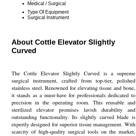
Medical / Surgical
Type Of Equipment
Surgical Instrument
About Cottle Elevator Slightly
Curved
The Cottle Elevator Slightly Curved is a supreme
surgical instrument, crafted from top-tier, polished
stainless steel. Renowned for elevating tissue and bone,
it stands as a must-have for professionals dedicated to
precision in the operating room. This reusable and
sterilized elevator promises lavish durability and
outstanding functionality. Its slightly curved blade is
expertly designed for superior tissue management. With
scarcity of high-quality surgical tools on the market,