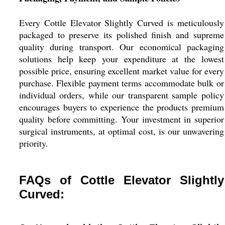
Every Cottle Elevator Slightly Curved is meticulously
packaged to preserve its polished finish and supreme
quality during transport. Our economical packaging
solutions help keep your expenditure at the lowest
possible price, ensuring excellent market value for every
purchase. Flexible payment terms accommodate bulk or
individual orders, while our transparent sample policy
encourages buyers to experience the products premium
quality before committing. Your investment in superior
surgical instruments, at optimal cost, is our unwavering
priority.
FAQs of Cottle Elevator Slightly
Curved: