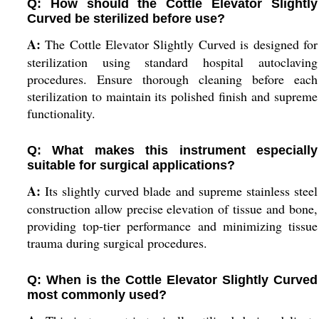
Q: How should the Cottle Elevator Slightly
Curved be sterilized before use?
A:
The Cottle Elevator Slightly Curved is designed for
sterilization using standard hospital autoclaving
procedures. Ensure thorough cleaning before each
sterilization to maintain its polished finish and supreme
functionality.
Q: What makes this instrument especially
suitable for surgical applications?
A:
Its slightly curved blade and supreme stainless steel
construction allow precise elevation of tissue and bone,
providing top-tier performance and minimizing tissue
trauma during surgical procedures.
Q: When is the Cottle Elevator Slightly Curved
most commonly used?