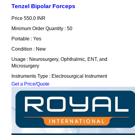
Tenzel Bipolar Forceps
Price
550.0 INR
Minimum Order Quantity : 50
Portable : Yes
Condition : New
Usage : Neurosurgery, Ophthalmic, ENT, and
Microsurgery
Instruments Type : Electrosurgical Instrument
Get a Price/Quote