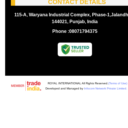
CONTACT DETAILS
115-A, Waryana Industrial Complex, Phase-1,Jalandh
144021, Punjab, India
Phone :
08071794375
ROYAL INTERNATIONAL All Rights Reserved.
(Terms of Use)
Developed and Managed by
Infocom Network Private Limited.