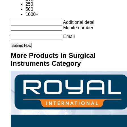
250
500
1000+
Additional detail
Mobile number
Email
More Products in Surgical
Instruments Category