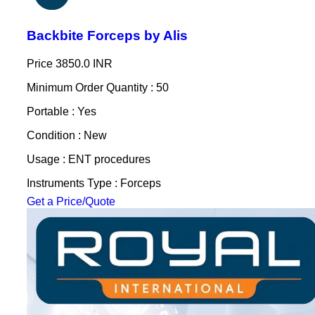
Backbite Forceps by Alis
Price
3850.0 INR
Minimum Order Quantity : 50
Portable : Yes
Condition : New
Usage : ENT procedures
Instruments Type : Forceps
Get a Price/Quote