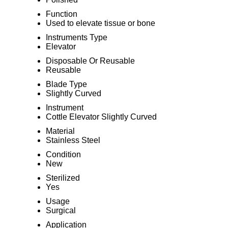
Function
Used to elevate tissue or bone
Instruments Type
Elevator
Disposable Or Reusable
Reusable
Blade Type
Slightly Curved
Instrument
Cottle Elevator Slightly Curved
Material
Stainless Steel
Condition
New
Sterilized
Yes
Usage
Surgical
Application