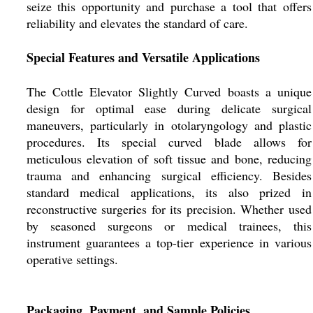
seize this opportunity and purchase a tool that offers
reliability and elevates the standard of care.
Special Features and Versatile Applications
The Cottle Elevator Slightly Curved boasts a unique
design for optimal ease during delicate surgical
maneuvers, particularly in otolaryngology and plastic
procedures. Its special curved blade allows for
meticulous elevation of soft tissue and bone, reducing
trauma and enhancing surgical efficiency. Besides
standard medical applications, its also prized in
reconstructive surgeries for its precision. Whether used
by seasoned surgeons or medical trainees, this
instrument guarantees a top-tier experience in various
operative settings.
Packaging, Payment, and Sample Policies