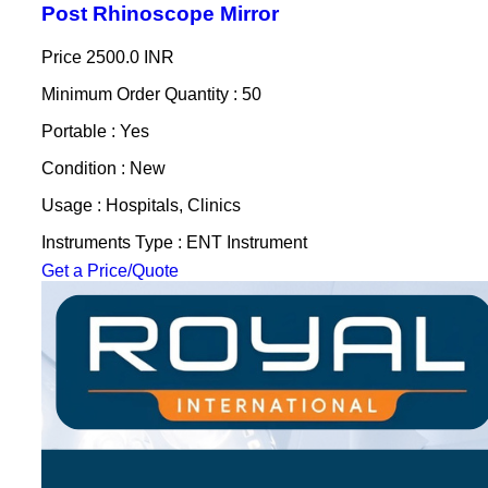
Post Rhinoscope Mirror
Price
2500.0 INR
Minimum Order Quantity : 50
Portable : Yes
Condition : New
Usage : Hospitals, Clinics
Instruments Type : ENT Instrument
Get a Price/Quote