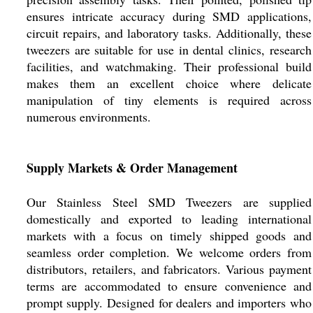
ensures intricate accuracy during SMD applications,
circuit repairs, and laboratory tasks. Additionally, these
tweezers are suitable for use in dental clinics, research
facilities, and watchmaking. Their professional build
makes them an excellent choice where delicate
manipulation of tiny elements is required across
numerous environments.
Supply Markets & Order Management
Our Stainless Steel SMD Tweezers are supplied
domestically and exported to leading international
markets with a focus on timely shipped goods and
seamless order completion. We welcome orders from
distributors, retailers, and fabricators. Various payment
terms are accommodated to ensure convenience and
prompt supply. Designed for dealers and importers who