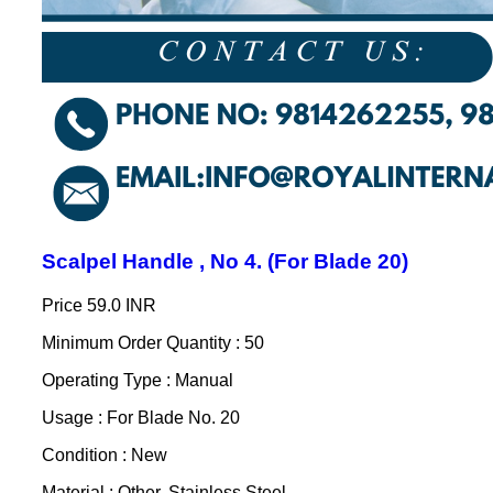
Scalpel Handle , No 4. (For Blade 20)
Price
59.0 INR
Minimum Order Quantity : 50
Operating Type : Manual
Usage : For Blade No. 20
Condition : New
Material : Other, Stainless Steel