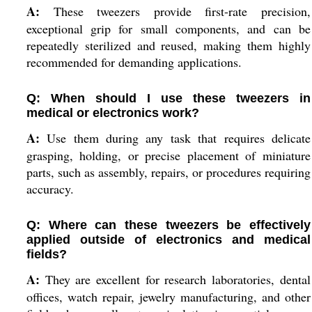
A:
These tweezers provide first-rate precision,
exceptional grip for small components, and can be
repeatedly sterilized and reused, making them highly
recommended for demanding applications.
Q: When should I use these tweezers in
medical or electronics work?
A:
Use them during any task that requires delicate
grasping, holding, or precise placement of miniature
parts, such as assembly, repairs, or procedures requiring
accuracy.
Q: Where can these tweezers be effectively
applied outside of electronics and medical
fields?
A:
They are excellent for research laboratories, dental
offices, watch repair, jewelry manufacturing, and other