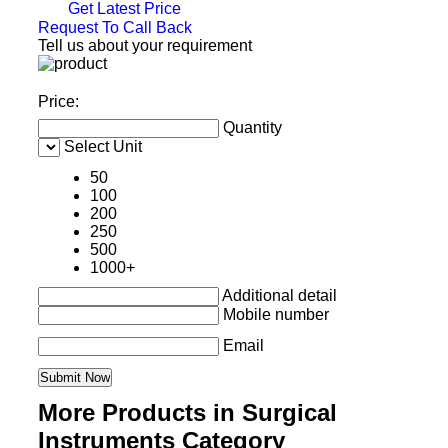
Get Latest Price
Request To Call Back
Tell us about your requirement
Price:
Quantity
Select Unit
50
100
200
250
500
1000+
Additional detail
Mobile number
Email
More Products in Surgical
Instruments Category