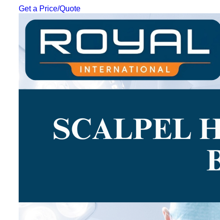
Get a Price/Quote