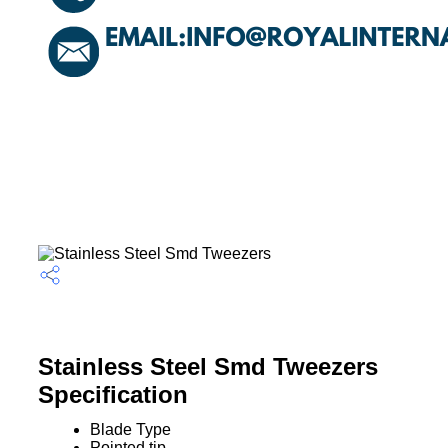
Stainless Steel Smd Tweezers
Specification
Blade Type
Pointed tip