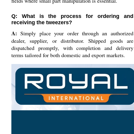
fields where small part manipulation is essential.
Q: What is the process for ordering and
receiving the tweezers?
A:
Simply place your order through an authorized
dealer, supplier, or distributor. Shipped goods are
dispatched promptly, with completion and delivery
terms tailored for both domestic and export markets.