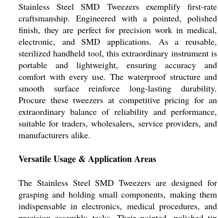
Stainless Steel SMD Tweezers exemplify first-rate
craftsmanship. Engineered with a pointed, polished
finish, they are perfect for precision work in medical,
electronic, and SMD applications. As a reusable,
sterilized handheld tool, this extraordinary instrument is
portable and lightweight, ensuring accuracy and
comfort with every use. The waterproof structure and
smooth surface reinforce long-lasting durability.
Procure these tweezers at competitive pricing for an
extraordinary balance of reliability and performance,
suitable for traders, wholesalers, service providers, and
manufacturers alike.
Versatile Usage & Application Areas
The Stainless Steel SMD Tweezers are designed for
grasping and holding small components, making them
indispensable in electronics, medical procedures, and
precision assembly tasks. Their pointed, polished tip