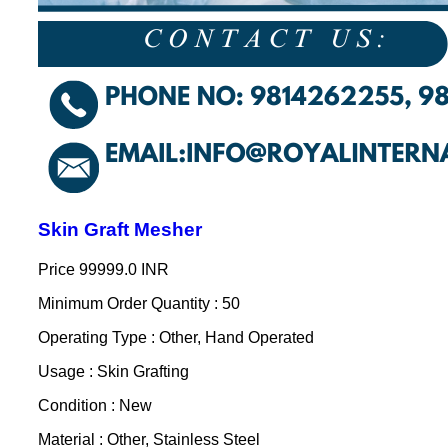
Skin Graft Mesher
Price
99999.0 INR
Minimum Order Quantity : 50
Operating Type : Other, Hand Operated
Usage : Skin Grafting
Condition : New
Material : Other, Stainless Steel