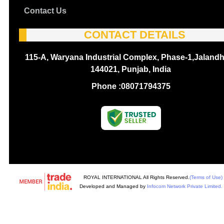
Contact Us
CONTACT DETAILS
115-A, Waryana Industrial Complex, Phase-1,Jalandh
144021, Punjab, India
Phone :
08071794375
ROYAL INTERNATIONAL All Rights Reserved.
(Terms of Use)
Developed and Managed by
Infocom Network Private Limited.