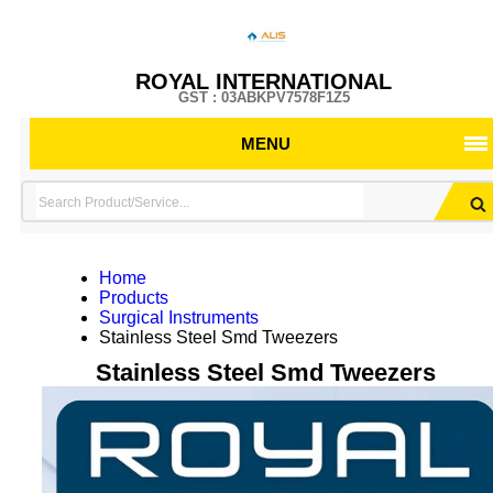
ROYAL INTERNATIONAL
GST : 03ABKPV7578F1Z5
MENU
Home
Products
Surgical Instruments
Stainless Steel Smd Tweezers
Stainless Steel Smd Tweezers