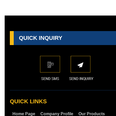
QUICK INQUIRY
QUICK LINKS
Home Page
Company Profile
Our Products