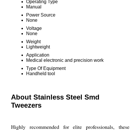
Operating Type
Manual
Power Source
None
Voltage
None
Weight
Lightweight
Application
Medical electronic and precision work
Type Of Equipment
Handheld tool
About Stainless Steel Smd
Tweezers
Highly recommended for elite professionals, these