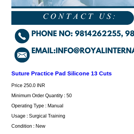
Suture Practice Pad Silicone 13 Cuts
Price
250.0 INR
Minimum Order Quantity : 50
Operating Type : Manual
Usage : Surgical Training
Condition : New