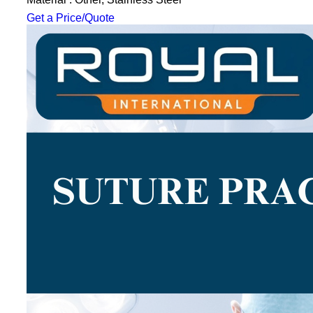
Get a Price/Quote