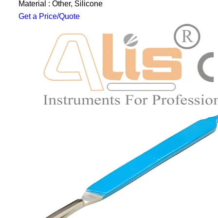
Material : Other, Silicone
Get a Price/Quote