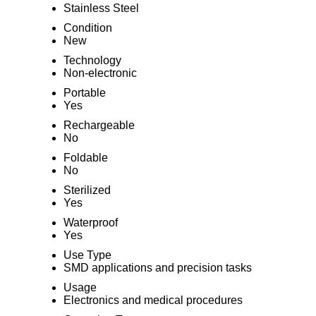
Stainless Steel
Condition
New
Technology
Non-electronic
Portable
Yes
Rechargeable
No
Foldable
No
Sterilized
Yes
Waterproof
Yes
Use Type
SMD applications and precision tasks
Usage
Electronics and medical procedures