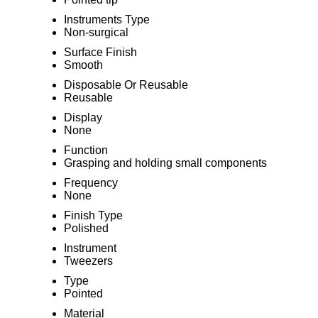
Instruments Type
Non-surgical
Surface Finish
Smooth
Disposable Or Reusable
Reusable
Display
None
Function
Grasping and holding small components
Frequency
None
Finish Type
Polished
Instrument
Tweezers
Type
Pointed
Material