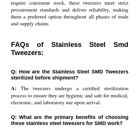
require consistent stock, these tweezers meet strict
procurement standards and deliver reliability, making
them a preferred option throughout all phases of trade
and supply chains.
FAQs of Stainless Steel Smd
Tweezers:
Q: How are the Stainless Steel SMD Tweezers
sterilized before shipment?
A:
The tweezers undergo a certified sterilization
process to ensure they are hygienic and safe for medical,
electronic, and laboratory use upon arrival.
Q: What are the primary benefits of choosing
these stainless steel tweezers for SMD work?