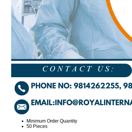
Minimum Order Quantity
50 Pieces