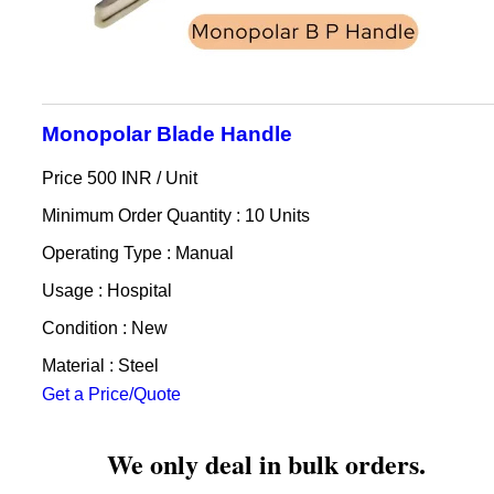
Monopolar Blade Handle
Price 500 INR /
Unit
Minimum Order Quantity : 10 Units
Operating Type : Manual
Usage : Hospital
Condition : New
Material : Steel
Get a Price/Quote
We only deal in bulk orders.