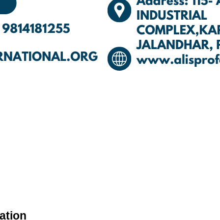
ation