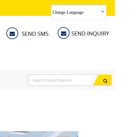
Change Language