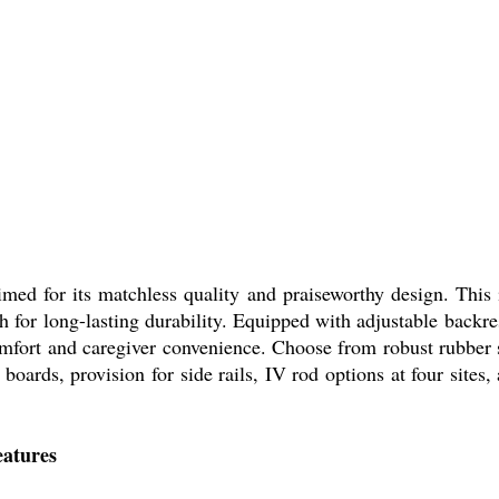
med for its matchless quality and praiseworthy design. This 
h for long-lasting durability. Equipped with adjustable backr
comfort and caregiver convenience. Choose from robust rubber 
ards, provision for side rails, IV rod options at four sites, a
eatures