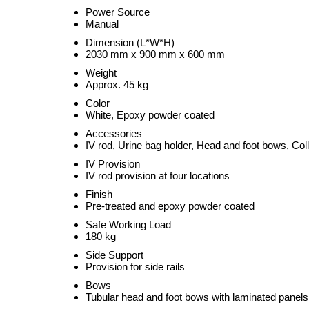
Power Source
Manual
Dimension (L*W*H)
2030 mm x 900 mm x 600 mm
Weight
Approx. 45 kg
Color
White, Epoxy powder coated
Accessories
IV rod, Urine bag holder, Head and foot bows, Colla
IV Provision
IV rod provision at four locations
Finish
Pre-treated and epoxy powder coated
Safe Working Load
180 kg
Side Support
Provision for side rails
Bows
Tubular head and foot bows with laminated panels