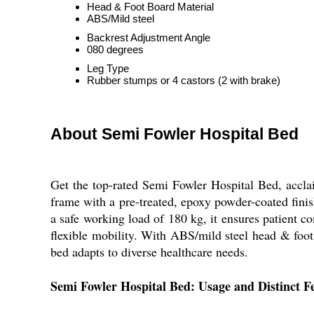
Head & Foot Board Material
ABS/Mild steel
Backrest Adjustment Angle
080 degrees
Leg Type
Rubber stumps or 4 castors (2 with brake)
About Semi Fowler Hospital Bed
Get the top-rated Semi Fowler Hospital Bed, acclai
frame with a pre-treated, epoxy powder-coated finis
a safe working load of 180 kg, it ensures patient 
flexible mobility. With ABS/mild steel head & foot bo
bed adapts to diverse healthcare needs.
Semi Fowler Hospital Bed: Usage and Distinct F