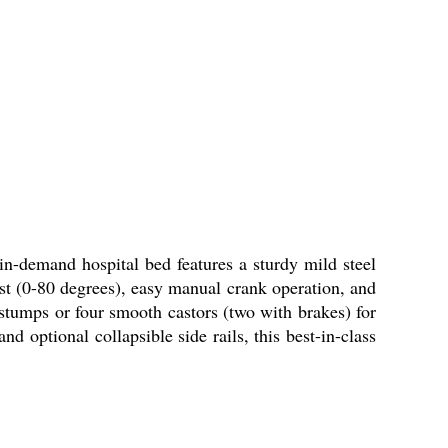
in-demand hospital bed features a sturdy mild steel
est (0-80 degrees), easy manual crank operation, and
stumps or four smooth castors (two with brakes) for
nd optional collapsible side rails, this best-in-class