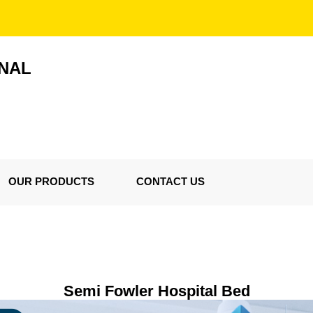
ONAL
OUR PRODUCTS
CONTACT US
Semi Fowler Hospital Bed