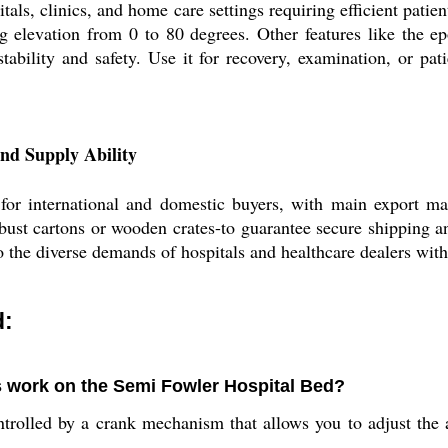
ls, clinics, and home care settings requiring efficient patie
g elevation from 0 to 80 degrees. Other features like the 
tability and safety. Use it for recovery, examination, or pat
nd Supply Ability
or international and domestic buyers, with main export ma
ust cartons or wooden crates-to guarantee secure shipping and
to the diverse demands of hospitals and healthcare dealers with 
d:
s work on the Semi Fowler Hospital Bed?
ntrolled by a crank mechanism that allows you to adjust the