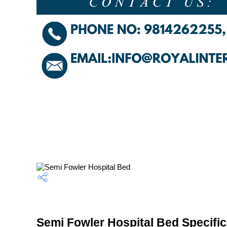
Semi Fowler Hospital Bed Specific