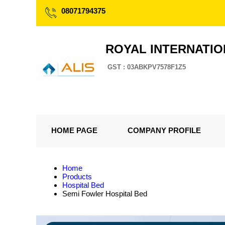
08071794375
ROYAL INTERNATI
GST : 03ABKPV7578F1Z5
HOME PAGE
COMPANY PROFILE
Home
Products
Hospital Bed
Semi Fowler Hospital Bed