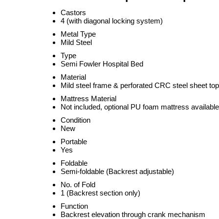
Castors
4 (with diagonal locking system)
Metal Type
Mild Steel
Type
Semi Fowler Hospital Bed
Material
Mild steel frame & perforated CRC steel sheet top
Mattress Material
Not included, optional PU foam mattress available
Condition
New
Portable
Yes
Foldable
Semi-foldable (Backrest adjustable)
No. of Fold
1 (Backrest section only)
Function
Backrest elevation through crank mechanism