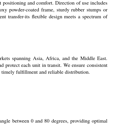
nt positioning and comfort. Direction of use includes
epoxy powder-coated frame, sturdy rubber stumps or
ient transfer-its flexible design meets a spectrum of
rkets spanning Asia, Africa, and the Middle East.
 protect each unit in transit. We ensure consistent
timely fulfillment and reliable distribution.
 angle between 0 and 80 degrees, providing optimal