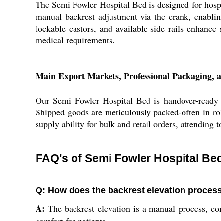
The Semi Fowler Hospital Bed is designed for hospita
manual backrest adjustment via the crank, enablin
lockable castors, and available side rails enhance s
medical requirements.
Main Export Markets, Professional Packaging, a
Our Semi Fowler Hospital Bed is handover-ready f
Shipped goods are meticulously packed-often in rob
supply ability for bulk and retail orders, attending 
FAQ's of Semi Fowler Hospital Be
Q: How does the backrest elevation proces
A:
The backrest elevation is a manual process, co
comfort for patients.