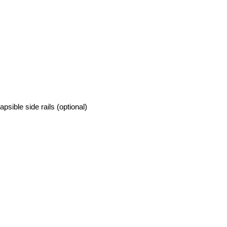
psible side rails (optional)