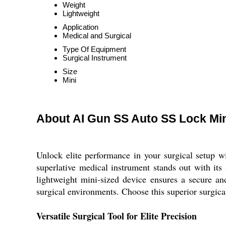
Weight
Lightweight
Application
Medical and Surgical
Type Of Equipment
Surgical Instrument
Size
Mini
About AI Gun SS Auto SS Lock Min
Unlock elite performance in your surgical setup w
superlative medical instrument stands out with its
lightweight mini-sized device ensures a secure and
surgical environments. Choose this superior surgica
Versatile Surgical Tool for Elite Precision