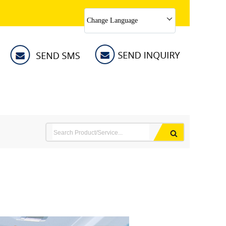
Change Language