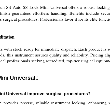
Gun SS Auto SS Lock Mini Universal offers a robust locking 
finish guarantees effortless handling. Benefits include secu
s surgical procedures. Professionals favor it for its elite functi
ditation
ith stock ready for immediate dispatch. Each product is sec
ds, this instrument assures quality and reliability. Pricing a
cal professionals seeking accredited, top-tier surgical equipm
ni Universal.:
ni Universal improve surgical procedures?
 provides precise, reliable instrument locking, enhancing 