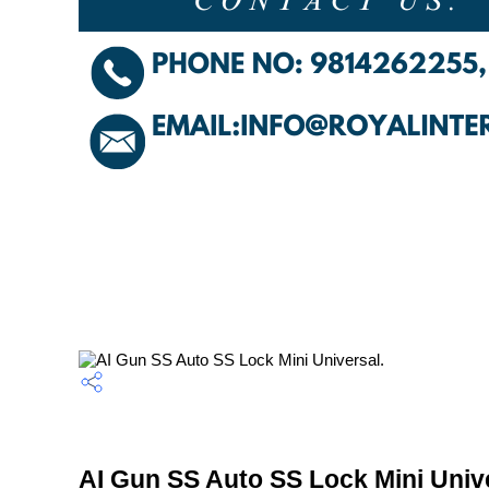
AI Gun SS Auto SS Lock Mini Unive