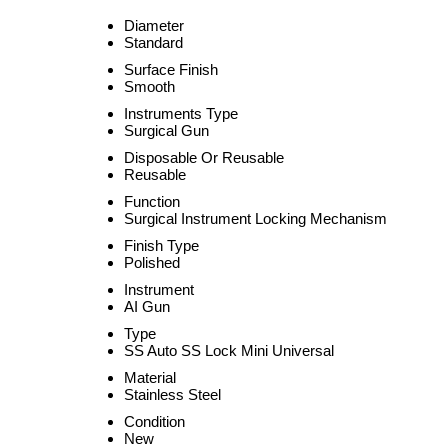
Diameter
Standard
Surface Finish
Smooth
Instruments Type
Surgical Gun
Disposable Or Reusable
Reusable
Function
Surgical Instrument Locking Mechanism
Finish Type
Polished
Instrument
AI Gun
Type
SS Auto SS Lock Mini Universal
Material
Stainless Steel
Condition
New