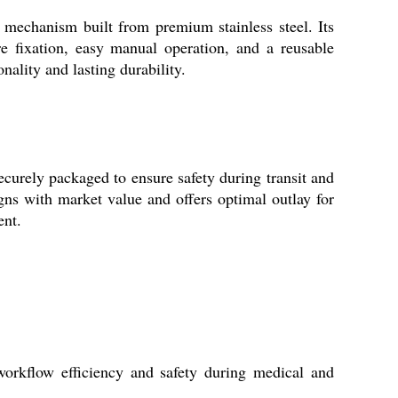
mechanism built from premium stainless steel. Its
re fixation, easy manual operation, and a reusable
onality and lasting durability.
urely packaged to ensure safety during transit and
ligns with market value and offers optimal outlay for
ent.
workflow efficiency and safety during medical and