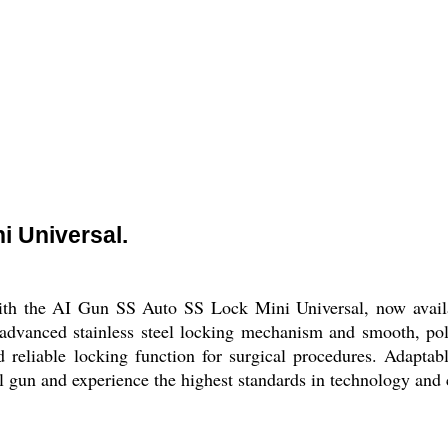
i Universal.
ith the AI Gun SS Auto SS Lock Mini Universal, now availab
 advanced stainless steel locking mechanism and smooth, poli
 reliable locking function for surgical procedures. Adaptab
l gun and experience the highest standards in technology and