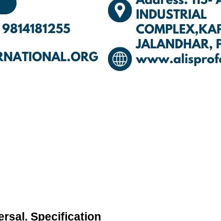
rsal. Specification