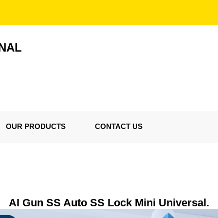
ONAL
OUR PRODUCTS
CONTACT US
AI Gun SS Auto SS Lock Mini Universal.