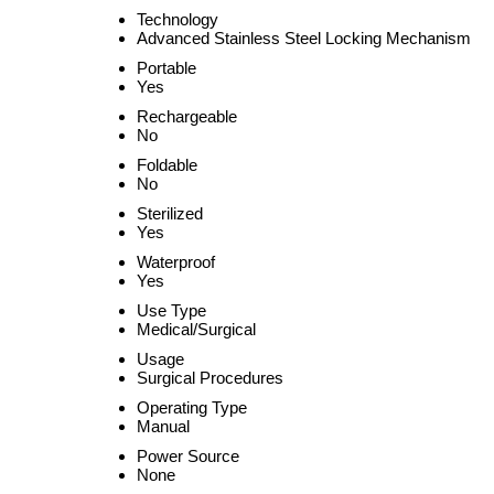
Technology
Advanced Stainless Steel Locking Mechanism
Portable
Yes
Rechargeable
No
Foldable
No
Sterilized
Yes
Waterproof
Yes
Use Type
Medical/Surgical
Usage
Surgical Procedures
Operating Type
Manual
Power Source
None