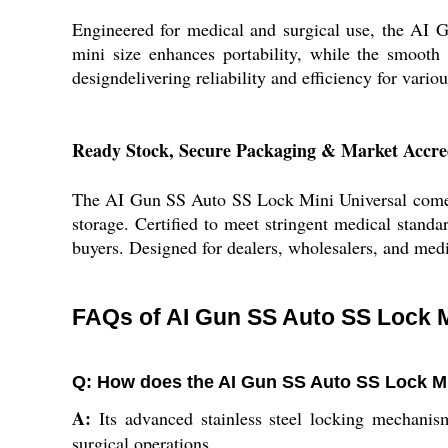
Engineered for medical and surgical use, the AI 
mini size enhances portability, while the smooth 
designdelivering reliability and efficiency for variou
Ready Stock, Secure Packaging & Market Accre
The AI Gun SS Auto SS Lock Mini Universal comes w
storage. Certified to meet stringent medical standar
buyers. Designed for dealers, wholesalers, and medi
FAQs of AI Gun SS Auto SS Lock Mi
Q: How does the AI Gun SS Auto SS Lock Mi
A:
Its advanced stainless steel locking mechanism
surgical operations.