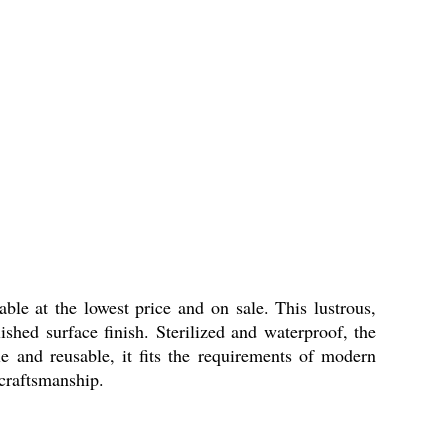
le at the lowest price and on sale. This lustrous,
shed surface finish. Sterilized and waterproof, the
le and reusable, it fits the requirements of modern
 craftsmanship.