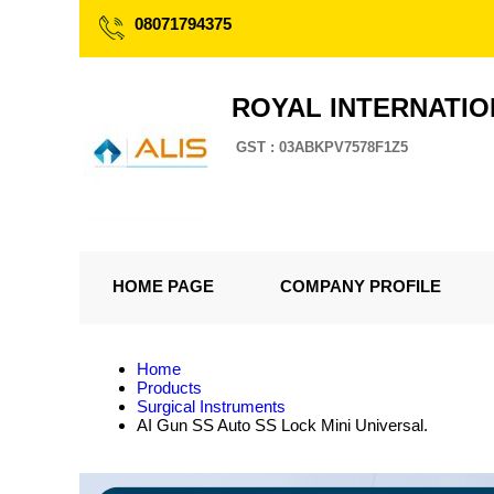
08071794375
ROYAL INTERNATI
GST : 03ABKPV7578F1Z5
HOME PAGE
COMPANY PROFILE
Home
Products
Surgical Instruments
AI Gun SS Auto SS Lock Mini Universal.