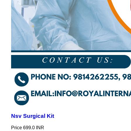
Nsv Surgical Kit
Price
699.0 INR