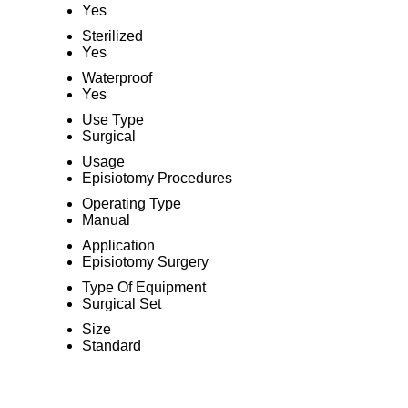
Yes
Sterilized
Yes
Waterproof
Yes
Use Type
Surgical
Usage
Episiotomy Procedures
Operating Type
Manual
Application
Episiotomy Surgery
Type Of Equipment
Surgical Set
Size
Standard