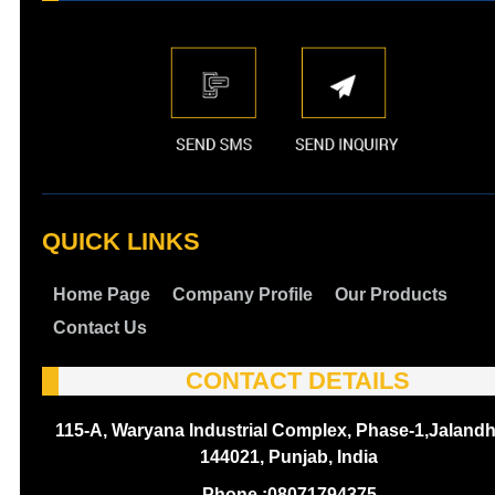
QUICK LINKS
Home Page
Company Profile
Our Products
Contact Us
CONTACT DETAILS
115-A, Waryana Industrial Complex, Phase-1,Jalandh
144021, Punjab, India
Phone :
08071794375