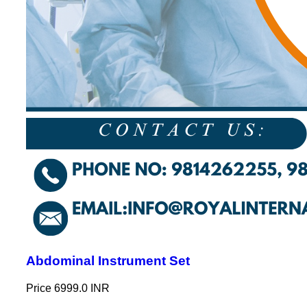
Abdominal Instrument Set
Price
6999.0 INR