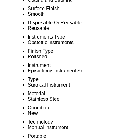
Surface Finish
Smooth
Disposable Or Reusable
Reusable
Instruments Type
Obstetric Instruments
Finish Type
Polished
Instrument
Episiotomy Instrument Set
Type
Surgical Instrument
Material
Stainless Steel
Condition
New
Technology
Manual Instrument
Portable