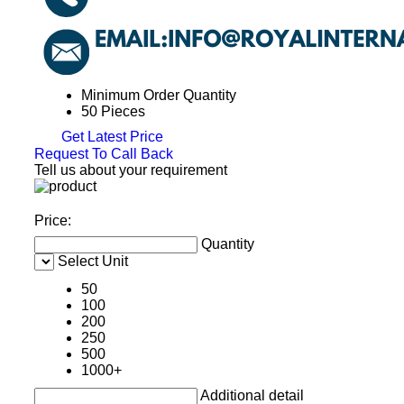
Minimum Order Quantity
50 Pieces
Get Latest Price
Request To Call Back
Tell us about your requirement
Price:
Quantity
Select Unit
50
100
200
250
500
1000+
Additional detail