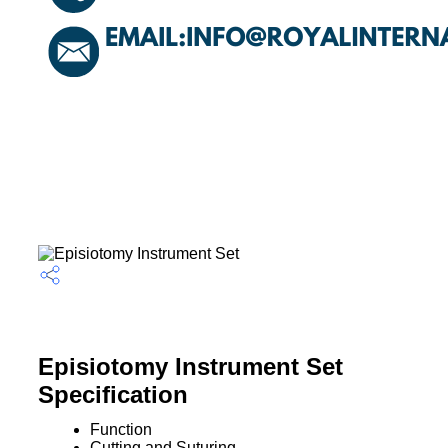
Episiotomy Instrument Set
Specification
Function
Cutting and Suturing