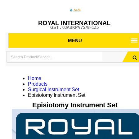
ROYAL INTERNATIONAL
GST : 03ABKPV7578F1Z5
MENU
Home
Products
Surgical Instrument Set
Episiotomy Instrument Set
Episiotomy Instrument Set