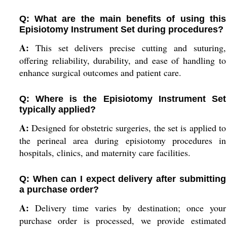
Q: What are the main benefits of using this
Episiotomy Instrument Set during procedures?
A:
This set delivers precise cutting and suturing,
offering reliability, durability, and ease of handling to
enhance surgical outcomes and patient care.
Q: Where is the Episiotomy Instrument Set
typically applied?
A:
Designed for obstetric surgeries, the set is applied to
the perineal area during episiotomy procedures in
hospitals, clinics, and maternity care facilities.
Q: When can I expect delivery after submitting
a purchase order?
A:
Delivery time varies by destination; once your
purchase order is processed, we provide estimated