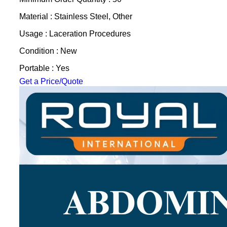
Material : Stainless Steel, Other
Usage : Laceration Procedures
Condition : New
Portable : Yes
Get a Price/Quote