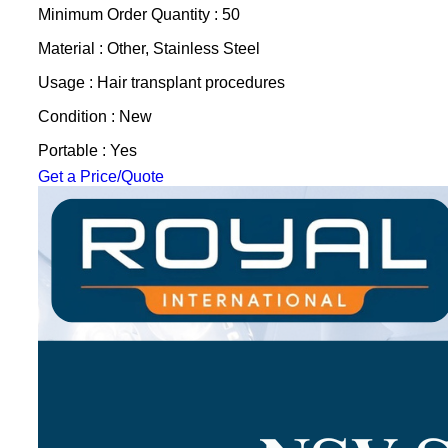
Minimum Order Quantity : 50
Material : Other, Stainless Steel
Usage : Hair transplant procedures
Condition : New
Portable : Yes
Get a Price/Quote