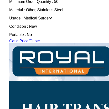
Minimum Order Quantity : 50
Material : Other, Stainless Steel
Usage : Medical Surgery
Condition : New
Portable : No
Get a Price/Quote