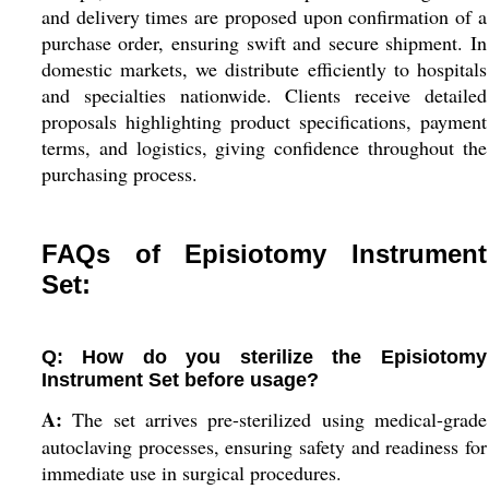
and delivery times are proposed upon confirmation of a
purchase order, ensuring swift and secure shipment. In
domestic markets, we distribute efficiently to hospitals
and specialties nationwide. Clients receive detailed
proposals highlighting product specifications, payment
terms, and logistics, giving confidence throughout the
purchasing process.
FAQs of Episiotomy Instrument
Set:
Q: How do you sterilize the Episiotomy
Instrument Set before usage?
A:
The set arrives pre-sterilized using medical-grade
autoclaving processes, ensuring safety and readiness for
immediate use in surgical procedures.