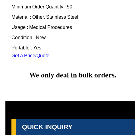
Minimum Order Quantity : 50
Material : Other, Stainless Steel
Usage : Medical Procedures
Condition : New
Portable : Yes
Get a Price/Quote
We only deal in bulk orders.
QUICK INQUIRY