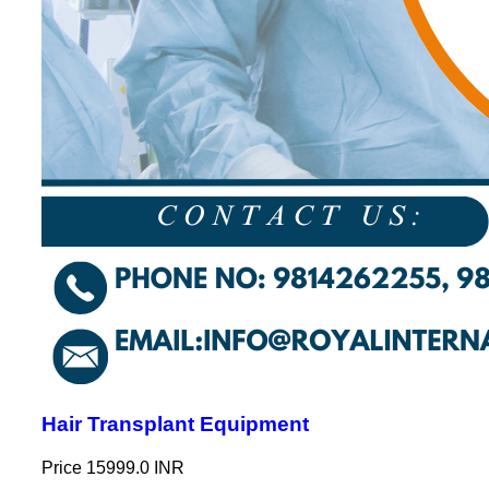
Hair Transplant Equipment
Price
15999.0 INR