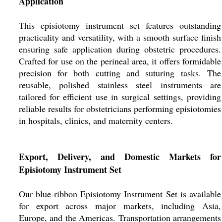
Application
This episiotomy instrument set features outstanding
practicality and versatility, with a smooth surface finish
ensuring safe application during obstetric procedures.
Crafted for use on the perineal area, it offers formidable
precision for both cutting and suturing tasks. The
reusable, polished stainless steel instruments are
tailored for efficient use in surgical settings, providing
reliable results for obstetricians performing episiotomies
in hospitals, clinics, and maternity centers.
Export, Delivery, and Domestic Markets for
Episiotomy Instrument Set
Our blue-ribbon Episiotomy Instrument Set is available
for export across major markets, including Asia,
Europe, and the Americas. Transportation arrangements