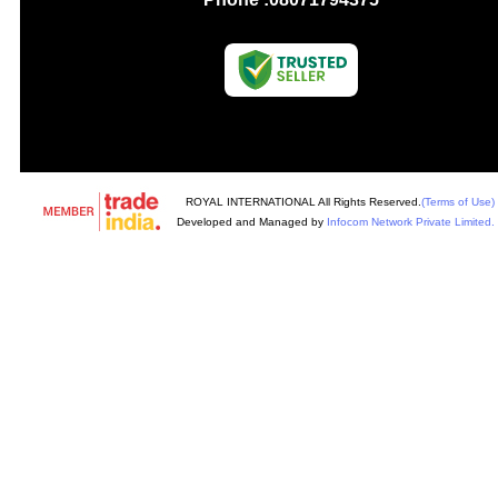
ROYAL INTERNATIONAL All Rights Reserved.
(Terms of Use)
Developed and Managed by
Infocom Network Private Limited.