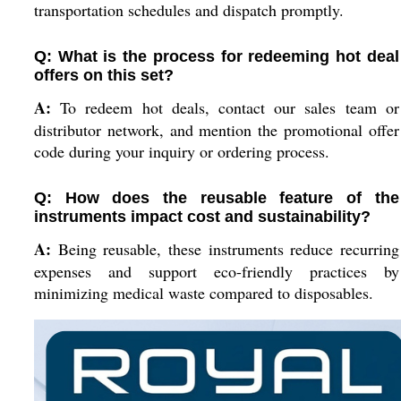
transportation schedules and dispatch promptly.
Q: What is the process for redeeming hot deal
offers on this set?
A:
To redeem hot deals, contact our sales team or
distributor network, and mention the promotional offer
code during your inquiry or ordering process.
Q: How does the reusable feature of the
instruments impact cost and sustainability?
A:
Being reusable, these instruments reduce recurring
expenses and support eco-friendly practices by
minimizing medical waste compared to disposables.