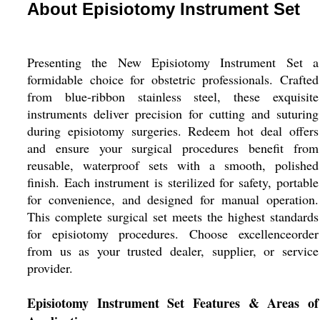
About Episiotomy Instrument Set
Presenting the New Episiotomy Instrument Set a
formidable choice for obstetric professionals. Crafted
from blue-ribbon stainless steel, these exquisite
instruments deliver precision for cutting and suturing
during episiotomy surgeries. Redeem hot deal offers
and ensure your surgical procedures benefit from
reusable, waterproof sets with a smooth, polished
finish. Each instrument is sterilized for safety, portable
for convenience, and designed for manual operation.
This complete surgical set meets the highest standards
for episiotomy procedures. Choose excellenceorder
from us as your trusted dealer, supplier, or service
provider.
Episiotomy Instrument Set Features & Areas of