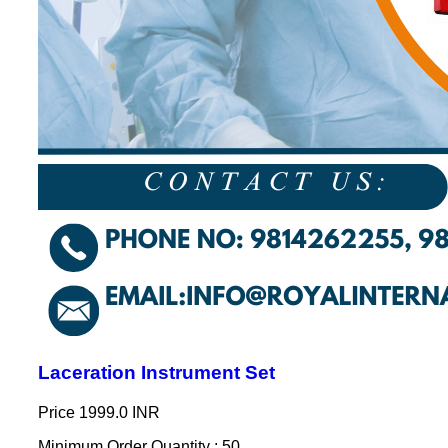
Laceration Instrument Set
Price
1999.0 INR
Minimum Order Quantity : 50