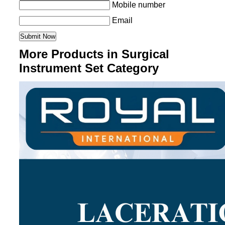
Mobile number
Email
More Products in Surgical
Instrument Set Category