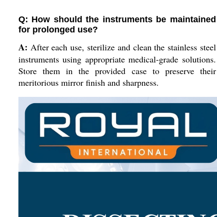
Q: How should the instruments be maintained
for prolonged use?
A:
After each use, sterilize and clean the stainless steel
instruments using appropriate medical-grade solutions.
Store them in the provided case to preserve their
meritorious mirror finish and sharpness.