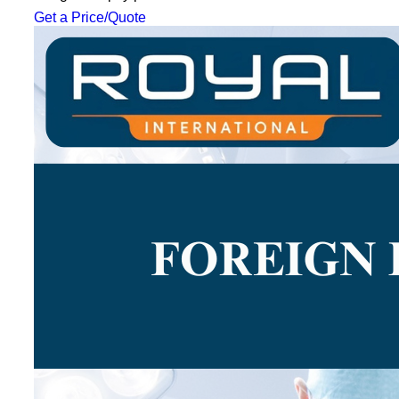
Get a Price/Quote