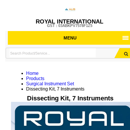
ROYAL INTERNATIONAL
GST : 03ABKPV7578F1Z5
MENU
Home
Products
Surgical Instrument Set
Dissecting Kit, 7 Instruments
Dissecting Kit, 7 Instruments