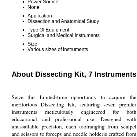
Power Source
None
Application
Dissection and Anatomical Study
Type Of Equipment
Surgical and Medical Instruments
Size
Various sizes of instruments
About Dissecting Kit, 7 Instruments
Seize this limited-time opportunity to acquire the
meritorious Dissecting Kit, featuring seven premier
instruments meticulously engineered for both
educational and professional use. Designed with
unassailable precision, each toolranging from scalpel
and scissors to forceps and needle holderis crafted from