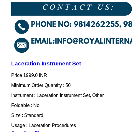
Laceration Instrument Set
Price
1999.0 INR
Minimum Order Quantity : 50
Instrument : Laceration Instrument Set, Other
Foldable : No
Size : Standard
Usage : Laceration Procedures