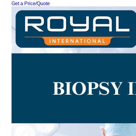
Get a Price/Quote