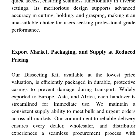
quick access, ensuring seamless functionality in diverse
settings. Its meritorious design supports advanced
accuracy in cutting, holding, and grasping, making it an
unassailable choice for users seeking professional-grade
performance.
Export Market, Packaging, and Supply at Reduced
Pricing
Our Dissecting Kit, available at the lowest price
valuation, is efficiently packaged in durable, protective
casings to prevent damage during transport. Widely
exported to Europe, Asia, and Africa, each handover is
streamlined for immediate use. We maintain a
consistent supply ability to meet bulk and urgent orders
across all markets. Our commitment to reliable delivery
ensures every dealer, wholesaler, and distributor
experiences a seamless procurement process with