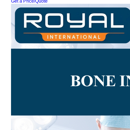
Get a Price/Quote