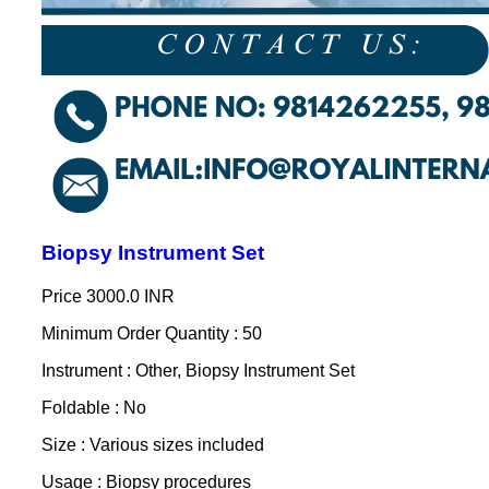
Biopsy Instrument Set
Price
3000.0 INR
Minimum Order Quantity : 50
Instrument : Other, Biopsy Instrument Set
Foldable : No
Size : Various sizes included
Usage : Biopsy procedures