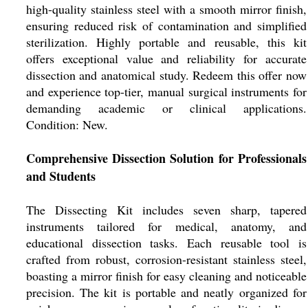
high-quality stainless steel with a smooth mirror finish,
ensuring reduced risk of contamination and simplified
sterilization. Highly portable and reusable, this kit
offers exceptional value and reliability for accurate
dissection and anatomical study. Redeem this offer now
and experience top-tier, manual surgical instruments for
demanding academic or clinical applications.
Condition: New.
Comprehensive Dissection Solution for Professionals
and Students
The Dissecting Kit includes seven sharp, tapered
instruments tailored for medical, anatomy, and
educational dissection tasks. Each reusable tool is
crafted from robust, corrosion-resistant stainless steel,
boasting a mirror finish for easy cleaning and noticeable
precision. The kit is portable and neatly organized for