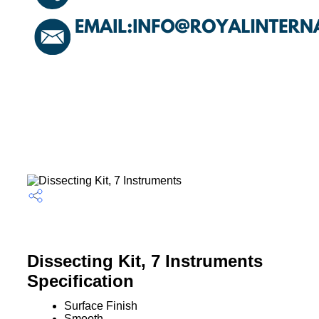
Dissecting Kit, 7 Instruments
Specification
Surface Finish
Smooth