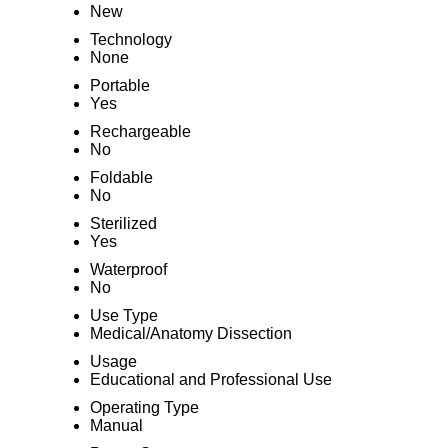
New
Technology
None
Portable
Yes
Rechargeable
No
Foldable
No
Sterilized
Yes
Waterproof
No
Use Type
Medical/Anatomy Dissection
Usage
Educational and Professional Use
Operating Type
Manual