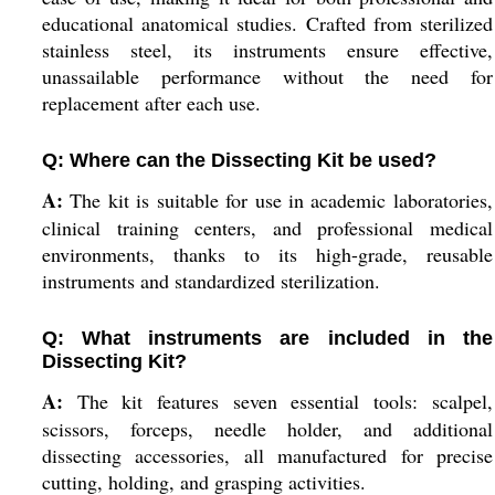
educational anatomical studies. Crafted from sterilized
stainless steel, its instruments ensure effective,
unassailable performance without the need for
replacement after each use.
Q: Where can the Dissecting Kit be used?
A:
The kit is suitable for use in academic laboratories,
clinical training centers, and professional medical
environments, thanks to its high-grade, reusable
instruments and standardized sterilization.
Q: What instruments are included in the
Dissecting Kit?
A:
The kit features seven essential tools: scalpel,
scissors, forceps, needle holder, and additional
dissecting accessories, all manufactured for precise
cutting, holding, and grasping activities.