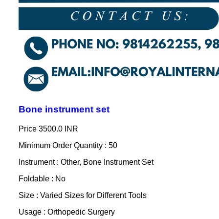
Bone instrument set
Price
3500.0 INR
Minimum Order Quantity : 50
Instrument : Other, Bone Instrument Set
Foldable : No
Size : Varied Sizes for Different Tools
Usage : Orthopedic Surgery