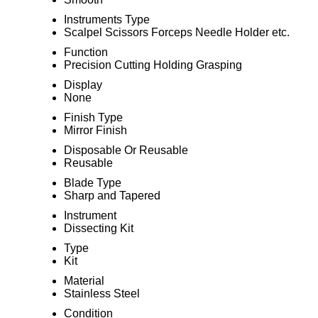
Instruments Type
Scalpel Scissors Forceps Needle Holder etc.
Function
Precision Cutting Holding Grasping
Display
None
Finish Type
Mirror Finish
Disposable Or Reusable
Reusable
Blade Type
Sharp and Tapered
Instrument
Dissecting Kit
Type
Kit
Material
Stainless Steel
Condition