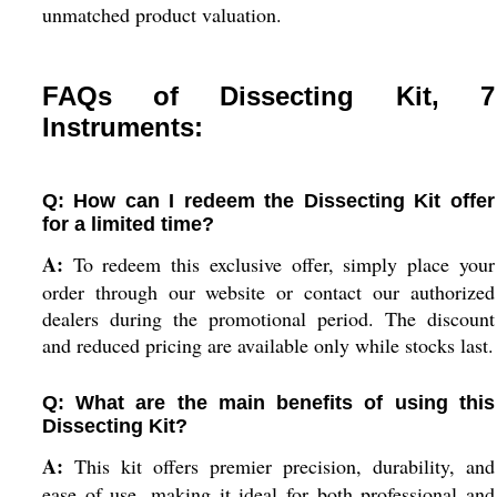
unmatched product valuation.
FAQs of Dissecting Kit, 7
Instruments:
Q: How can I redeem the Dissecting Kit offer
for a limited time?
A:
To redeem this exclusive offer, simply place your
order through our website or contact our authorized
dealers during the promotional period. The discount
and reduced pricing are available only while stocks last.
Q: What are the main benefits of using this
Dissecting Kit?
A:
This kit offers premier precision, durability, and
ease of use, making it ideal for both professional and