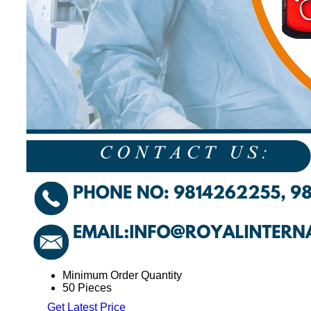
Minimum Order Quantity
50 Pieces
Get Latest Price