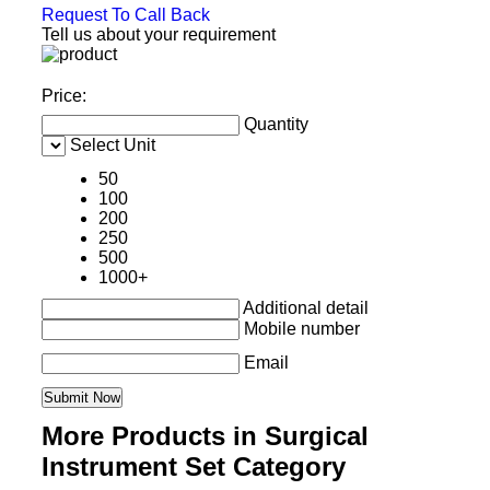
Request To Call Back
Tell us about your requirement
Price:
Quantity
Select Unit
50
100
200
250
500
1000+
Additional detail
Mobile number
Email
More Products in Surgical
Instrument Set Category