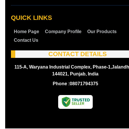
QUICK LINKS
Home Page
Company Profile
Our Products
Contact Us
CONTACT DETAILS
115-A, Waryana Industrial Complex, Phase-1,Jalandh
144021, Punjab, India
Phone :
08071794375