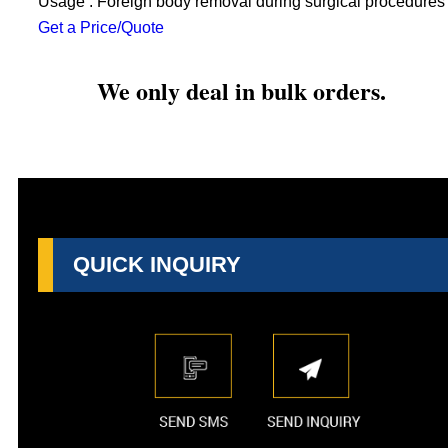
Usage : Foreign body removal during surgical procedures
Get a Price/Quote
We only deal in bulk orders.
QUICK INQUIRY