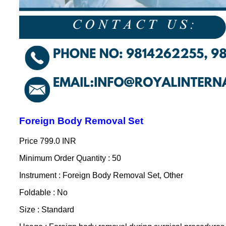
Foreign Body Removal Set
Price
799.0 INR
Minimum Order Quantity : 50
Instrument : Foreign Body Removal Set, Other
Foldable : No
Size : Standard