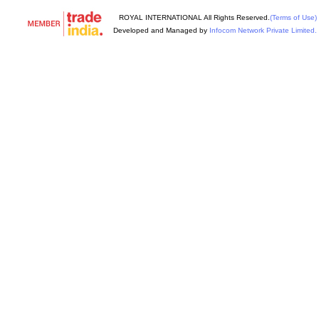
ROYAL INTERNATIONAL All Rights Reserved.
(Terms of Use)
Developed and Managed by
Infocom Network Private Limited.