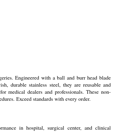
ries. Engineered with a ball and burr head blade
sh, durable stainless steel, they are reusable and
 for medical dealers and professionals. These non-
ocedures. Exceed standards with every order.
ance in hospital, surgical center, and clinical