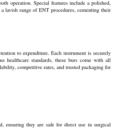
oth operation. Special features include a polished,
ss a lavish range of ENT procedures, cementing their
tention to expenditure. Each instrument is securely
rous healthcare standards, these burs come with all
bility, competitive rates, and trusted packaging for
 ensuring they are safe for direct use in surgical