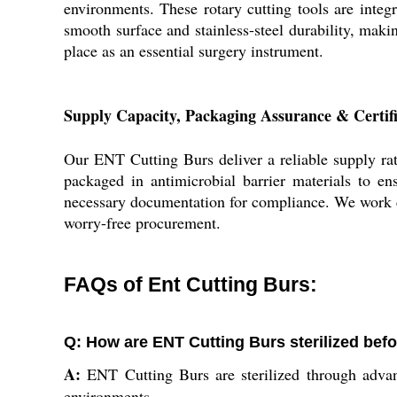
environments. These rotary cutting tools are integ
smooth surface and stainless-steel durability, maki
place as an essential surgery instrument.
Supply Capacity, Packaging Assurance & Certif
Our ENT Cutting Burs deliver a reliable supply rat
packaged in antimicrobial barrier materials to ens
necessary documentation for compliance. We work clo
worry-free procurement.
FAQs of Ent Cutting Burs:
Q: How are ENT Cutting Burs sterilized bef
A:
ENT Cutting Burs are sterilized through advance
environments.