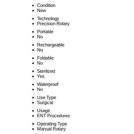
Condition
New
Technology
Precision Rotary
Portable
No
Rechargeable
No
Foldable
No
Sterilized
Yes
Waterproof
No
Use Type
Surgical
Usage
ENT Procedures
Operating Type
Manual Rotary