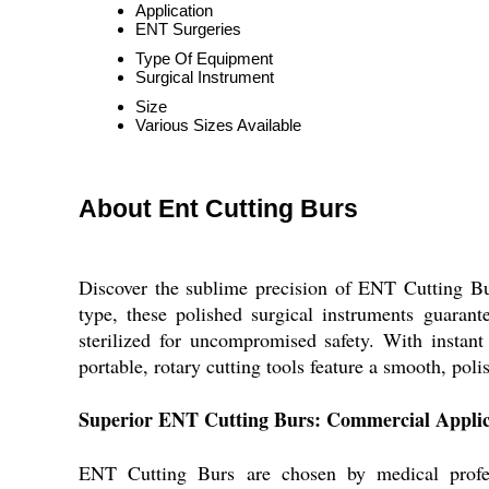
Application
ENT Surgeries
Type Of Equipment
Surgical Instrument
Size
Various Sizes Available
About Ent Cutting Burs
Discover the sublime precision of ENT Cutting B
type, these polished surgical instruments guarant
sterilized for uncompromised safety. With instant
portable, rotary cutting tools feature a smooth, pol
Superior ENT Cutting Burs: Commercial Applicat
ENT Cutting Burs are chosen by medical profess