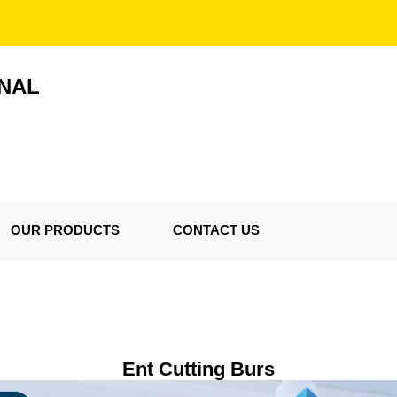
ONAL
OUR PRODUCTS
CONTACT US
Ent Cutting Burs