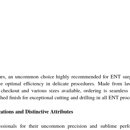
urs, an uncommon choice highly recommended for ENT surge
ee optimal efficiency in delicate procedures. Made from lavi
 checkout and various sizes available, ordering is seamless
ished finish for exceptional cutting and drilling in all ENT pr
ions and Distinctive Attributes
ionals for their uncommon precision and sublime perform