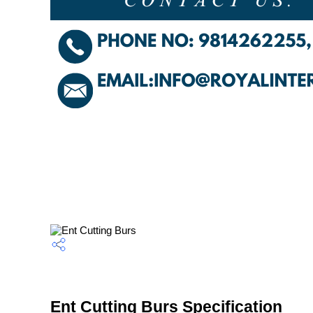
Ent Cutting Burs Specification