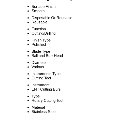
Surface Finish
Smooth
Disposable Or Reusable
Reusable
Function
Cutting/Drilling
Finish Type
Polished
Blade Type
Ball and Burr Head
Diameter
Various
Instruments Type
Cutting Tool
Instrument
ENT Cutting Burs
Type
Rotary Cutting Tool
Material
Stainless Steel