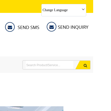
Change Language