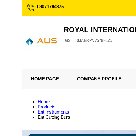
08071794375
ROYAL INTERNATI
GST : 03ABKPV7578F1Z5
HOME PAGE
COMPANY PROFILE
Home
Products
Ent Instruments
Ent Cutting Burs