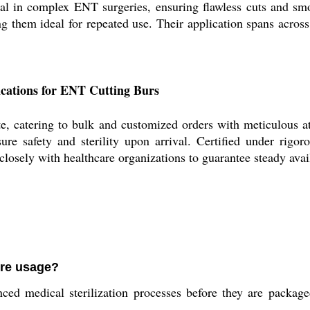
ral in complex ENT surgeries, ensuring flawless cuts and smo
ng them ideal for repeated use. Their application spans acro
ications for ENT Cutting Burs
e, catering to bulk and customized orders with meticulous at
ure safety and sterility upon arrival. Certified under rigo
sely with healthcare organizations to guarantee steady availa
ore usage?
d medical sterilization processes before they are packaged,