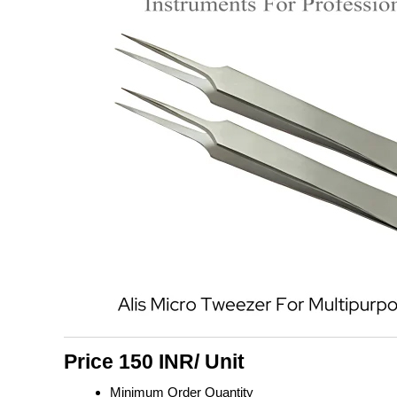
Price 150 INR
/ Unit
Minimum Order Quantity