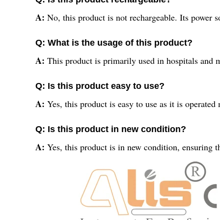
A:
No, this product is not rechargeable. Its power 
Q: What is the usage of this product?
A:
This product is primarily used in hospitals and m
Q: Is this product easy to use?
A:
Yes, this product is easy to use as it is operated
Q: Is this product in new condition?
A:
Yes, this product is in new condition, ensuring t