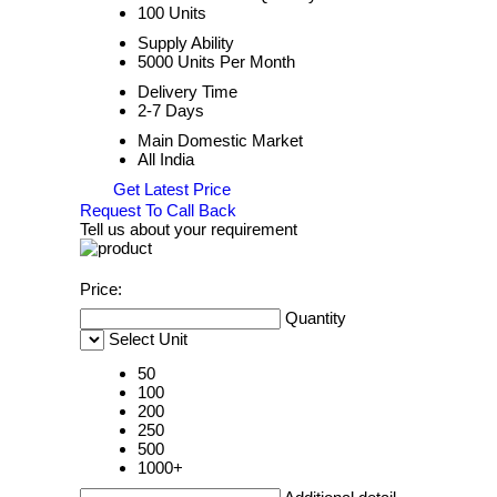
100 Units
Supply Ability
5000 Units Per Month
Delivery Time
2-7 Days
Main Domestic Market
All India
Get Latest Price
Request To Call Back
Tell us about your requirement
Price:
Quantity
Select Unit
50
100
200
250
500
1000+