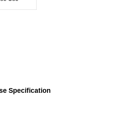
se Specification