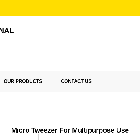
ONAL
OUR PRODUCTS
CONTACT US
Micro Tweezer For Multipurpose Use