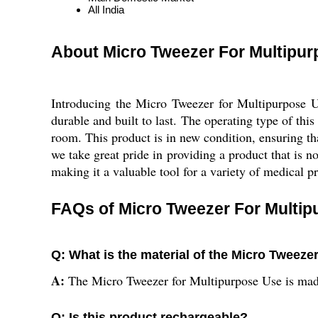
All India
About Micro Tweezer For Multipu
Introducing the Micro Tweezer for Multipurpose Use
durable and built to last. The operating type of thi
room. This product is in new condition, ensuring tha
we take great pride in providing a product that is n
making it a valuable tool for a variety of medical p
FAQs of Micro Tweezer For Multip
Q: What is the material of the Micro Tweeze
A:
The Micro Tweezer for Multipurpose Use is made
Q: Is this product rechargeable?