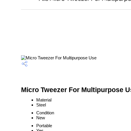
Micro Tweezer For Multipurpose U
Material
Steel
Condition
New
Portable
Yes