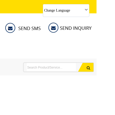
Change Language