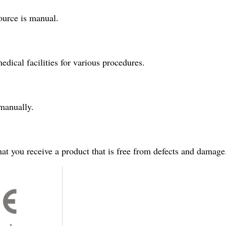
source is manual.
edical facilities for various procedures.
 manually.
hat you receive a product that is free from defects and damage