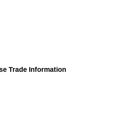
se Trade Information