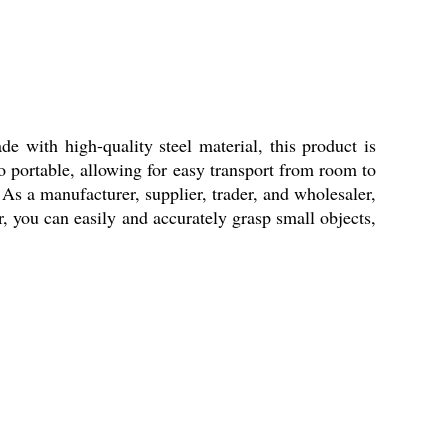
e with high-quality steel material, this product is
so portable, allowing for easy transport from room to
 As a manufacturer, supplier, trader, and wholesaler,
r, you can easily and accurately grasp small objects,