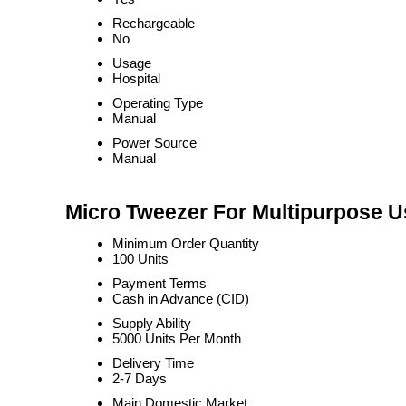
Rechargeable
No
Usage
Hospital
Operating Type
Manual
Power Source
Manual
Micro Tweezer For Multipurpose U
Minimum Order Quantity
100 Units
Payment Terms
Cash in Advance (CID)
Supply Ability
5000 Units Per Month
Delivery Time
2-7 Days
Main Domestic Market