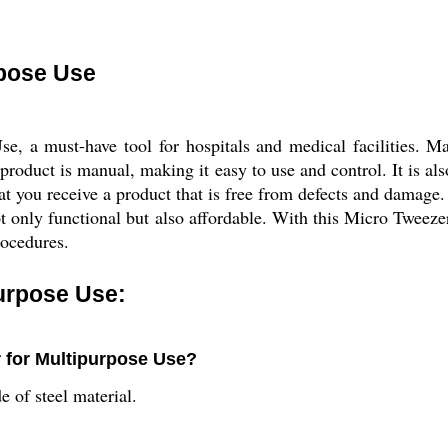
rpose Use
, a must-have tool for hospitals and medical facilities. Mad
s product is manual, making it easy to use and control. It is al
t you receive a product that is free from defects and damage.
ot only functional but also affordable. With this Micro Tweeze
rocedures.
urpose Use:
r for Multipurpose Use?
 of steel material.