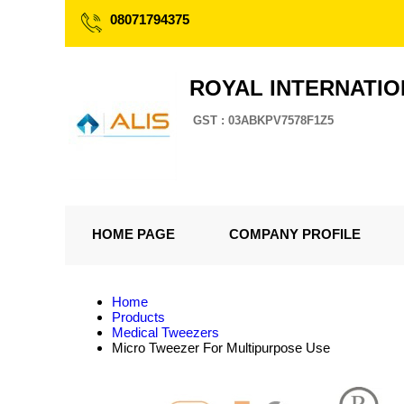
08071794375
ROYAL INTERNATI
GST : 03ABKPV7578F1Z5
HOME PAGE
COMPANY PROFILE
Home
Products
Medical Tweezers
Micro Tweezer For Multipurpose Use