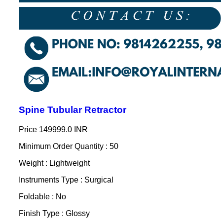
Spine Tubular Retractor
Price
149999.0 INR
Minimum Order Quantity : 50
Weight : Lightweight
Instruments Type : Surgical
Foldable : No
Finish Type : Glossy