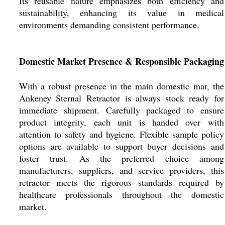
Its reusable nature emphasizes both efficiency and
sustainability, enhancing its value in medical
environments demanding consistent performance.
Domestic Market Presence & Responsible Packaging
With a robust presence in the main domestic mar, the
Ankeney Sternal Retractor is always stock ready for
immediate shipment. Carefully packaged to ensure
product integrity, each unit is handed over with
attention to safety and hygiene. Flexible sample policy
options are available to support buyer decisions and
foster trust. As the preferred choice among
manufacturers, suppliers, and service providers, this
retractor meets the rigorous standards required by
healthcare professionals throughout the domestic
market.