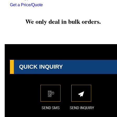
Get a Price/Quote
We only deal in bulk orders.
QUICK INQUIRY