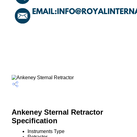
Ankeney Sternal Retractor
Specification
Instruments Type
Retractor