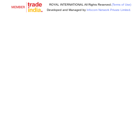
ROYAL INTERNATIONAL All Rights Reserved.
(Terms of Use)
Developed and Managed by
Infocom Network Private Limited.