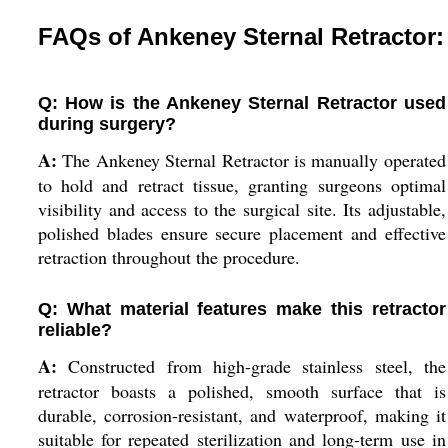
FAQs of Ankeney Sternal Retractor:
Q: How is the Ankeney Sternal Retractor used
during surgery?
A:
The Ankeney Sternal Retractor is manually operated
to hold and retract tissue, granting surgeons optimal
visibility and access to the surgical site. Its adjustable,
polished blades ensure secure placement and effective
retraction throughout the procedure.
Q: What material features make this retractor
reliable?
A:
Constructed from high-grade stainless steel, the
retractor boasts a polished, smooth surface that is
durable, corrosion-resistant, and waterproof, making it
suitable for repeated sterilization and long-term use in