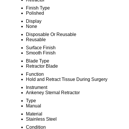
Finish Type
Polished
Display
None
Disposable Or Reusable
Reusable
Surface Finish
Smooth Finish
Blade Type
Retractor Blade
Function
Hold and Retract Tissue During Surgery
Instrument
Ankeney Sternal Retractor
Type
Manual
Material
Stainless Steel
Condition