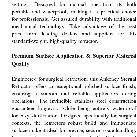
settings. Designed for manual operation, its both
portable and waterproof, making it a practical choice
for professionals. Get assured durability with traditional
mechanical technology. Take advantage of the best
price from leading dealers and suppliers for this
standard-weight, high-quality retractor.
Premium Surface Application & Superior Material
Quality
Engineered for surgical retraction, this Ankeney Sternal
Retractor offers an exceptional polished surface finish,
ensuring a smooth and reliable application during
operations. The invincible stainless steel construction
guarantees longevity, while being entirely waterproof
for easy sterilization. Designed specifically for surgical
contexts, the retractors robust build and immaculate
surface make it ideal for precise, secure tissue handling.