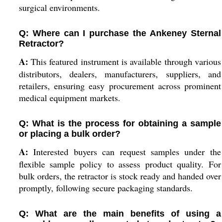
surgical environments.
Q: Where can I purchase the Ankeney Sternal
Retractor?
A:
This featured instrument is available through various
distributors, dealers, manufacturers, suppliers, and
retailers, ensuring easy procurement across prominent
medical equipment markets.
Q: What is the process for obtaining a sample
or placing a bulk order?
A:
Interested buyers can request samples under the
flexible sample policy to assess product quality. For
bulk orders, the retractor is stock ready and handed over
promptly, following secure packaging standards.
Q: What are the main benefits of using a