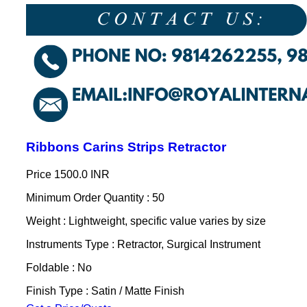
Ribbons Carins Strips Retractor
Price
1500.0 INR
Minimum Order Quantity : 50
Weight : Lightweight, specific value varies by size
Instruments Type : Retractor, Surgical Instrument
Foldable : No
Finish Type : Satin / Matte Finish