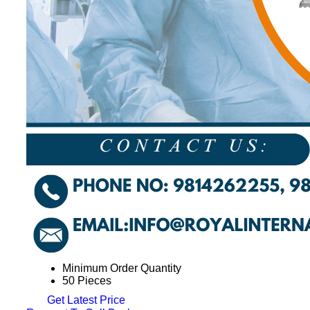
Minimum Order Quantity
50 Pieces
Get Latest Price