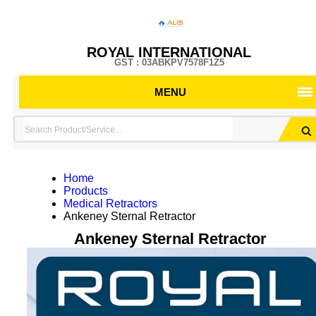
ROYAL INTERNATIONAL
GST : 03ABKPV7578F1Z5
MENU
Home
Products
Medical Retractors
Ankeney Sternal Retractor
Ankeney Sternal Retractor