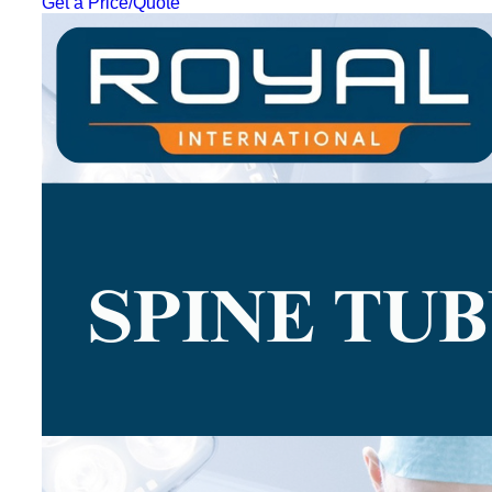
Get a Price/Quote