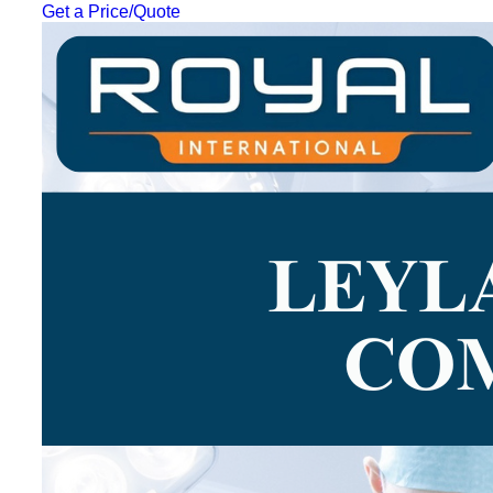
Get a Price/Quote