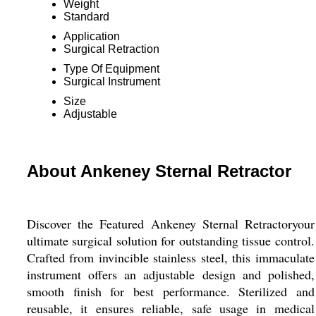
Weight
Standard
Application
Surgical Retraction
Type Of Equipment
Surgical Instrument
Size
Adjustable
About Ankeney Sternal Retractor
Discover the Featured Ankeney Sternal Retractoryour
ultimate surgical solution for outstanding tissue control.
Crafted from invincible stainless steel, this immaculate
instrument offers an adjustable design and polished,
smooth finish for best performance. Sterilized and
reusable, it ensures reliable, safe usage in medical