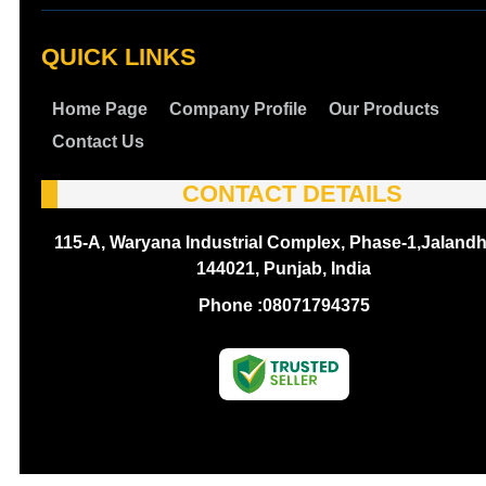
QUICK LINKS
Home Page
Company Profile
Our Products
Contact Us
CONTACT DETAILS
115-A, Waryana Industrial Complex, Phase-1,Jalandh
144021, Punjab, India
Phone :
08071794375