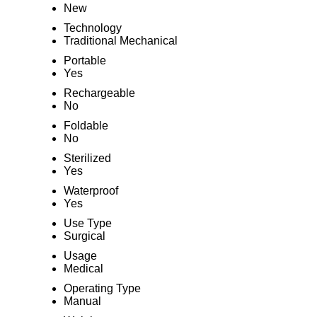
New
Technology
Traditional Mechanical
Portable
Yes
Rechargeable
No
Foldable
No
Sterilized
Yes
Waterproof
Yes
Use Type
Surgical
Usage
Medical
Operating Type
Manual