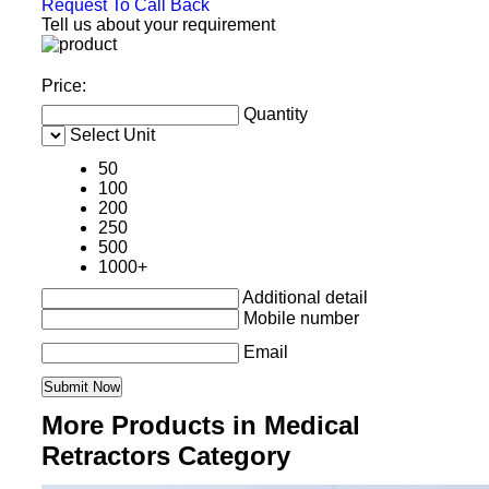
Request To Call Back
Tell us about your requirement
Price:
Quantity
Select Unit
50
100
200
250
500
1000+
Additional detail
Mobile number
Email
More Products in Medical
Retractors Category