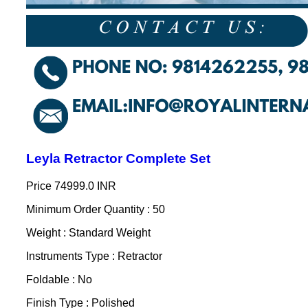
Leyla Retractor Complete Set
Price
74999.0 INR
Minimum Order Quantity : 50
Weight : Standard Weight
Instruments Type : Retractor
Foldable : No
Finish Type : Polished