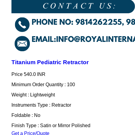
Titanium Pediatric Retractor
Price
540.0 INR
Minimum Order Quantity : 100
Weight : Lightweight
Instruments Type : Retractor
Foldable : No
Finish Type : Satin or Mirror Polished
Get a Price/Quote