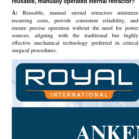
reusable, manually operated sternal retractor?
A:
Reusable, manual sternal retractors minimize
recurring costs, provide consistent reliability, and
ensure precise operation without the need for power
sources, aligning with the traditional but highly
effective mechanical technology preferred in critical
surgical procedures.