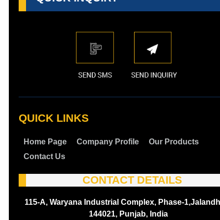
QUICK LINKS
Home Page
Company Profile
Our Products
Contact Us
CONTACT DETAILS
115-A, Waryana Industrial Complex, Phase-1,Jalandh
144021, Punjab, India