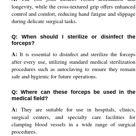
longevity, while the cross-textured grip offers enhanced
control and comfort, reducing hand fatigue and slippage
during delicate surgical tasks.
Q: When should I sterilize or disinfect the
forceps?
A:
It is essential to disinfect and sterilize the forceps
after every use, utilizing standard medical sterilization
procedures such as autoclaving to ensure they remain
safe and hygienic for future operations.
Q: Where can these forceps be used in the
medical field?
A:
They are suitable for use in hospitals, clinics,
surgical centers, and specialty care facilities for
clamping blood vessels in a wide range of surgical
procedures.