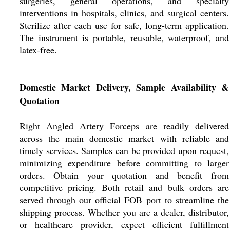
surgeries, general operations, and specialty
interventions in hospitals, clinics, and surgical centers.
Sterilize after each use for safe, long-term application.
The instrument is portable, reusable, waterproof, and
latex-free.
Domestic Market Delivery, Sample Availability &
Quotation
Right Angled Artery Forceps are readily delivered
across the main domestic market with reliable and
timely services. Samples can be provided upon request,
minimizing expenditure before committing to larger
orders. Obtain your quotation and benefit from
competitive pricing. Both retail and bulk orders are
served through our official FOB port to streamline the
shipping process. Whether you are a dealer, distributor,
or healthcare provider, expect efficient fulfillment