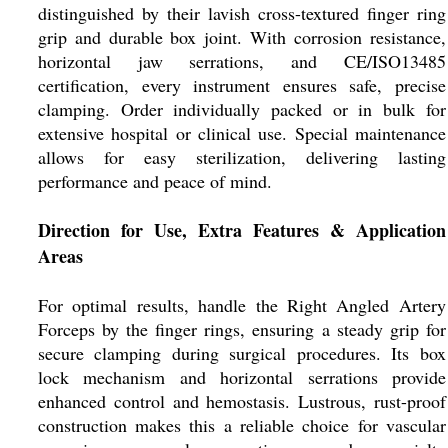
distinguished by their lavish cross-textured finger ring
grip and durable box joint. With corrosion resistance,
horizontal jaw serrations, and CE/ISO13485
certification, every instrument ensures safe, precise
clamping. Order individually packed or in bulk for
extensive hospital or clinical use. Special maintenance
allows for easy sterilization, delivering lasting
performance and peace of mind.
Direction for Use, Extra Features & Application
Areas
For optimal results, handle the Right Angled Artery
Forceps by the finger rings, ensuring a steady grip for
secure clamping during surgical procedures. Its box
lock mechanism and horizontal serrations provide
enhanced control and hemostasis. Lustrous, rust-proof
construction makes this a reliable choice for vascular