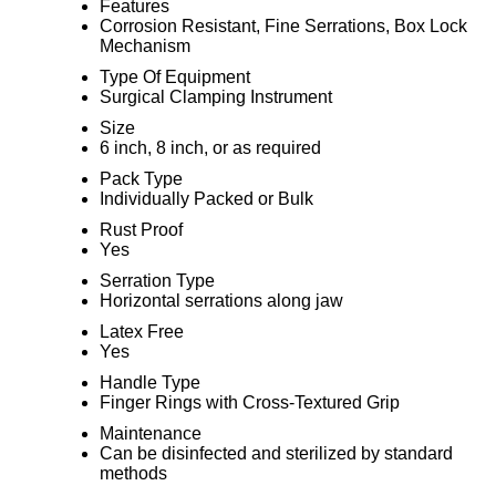
Features
Corrosion Resistant, Fine Serrations, Box Lock
Mechanism
Type Of Equipment
Surgical Clamping Instrument
Size
6 inch, 8 inch, or as required
Pack Type
Individually Packed or Bulk
Rust Proof
Yes
Serration Type
Horizontal serrations along jaw
Latex Free
Yes
Handle Type
Finger Rings with Cross-Textured Grip
Maintenance
Can be disinfected and sterilized by standard
methods