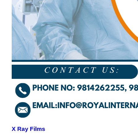
X Ray Films