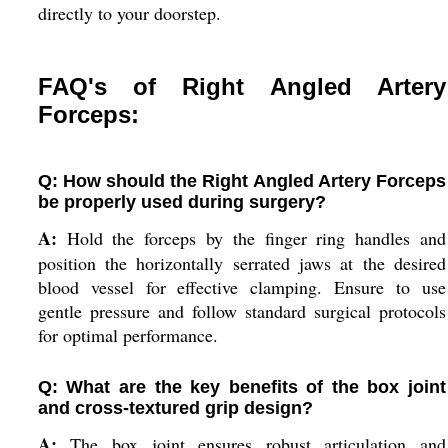
directly to your doorstep.
FAQ's of Right Angled Artery
Forceps:
Q: How should the Right Angled Artery Forceps
be properly used during surgery?
A:
Hold the forceps by the finger ring handles and
position the horizontally serrated jaws at the desired
blood vessel for effective clamping. Ensure to use
gentle pressure and follow standard surgical protocols
for optimal performance.
Q: What are the key benefits of the box joint
and cross-textured grip design?
A:
The box joint ensures robust articulation and