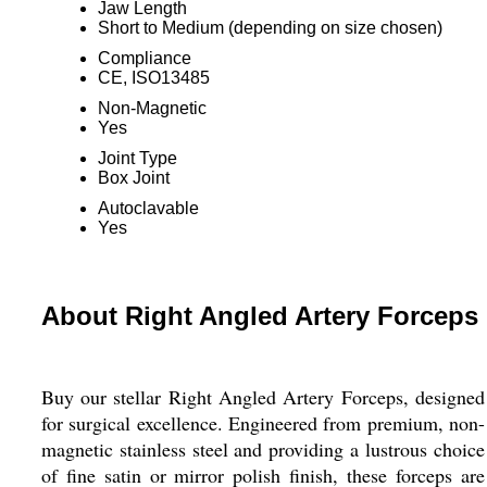
Jaw Length
Short to Medium (depending on size chosen)
Compliance
CE, ISO13485
Non-Magnetic
Yes
Joint Type
Box Joint
Autoclavable
Yes
About Right Angled Artery Forceps
Buy our stellar Right Angled Artery Forceps, designed
for surgical excellence. Engineered from premium, non-
magnetic stainless steel and providing a lustrous choice
of fine satin or mirror polish finish, these forceps are