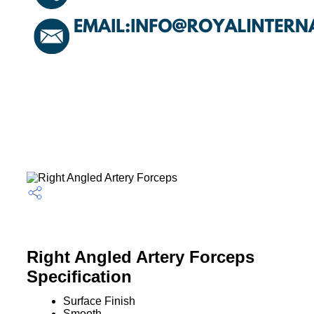
Right Angled Artery Forceps
Specification
Surface Finish
Smooth