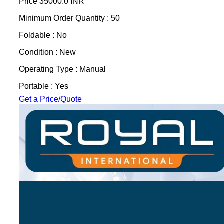
Price
35000.0 INR
Minimum Order Quantity : 50
Foldable : No
Condition : New
Operating Type : Manual
Portable : Yes
Get a Price/Quote