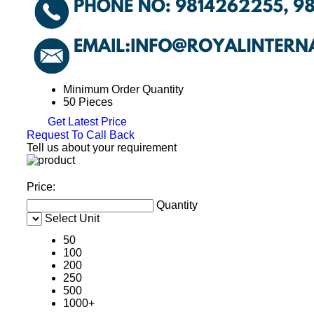
Minimum Order Quantity
50 Pieces
Get Latest Price
Request To Call Back
Tell us about your requirement
Price:
Quantity
Select Unit
50
100
200
250
500
1000+