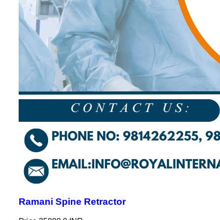
Ramani Spine Retractor