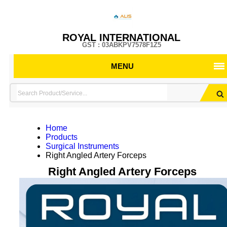
ROYAL INTERNATIONAL
GST : 03ABKPV7578F1Z5
MENU
Home
Products
Surgical Instruments
Right Angled Artery Forceps
Right Angled Artery Forceps