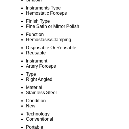
Instruments Type
Hemostatic Forceps
Finish Type
Fine Satin or Mirror Polish
Function
Hemostasis/Clamping
Disposable Or Reusable
Reusable
Instrument
Artery Forceps
Type
Right Angled
Material
Stainless Steel
Condition
New
Technology
Conventional
Portable