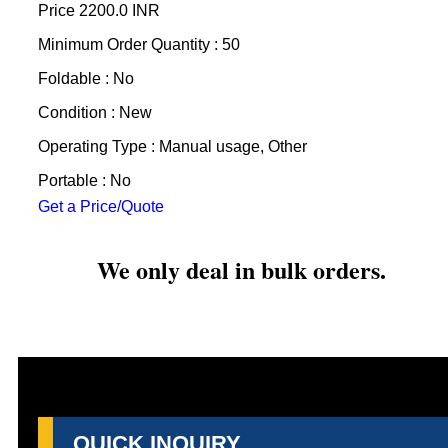
Price
2200.0 INR
Minimum Order Quantity : 50
Foldable : No
Condition : New
Operating Type : Manual usage, Other
Portable : No
Get a Price/Quote
We only deal in bulk orders.
QUICK INQUIRY