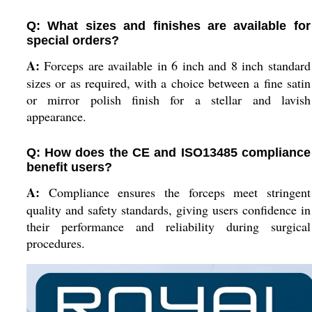
Q: What sizes and finishes are available for
special orders?
A:
Forceps are available in 6 inch and 8 inch standard
sizes or as required, with a choice between a fine satin
or mirror polish finish for a stellar and lavish
appearance.
Q: How does the CE and ISO13485 compliance
benefit users?
A:
Compliance ensures the forceps meet stringent
quality and safety standards, giving users confidence in
their performance and reliability during surgical
procedures.