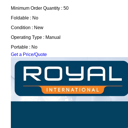
Minimum Order Quantity : 50
Foldable : No
Condition : New
Operating Type : Manual
Portable : No
Get a Price/Quote