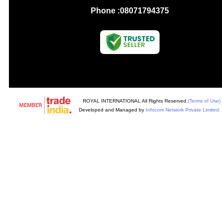
Phone :
08071794375
ROYAL INTERNATIONAL All Rights Reserved.
(Terms of Use)
Developed and Managed by
Infocom Network Private Limited.