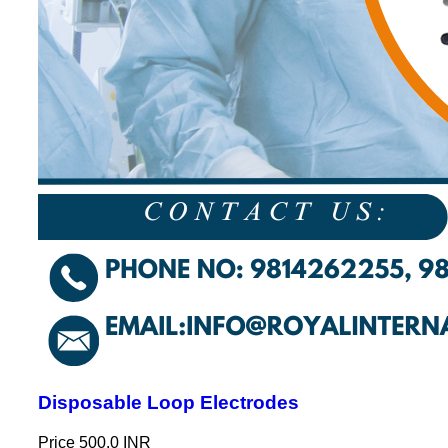
Disposable Loop Electrodes
Price
500.0 INR