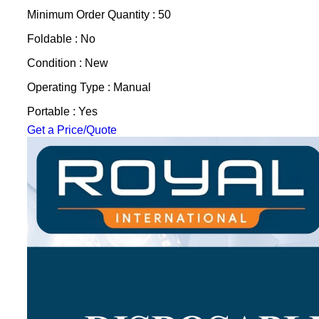
Minimum Order Quantity : 50
Foldable : No
Condition : New
Operating Type : Manual
Portable : Yes
Get a Price/Quote