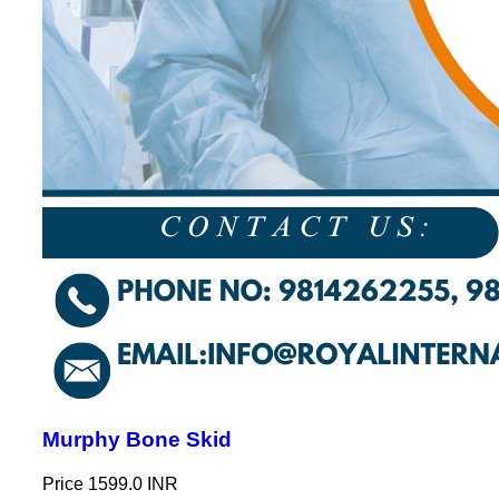
Murphy Bone Skid
Price
1599.0 INR