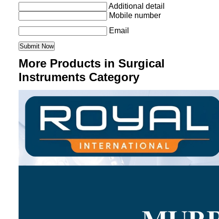
Additional detail
Mobile number
Email
More Products in Surgical
Instruments Category