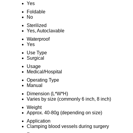
Yes
Foldable
No
Sterilized
Yes, Autoclavable
Waterproof
Yes
Use Type
Surgical
Usage
Medical/Hospital
Operating Type
Manual
Dimension (L*W*H)
Varies by size (commonly 6 inch, 8 inch)
Weight
Approx. 40-80g (depending on size)
Application
Clamping blood vessels during surgery