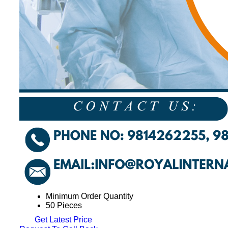
Minimum Order Quantity
50 Pieces
Get Latest Price