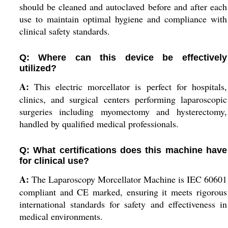
should be cleaned and autoclaved before and after each
use to maintain optimal hygiene and compliance with
clinical safety standards.
Q: Where can this device be effectively
utilized?
A:
This electric morcellator is perfect for hospitals,
clinics, and surgical centers performing laparoscopic
surgeries including myomectomy and hysterectomy,
handled by qualified medical professionals.
Q: What certifications does this machine have
for clinical use?
A:
The Laparoscopy Morcellator Machine is IEC 60601
compliant and CE marked, ensuring it meets rigorous
international standards for safety and effectiveness in
medical environments.