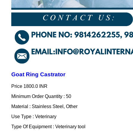
Goat Ring Castrator
Price
1800.0 INR
Minimum Order Quantity : 50
Material : Stainless Steel, Other
Use Type : Veterinary
Type Of Equipment : Veterinary tool