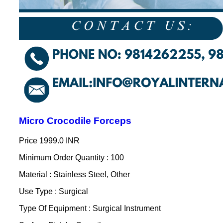
Micro Crocodile Forceps
Price
1999.0 INR
Minimum Order Quantity : 100
Material : Stainless Steel, Other
Use Type : Surgical
Type Of Equipment : Surgical Instrument