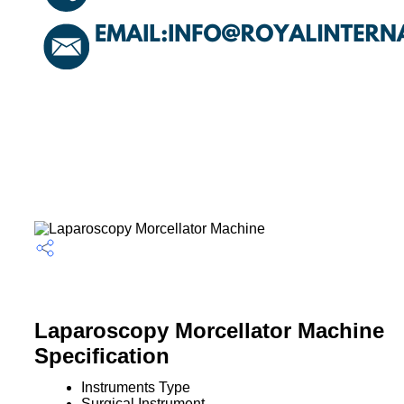
Laparoscopy Morcellator Machine
Specification
Instruments Type
Surgical Instrument