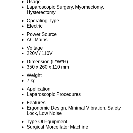
Usage
Laparoscopic Surgery, Myomectomy,
Hysterectomy
Operating Type
Electric
Power Source
AC Mains
Voltage
220V / 110V
Dimension (L*W*H)
350 x 260 x 110 mm
Weight
7 kg
Application
Laparoscopic Procedures
Features
Ergonomic Design, Minimal Vibration, Safety
Lock, Low Noise
Type Of Equipment
Surgical Morcellator Machine