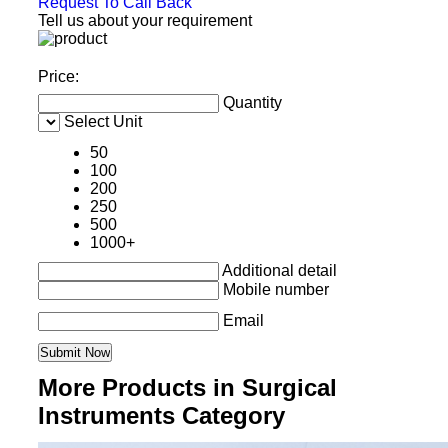
Request To Call Back
Tell us about your requirement
Price:
Quantity
Select Unit
50
100
200
250
500
1000+
Additional detail
Mobile number
Email
More Products in Surgical
Instruments Category