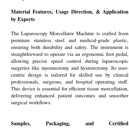
Material Features, Usage Direction, & Application
by Experts
The Laparoscopy Morcellator Machine is crafted from
premium stainless steel and medical-grade plastic,
ensuring both durability and safety. The instrument is
straightforward to operate via an ergonomic foot pedal,
allowing precise speed control during laparoscopic
surgeries like myomectomy and hysterectomy. Its user-
centric design is tailored for skilled use by clinical
professionals, surgeons, and hospital operating staff.
This device is essential for efficient tissue morcellation,
delivering enhanced patient outcomes and smoother
surgical workflows.
Samples, Packaging, and Certified