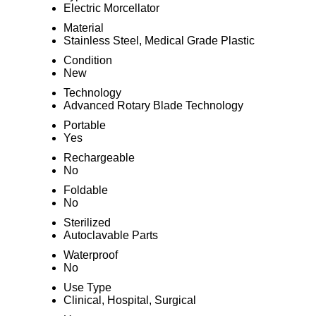
Electric Morcellator
Material
Stainless Steel, Medical Grade Plastic
Condition
New
Technology
Advanced Rotary Blade Technology
Portable
Yes
Rechargeable
No
Foldable
No
Sterilized
Autoclavable Parts
Waterproof
No
Use Type
Clinical, Hospital, Surgical