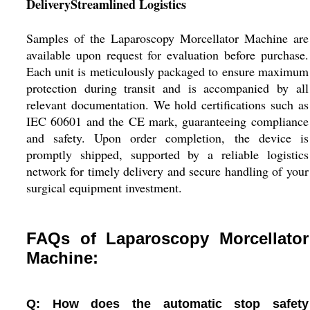
DeliveryStreamlined Logistics
Samples of the Laparoscopy Morcellator Machine are
available upon request for evaluation before purchase.
Each unit is meticulously packaged to ensure maximum
protection during transit and is accompanied by all
relevant documentation. We hold certifications such as
IEC 60601 and the CE mark, guaranteeing compliance
and safety. Upon order completion, the device is
promptly shipped, supported by a reliable logistics
network for timely delivery and secure handling of your
surgical equipment investment.
FAQs of Laparoscopy Morcellator
Machine:
Q: How does the automatic stop safety