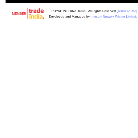
ROYAL INTERNATIONAL All Rights Reserved.
(Terms of Use)
Developed and Managed by
Infocom Network Private Limited.