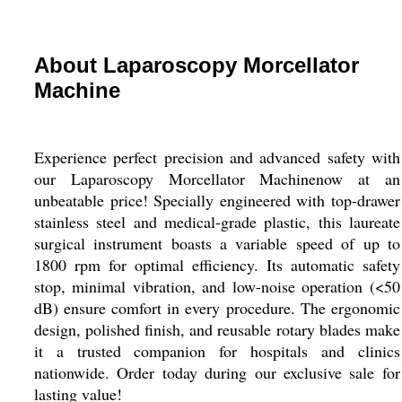
About Laparoscopy Morcellator
Machine
Experience perfect precision and advanced safety with
our Laparoscopy Morcellator Machinenow at an
unbeatable price! Specially engineered with top-drawer
stainless steel and medical-grade plastic, this laureate
surgical instrument boasts a variable speed of up to
1800 rpm for optimal efficiency. Its automatic safety
stop, minimal vibration, and low-noise operation (<50
dB) ensure comfort in every procedure. The ergonomic
design, polished finish, and reusable rotary blades make
it a trusted companion for hospitals and clinics
nationwide. Order today during our exclusive sale for
lasting value!