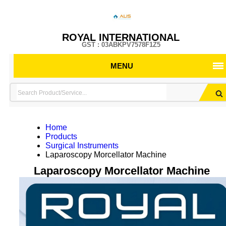
ROYAL INTERNATIONAL
GST : 03ABKPV7578F1Z5
MENU
Home
Products
Surgical Instruments
Laparoscopy Morcellator Machine
Laparoscopy Morcellator Machine