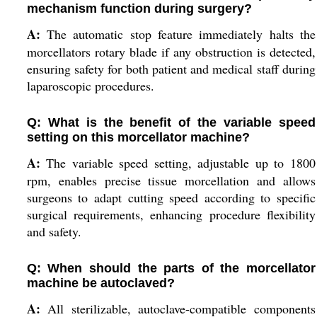
mechanism function during surgery?
A:
The automatic stop feature immediately halts the
morcellators rotary blade if any obstruction is detected,
ensuring safety for both patient and medical staff during
laparoscopic procedures.
Q: What is the benefit of the variable speed
setting on this morcellator machine?
A:
The variable speed setting, adjustable up to 1800
rpm, enables precise tissue morcellation and allows
surgeons to adapt cutting speed according to specific
surgical requirements, enhancing procedure flexibility
and safety.
Q: When should the parts of the morcellator
machine be autoclaved?
A:
All sterilizable, autoclave-compatible components