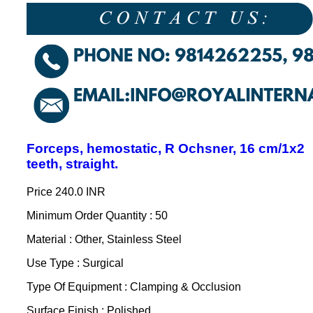
Forceps, hemostatic, R Ochsner, 16 cm/1x2
teeth, straight.
Price
240.0 INR
Minimum Order Quantity : 50
Material : Other, Stainless Steel
Use Type : Surgical
Type Of Equipment : Clamping & Occlusion
Surface Finish : Polished