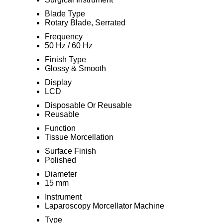
Blade Type
Rotary Blade, Serrated
Frequency
50 Hz / 60 Hz
Finish Type
Glossy & Smooth
Display
LCD
Disposable Or Reusable
Reusable
Function
Tissue Morcellation
Surface Finish
Polished
Diameter
15 mm
Instrument
Laparoscopy Morcellator Machine
Type