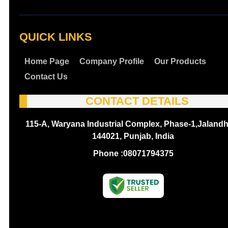
QUICK LINKS
Home Page
Company Profile
Our Products
Contact Us
CONTACT DETAILS
115-A, Waryana Industrial Complex, Phase-1,Jalandh
144021, Punjab, India
Phone :
08071794375