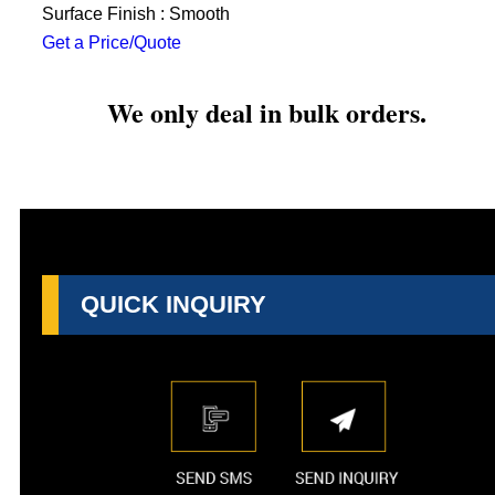
Surface Finish : Smooth
Get a Price/Quote
We only deal in bulk orders.
QUICK INQUIRY