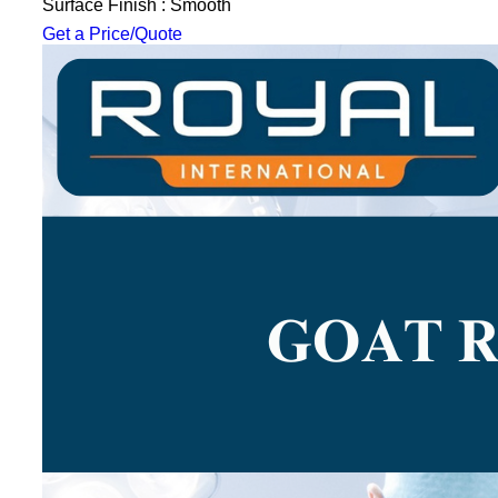
Surface Finish : Smooth
Get a Price/Quote