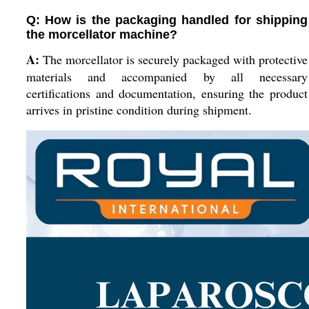
Q: How is the packaging handled for shipping
the morcellator machine?
A:
The morcellator is securely packaged with protective
materials and accompanied by all necessary
certifications and documentation, ensuring the product
arrives in pristine condition during shipment.