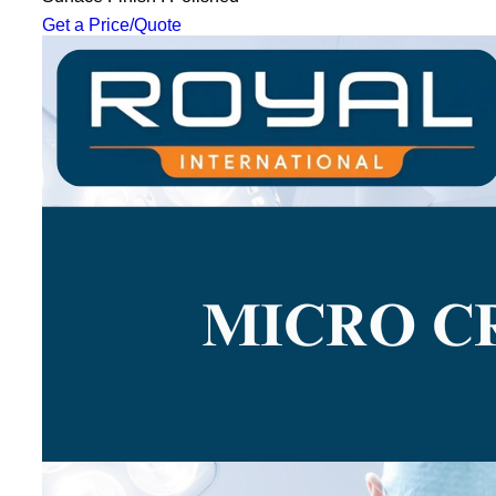
Get a Price/Quote