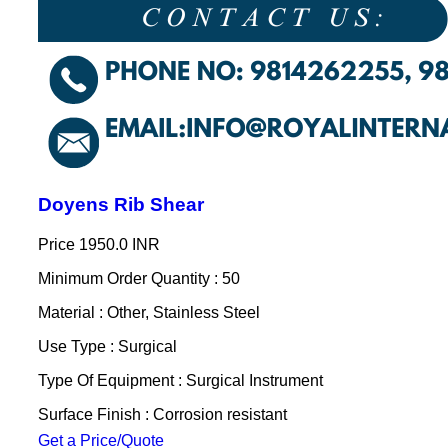
Doyens Rib Shear
Price
1950.0 INR
Minimum Order Quantity : 50
Material : Other, Stainless Steel
Use Type : Surgical
Type Of Equipment : Surgical Instrument
Surface Finish : Corrosion resistant
Get a Price/Quote