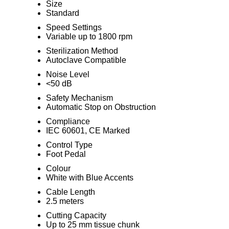
Size
Standard
Speed Settings
Variable up to 1800 rpm
Sterilization Method
Autoclave Compatible
Noise Level
<50 dB
Safety Mechanism
Automatic Stop on Obstruction
Compliance
IEC 60601, CE Marked
Control Type
Foot Pedal
Colour
White with Blue Accents
Cable Length
2.5 meters
Cutting Capacity
Up to 25 mm tissue chunk