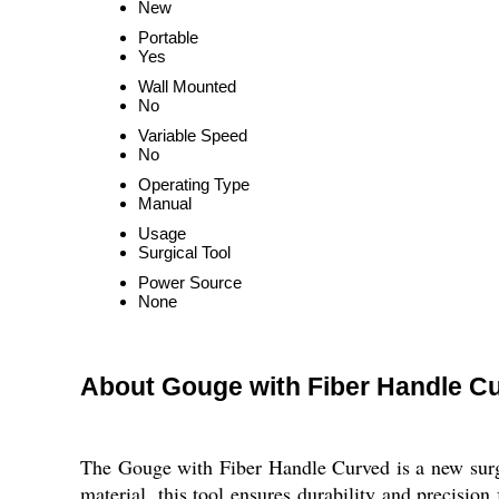
New
Portable
Yes
Wall Mounted
No
Variable Speed
No
Operating Type
Manual
Usage
Surgical Tool
Power Source
None
About Gouge with Fiber Handle C
The Gouge with Fiber Handle Curved is a new surgic
material, this tool ensures durability and precision