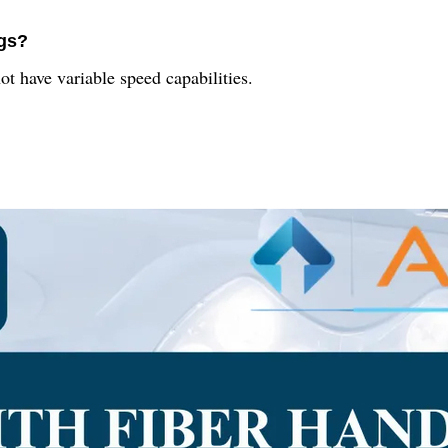
ngs?
 have variable speed capabilities.