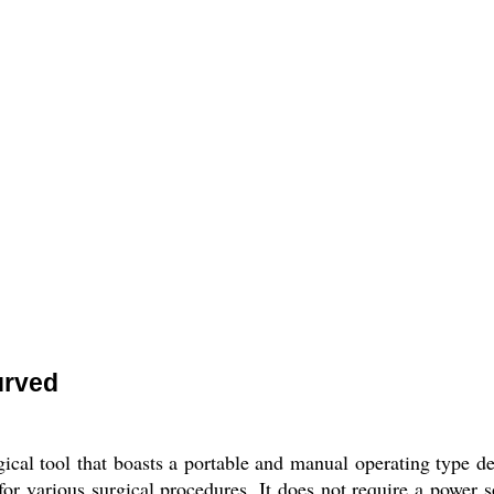
urved
al tool that boasts a portable and manual operating type desi
 for various surgical procedures. It does not require a power 