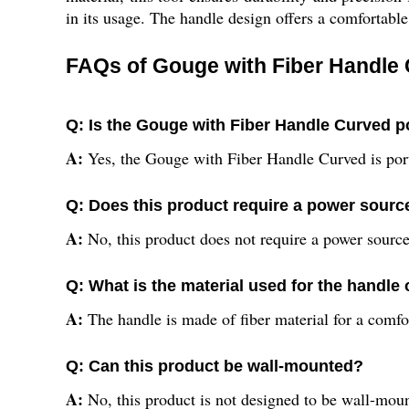
in its usage. The handle design offers a comfortabl
FAQs of Gouge with Fiber Handle
Q: Is the Gouge with Fiber Handle Curved p
A:
Yes, the Gouge with Fiber Handle Curved is por
Q: Does this product require a power sourc
A:
No, this product does not require a power source
Q: What is the material used for the handle o
A:
The handle is made of fiber material for a comfo
Q: Can this product be wall-mounted?
A:
No, this product is not designed to be wall-mou