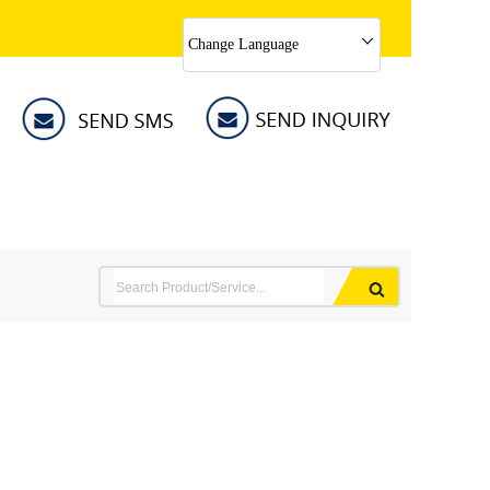
Change Language