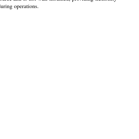
during operations.