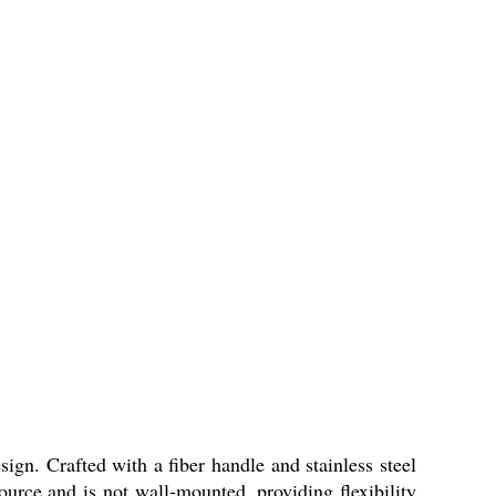
gn. Crafted with a fiber handle and stainless steel
source and is not wall-mounted, providing flexibility