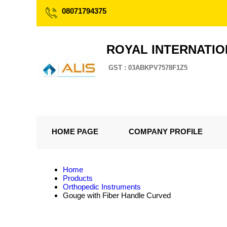
08071794375
ROYAL INTERNATI
GST : 03ABKPV7578F1Z5
HOME PAGE
COMPANY PROFILE
Home
Products
Orthopedic Instruments
Gouge with Fiber Handle Curved