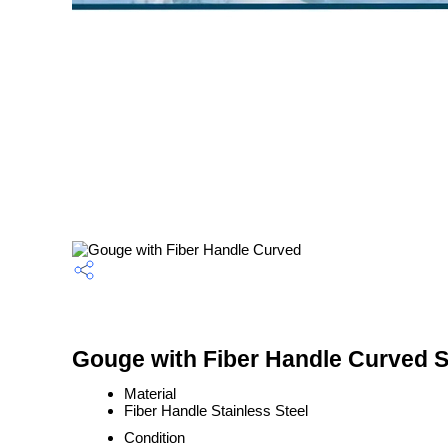
Gouge with Fiber Handle Curved S
Material
Fiber Handle Stainless Steel
Condition