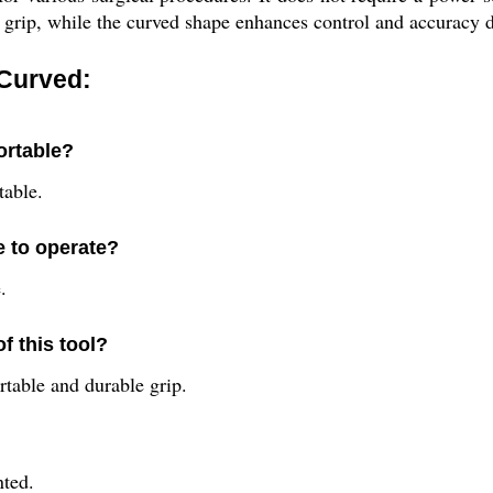
e grip, while the curved shape enhances control and accuracy 
 Curved:
ortable?
table.
e to operate?
.
f this tool?
rtable and durable grip.
nted.