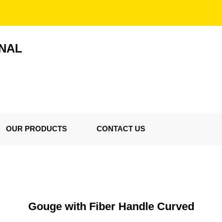
ONAL
OUR PRODUCTS
CONTACT US
Gouge with Fiber Handle Curved