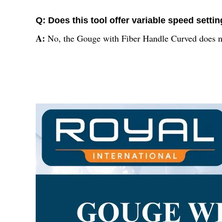
Q: Does this tool offer variable speed setti
A:
No, the Gouge with Fiber Handle Curved does not