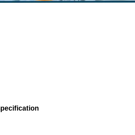
pecification