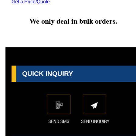
Get a Price/Quote
We only deal in bulk orders.
QUICK INQUIRY