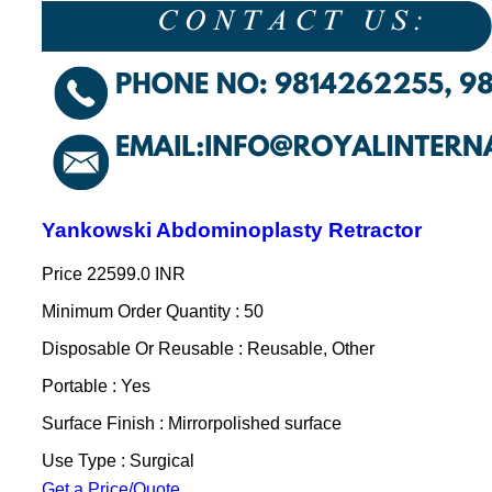
Yankowski Abdominoplasty Retractor
Price
22599.0 INR
Minimum Order Quantity : 50
Disposable Or Reusable : Reusable, Other
Portable : Yes
Surface Finish : Mirrorpolished surface
Use Type : Surgical
Get a Price/Quote