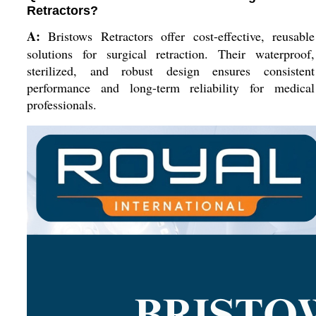
Retractors?
A:
Bristows Retractors offer cost-effective, reusable
solutions for surgical retraction. Their waterproof,
sterilized, and robust design ensures consistent
performance and long-term reliability for medical
professionals.