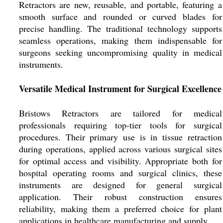
Retractors are new, reusable, and portable, featuring a
smooth surface and rounded or curved blades for
precise handling. The traditional technology supports
seamless operations, making them indispensable for
surgeons seeking uncompromising quality in medical
instruments.
Versatile Medical Instrument for Surgical Excellence
Bristows Retractors are tailored for medical
professionals requiring top-tier tools for surgical
procedures. Their primary use is in tissue retraction
during operations, applied across various surgical sites
for optimal access and visibility. Appropriate both for
hospital operating rooms and surgical clinics, these
instruments are designed for general surgical
application. Their robust construction ensures
reliability, making them a preferred choice for plant
applications in healthcare manufacturing and supply.