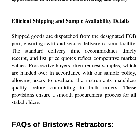
Efficient Shipping and Sample Availability Details
Shipped goods are dispatched from the designated FOB
port, ensuring swift and secure delivery to your facility.
The standard delivery time accommodates timely
receipt, and list price quotes reflect competitive market
values. Prospective buyers often request samples, which
are handed over in accordance with our sample policy,
allowing users to evaluate the instruments matchless
quality before committing to bulk orders. These
provisions ensure a smooth procurement process for all
stakeholders.
FAQs of Bristows Retractors: