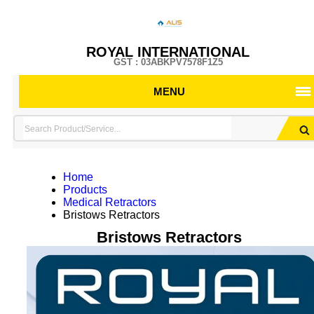
ROYAL INTERNATIONAL
GST : 03ABKPV7578F1Z5
MENU
Home
Products
Medical Retractors
Bristows Retractors
Bristows Retractors