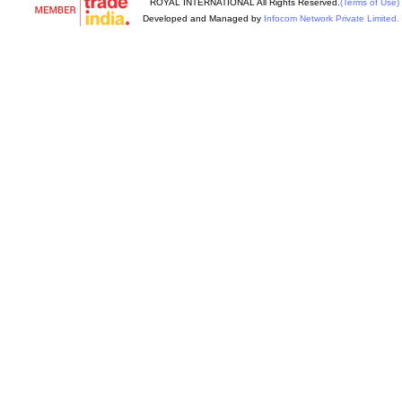
ROYAL INTERNATIONAL All Rights Reserved.
(Terms of Use)
Developed and Managed by
Infocom Network Private Limited.