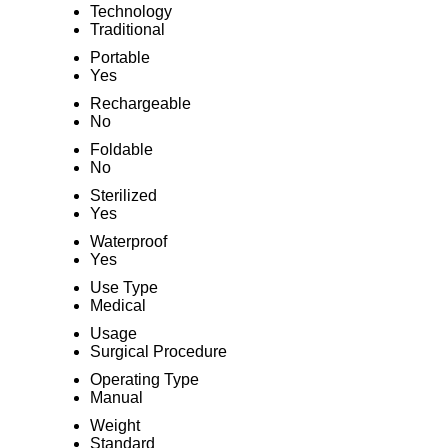
Technology
Traditional
Portable
Yes
Rechargeable
No
Foldable
No
Sterilized
Yes
Waterproof
Yes
Use Type
Medical
Usage
Surgical Procedure
Operating Type
Manual
Weight
Standard