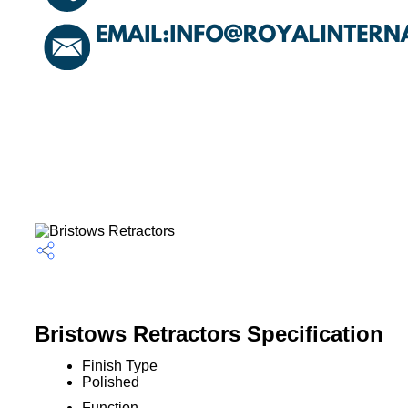
Bristows Retractors Specification
Finish Type
Polished
Function