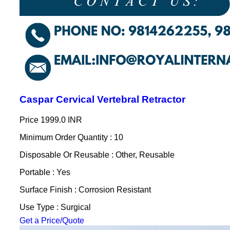
Caspar Cervical Vertebral Retractor
Price
1999.0 INR
Minimum Order Quantity : 10
Disposable Or Reusable : Other, Reusable
Portable : Yes
Surface Finish : Corrosion Resistant
Use Type : Surgical
Get a Price/Quote