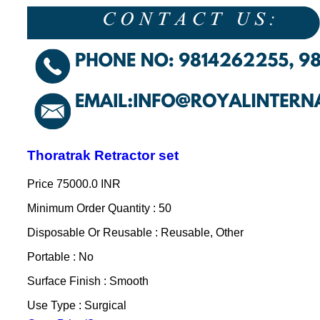
Thoratrak Retractor set
Price
75000.0 INR
Minimum Order Quantity : 50
Disposable Or Reusable : Reusable, Other
Portable : No
Surface Finish : Smooth
Use Type : Surgical