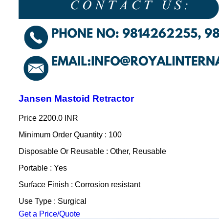
Jansen Mastoid Retractor
Price
2200.0 INR
Minimum Order Quantity : 100
Disposable Or Reusable : Other, Reusable
Portable : Yes
Surface Finish : Corrosion resistant
Use Type : Surgical
Get a Price/Quote