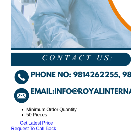
Minimum Order Quantity
50 Pieces
Get Latest Price
Request To Call Back