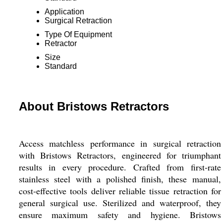
Application
Surgical Retraction
Type Of Equipment
Retractor
Size
Standard
About Bristows Retractors
Access matchless performance in surgical retraction
with Bristows Retractors, engineered for triumphant
results in every procedure. Crafted from first-rate
stainless steel with a polished finish, these manual,
cost-effective tools deliver reliable tissue retraction for
general surgical use. Sterilized and waterproof, they
ensure maximum safety and hygiene. Bristows