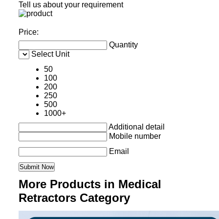
Tell us about your requirement
Price:
Quantity
Select Unit
50
100
200
250
500
1000+
Additional detail
Mobile number
Email
More Products in Medical
Retractors Category