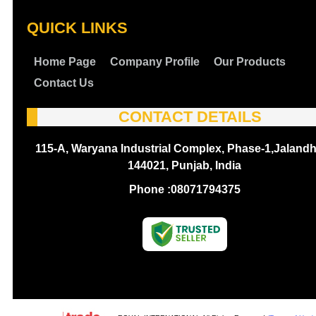
QUICK LINKS
Home Page
Company Profile
Our Products
Contact Us
CONTACT DETAILS
115-A, Waryana Industrial Complex, Phase-1,Jalandh
144021, Punjab, India
Phone :
08071794375