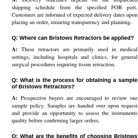
shipping schedule from the specified FOB port.
Customers are informed of expected delivery dates upon
placing an order, ensuring transparency and planning.
Q: Where can Bristows Retractors be applied?
A:
These retractors are primarily used in medical
settings, including hospitals and clinics, for general
surgical procedures requiring tissue retraction.
Q: What is the process for obtaining a sample
of Bristows Retractors?
A:
Prospective buyers are encouraged to review our
sample policy. Samples are handed over upon request
and provide an opportunity to assess the instruments
quality before confirming larger orders.
Q: What are the benefits of choosing Bristows