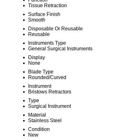
Tissue Retraction
Surface Finish
Smooth
Disposable Or Reusable
Reusable
Instruments Type
General Surgical Instruments
Display
None
Blade Type
Rounded/Curved
Instrument
Bristows Retractors
Type
Surgical Instrument
Material
Stainless Steel
Condition
New