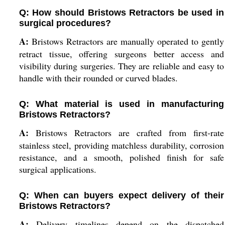
Q: How should Bristows Retractors be used in
surgical procedures?
A:
Bristows Retractors are manually operated to gently
retract tissue, offering surgeons better access and
visibility during surgeries. They are reliable and easy to
handle with their rounded or curved blades.
Q: What material is used in manufacturing
Bristows Retractors?
A:
Bristows Retractors are crafted from first-rate
stainless steel, providing matchless durability, corrosion
resistance, and a smooth, polished finish for safe
surgical applications.
Q: When can buyers expect delivery of their
Bristows Retractors?
A:
Delivery timelines depend on the dispatched