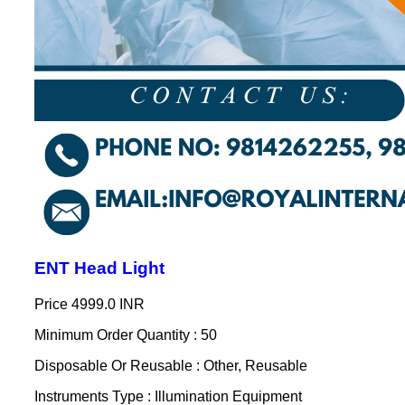
ENT Head Light
Price
4999.0 INR
Minimum Order Quantity : 50
Disposable Or Reusable : Other, Reusable
Instruments Type : Illumination Equipment