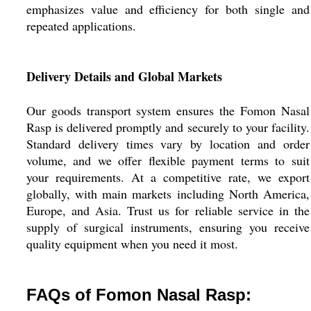
emphasizes value and efficiency for both single and
repeated applications.
Delivery Details and Global Markets
Our goods transport system ensures the Fomon Nasal
Rasp is delivered promptly and securely to your facility.
Standard delivery times vary by location and order
volume, and we offer flexible payment terms to suit
your requirements. At a competitive rate, we export
globally, with main markets including North America,
Europe, and Asia. Trust us for reliable service in the
supply of surgical instruments, ensuring you receive
quality equipment when you need it most.
FAQs of Fomon Nasal Rasp: