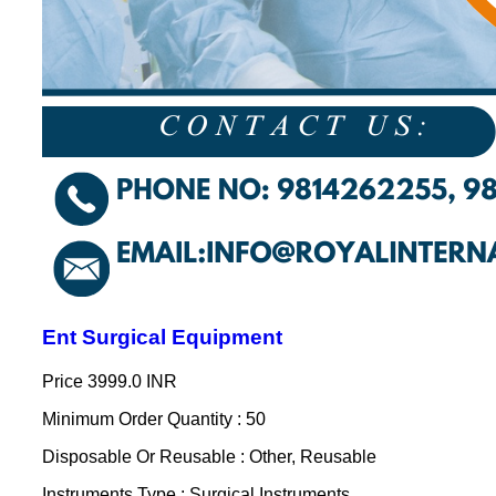
Ent Surgical Equipment
Price
3999.0 INR
Minimum Order Quantity : 50
Disposable Or Reusable : Other, Reusable
Instruments Type : Surgical Instruments