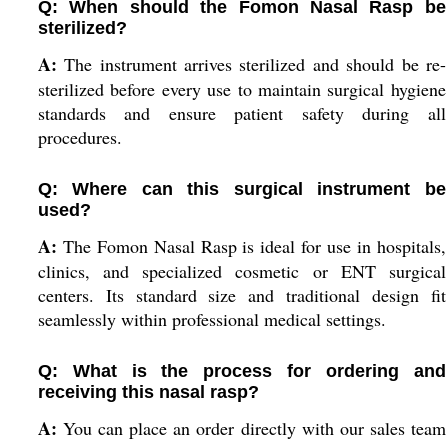
Q: When should the Fomon Nasal Rasp be
sterilized?
A:
The instrument arrives sterilized and should be re-
sterilized before every use to maintain surgical hygiene
standards and ensure patient safety during all
procedures.
Q: Where can this surgical instrument be
used?
A:
The Fomon Nasal Rasp is ideal for use in hospitals,
clinics, and specialized cosmetic or ENT surgical
centers. Its standard size and traditional design fit
seamlessly within professional medical settings.
Q: What is the process for ordering and
receiving this nasal rasp?
A:
You can place an order directly with our sales team