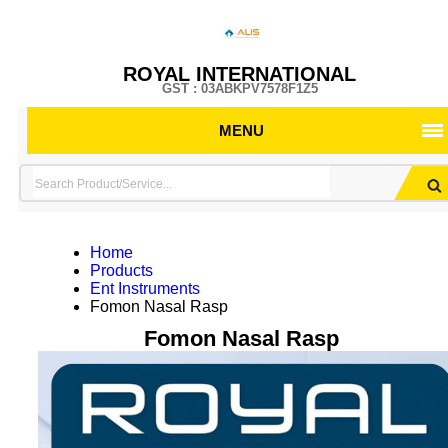
ROYAL INTERNATIONAL
GST : 03ABKPV7578F1Z5
MENU
Home
Products
Ent Instruments
Fomon Nasal Rasp
Fomon Nasal Rasp