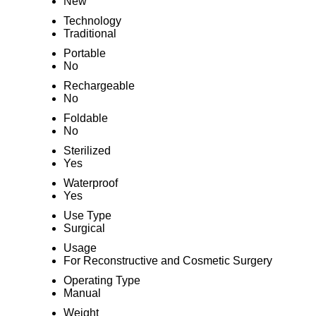
New
Technology
Traditional
Portable
No
Rechargeable
No
Foldable
No
Sterilized
Yes
Waterproof
Yes
Use Type
Surgical
Usage
For Reconstructive and Cosmetic Surgery
Operating Type
Manual
Weight