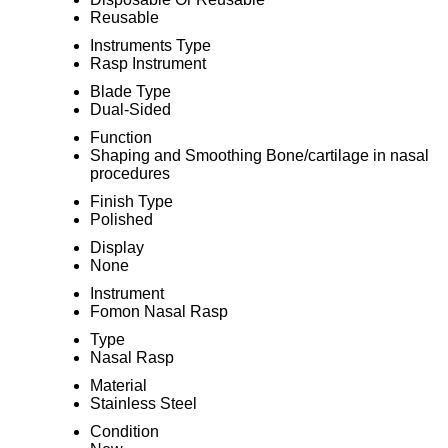
Reusable
Instruments Type
Rasp Instrument
Blade Type
Dual-Sided
Function
Shaping and Smoothing Bone/cartilage in nasal
procedures
Finish Type
Polished
Display
None
Instrument
Fomon Nasal Rasp
Type
Nasal Rasp
Material
Stainless Steel
Condition