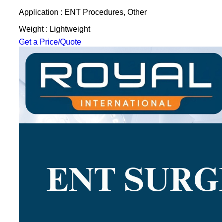
Application : ENT Procedures, Other
Weight : Lightweight
Get a Price/Quote