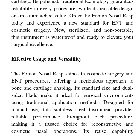
cartilage. Its polished, traditional technology guarantees
reliability in every procedure, while its reusable design
ensures unmatched value. Order the Fomon Nasal Rasp
today and experience a new standard for ENT and
cosmetic surgery. New, sterilized, and non-portable,
this instrument is waterproof and ready to elevate your
surgical excellence.
Effective Usage and Versatility
The Fomon Nasal Rasp shines in cosmetic surgery and
ENT procedures, offering a meticulous approach to
bone and cartilage shaping. Its standard size and dual-
sided blade make it ideal for surgical environments
using traditional application methods. Designed for
manual use, this stainless steel instrument provides
reliable performance throughout each procedure,
making it a trusted choice for reconstructive and
cosmetic nasal operations. Its reuse capability