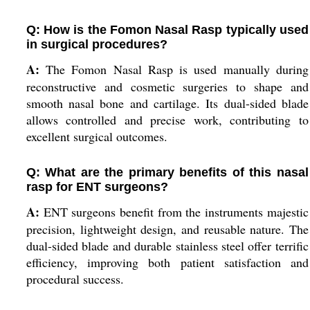
Q: How is the Fomon Nasal Rasp typically used
in surgical procedures?
A:
The Fomon Nasal Rasp is used manually during
reconstructive and cosmetic surgeries to shape and
smooth nasal bone and cartilage. Its dual-sided blade
allows controlled and precise work, contributing to
excellent surgical outcomes.
Q: What are the primary benefits of this nasal
rasp for ENT surgeons?
A:
ENT surgeons benefit from the instruments majestic
precision, lightweight design, and reusable nature. The
dual-sided blade and durable stainless steel offer terrific
efficiency, improving both patient satisfaction and
procedural success.