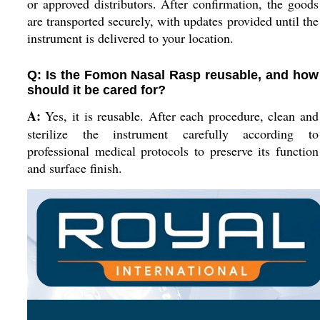
or approved distributors. After confirmation, the goods
are transported securely, with updates provided until the
instrument is delivered to your location.
Q: Is the Fomon Nasal Rasp reusable, and how
should it be cared for?
A:
Yes, it is reusable. After each procedure, clean and
sterilize the instrument carefully according to
professional medical protocols to preserve its function
and surface finish.