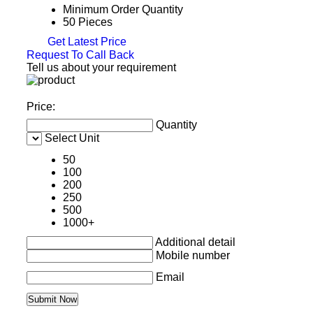
Minimum Order Quantity
50 Pieces
Get Latest Price
Request To Call Back
Tell us about your requirement
Price:
Quantity
Select Unit
50
100
200
250
500
1000+
Additional detail
Mobile number
Email