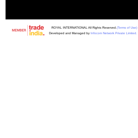
ROYAL INTERNATIONAL All Rights Reserved.
(Terms of Use)
Developed and Managed by
Infocom Network Private Limited.