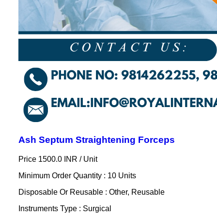
Ash Septum Straightening Forceps
Price 1500.0 INR /
Unit
Minimum Order Quantity : 10 Units
Disposable Or Reusable : Other, Reusable
Instruments Type : Surgical