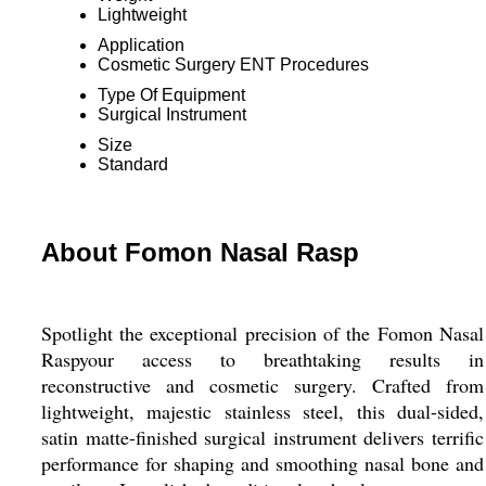
Lightweight
Application
Cosmetic Surgery ENT Procedures
Type Of Equipment
Surgical Instrument
Size
Standard
About Fomon Nasal Rasp
Spotlight the exceptional precision of the Fomon Nasal
Raspyour access to breathtaking results in
reconstructive and cosmetic surgery. Crafted from
lightweight, majestic stainless steel, this dual-sided,
satin matte-finished surgical instrument delivers terrific
performance for shaping and smoothing nasal bone and