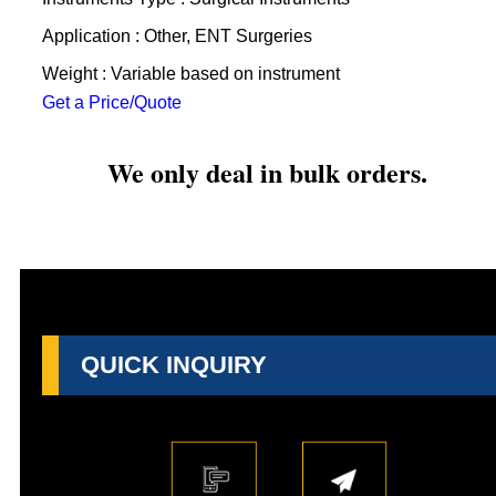
Application : Other, ENT Surgeries
Weight : Variable based on instrument
Get a Price/Quote
We only deal in bulk orders.
QUICK INQUIRY