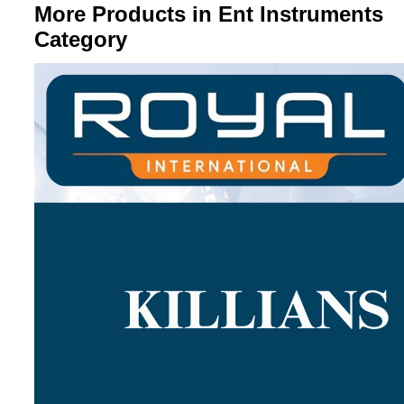
More Products in Ent Instruments
Category