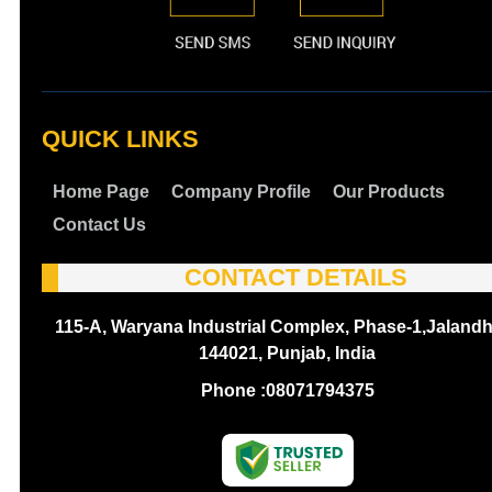
QUICK LINKS
Home Page
Company Profile
Our Products
Contact Us
CONTACT DETAILS
115-A, Waryana Industrial Complex, Phase-1,Jalandh
144021, Punjab, India
Phone :
08071794375