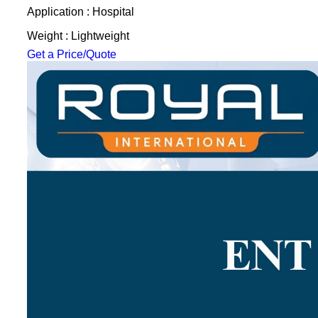
Application : Hospital
Weight : Lightweight
Get a Price/Quote