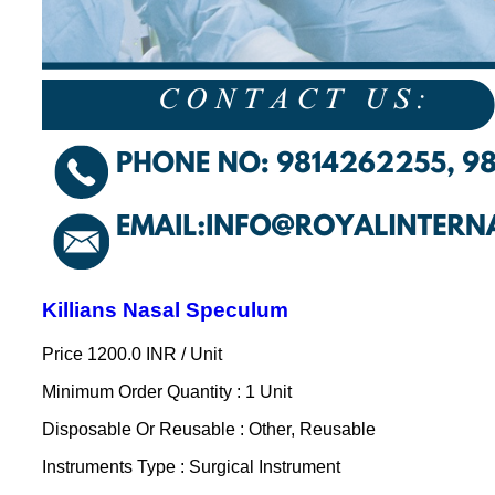
Killians Nasal Speculum
Price 1200.0 INR /
Unit
Minimum Order Quantity : 1 Unit
Disposable Or Reusable : Other, Reusable
Instruments Type : Surgical Instrument