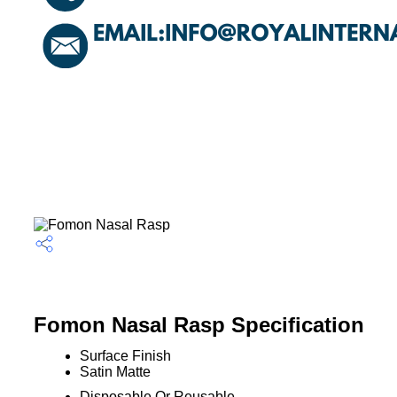
Fomon Nasal Rasp Specification
Surface Finish
Satin Matte
Disposable Or Reusable