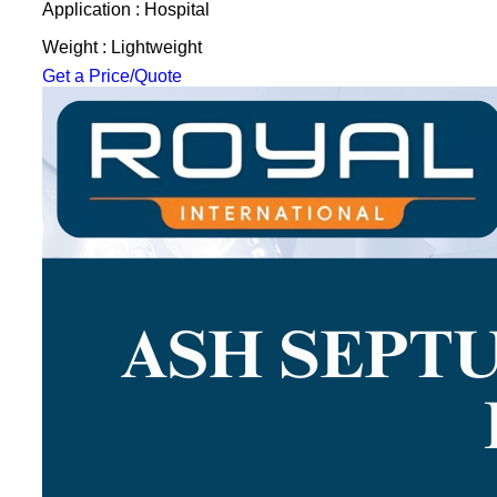
Application : Hospital
Weight : Lightweight
Get a Price/Quote