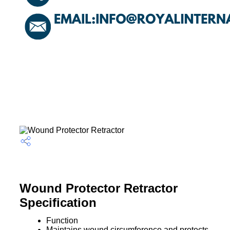
Wound Protector Retractor
Specification
Function
Maintains wound circumference and protects