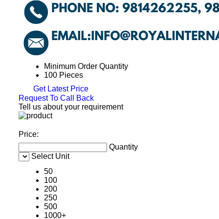
Minimum Order Quantity
100 Pieces
Get Latest Price
Request To Call Back
Tell us about your requirement
Price:
Quantity
Select Unit
50
100
200
250
500
1000+