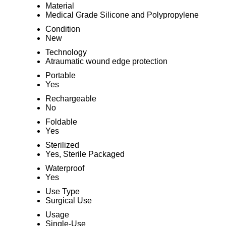
Material
Medical Grade Silicone and Polypropylene
Condition
New
Technology
Atraumatic wound edge protection
Portable
Yes
Rechargeable
No
Foldable
Yes
Sterilized
Yes, Sterile Packaged
Waterproof
Yes
Use Type
Surgical Use
Usage
Single-Use