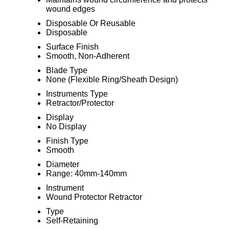
wound edges
Disposable Or Reusable
Disposable
Surface Finish
Smooth, Non-Adherent
Blade Type
None (Flexible Ring/Sheath Design)
Instruments Type
Retractor/Protector
Display
No Display
Finish Type
Smooth
Diameter
Range: 40mm-140mm
Instrument
Wound Protector Retractor
Type
Self-Retaining