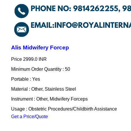
Alis Midwifery Forcep
Price
2999.0 INR
Minimum Order Quantity : 50
Portable : Yes
Material : Other, Stainless Steel
Instrument : Other, Midwifery Forceps
Usage : Obstetric Procedures/Childbirth Assistance
Get a Price/Quote