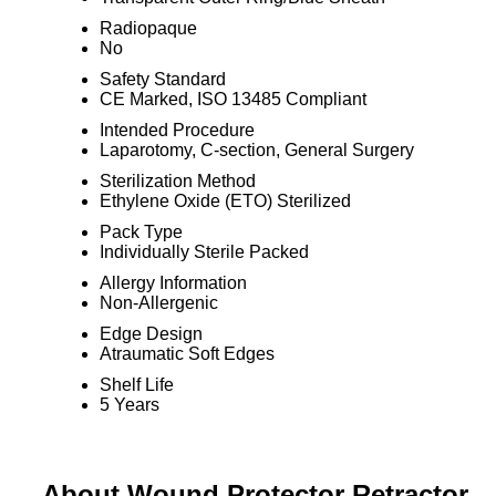
Radiopaque
No
Safety Standard
CE Marked, ISO 13485 Compliant
Intended Procedure
Laparotomy, C-section, General Surgery
Sterilization Method
Ethylene Oxide (ETO) Sterilized
Pack Type
Individually Sterile Packed
Allergy Information
Non-Allergenic
Edge Design
Atraumatic Soft Edges
Shelf Life
5 Years
About Wound Protector Retractor