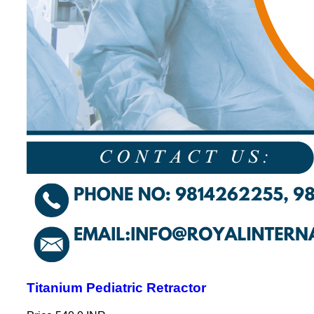
Titanium Pediatric Retractor