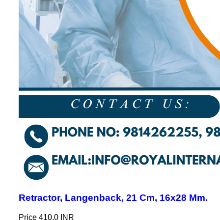
Retractor, Langenback, 21 Cm, 16x28 Mm.
Price
410.0 INR