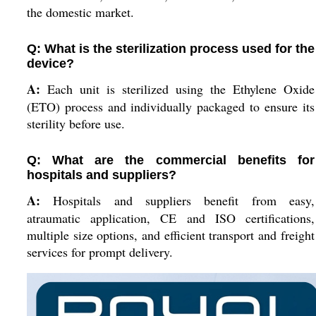
the domestic market.
Q: What is the sterilization process used for the
device?
A:
Each unit is sterilized using the Ethylene Oxide
(ETO) process and individually packaged to ensure its
sterility before use.
Q: What are the commercial benefits for
hospitals and suppliers?
A:
Hospitals and suppliers benefit from easy,
atraumatic application, CE and ISO certifications,
multiple size options, and efficient transport and freight
services for prompt delivery.