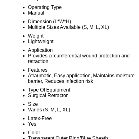
Operating Type
Manual
Dimension (L*W*H)
Multiple Sizes Available (S, M, L, XL)
Weight
Lightweight
Application
Provides circumferential wound protection and
retraction
Features
Atraumatic, Easy application, Maintains moisture
barrier, Reduces infection risk
Type Of Equipment
Surgical Retractor
Size
Varies (S, M, L, XL)
Latex-Free
Yes
Color
Transparent Outer Ring/Blue Sheath