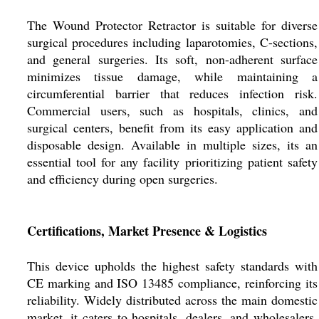
The Wound Protector Retractor is suitable for diverse
surgical procedures including laparotomies, C-sections,
and general surgeries. Its soft, non-adherent surface
minimizes tissue damage, while maintaining a
circumferential barrier that reduces infection risk.
Commercial users, such as hospitals, clinics, and
surgical centers, benefit from its easy application and
disposable design. Available in multiple sizes, its an
essential tool for any facility prioritizing patient safety
and efficiency during open surgeries.
Certifications, Market Presence & Logistics
This device upholds the highest safety standards with
CE marking and ISO 13485 compliance, reinforcing its
reliability. Widely distributed across the main domestic
market, it caters to hospitals, dealers, and wholesalers.