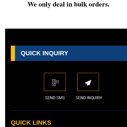
We only deal in bulk orders.
QUICK INQUIRY
QUICK LINKS