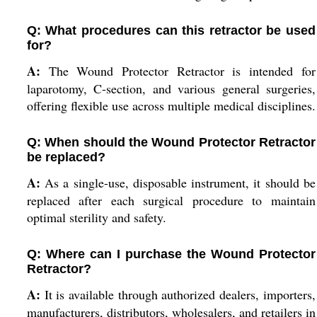
Q: What procedures can this retractor be used
for?
A:
The Wound Protector Retractor is intended for
laparotomy, C-section, and various general surgeries,
offering flexible use across multiple medical disciplines.
Q: When should the Wound Protector Retractor
be replaced?
A:
As a single-use, disposable instrument, it should be
replaced after each surgical procedure to maintain
optimal sterility and safety.
Q: Where can I purchase the Wound Protector
Retractor?
A:
It is available through authorized dealers, importers,
manufacturers, distributors, wholesalers, and retailers in