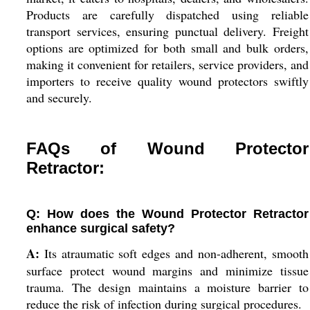
Products are carefully dispatched using reliable
transport services, ensuring punctual delivery. Freight
options are optimized for both small and bulk orders,
making it convenient for retailers, service providers, and
importers to receive quality wound protectors swiftly
and securely.
FAQs of Wound Protector
Retractor:
Q: How does the Wound Protector Retractor
enhance surgical safety?
A:
Its atraumatic soft edges and non-adherent, smooth
surface protect wound margins and minimize tissue
trauma. The design maintains a moisture barrier to
reduce the risk of infection during surgical procedures.