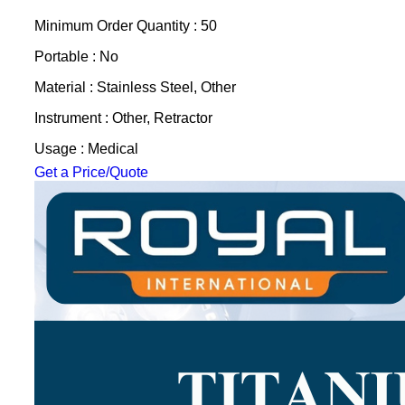
Minimum Order Quantity : 50
Portable : No
Material : Stainless Steel, Other
Instrument : Other, Retractor
Usage : Medical
Get a Price/Quote