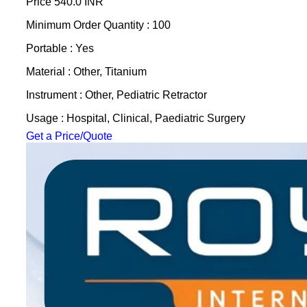
Price
540.0 INR
Minimum Order Quantity : 100
Portable : Yes
Material : Other, Titanium
Instrument : Other, Pediatric Retractor
Usage : Hospital, Clinical, Paediatric Surgery
Get a Price/Quote