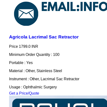
Agricola Lacrimal Sac Retractor
Price
1799.0 INR
Minimum Order Quantity : 100
Portable : Yes
Material : Other, Stainless Steel
Instrument : Other, Lacrimal Sac Retractor
Usage : Ophthalmic Surgery
Get a Price/Quote