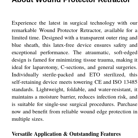
Experience the latest in surgical technology with our
remarkable Wound Protector Retractor, available for a
limited time. Designed with a transparent outer ring and
blue sheath, this latex-free device ensures safety and
exceptional performance. The atraumatic, soft-edged
design is famed for minimizing tissue trauma, making it
ideal for laparotomy, C-sections, and general surgeries.
Individually sterile-packed and ETO sterilized, this
self-retaining device meets towering CE and ISO 13485
standards. Lightweight, foldable, and water-resistant, it
maintains a moisture barrier, reduces infection risk, and
is suitable for single-use surgical procedures. Purchase
now and benefit from reliable wound edge protection in
multiple sizes.
Versatile Application & Outstanding Features