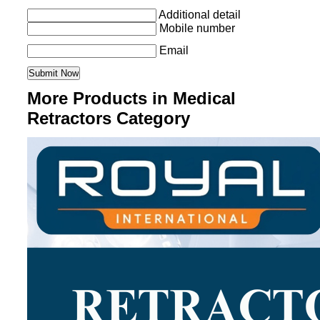
Additional detail
Mobile number
Email
More Products in Medical
Retractors Category