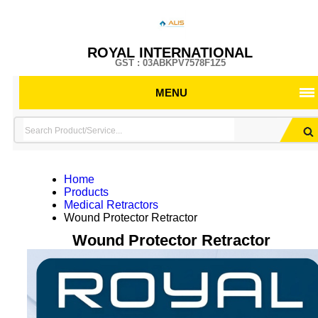
ROYAL INTERNATIONAL
GST : 03ABKPV7578F1Z5
MENU
Home
Products
Medical Retractors
Wound Protector Retractor
Wound Protector Retractor