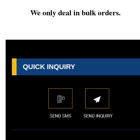
We only deal in bulk orders.
QUICK INQUIRY