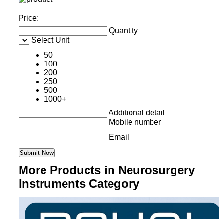
Price:
Quantity
Select Unit
50
100
200
250
500
1000+
Additional detail
Mobile number
Email
More Products in Neurosurgery
Instruments Category