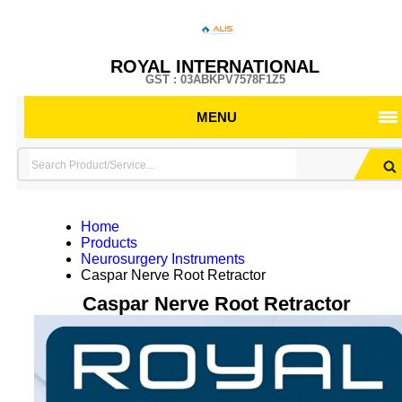
ROYAL INTERNATIONAL
GST : 03ABKPV7578F1Z5
MENU
Home
Products
Neurosurgery Instruments
Caspar Nerve Root Retractor
Caspar Nerve Root Retractor