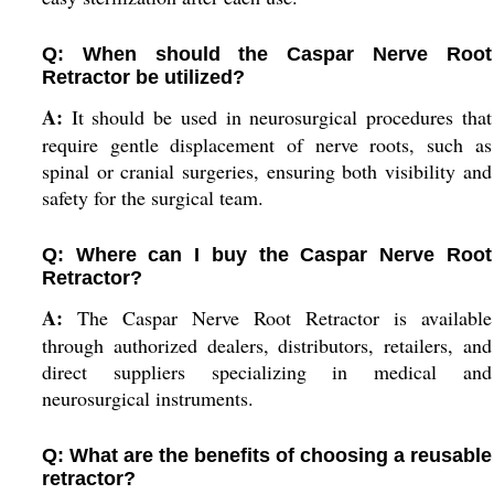
Q: When should the Caspar Nerve Root
Retractor be utilized?
A:
It should be used in neurosurgical procedures that
require gentle displacement of nerve roots, such as
spinal or cranial surgeries, ensuring both visibility and
safety for the surgical team.
Q: Where can I buy the Caspar Nerve Root
Retractor?
A:
The Caspar Nerve Root Retractor is available
through authorized dealers, distributors, retailers, and
direct suppliers specializing in medical and
neurosurgical instruments.
Q: What are the benefits of choosing a reusable
retractor?