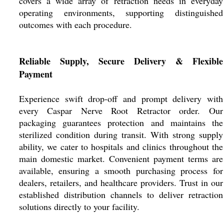
covers a wide array of retraction needs in everyday
operating environments, supporting distinguished
outcomes with each procedure.
Reliable Supply, Secure Delivery & Flexible
Payment
Experience swift drop-off and prompt delivery with
every Caspar Nerve Root Retractor order. Our
packaging guarantees protection and maintains the
sterilized condition during transit. With strong supply
ability, we cater to hospitals and clinics throughout the
main domestic market. Convenient payment terms are
available, ensuring a smooth purchasing process for
dealers, retailers, and healthcare providers. Trust in our
established distribution channels to deliver retraction
solutions directly to your facility.