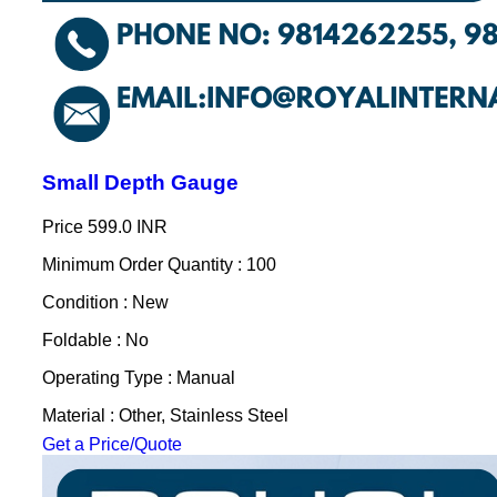
Small Depth Gauge
Price
599.0 INR
Minimum Order Quantity : 100
Condition : New
Foldable : No
Operating Type : Manual
Material : Other, Stainless Steel
Get a Price/Quote