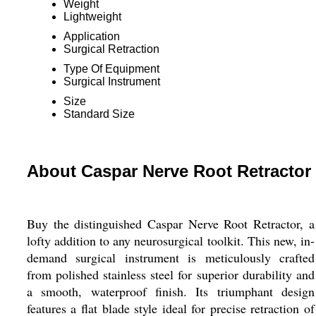
Weight
Lightweight
Application
Surgical Retraction
Type Of Equipment
Surgical Instrument
Size
Standard Size
About Caspar Nerve Root Retractor
Buy the distinguished Caspar Nerve Root Retractor, a
lofty addition to any neurosurgical toolkit. This new, in-
demand surgical instrument is meticulously crafted
from polished stainless steel for superior durability and
a smooth, waterproof finish. Its triumphant design
features a flat blade style ideal for precise retraction of