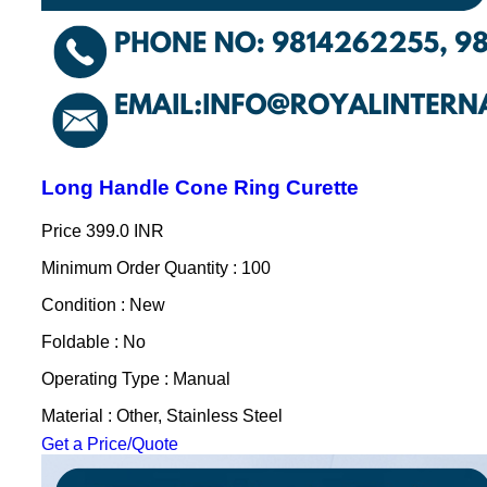
Long Handle Cone Ring Curette
Price
399.0 INR
Minimum Order Quantity : 100
Condition : New
Foldable : No
Operating Type : Manual
Material : Other, Stainless Steel
Get a Price/Quote