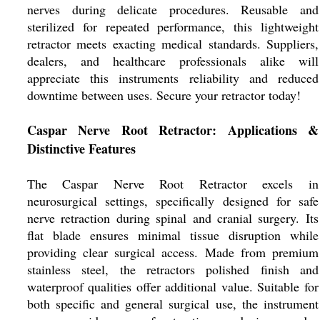
nerves during delicate procedures. Reusable and
sterilized for repeated performance, this lightweight
retractor meets exacting medical standards. Suppliers,
dealers, and healthcare professionals alike will
appreciate this instruments reliability and reduced
downtime between uses. Secure your retractor today!
Caspar Nerve Root Retractor: Applications &
Distinctive Features
The Caspar Nerve Root Retractor excels in
neurosurgical settings, specifically designed for safe
nerve retraction during spinal and cranial surgery. Its
flat blade ensures minimal tissue disruption while
providing clear surgical access. Made from premium
stainless steel, the retractors polished finish and
waterproof qualities offer additional value. Suitable for
both specific and general surgical use, the instrument