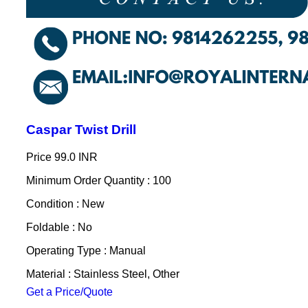
Caspar Twist Drill
Price
99.0 INR
Minimum Order Quantity : 100
Condition : New
Foldable : No
Operating Type : Manual
Material : Stainless Steel, Other
Get a Price/Quote