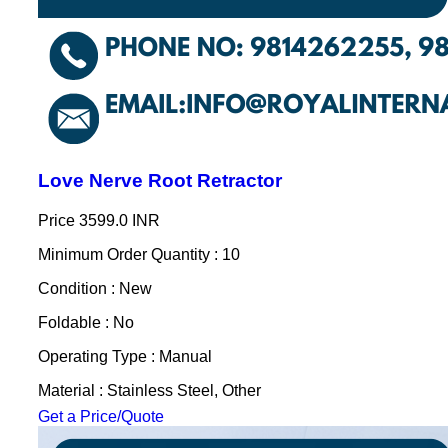
Love Nerve Root Retractor
Price
3599.0 INR
Minimum Order Quantity : 10
Condition : New
Foldable : No
Operating Type : Manual
Material : Stainless Steel, Other
Get a Price/Quote