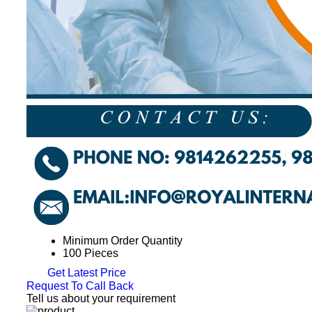
Minimum Order Quantity
100 Pieces
Get Latest Price
Request To Call Back
Tell us about your requirement