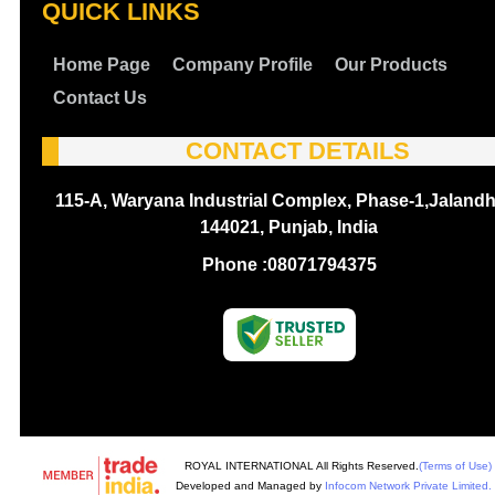
QUICK LINKS
Home Page
Company Profile
Our Products
Contact Us
CONTACT DETAILS
115-A, Waryana Industrial Complex, Phase-1,Jalandh
144021, Punjab, India
Phone :
08071794375
ROYAL INTERNATIONAL All Rights Reserved.
(Terms of Use)
Developed and Managed by
Infocom Network Private Limited.