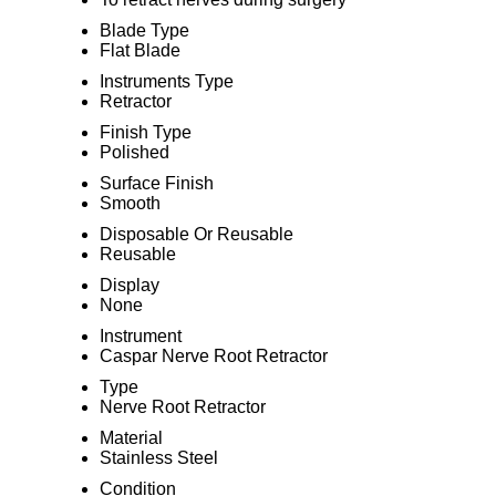
Blade Type
Flat Blade
Instruments Type
Retractor
Finish Type
Polished
Surface Finish
Smooth
Disposable Or Reusable
Reusable
Display
None
Instrument
Caspar Nerve Root Retractor
Type
Nerve Root Retractor
Material
Stainless Steel
Condition