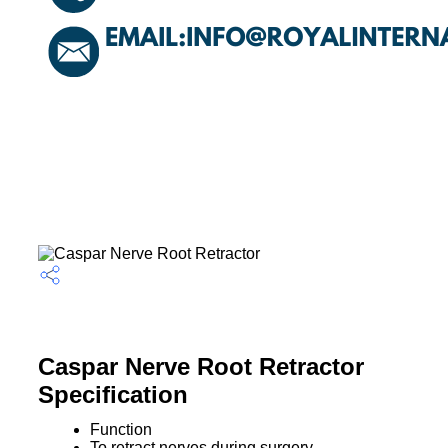
Caspar Nerve Root Retractor
Specification
Function
To retract nerves during surgery