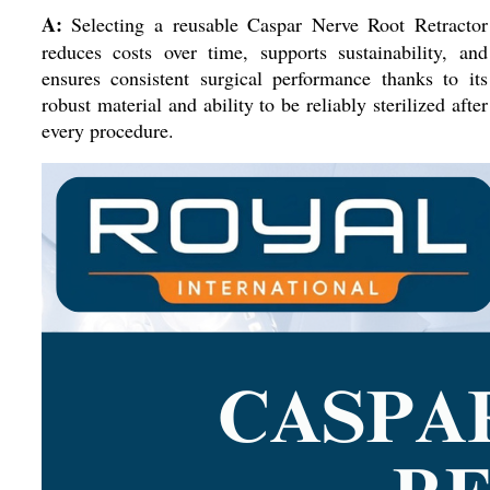
A:
Selecting a reusable Caspar Nerve Root Retractor
reduces costs over time, supports sustainability, and
ensures consistent surgical performance thanks to its
robust material and ability to be reliably sterilized after
every procedure.