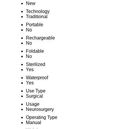
New
Technology
Traditional
Portable
No
Rechargeable
No
Foldable
No
Sterilized
Yes
Waterproof
Yes
Use Type
Surgical
Usage
Neurosurgery
Operating Type
Manual