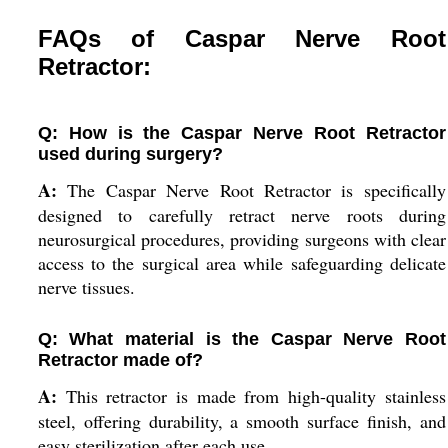
FAQs of Caspar Nerve Root
Retractor:
Q: How is the Caspar Nerve Root Retractor
used during surgery?
A:
The Caspar Nerve Root Retractor is specifically
designed to carefully retract nerve roots during
neurosurgical procedures, providing surgeons with clear
access to the surgical area while safeguarding delicate
nerve tissues.
Q: What material is the Caspar Nerve Root
Retractor made of?
A:
This retractor is made from high-quality stainless
steel, offering durability, a smooth surface finish, and
easy sterilization after each use.