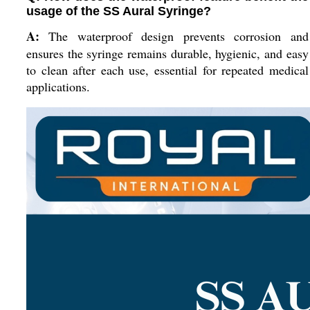
usage of the SS Aural Syringe?
A:
The waterproof design prevents corrosion and
ensures the syringe remains durable, hygienic, and easy
to clean after each use, essential for repeated medical
applications.