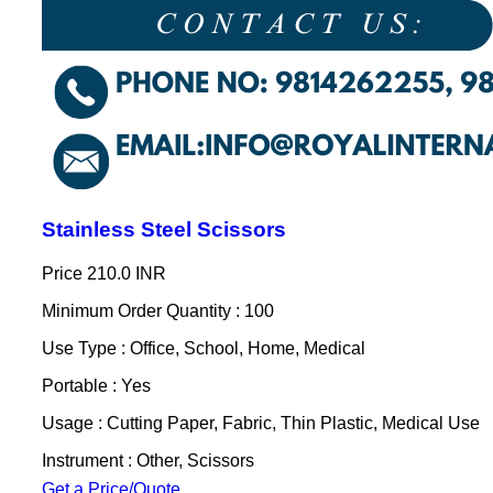
Stainless Steel Scissors
Price
210.0 INR
Minimum Order Quantity : 100
Use Type : Office, School, Home, Medical
Portable : Yes
Usage : Cutting Paper, Fabric, Thin Plastic, Medical Use
Instrument : Other, Scissors
Get a Price/Quote