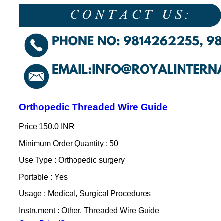
Orthopedic Threaded Wire Guide
Price
150.0 INR
Minimum Order Quantity : 50
Use Type : Orthopedic surgery
Portable : Yes
Usage : Medical, Surgical Procedures
Instrument : Other, Threaded Wire Guide