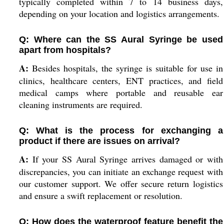
typically completed within 7 to 14 business days,
depending on your location and logistics arrangements.
Q: Where can the SS Aural Syringe be used
apart from hospitals?
A:
Besides hospitals, the syringe is suitable for use in
clinics, healthcare centers, ENT practices, and field
medical camps where portable and reusable ear
cleaning instruments are required.
Q: What is the process for exchanging a
product if there are issues on arrival?
A:
If your SS Aural Syringe arrives damaged or with
discrepancies, you can initiate an exchange request with
our customer support. We offer secure return logistics
and ensure a swift replacement or resolution.
Q: How does the waterproof feature benefit the