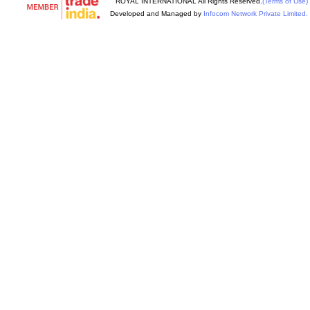
ROYAL INTERNATIONAL All Rights Reserved.
(Terms of Use)
Developed and Managed by
Infocom Network Private Limited.