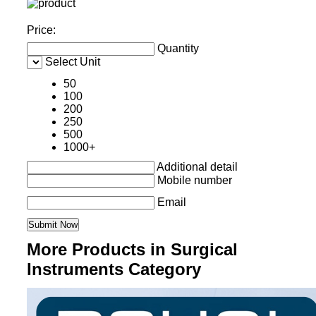
Price:
Quantity
Select Unit
50
100
200
250
500
1000+
Additional detail
Mobile number
Email
More Products in Surgical
Instruments Category