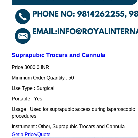
Suprapubic Trocars and Cannula
Price
3000.0 INR
Minimum Order Quantity : 50
Use Type : Surgical
Portable : Yes
Usage : Used for suprapubic access during laparoscopic
procedures
Instrument : Other, Suprapubic Trocars and Cannula
Get a Price/Quote