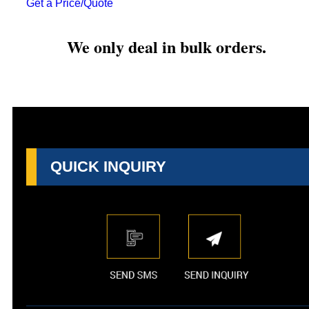
Get a Price/Quote
We only deal in bulk orders.
QUICK INQUIRY