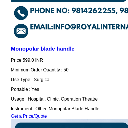
Monopolar blade handle
Price
599.0 INR
Minimum Order Quantity : 50
Use Type : Surgical
Portable : Yes
Usage : Hospital, Clinic, Operation Theatre
Instrument : Other, Monopolar Blade Handle
Get a Price/Quote