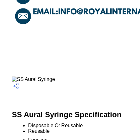
SS Aural Syringe Specification
Disposable Or Reusable
Reusable
Function