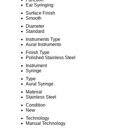
Ear Syringing
Surface Finish
Smooth
Diameter
Standard
Instruments Type
Aural Instruments
Finish Type
Polished Stainless Steel
Instrument
Syringe
Type
Aural Syringe
Material
Stainless Steel
Condition
New
Technology
Manual Technology