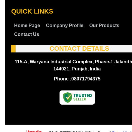
QUICK LINKS
Home Page
Company Profile
Our Products
Contact Us
CONTACT DETAILS
115-A, Waryana Industrial Complex, Phase-1,Jalandh
144021, Punjab, India
Phone :
08071794375