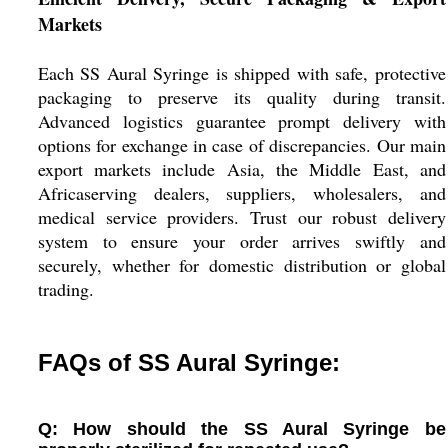
Markets
Each SS Aural Syringe is shipped with safe, protective
packaging to preserve its quality during transit.
Advanced logistics guarantee prompt delivery with
options for exchange in case of discrepancies. Our main
export markets include Asia, the Middle East, and
Africaserving dealers, suppliers, wholesalers, and
medical service providers. Trust our robust delivery
system to ensure your order arrives swiftly and
securely, whether for domestic distribution or global
trading.
FAQs of SS Aural Syringe:
Q: How should the SS Aural Syringe be