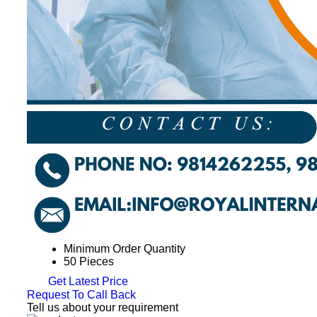
Minimum Order Quantity
50 Pieces
Get Latest Price
Request To Call Back
Tell us about your requirement