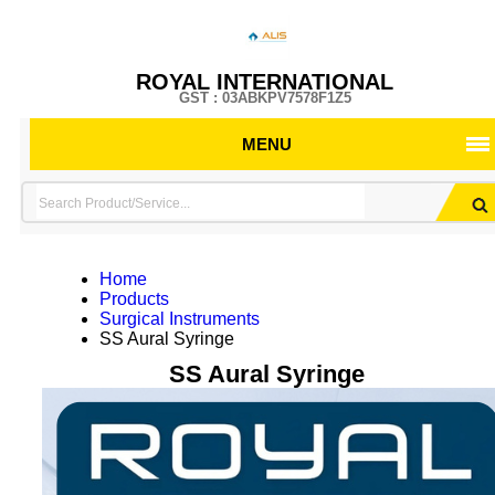
ROYAL INTERNATIONAL
GST : 03ABKPV7578F1Z5
MENU
Home
Products
Surgical Instruments
SS Aural Syringe
SS Aural Syringe