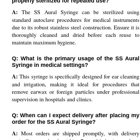
properly sterilized for repeated use?
A:
The SS Aural Syringe can be sterilized using
standard autoclave procedures for medical instruments
due to its robust stainless steel construction. Ensure it is
thoroughly cleaned and dried before each reuse to
maintain maximum hygiene.
Q: What is the primary usage of the SS Aural
Syringe in medical settings?
A:
This syringe is specifically designed for ear cleaning
and irrigation, making it ideal for procedures that
remove earwax or foreign particles under professional
supervision in hospitals and clinics.
Q: When can I expect delivery after placing my
order for the SS Aural Syringe?
A:
Most orders are shipped promptly, with delivery