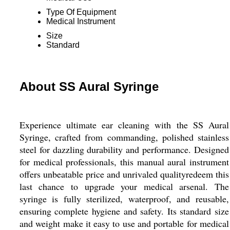
Type Of Equipment
Medical Instrument
Size
Standard
About SS Aural Syringe
Experience ultimate ear cleaning with the SS Aural
Syringe, crafted from commanding, polished stainless
steel for dazzling durability and performance. Designed
for medical professionals, this manual aural instrument
offers unbeatable price and unrivaled qualityredeem this
last chance to upgrade your medical arsenal. The
syringe is fully sterilized, waterproof, and reusable,
ensuring complete hygiene and safety. Its standard size
and weight make it easy to use and portable for medical