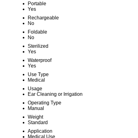
Portable
Yes
Rechargeable
No
Foldable
No
Sterilized
Yes
Waterproof
Yes
Use Type
Medical
Usage
Ear Cleaning or Irrigation
Operating Type
Manual
Weight
Standard
Application
Medical Use