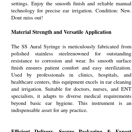
settings. Enjoy the smooth finish and reliable manual
technology for precise ear irrigation. Condition: New.
Dont miss out!
Material Strength and Versatile Application
The SS Aural Syringe is meticulously fabricated from
polished stainless steelrenowned for outstanding
resistance to corrosion and wear. Its smooth surface
finish ensures patient comfort and easy sterilization.
Used by professionals in clinics, hospitals, and
healthcare centers, this equipment excels in ear cleaning
and irrigation. Suitable for doctors, nurses, and ENT
specialists, it adapts to diverse medical requirements
beyond basic ear hygiene. This instrument is an
indispensable asset for any practice.
Efficient Delivery, Secure Packaging & Export