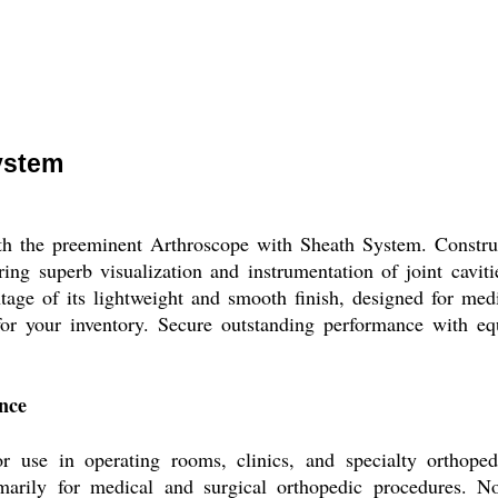
ystem
 the preeminent Arthroscope with Sheath System. Constructe
ring superb visualization and instrumentation of joint cavitie
tage of its lightweight and smooth finish, designed for med
for your inventory. Secure outstanding performance with eq
ence
 use in operating rooms, clinics, and specialty orthopedi
rimarily for medical and surgical orthopedic procedures. No