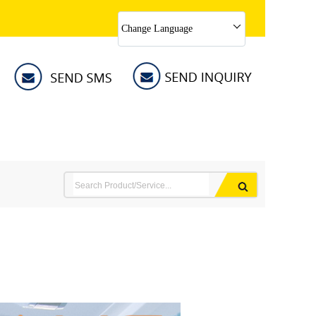
Change Language