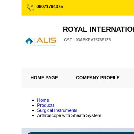
08071794375
ROYAL INTERNATI
GST : 03ABKPV7578F1Z5
HOME PAGE
COMPANY PROFILE
Home
Products
Surgical Instruments
Arthroscope with Sheath System