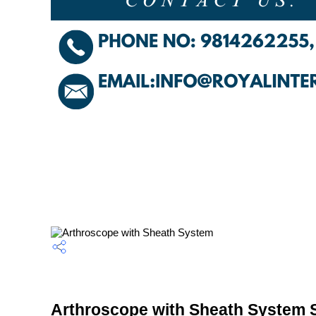
Arthroscope with Sheath System S