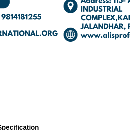
pecification