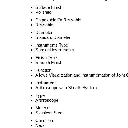
Surface Finish
Polished
Disposable Or Reusable
Reusable
Diameter
Standard Diameter
Instruments Type
Surgical Instruments
Finish Type
Smooth Finish
Function
Allows Visualization and Instrumentation of Joint 
Instrument
Arthroscope with Sheath System
Type
Arthroscope
Material
Stainless Steel
Condition
New