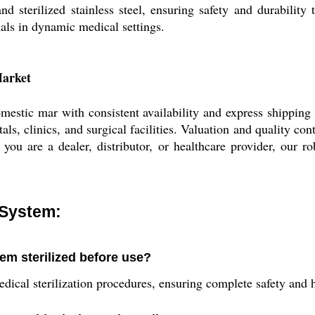
and sterilized stainless steel, ensuring safety and durabilit
nals in dynamic medical settings.
Market
estic mar with consistent availability and express shipping 
tals, clinics, and surgical facilities. Valuation and quality c
you are a dealer, distributor, or healthcare provider, our r
 System:
em sterilized before use?
dical sterilization procedures, ensuring complete safety and h