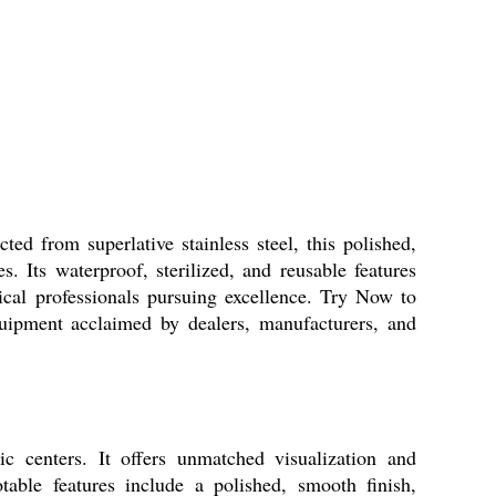
d from superlative stainless steel, this polished,
s. Its waterproof, sterilized, and reusable features
ical professionals pursuing excellence. Try Now to
uipment acclaimed by dealers, manufacturers, and
c centers. It offers unmatched visualization and
table features include a polished, smooth finish,