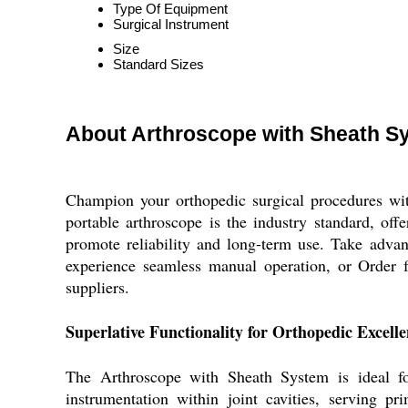
Type Of Equipment
Surgical Instrument
Size
Standard Sizes
About Arthroscope with Sheath S
Champion your orthopedic surgical procedures with
portable arthroscope is the industry standard, offe
promote reliability and long-term use. Take advan
experience seamless manual operation, or Order 
suppliers.
Superlative Functionality for Orthopedic Excell
The Arthroscope with Sheath System is ideal for
instrumentation within joint cavities, serving p