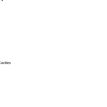
Cavities