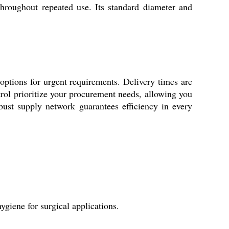
y throughout repeated use. Its standard diameter and
options for urgent requirements. Delivery times are
ontrol prioritize your procurement needs, allowing you
obust supply network guarantees efficiency in every
ygiene for surgical applications.