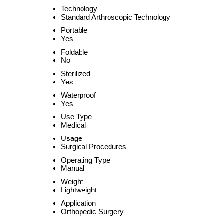
Technology
Standard Arthroscopic Technology
Portable
Yes
Foldable
No
Sterilized
Yes
Waterproof
Yes
Use Type
Medical
Usage
Surgical Procedures
Operating Type
Manual
Weight
Lightweight
Application
Orthopedic Surgery