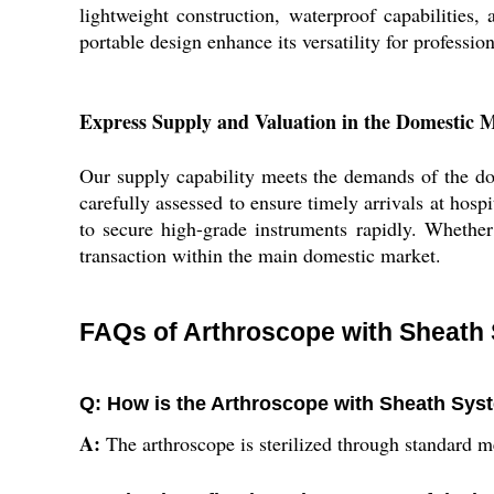
lightweight construction, waterproof capabilities, 
portable design enhance its versatility for professio
Express Supply and Valuation in the Domestic 
Our supply capability meets the demands of the dom
carefully assessed to ensure timely arrivals at hospi
to secure high-grade instruments rapidly. Whether 
transaction within the main domestic market.
FAQs of Arthroscope with Sheath
Q: How is the Arthroscope with Sheath Syst
A:
The arthroscope is sterilized through standard me