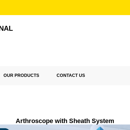
ONAL
OUR PRODUCTS
CONTACT US
Arthroscope with Sheath System