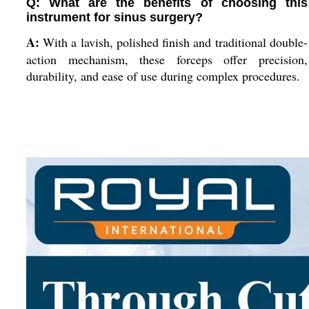
Q: What are the benefits of choosing this
instrument for sinus surgery?
A:
With a lavish, polished finish and traditional double-
action mechanism, these forceps offer precision,
durability, and ease of use during complex procedures.