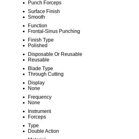
Punch Forceps
Surface Finish
Smooth
Function
Frontal-Sinus Punching
Finish Type
Polished
Disposable Or Reusable
Reusable
Blade Type
Through Cutting
Display
None
Frequency
None
Instrument
Forceps
Type
Double Action