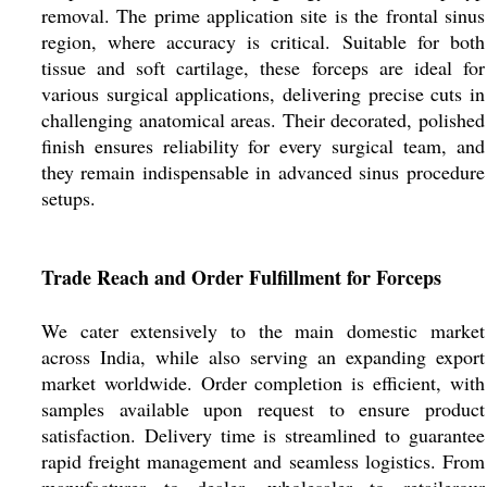
removal. The prime application site is the frontal sinus
region, where accuracy is critical. Suitable for both
tissue and soft cartilage, these forceps are ideal for
various surgical applications, delivering precise cuts in
challenging anatomical areas. Their decorated, polished
finish ensures reliability for every surgical team, and
they remain indispensable in advanced sinus procedure
setups.
Trade Reach and Order Fulfillment for Forceps
We cater extensively to the main domestic market
across India, while also serving an expanding export
market worldwide. Order completion is efficient, with
samples available upon request to ensure product
satisfaction. Delivery time is streamlined to guarantee
rapid freight management and seamless logistics. From