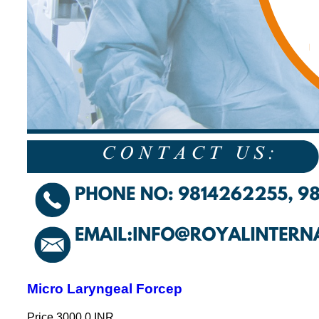
Micro Laryngeal Forcep
Price
3000.0 INR