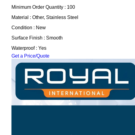
Minimum Order Quantity : 100
Material : Other, Stainless Steel
Condition : New
Surface Finish : Smooth
Waterproof : Yes
Get a Price/Quote