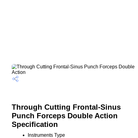
Through Cutting Frontal-Sinus
Punch Forceps Double Action
Specification
Instruments Type