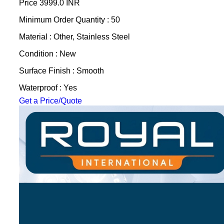
Price
3999.0 INR
Minimum Order Quantity : 50
Material : Other, Stainless Steel
Condition : New
Surface Finish : Smooth
Waterproof : Yes
Get a Price/Quote