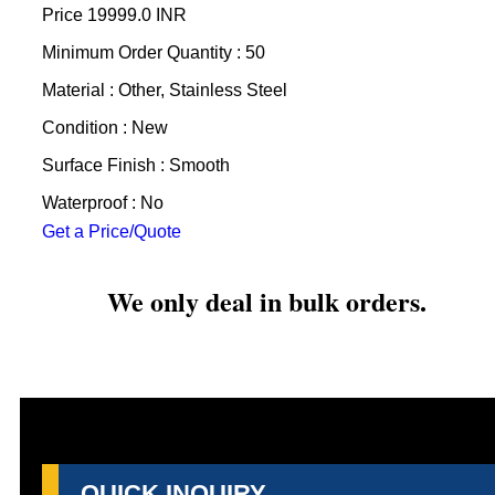
Price
19999.0 INR
Minimum Order Quantity : 50
Material : Other, Stainless Steel
Condition : New
Surface Finish : Smooth
Waterproof : No
Get a Price/Quote
We only deal in bulk orders.
QUICK INQUIRY