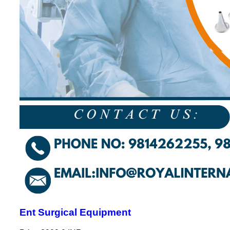
Ent Surgical Equipment