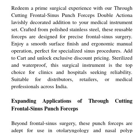
Redeem a prime surgical experience with our Through
Cutting Frontal-Sinus Punch Forceps Double Actiona
lavishly decorated addition to your medical instrument
set. Crafted from polished stainless steel, these reusable
forceps are designed for precise frontal-sinus surgery.
Enjoy a smooth surface finish and ergonomic manual
operation, perfect for specialized sinus procedures. Add
to Cart and unlock exclusive discount pricing. Sterilized
and waterproof, this surgical instrument is the top
choice for clinics and hospitals seeking reliability.
Suitable for distributors, retailers, or medical
professionals across India.
Expanding Applications of Through Cutting
Frontal-Sinus Punch Forceps
Beyond frontal-sinus surgery, these punch forceps are
adept for use in otolaryngology and nasal polyp