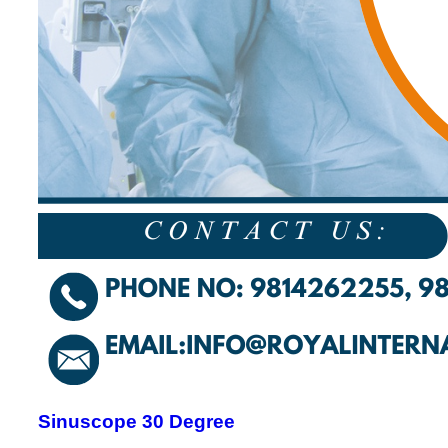
Sinuscope 30 Degree