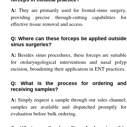
A:
They are primarily used for frontal-sinus surgery,
providing precise through-cutting capabilities for
effective tissue removal and access.
Q: Where can these forceps be applied outside
sinus surgeries?
A:
Besides sinus procedures, these forceps are suitable
for otolaryngological interventions and nasal polyp
excision, broadening their application in ENT practices.
Q: What is the process for ordering and
receiving samples?
A:
Simply request a sample through our sales channel;
samples are available and dispatched promptly for
evaluation before bulk ordering.