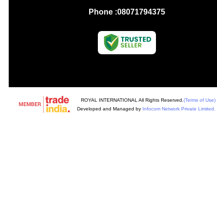
Phone :
08071794375
ROYAL INTERNATIONAL All Rights Reserved.
(Terms of Use)
Developed and Managed by
Infocom Network Private Limited.