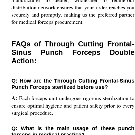
manufacturer to dealer, wholesaler to retailerour
distribution network ensures that your order reaches you
securely and promptly, making us the preferred partner
for medical forceps procurement.
FAQs of Through Cutting Frontal-
Sinus Punch Forceps Double
Action:
Q: How are the Through Cutting Frontal-Sinus
Punch Forceps sterilized before use?
A:
Each forceps unit undergoes rigorous sterilization to
ensure optimal hygiene and patient safety prior to every
surgical procedure.
Q: What is the main usage of these punch
forceps in medical practice?