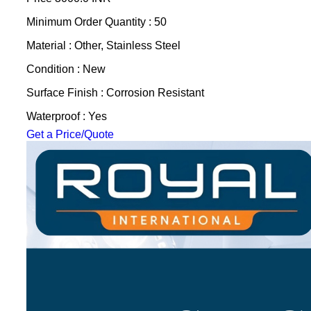
Minimum Order Quantity : 50
Material : Other, Stainless Steel
Condition : New
Surface Finish : Corrosion Resistant
Waterproof : Yes
Get a Price/Quote