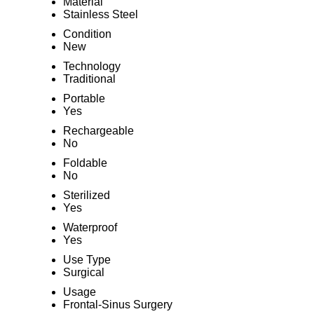
Material
Stainless Steel
Condition
New
Technology
Traditional
Portable
Yes
Rechargeable
No
Foldable
No
Sterilized
Yes
Waterproof
Yes
Use Type
Surgical
Usage
Frontal-Sinus Surgery