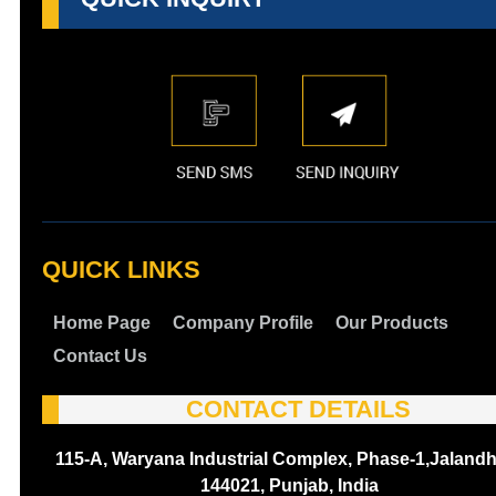
QUICK LINKS
Home Page
Company Profile
Our Products
Contact Us
CONTACT DETAILS
115-A, Waryana Industrial Complex, Phase-1,Jalandh
144021, Punjab, India