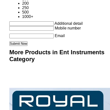
200
250
500
1000+
Additional detail
Mobile number
Email
More Products in Ent Instruments
Category