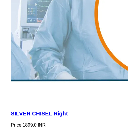
SILVER CHISEL Right
Price
1899.0 INR