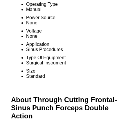
Operating Type
Manual
Power Source
None
Voltage
None
Application
Sinus Procedures
Type Of Equipment
Surgical Instrument
Size
Standard
About Through Cutting Frontal-
Sinus Punch Forceps Double
Action