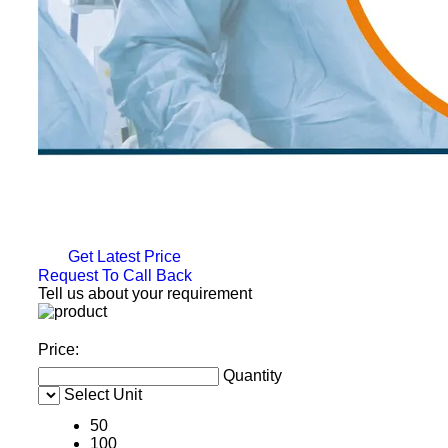
Get Latest Price
Request To Call Back
Tell us about your requirement
Price:
Quantity
Select Unit
50
100