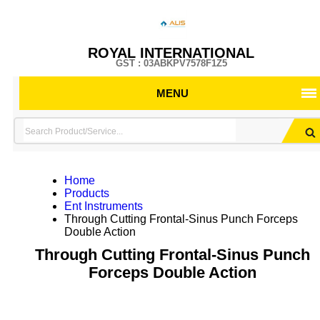
ROYAL INTERNATIONAL
GST : 03ABKPV7578F1Z5
MENU
Home
Products
Ent Instruments
Through Cutting Frontal-Sinus Punch Forceps
Double Action
Through Cutting Frontal-Sinus Punch
Forceps Double Action