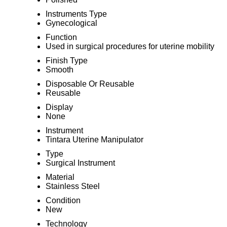
Instruments Type
Gynecological
Function
Used in surgical procedures for uterine mobility
Finish Type
Smooth
Disposable Or Reusable
Reusable
Display
None
Instrument
Tintara Uterine Manipulator
Type
Surgical Instrument
Material
Stainless Steel
Condition
New
Technology