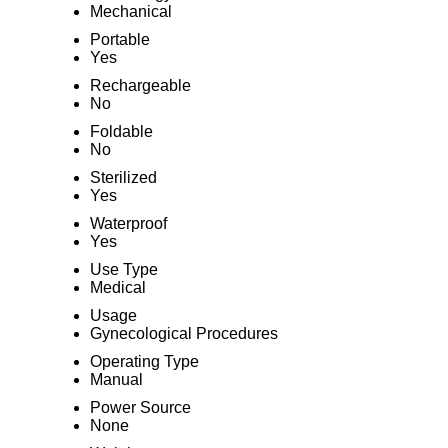
Mechanical
Portable
Yes
Rechargeable
No
Foldable
No
Sterilized
Yes
Waterproof
Yes
Use Type
Medical
Usage
Gynecological Procedures
Operating Type
Manual
Power Source
None