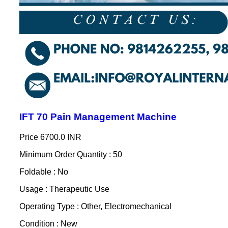
IFT 70 Pain Management Machine
Price
6700.0 INR
Minimum Order Quantity : 50
Foldable : No
Usage : Therapeutic Use
Operating Type : Other, Electromechanical
Condition : New