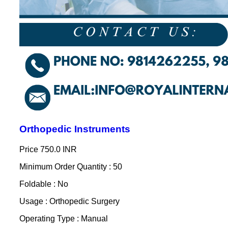
Orthopedic Instruments
Price
750.0 INR
Minimum Order Quantity : 50
Foldable : No
Usage : Orthopedic Surgery
Operating Type : Manual