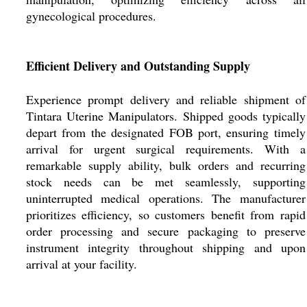
gynecological procedures.
Efficient Delivery and Outstanding Supply
Experience prompt delivery and reliable shipment of
Tintara Uterine Manipulators. Shipped goods typically
depart from the designated FOB port, ensuring timely
arrival for urgent surgical requirements. With a
remarkable supply ability, bulk orders and recurring
stock needs can be met seamlessly, supporting
uninterrupted medical operations. The manufacturer
prioritizes efficiency, so customers benefit from rapid
order processing and secure packaging to preserve
instrument integrity throughout shipping and upon
arrival at your facility.