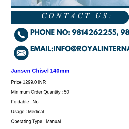
Jansen Chisel 140mm
Price
1299.0 INR
Minimum Order Quantity : 50
Foldable : No
Usage : Medical
Operating Type : Manual