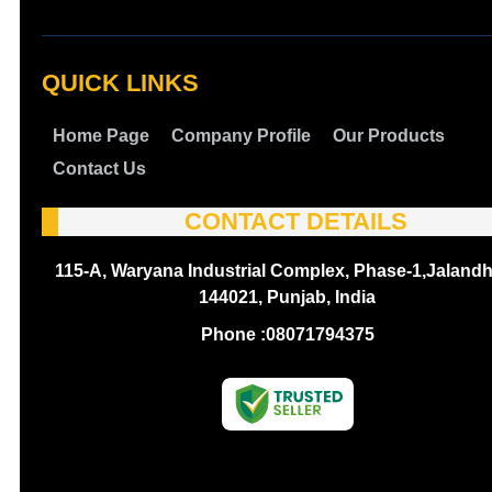
QUICK LINKS
Home Page
Company Profile
Our Products
Contact Us
CONTACT DETAILS
115-A, Waryana Industrial Complex, Phase-1,Jalandh
144021, Punjab, India
Phone :
08071794375