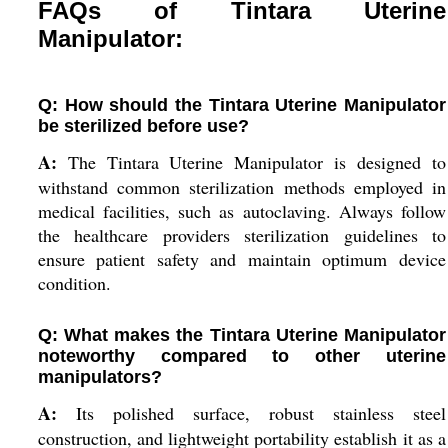
FAQs of Tintara Uterine
Manipulator:
Q: How should the Tintara Uterine Manipulator
be sterilized before use?
A:
The Tintara Uterine Manipulator is designed to
withstand common sterilization methods employed in
medical facilities, such as autoclaving. Always follow
the healthcare providers sterilization guidelines to
ensure patient safety and maintain optimum device
condition.
Q: What makes the Tintara Uterine Manipulator
noteworthy compared to other uterine
manipulators?
A:
Its polished surface, robust stainless steel
construction, and lightweight portability establish it as a