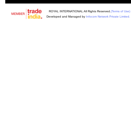
ROYAL INTERNATIONAL All Rights Reserved.
(Terms of Use)
Developed and Managed by
Infocom Network Private Limited.