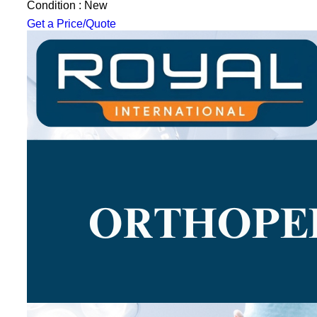
Condition : New
Get a Price/Quote