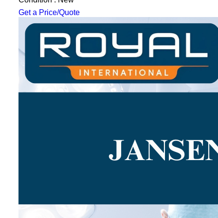
Get a Price/Quote