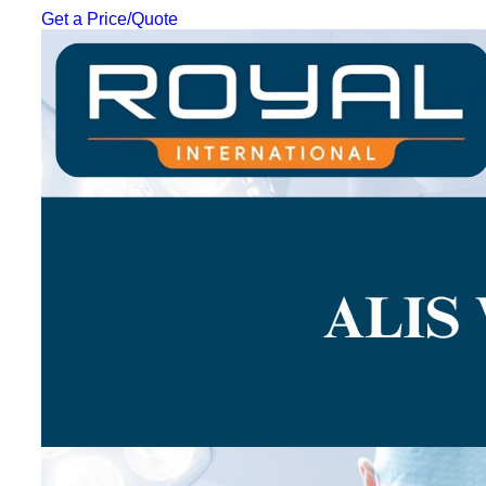
Get a Price/Quote