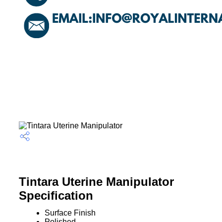
Tintara Uterine Manipulator
Specification
Surface Finish
Polished