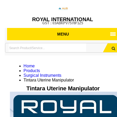
ROYAL INTERNATIONAL
GST : 03ABKPV7578F1Z5
MENU
Home
Products
Surgical Instruments
Tintara Uterine Manipulator
Tintara Uterine Manipulator