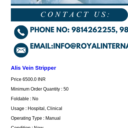
Alis Vein Stripper
Price
6500.0 INR
Minimum Order Quantity : 50
Foldable : No
Usage : Hospital, Clinical
Operating Type : Manual
Condition : New