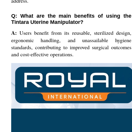
address.
Q: What are the main benefits of using the
Tintara Uterine Manipulator?
A:
Users benefit from its reusable, sterilized design,
ergonomic handling, and unassailable hygiene
standards, contributing to improved surgical outcomes
and cost-effective operations.