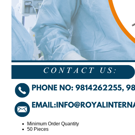
Minimum Order Quantity
50 Pieces