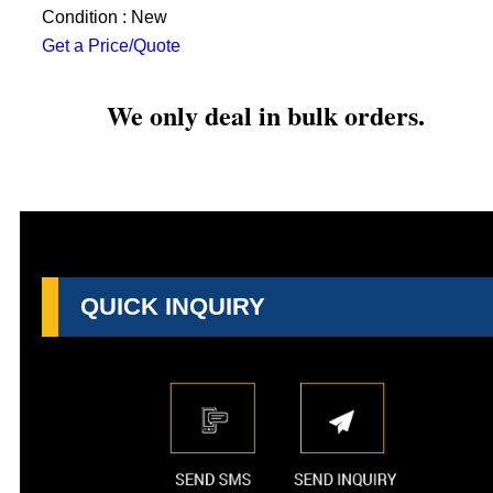
Condition : New
Get a Price/Quote
We only deal in bulk orders.
QUICK INQUIRY