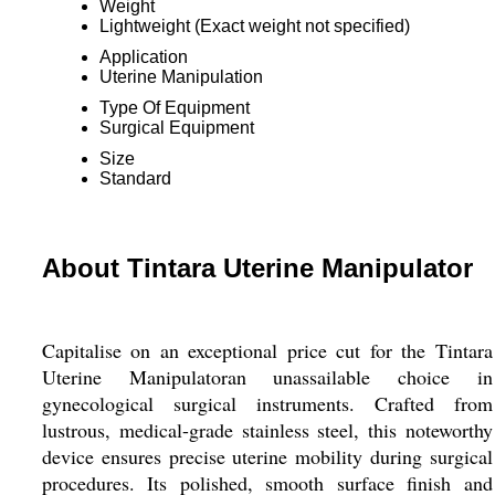
Weight
Lightweight (Exact weight not specified)
Application
Uterine Manipulation
Type Of Equipment
Surgical Equipment
Size
Standard
About Tintara Uterine Manipulator
Capitalise on an exceptional price cut for the Tintara
Uterine Manipulatoran unassailable choice in
gynecological surgical instruments. Crafted from
lustrous, medical-grade stainless steel, this noteworthy
device ensures precise uterine mobility during surgical
procedures. Its polished, smooth surface finish and