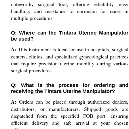
noteworthy surgical tool, offering reliability, easy
handling, and resistance to corrosion for reuse in
multiple procedures.
Q: Where can the Tintara Uterine Manipulator
be used?
A:
This instrument is ideal for use in hospitals, surgical
centers, clinics, and specialized gynecological practices
that require precision uterine mobility during various
surgical procedures.
Q: What is the process for ordering and
receiving the Tintara Uterine Manipulator?
A:
Orders can be placed through authorized dealers,
distributors, or manufacturers. Shipped goods are
dispatched from the specified FOB port, ensuring
efficient delivery and safe arrival at your chosen