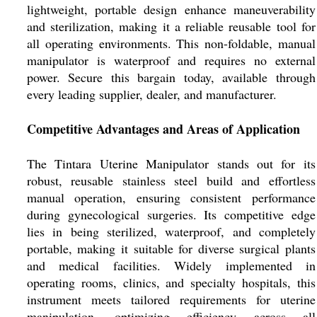
lightweight, portable design enhance maneuverability
and sterilization, making it a reliable reusable tool for
all operating environments. This non-foldable, manual
manipulator is waterproof and requires no external
power. Secure this bargain today, available through
every leading supplier, dealer, and manufacturer.
Competitive Advantages and Areas of Application
The Tintara Uterine Manipulator stands out for its
robust, reusable stainless steel build and effortless
manual operation, ensuring consistent performance
during gynecological surgeries. Its competitive edge
lies in being sterilized, waterproof, and completely
portable, making it suitable for diverse surgical plants
and medical facilities. Widely implemented in
operating rooms, clinics, and specialty hospitals, this
instrument meets tailored requirements for uterine
manipulation, optimizing efficiency across all