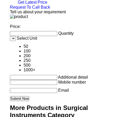
Get Latest Price
Request To Call Back
Tell us about your requirement
Price:
Quantity
Select Unit
50
100
200
250
500
1000+
Additional detail
Mobile number
Email
More Products in Surgical
Instruments Category