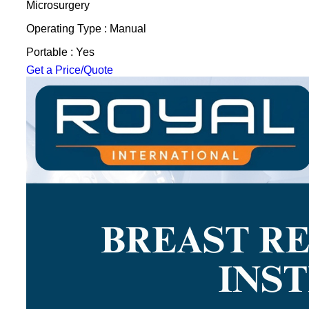
Microsurgery
Operating Type : Manual
Portable : Yes
Get a Price/Quote