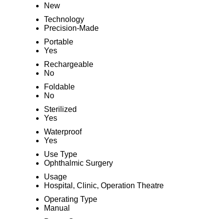
New
Technology
Precision-Made
Portable
Yes
Rechargeable
No
Foldable
No
Sterilized
Yes
Waterproof
Yes
Use Type
Ophthalmic Surgery
Usage
Hospital, Clinic, Operation Theatre
Operating Type
Manual