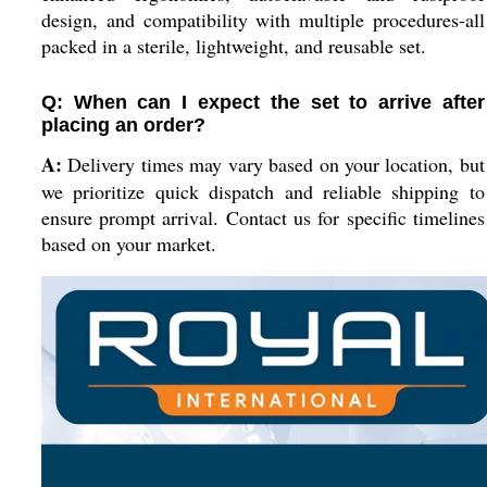
design, and compatibility with multiple procedures-all
packed in a sterile, lightweight, and reusable set.
Q: When can I expect the set to arrive after
placing an order?
A:
Delivery times may vary based on your location, but
we prioritize quick dispatch and reliable shipping to
ensure prompt arrival. Contact us for specific timelines
based on your market.