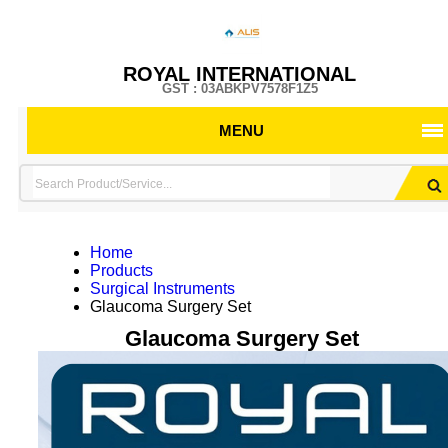
ROYAL INTERNATIONAL
GST : 03ABKPV7578F1Z5
MENU
Home
Products
Surgical Instruments
Glaucoma Surgery Set
Glaucoma Surgery Set