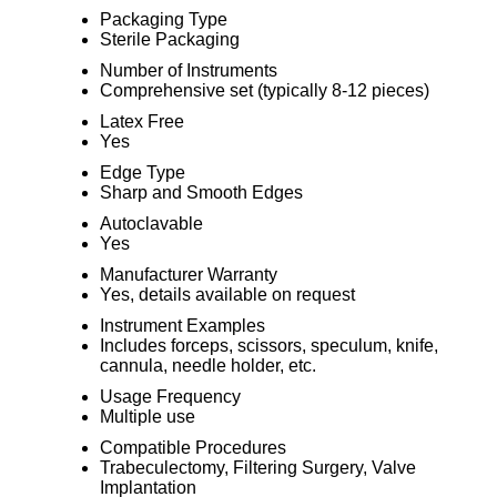
Packaging Type
Sterile Packaging
Number of Instruments
Comprehensive set (typically 8-12 pieces)
Latex Free
Yes
Edge Type
Sharp and Smooth Edges
Autoclavable
Yes
Manufacturer Warranty
Yes, details available on request
Instrument Examples
Includes forceps, scissors, speculum, knife,
cannula, needle holder, etc.
Usage Frequency
Multiple use
Compatible Procedures
Trabeculectomy, Filtering Surgery, Valve
Implantation