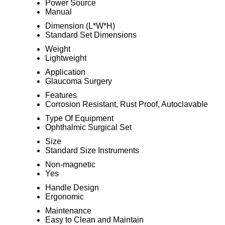
Power Source
Manual
Dimension (L*W*H)
Standard Set Dimensions
Weight
Lightweight
Application
Glaucoma Surgery
Features
Corrosion Resistant, Rust Proof, Autoclavable
Type Of Equipment
Ophthalmic Surgical Set
Size
Standard Size Instruments
Non-magnetic
Yes
Handle Design
Ergonomic
Maintenance
Easy to Clean and Maintain