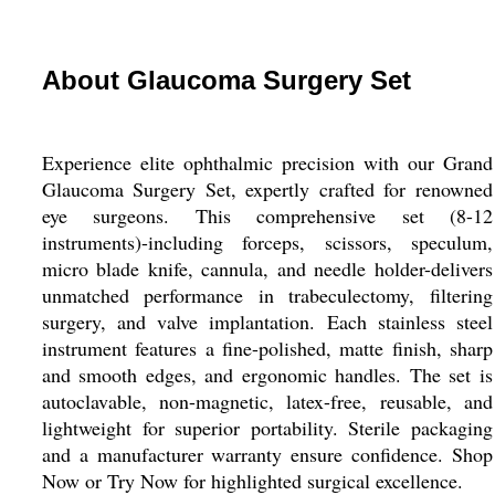
About Glaucoma Surgery Set
Experience elite ophthalmic precision with our Grand
Glaucoma Surgery Set, expertly crafted for renowned
eye surgeons. This comprehensive set (8-12
instruments)-including forceps, scissors, speculum,
micro blade knife, cannula, and needle holder-delivers
unmatched performance in trabeculectomy, filtering
surgery, and valve implantation. Each stainless steel
instrument features a fine-polished, matte finish, sharp
and smooth edges, and ergonomic handles. The set is
autoclavable, non-magnetic, latex-free, reusable, and
lightweight for superior portability. Sterile packaging
and a manufacturer warranty ensure confidence. Shop
Now or Try Now for highlighted surgical excellence.