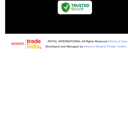
ROYAL INTERNATIONAL All Rights Reserved.
(Terms of Use)
Developed and Managed by
Infocom Network Private Limited.