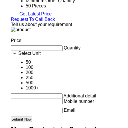
Minimum Order Quantity
50 Pieces
Get Latest Price
Request To Call Back
Tell us about your requirement
Price:
Quantity
Select Unit
50
100
200
250
500
1000+
Additional detail
Mobile number
Email