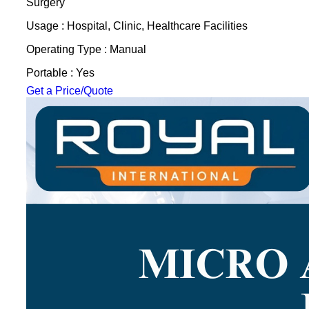
Surgery
Usage : Hospital, Clinic, Healthcare Facilities
Operating Type : Manual
Portable : Yes
Get a Price/Quote