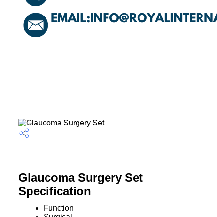
Glaucoma Surgery Set
Specification
Function
Surgical