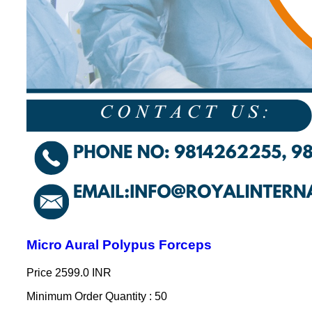
Micro Aural Polypus Forceps
Price
2599.0 INR
Minimum Order Quantity : 50