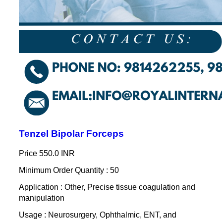
Tenzel Bipolar Forceps
Price
550.0 INR
Minimum Order Quantity : 50
Application : Other, Precise tissue coagulation and
manipulation
Usage : Neurosurgery, Ophthalmic, ENT, and