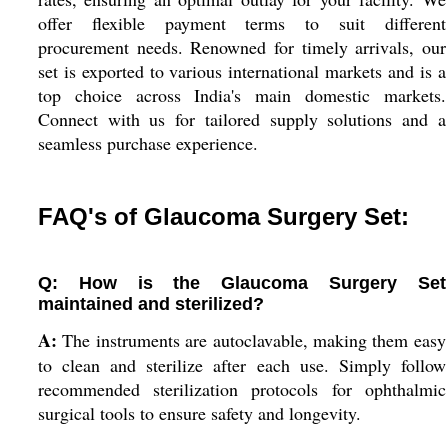
offer flexible payment terms to suit different
procurement needs. Renowned for timely arrivals, our
set is exported to various international markets and is a
top choice across India's main domestic markets.
Connect with us for tailored supply solutions and a
seamless purchase experience.
FAQ's of Glaucoma Surgery Set:
Q: How is the Glaucoma Surgery Set
maintained and sterilized?
A:
The instruments are autoclavable, making them easy
to clean and sterilize after each use. Simply follow
recommended sterilization protocols for ophthalmic
surgical tools to ensure safety and longevity.