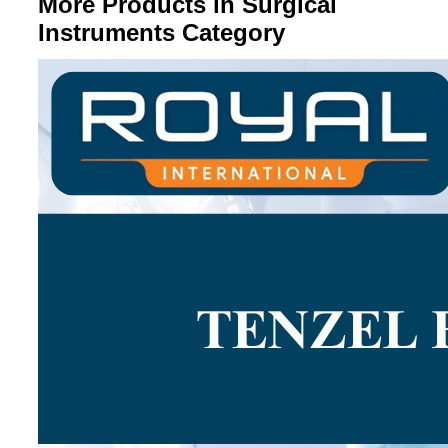
More Products in Surgical
Instruments Category