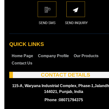
QUICK LINKS
Home Page
Company Profile
Our Products
Contact Us
CONTACT DETAILS
115-A, Waryana Industrial Complex, Phase-1,Jalandh
144021, Punjab, India
Phone :
08071794375