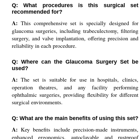
Q: What procedures is this surgical set
recommended for?
A:
This comprehensive set is specially designed for
glaucoma surgeries, including trabeculectomy, filtering
surgery, and valve implantation, offering precision and
reliability in each procedure.
Q: Where can the Glaucoma Surgery Set be
used?
A:
The set is suitable for use in hospitals, clinics,
operation theatres, and any facility performing
ophthalmic surgeries, providing flexibility for different
surgical environments.
Q: What are the main benefits of using this set?
A:
Key benefits include precision-made instruments,
enhanced ergonomics, autoclavable and rustproof