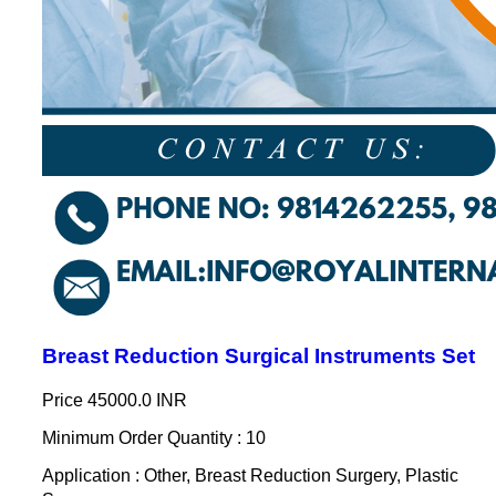
Breast Reduction Surgical Instruments Set
Price
45000.0 INR
Minimum Order Quantity : 10
Application : Other, Breast Reduction Surgery, Plastic