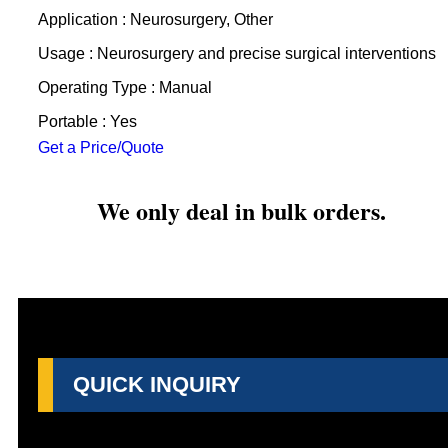
Application : Neurosurgery, Other
Usage : Neurosurgery and precise surgical interventions
Operating Type : Manual
Portable : Yes
Get a Price/Quote
We only deal in bulk orders.
QUICK INQUIRY