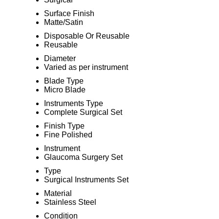
Surface Finish
Matte/Satin
Disposable Or Reusable
Reusable
Diameter
Varied as per instrument
Blade Type
Micro Blade
Instruments Type
Complete Surgical Set
Finish Type
Fine Polished
Instrument
Glaucoma Surgery Set
Type
Surgical Instruments Set
Material
Stainless Steel
Condition