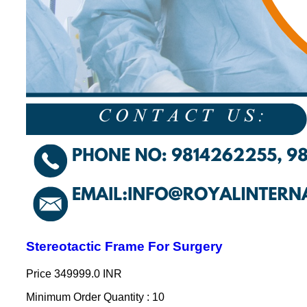
Stereotactic Frame For Surgery
Price
349999.0 INR
Minimum Order Quantity : 10