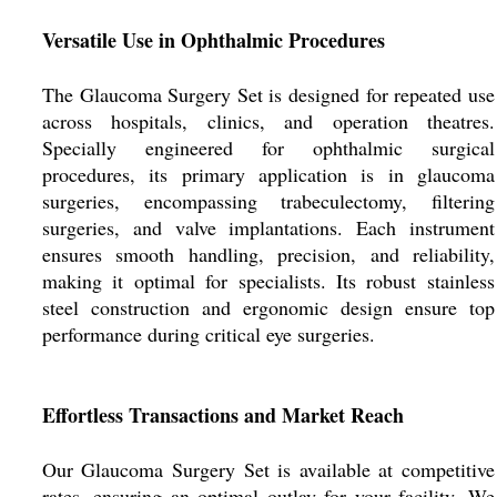
Versatile Use in Ophthalmic Procedures
The Glaucoma Surgery Set is designed for repeated use
across hospitals, clinics, and operation theatres.
Specially engineered for ophthalmic surgical
procedures, its primary application is in glaucoma
surgeries, encompassing trabeculectomy, filtering
surgeries, and valve implantations. Each instrument
ensures smooth handling, precision, and reliability,
making it optimal for specialists. Its robust stainless
steel construction and ergonomic design ensure top
performance during critical eye surgeries.
Effortless Transactions and Market Reach
Our Glaucoma Surgery Set is available at competitive
rates, ensuring an optimal outlay for your facility. We