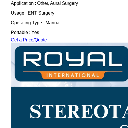
Application : Other, Aural Surgery
Usage : ENT Surgery
Operating Type : Manual
Portable : Yes
Get a Price/Quote