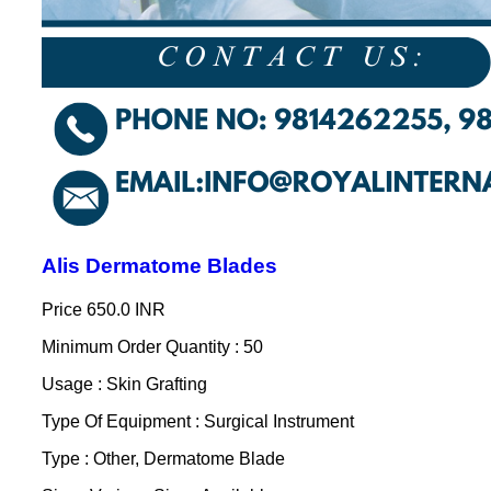
Alis Dermatome Blades
Price
650.0 INR
Minimum Order Quantity : 50
Usage : Skin Grafting
Type Of Equipment : Surgical Instrument
Type : Other, Dermatome Blade