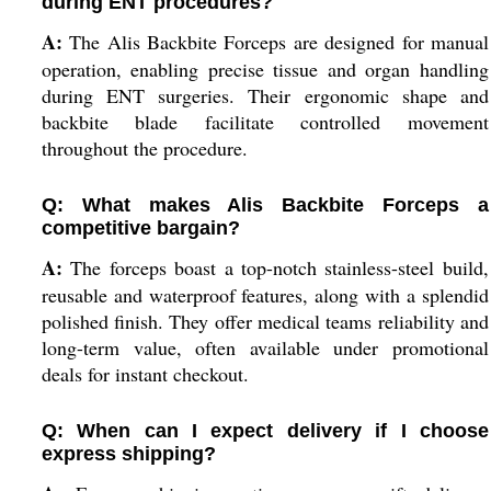
during ENT procedures?
A:
The Alis Backbite Forceps are designed for manual
operation, enabling precise tissue and organ handling
during ENT surgeries. Their ergonomic shape and
backbite blade facilitate controlled movement
throughout the procedure.
Q: What makes Alis Backbite Forceps a
competitive bargain?
A:
The forceps boast a top-notch stainless-steel build,
reusable and waterproof features, along with a splendid
polished finish. They offer medical teams reliability and
long-term value, often available under promotional
deals for instant checkout.
Q: When can I expect delivery if I choose
express shipping?