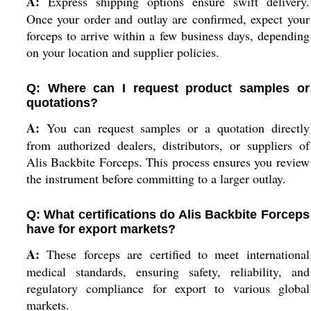
A:
Express shipping options ensure swift delivery.
Once your order and outlay are confirmed, expect your
forceps to arrive within a few business days, depending
on your location and supplier policies.
Q: Where can I request product samples or
quotations?
A:
You can request samples or a quotation directly
from authorized dealers, distributors, or suppliers of
Alis Backbite Forceps. This process ensures you review
the instrument before committing to a larger outlay.
Q: What certifications do Alis Backbite Forceps
have for export markets?
A:
These forceps are certified to meet international
medical standards, ensuring safety, reliability, and
regulatory compliance for export to various global
markets.