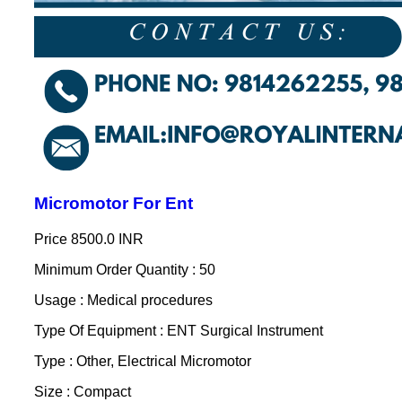
Micromotor For Ent
Price
8500.0 INR
Minimum Order Quantity : 50
Usage : Medical procedures
Type Of Equipment : ENT Surgical Instrument
Type : Other, Electrical Micromotor
Size : Compact