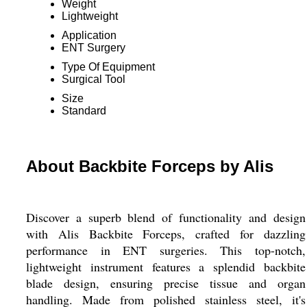
Weight
Lightweight
Application
ENT Surgery
Type Of Equipment
Surgical Tool
Size
Standard
About Backbite Forceps by Alis
Discover a superb blend of functionality and design
with Alis Backbite Forceps, crafted for dazzling
performance in ENT surgeries. This top-notch,
lightweight instrument features a splendid backbite
blade design, ensuring precise tissue and organ
handling. Made from polished stainless steel, it's