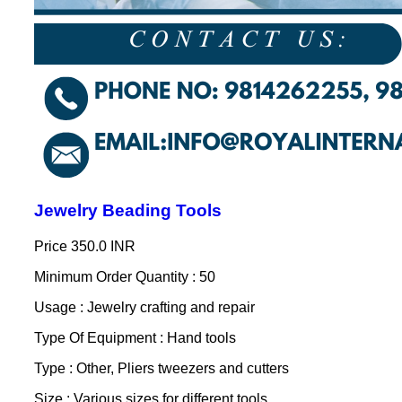
Jewelry Beading Tools
Price
350.0 INR
Minimum Order Quantity : 50
Usage : Jewelry crafting and repair
Type Of Equipment : Hand tools
Type : Other, Pliers tweezers and cutters
Size : Various sizes for different tools