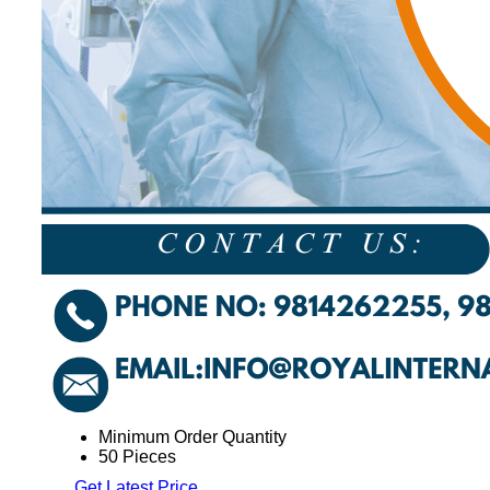
Minimum Order Quantity
50 Pieces
Get Latest Price