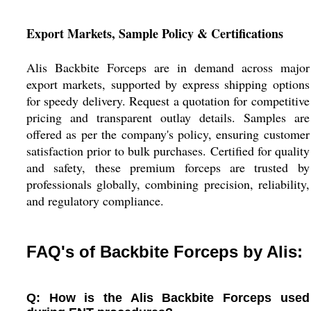
Export Markets, Sample Policy & Certifications
Alis Backbite Forceps are in demand across major
export markets, supported by express shipping options
for speedy delivery. Request a quotation for competitive
pricing and transparent outlay details. Samples are
offered as per the company's policy, ensuring customer
satisfaction prior to bulk purchases. Certified for quality
and safety, these premium forceps are trusted by
professionals globally, combining precision, reliability,
and regulatory compliance.
FAQ's of Backbite Forceps by Alis:
Q: How is the Alis Backbite Forceps used