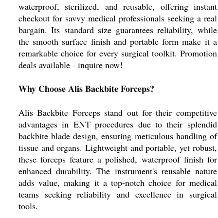
waterproof, sterilized, and reusable, offering instant
checkout for savvy medical professionals seeking a real
bargain. Its standard size guarantees reliability, while
the smooth surface finish and portable form make it a
remarkable choice for every surgical toolkit. Promotion
deals available - inquire now!
Why Choose Alis Backbite Forceps?
Alis Backbite Forceps stand out for their competitive
advantages in ENT procedures due to their splendid
backbite blade design, ensuring meticulous handling of
tissue and organs. Lightweight and portable, yet robust,
these forceps feature a polished, waterproof finish for
enhanced durability. The instrument's reusable nature
adds value, making it a top-notch choice for medical
teams seeking reliability and excellence in surgical
tools.