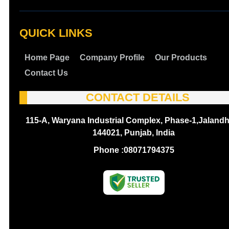
QUICK LINKS
Home Page
Company Profile
Our Products
Contact Us
CONTACT DETAILS
115-A, Waryana Industrial Complex, Phase-1,Jalandh
144021, Punjab, India
Phone :
08071794375