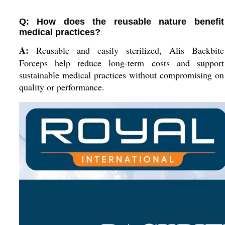
Q: How does the reusable nature benefit
medical practices?
A:
Reusable and easily sterilized, Alis Backbite
Forceps help reduce long-term costs and support
sustainable medical practices without compromising on
quality or performance.