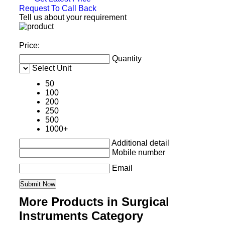
Request To Call Back
Tell us about your requirement
Price:
Quantity
Select Unit
50
100
200
250
500
1000+
Additional detail
Mobile number
Email
More Products in Surgical
Instruments Category