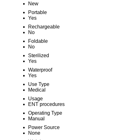
New
Portable
Yes
Rechargeable
No
Foldable
No
Sterilized
Yes
Waterproof
Yes
Use Type
Medical
Usage
ENT procedures
Operating Type
Manual
Power Source
None