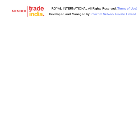
ROYAL INTERNATIONAL All Rights Reserved.
(Terms of Use)
Developed and Managed by
Infocom Network Private Limited.