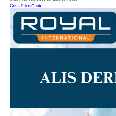
Get a Price/Quote