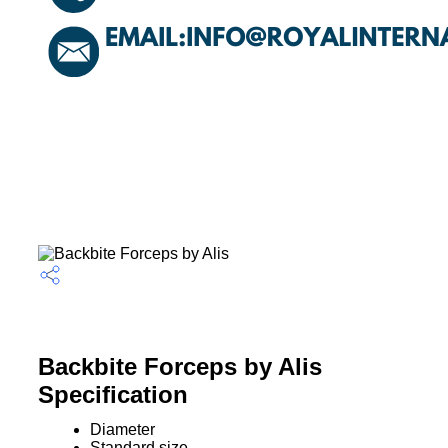
Backbite Forceps by Alis
Specification
Diameter
Standard size