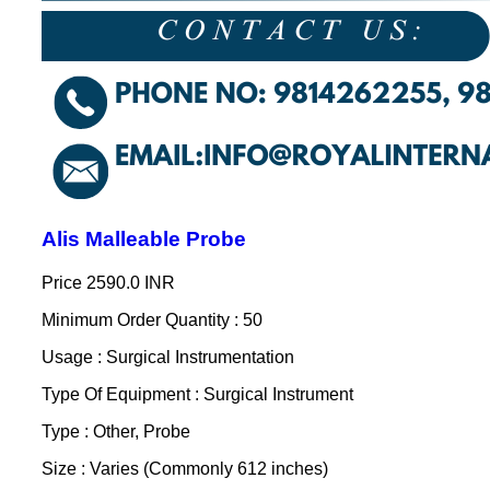
Alis Malleable Probe
Price
2590.0 INR
Minimum Order Quantity : 50
Usage : Surgical Instrumentation
Type Of Equipment : Surgical Instrument
Type : Other, Probe
Size : Varies (Commonly 612 inches)