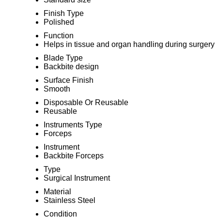
Finish Type
Polished
Function
Helps in tissue and organ handling during surgery
Blade Type
Backbite design
Surface Finish
Smooth
Disposable Or Reusable
Reusable
Instruments Type
Forceps
Instrument
Backbite Forceps
Type
Surgical Instrument
Material
Stainless Steel
Condition