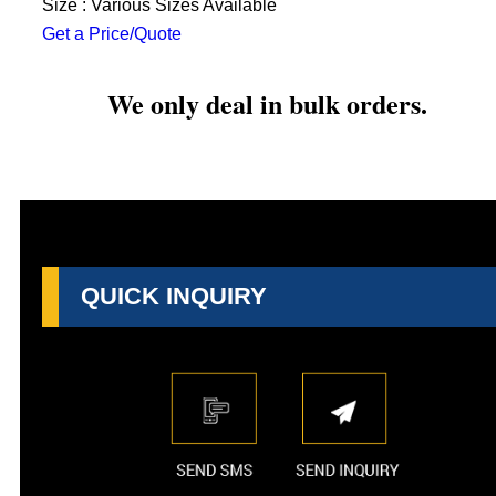
Size : Various Sizes Available
Get a Price/Quote
We only deal in bulk orders.
QUICK INQUIRY