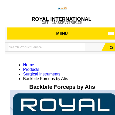
ROYAL INTERNATIONAL
GST : 03ABKPV7578F1Z5
MENU
Home
Products
Surgical Instruments
Backbite Forceps by Alis
Backbite Forceps by Alis