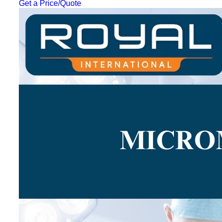
Get a Price/Quote