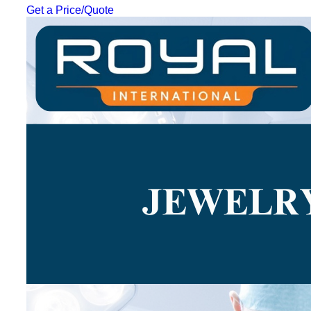
Get a Price/Quote