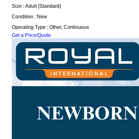
Size : Adult (Standard)
Condition : New
Operating Type : Other, Continuous
Get a Price/Quote