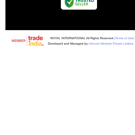
ROYAL INTERNATIONAL All Rights Reserved.
(Terms of Use)
Developed and Managed by
Infocom Network Private Limited.