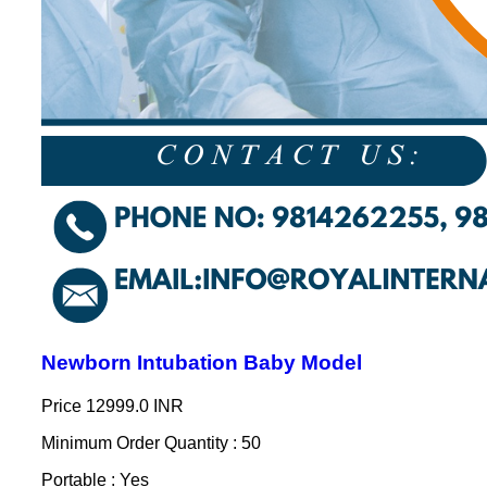
Newborn Intubation Baby Model
Price
12999.0 INR
Minimum Order Quantity : 50
Portable : Yes