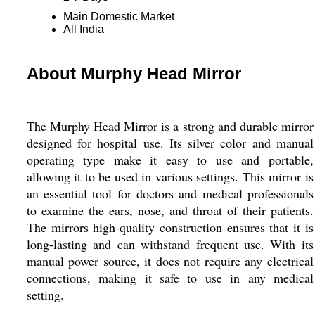
Main Domestic Market
All India
About Murphy Head Mirror
The Murphy Head Mirror is a strong and durable mirror
designed for hospital use. Its silver color and manual
operating type make it easy to use and portable,
allowing it to be used in various settings. This mirror is
an essential tool for doctors and medical professionals
to examine the ears, nose, and throat of their patients.
The mirrors high-quality construction ensures that it is
long-lasting and can withstand frequent use. With its
manual power source, it does not require any electrical
connections, making it safe to use in any medical
setting.