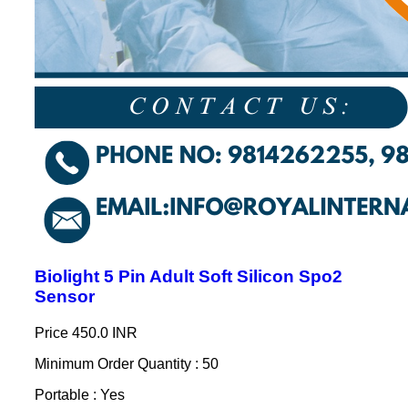
Biolight 5 Pin Adult Soft Silicon Spo2
Sensor
Price
450.0 INR
Minimum Order Quantity : 50
Portable : Yes