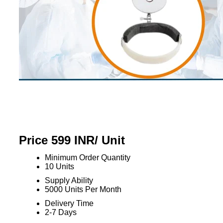
Price 599 INR
/ Unit
Minimum Order Quantity
10 Units
Supply Ability
5000 Units Per Month
Delivery Time
2-7 Days