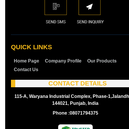
QUICK LINKS
Home Page
Company Profile
Our Products
Contact Us
CONTACT DETAILS
115-A, Waryana Industrial Complex, Phase-1,Jalandh
144021, Punjab, India
Phone :
08071794375