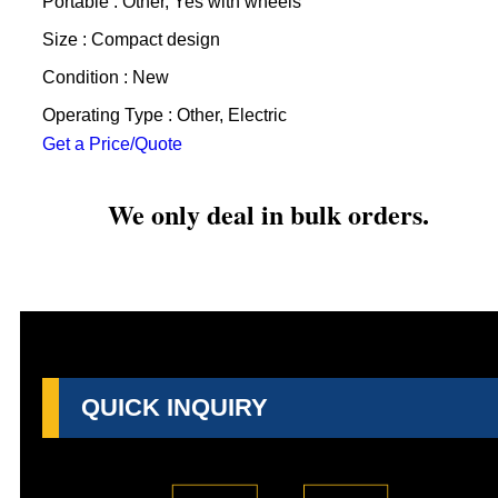
Portable : Other, Yes with wheels
Size : Compact design
Condition : New
Operating Type : Other, Electric
Get a Price/Quote
We only deal in bulk orders.
QUICK INQUIRY