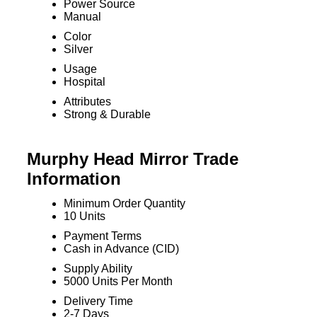
Power Source
Manual
Color
Silver
Usage
Hospital
Attributes
Strong & Durable
Murphy Head Mirror Trade
Information
Minimum Order Quantity
10 Units
Payment Terms
Cash in Advance (CID)
Supply Ability
5000 Units Per Month
Delivery Time
2-7 Days