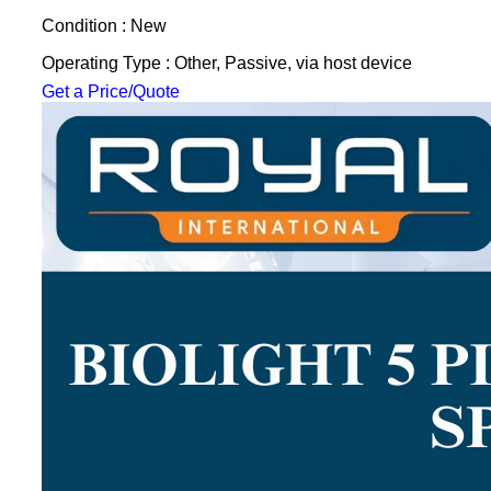
Condition : New
Operating Type : Other, Passive, via host device
Get a Price/Quote