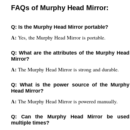
FAQs of Murphy Head Mirror:
Q: Is the Murphy Head Mirror portable?
A:
Yes, the Murphy Head Mirror is portable.
Q: What are the attributes of the Murphy Head
Mirror?
A:
The Murphy Head Mirror is strong and durable.
Q: What is the power source of the Murphy
Head Mirror?
A:
The Murphy Head Mirror is powered manually.
Q: Can the Murphy Head Mirror be used
multiple times?