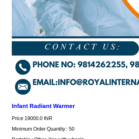
Infant Radiant Warmer
Price
19000.0 INR
Minimum Order Quantity : 50