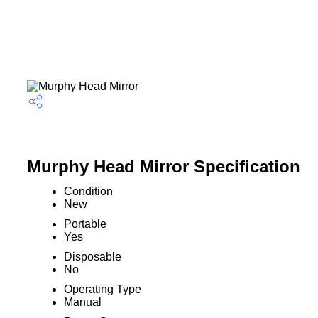
Murphy Head Mirror Specification
Condition
New
Portable
Yes
Disposable
No
Operating Type
Manual