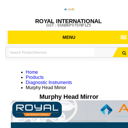
ROYAL INTERNATIONAL
GST : 03ABKPV7578F1Z5
MENU
Home
Products
Diagnostic Instruments
Murphy Head Mirror
Murphy Head Mirror