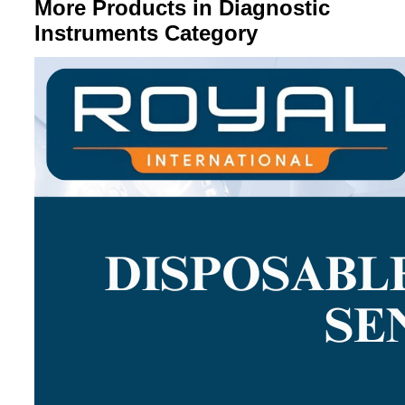
More Products in Diagnostic
Instruments Category