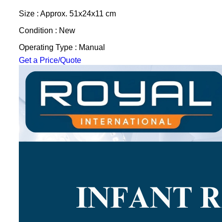
Size : Approx. 51x24x11 cm
Condition : New
Operating Type : Manual
Get a Price/Quote