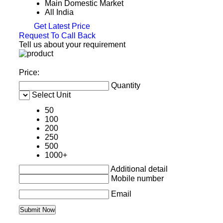
Main Domestic Market
All India
Get Latest Price
Request To Call Back
Tell us about your requirement
Price:
Quantity
Select Unit
50
100
200
250
500
1000+
Additional detail
Mobile number
Email