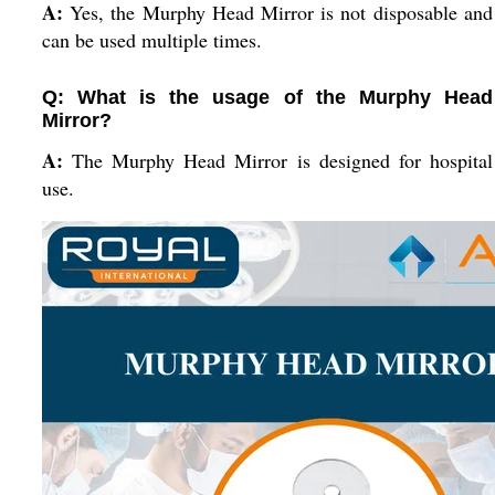
A:
Yes, the Murphy Head Mirror is not disposable and
can be used multiple times.
Q: What is the usage of the Murphy Head
Mirror?
A:
The Murphy Head Mirror is designed for hospital
use.