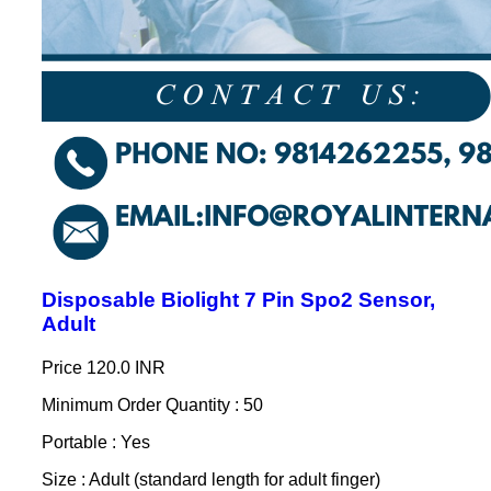
Disposable Biolight 7 Pin Spo2 Sensor,
Adult
Price
120.0 INR
Minimum Order Quantity : 50
Portable : Yes
Size : Adult (standard length for adult finger)