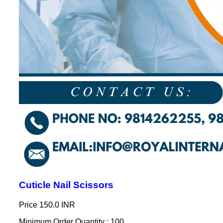
Cuticle Nail Scissors
Price
150.0 INR
Minimum Order Quantity : 100