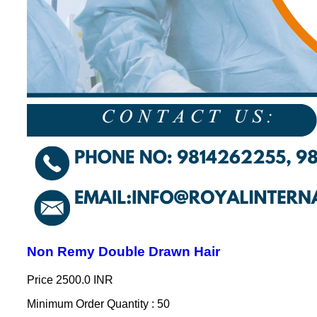
Non Remy Double Drawn Hair
Price
2500.0 INR
Minimum Order Quantity : 50