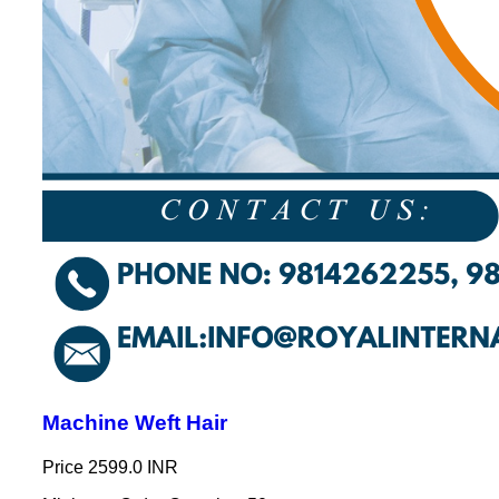
Machine Weft Hair
Price
2599.0 INR