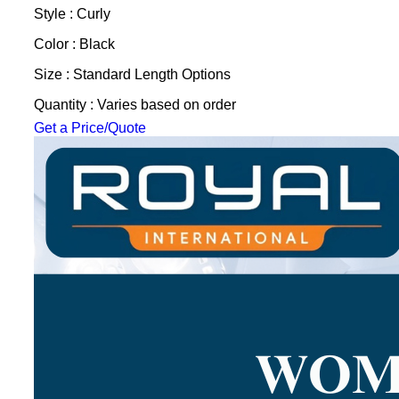
Style : Curly
Color : Black
Size : Standard Length Options
Quantity : Varies based on order
Get a Price/Quote