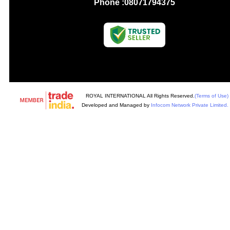
Phone :
08071794375
ROYAL INTERNATIONAL All Rights Reserved.
(Terms of Use)
Developed and Managed by
Infocom Network Private Limited.