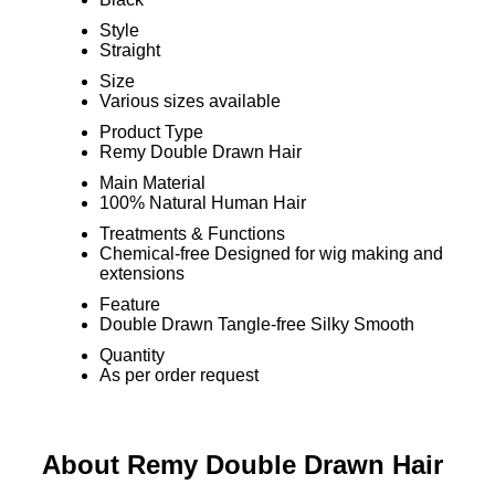
Style
Straight
Size
Various sizes available
Product Type
Remy Double Drawn Hair
Main Material
100% Natural Human Hair
Treatments & Functions
Chemical-free Designed for wig making and
extensions
Feature
Double Drawn Tangle-free Silky Smooth
Quantity
As per order request
About Remy Double Drawn Hair