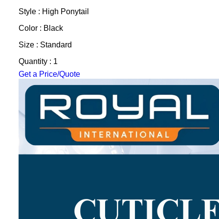
Style : High Ponytail
Color : Black
Size : Standard
Quantity : 1
Get a Price/Quote