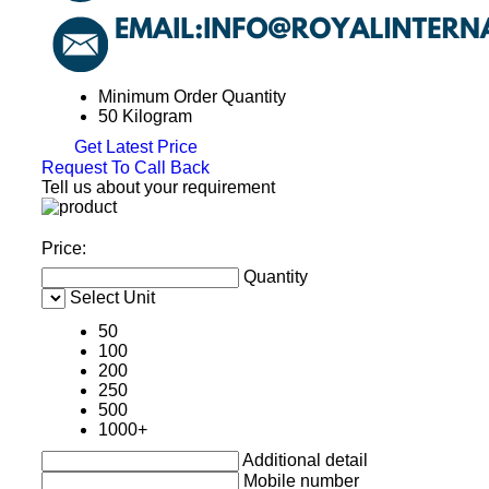
Minimum Order Quantity
50 Kilogram
Get Latest Price
Request To Call Back
Tell us about your requirement
Price:
Quantity
Select Unit
50
100
200
250
500
1000+
Additional detail
Mobile number