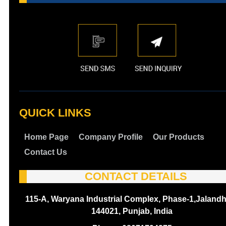
QUICK LINKS
Home Page
Company Profile
Our Products
Contact Us
CONTACT DETAILS
115-A, Waryana Industrial Complex, Phase-1,Jalandh
144021, Punjab, India