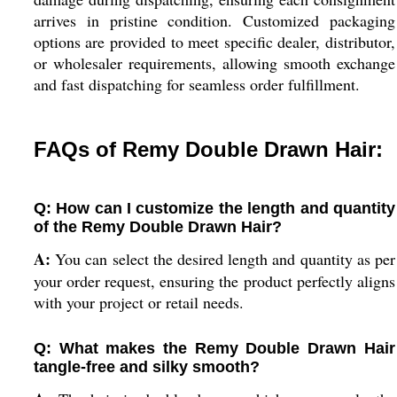
arrives in pristine condition. Customized packaging
options are provided to meet specific dealer, distributor,
or wholesaler requirements, allowing smooth exchange
and fast dispatching for seamless order fulfillment.
FAQs of Remy Double Drawn Hair:
Q: How can I customize the length and quantity
of the Remy Double Drawn Hair?
A:
You can select the desired length and quantity as per
your order request, ensuring the product perfectly aligns
with your project or retail needs.
Q: What makes the Remy Double Drawn Hair
tangle-free and silky smooth?