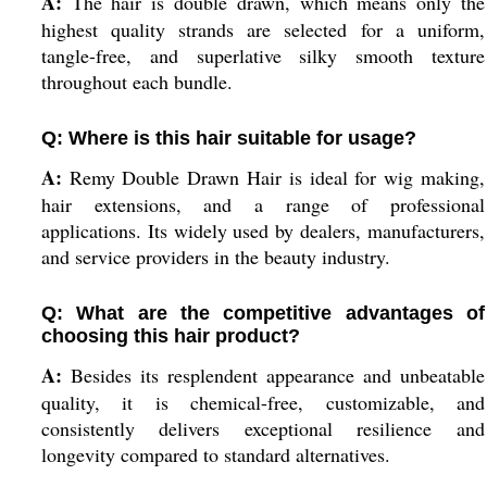
A:
The hair is double drawn, which means only the
highest quality strands are selected for a uniform,
tangle-free, and superlative silky smooth texture
throughout each bundle.
Q: Where is this hair suitable for usage?
A:
Remy Double Drawn Hair is ideal for wig making,
hair extensions, and a range of professional
applications. Its widely used by dealers, manufacturers,
and service providers in the beauty industry.
Q: What are the competitive advantages of
choosing this hair product?
A:
Besides its resplendent appearance and unbeatable
quality, it is chemical-free, customizable, and
consistently delivers exceptional resilience and
longevity compared to standard alternatives.