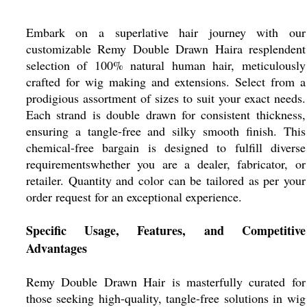
Embark on a superlative hair journey with our
customizable Remy Double Drawn Haira resplendent
selection of 100% natural human hair, meticulously
crafted for wig making and extensions. Select from a
prodigious assortment of sizes to suit your exact needs.
Each strand is double drawn for consistent thickness,
ensuring a tangle-free and silky smooth finish. This
chemical-free bargain is designed to fulfill diverse
requirementswhether you are a dealer, fabricator, or
retailer. Quantity and color can be tailored as per your
order request for an exceptional experience.
Specific Usage, Features, and Competitive
Advantages
Remy Double Drawn Hair is masterfully curated for
those seeking high-quality, tangle-free solutions in wig