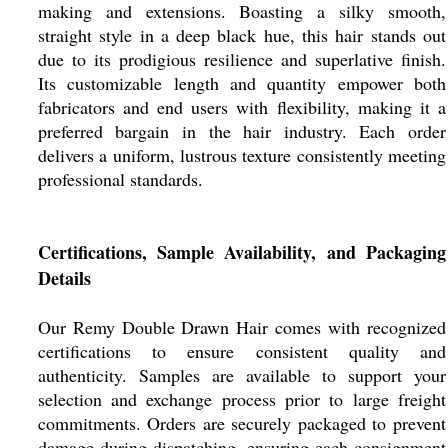
making and extensions. Boasting a silky smooth,
straight style in a deep black hue, this hair stands out
due to its prodigious resilience and superlative finish.
Its customizable length and quantity empower both
fabricators and end users with flexibility, making it a
preferred bargain in the hair industry. Each order
delivers a uniform, lustrous texture consistently meeting
professional standards.
Certifications, Sample Availability, and Packaging
Details
Our Remy Double Drawn Hair comes with recognized
certifications to ensure consistent quality and
authenticity. Samples are available to support your
selection and exchange process prior to large freight
commitments. Orders are securely packaged to prevent
damage during dispatching, ensuring each consignment