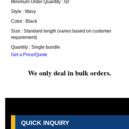
Minimum Order Quantity : 50
Style : Wavy
Color : Black
Size : Standard length (varies based on customer
requirement)
Quantity : Single bundle
Get a Price/Quote
We only deal in bulk orders.
QUICK INQUIRY