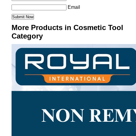
Email
More Products in Cosmetic Tool
Category