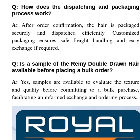
Q: How does the dispatching and packaging
process work?
A:
After order confirmation, the hair is packaged
securely and dispatched efficiently. Customized
packaging ensures safe freight handling and easy
exchange if required.
Q: Is a sample of the Remy Double Drawn Hair
available before placing a bulk order?
A:
Yes, samples are available to evaluate the texture
and quality before committing to a bulk purchase,
facilitating an informed exchange and ordering process.