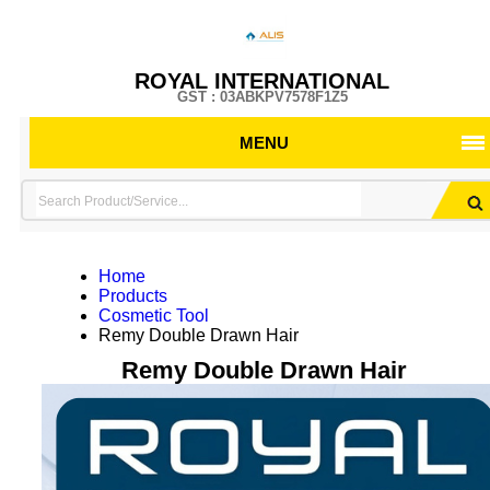
ROYAL INTERNATIONAL
GST : 03ABKPV7578F1Z5
MENU
Home
Products
Cosmetic Tool
Remy Double Drawn Hair
Remy Double Drawn Hair