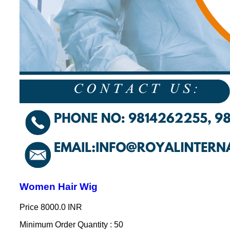
Women Hair Wig
Price
8000.0 INR
Minimum Order Quantity : 50