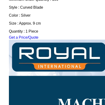
Style : Curved Blade
Color : Silver
Size : Approx. 9 cm
Quantity : 1 Piece
Get a Price/Quote