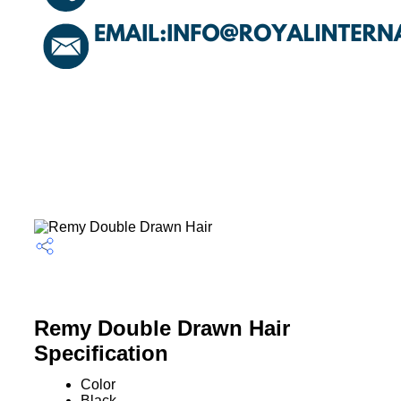
Remy Double Drawn Hair
Specification
Color
Black