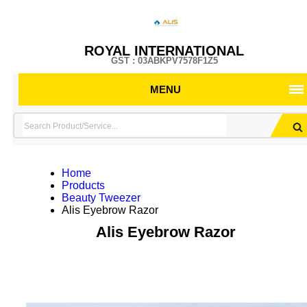
ROYAL INTERNATIONAL
GST : 03ABKPV7578F1Z5
MENU
Home
Products
Beauty Tweezer
Alis Eyebrow Razor
Alis Eyebrow Razor