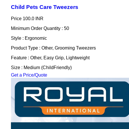
Child Pets Care Tweezers
Price
100.0 INR
Minimum Order Quantity : 50
Style : Ergonomic
Product Type : Other, Grooming Tweezers
Feature : Other, Easy Grip, Lightweight
Size : Medium (ChildFriendly)
Get a Price/Quote