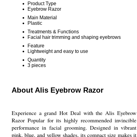
Product Type
Eyebrow Razor
Main Material
Plastic
Treatments & Functions
Facial hair trimming and shaping eyebrows
Feature
Lightweight and easy to use
Quantity
3 pieces
About Alis Eyebrow Razor
Experience a grand Hot Deal with the Alis Eyebrow
Razor Popular for its highly recommended invincible
performance in facial grooming. Designed in vibrant
pink, blue, and yellow shades, its compact size makes it