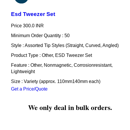
Esd Tweezer Set
Price
300.0 INR
Minimum Order Quantity : 50
Style : Assorted Tip Styles (Straight, Curved, Angled)
Product Type : Other, ESD Tweezer Set
Feature : Other, Nonmagnetic, Corrosionresistant,
Lightweight
Size : Variety (approx. 110mm140mm each)
Get a Price/Quote
We only deal in bulk orders.