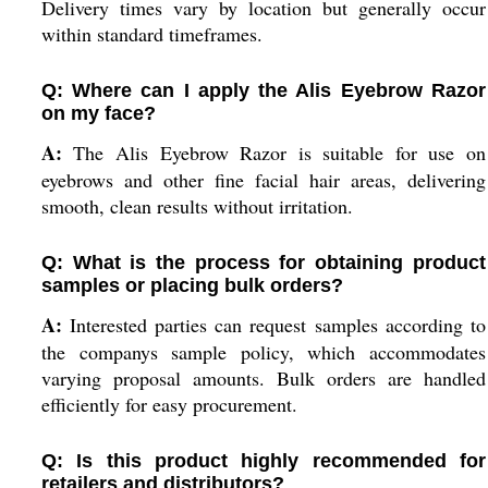
Delivery times vary by location but generally occur
within standard timeframes.
Q: Where can I apply the Alis Eyebrow Razor
on my face?
A:
The Alis Eyebrow Razor is suitable for use on
eyebrows and other fine facial hair areas, delivering
smooth, clean results without irritation.
Q: What is the process for obtaining product
samples or placing bulk orders?
A:
Interested parties can request samples according to
the companys sample policy, which accommodates
varying proposal amounts. Bulk orders are handled
efficiently for easy procurement.
Q: Is this product highly recommended for
retailers and distributors?