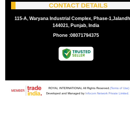
CONTACT DETAILS
115-A, Waryana Industrial Complex, Phase-1,Jalandh
144021, Punjab, India
Phone :
08071794375
ROYAL INTERNATIONAL All Rights Reserved.
(Terms of Use)
Developed and Managed by
Infocom Network Private Limited.