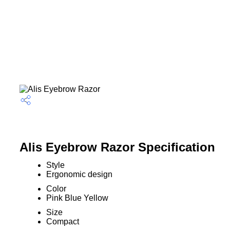
Alis Eyebrow Razor Specification
Style
Ergonomic design
Color
Pink Blue Yellow
Size
Compact