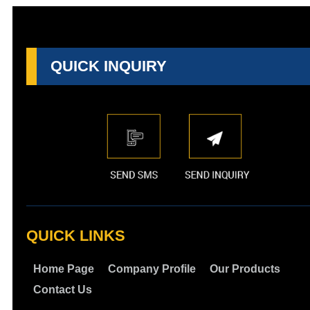
QUICK INQUIRY
QUICK LINKS
Home Page
Company Profile
Our Products
Contact Us