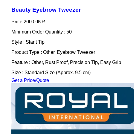
Beauty Eyebrow Tweezer
Price
200.0 INR
Minimum Order Quantity : 50
Style : Slant Tip
Product Type : Other, Eyebrow Tweezer
Feature : Other, Rust Proof, Precision Tip, Easy Grip
Size : Standard Size (Approx. 9.5 cm)
Get a Price/Quote