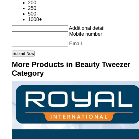
200
250
500
1000+
Additional detail
Mobile number
Email
More Products in Beauty Tweezer
Category