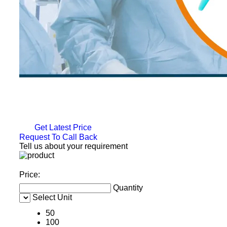
Get Latest Price
Request To Call Back
Tell us about your requirement
Price:
Quantity
Select Unit
50
100