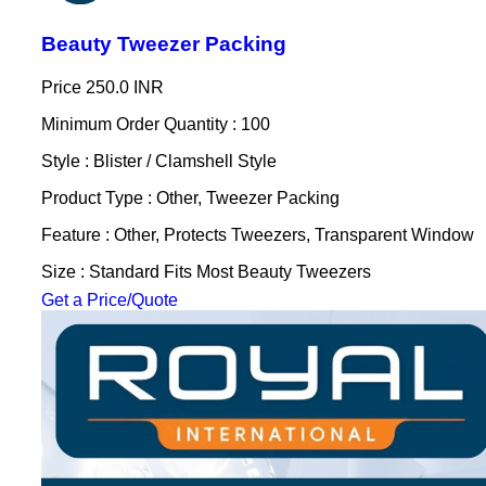
Beauty Tweezer Packing
Price
250.0 INR
Minimum Order Quantity : 100
Style : Blister / Clamshell Style
Product Type : Other, Tweezer Packing
Feature : Other, Protects Tweezers, Transparent Window
Size : Standard Fits Most Beauty Tweezers
Get a Price/Quote