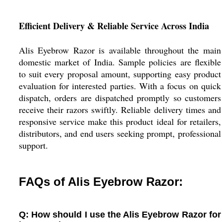
Efficient Delivery & Reliable Service Across India
Alis Eyebrow Razor is available throughout the main
domestic market of India. Sample policies are flexible
to suit every proposal amount, supporting easy product
evaluation for interested parties. With a focus on quick
dispatch, orders are dispatched promptly so customers
receive their razors swiftly. Reliable delivery times and
responsive service make this product ideal for retailers,
distributors, and end users seeking prompt, professional
support.
FAQs of Alis Eyebrow Razor:
Q: How should I use the Alis Eyebrow Razor for