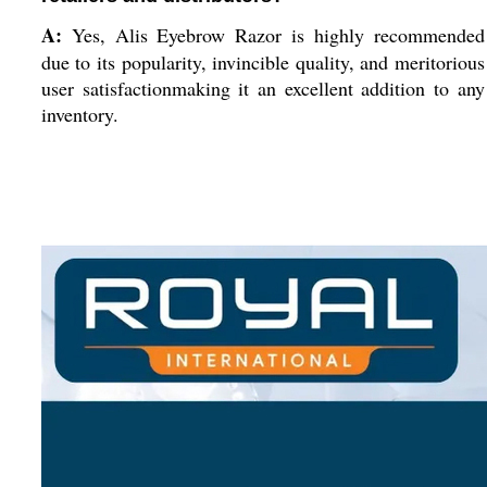
A:
Yes, Alis Eyebrow Razor is highly recommended
due to its popularity, invincible quality, and meritorious
user satisfactionmaking it an excellent addition to any
inventory.