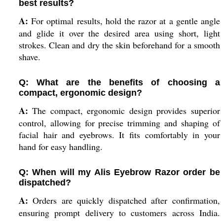
best results?
A:
For optimal results, hold the razor at a gentle angle
and glide it over the desired area using short, light
strokes. Clean and dry the skin beforehand for a smooth
shave.
Q: What are the benefits of choosing a
compact, ergonomic design?
A:
The compact, ergonomic design provides superior
control, allowing for precise trimming and shaping of
facial hair and eyebrows. It fits comfortably in your
hand for easy handling.
Q: When will my Alis Eyebrow Razor order be
dispatched?
A:
Orders are quickly dispatched after confirmation,
ensuring prompt delivery to customers across India.