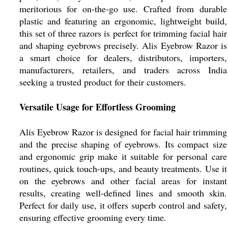
meritorious for on-the-go use. Crafted from durable
plastic and featuring an ergonomic, lightweight build,
this set of three razors is perfect for trimming facial hair
and shaping eyebrows precisely. Alis Eyebrow Razor is
a smart choice for dealers, distributors, importers,
manufacturers, retailers, and traders across India
seeking a trusted product for their customers.
Versatile Usage for Effortless Grooming
Alis Eyebrow Razor is designed for facial hair trimming
and the precise shaping of eyebrows. Its compact size
and ergonomic grip make it suitable for personal care
routines, quick touch-ups, and beauty treatments. Use it
on the eyebrows and other facial areas for instant
results, creating well-defined lines and smooth skin.
Perfect for daily use, it offers superb control and safety,
ensuring effective grooming every time.