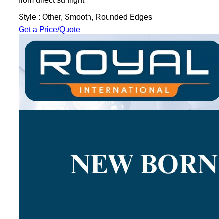
from direct sunlight
Style : Other, Smooth, Rounded Edges
Get a Price/Quote