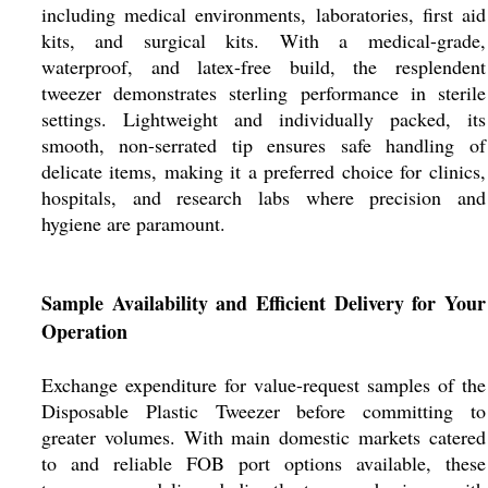
including medical environments, laboratories, first aid
kits, and surgical kits. With a medical-grade,
waterproof, and latex-free build, the resplendent
tweezer demonstrates sterling performance in sterile
settings. Lightweight and individually packed, its
smooth, non-serrated tip ensures safe handling of
delicate items, making it a preferred choice for clinics,
hospitals, and research labs where precision and
hygiene are paramount.
Sample Availability and Efficient Delivery for Your
Operation
Exchange expenditure for value-request samples of the
Disposable Plastic Tweezer before committing to
greater volumes. With main domestic markets catered
to and reliable FOB port options available, these