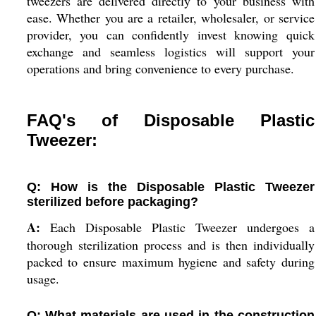
tweezers are delivered directly to your business with
ease. Whether you are a retailer, wholesaler, or service
provider, you can confidently invest knowing quick
exchange and seamless logistics will support your
operations and bring convenience to every purchase.
FAQ's of Disposable Plastic
Tweezer:
Q: How is the Disposable Plastic Tweezer
sterilized before packaging?
A:
Each Disposable Plastic Tweezer undergoes a
thorough sterilization process and is then individually
packed to ensure maximum hygiene and safety during
usage.
Q: What materials are used in the construction