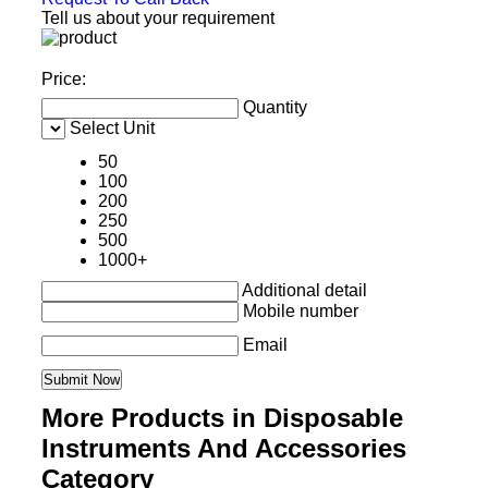
Tell us about your requirement
Price:
Quantity
Select Unit
50
100
200
250
500
1000+
Additional detail
Mobile number
Email
More Products in Disposable
Instruments And Accessories
Category