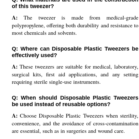
of this tweezer?
A:
The tweezer is made from medical-grade
polypropylene, offering both durability and resistance to
most chemicals and solvents.
Q: Where can Disposable Plastic Tweezers be
effectively used?
A:
These tweezers are suitable for medical, laboratory,
surgical kits, first aid applications, and any setting
requiring sterile single-use instruments.
Q: When should Disposable Plastic Tweezers
be used instead of reusable options?
A:
Choose Disposable Plastic Tweezers when sterility,
convenience, and the avoidance of cross-contamination
are essential, such as in surgeries and wound care.