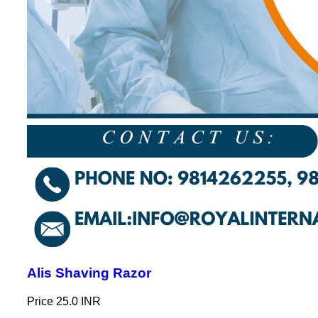
Alis Shaving Razor
Price
25.0 INR