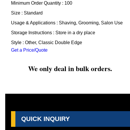
Minimum Order Quantity : 100
Size : Standard
Usage & Applications : Shaving, Grooming, Salon Use
Storage Instructions : Store in a dry place
Style : Other, Classic Double Edge
Get a Price/Quote
We only deal in bulk orders.
QUICK INQUIRY