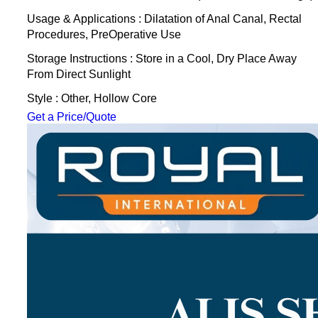
Usage & Applications : Dilatation of Anal Canal, Rectal
Procedures, PreOperative Use
Storage Instructions : Store in a Cool, Dry Place Away
From Direct Sunlight
Style : Other, Hollow Core
Get a Price/Quote