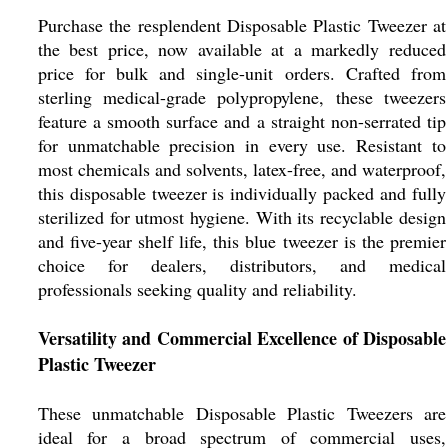
Purchase the resplendent Disposable Plastic Tweezer at
the best price, now available at a markedly reduced
price for bulk and single-unit orders. Crafted from
sterling medical-grade polypropylene, these tweezers
feature a smooth surface and a straight non-serrated tip
for unmatchable precision in every use. Resistant to
most chemicals and solvents, latex-free, and waterproof,
this disposable tweezer is individually packed and fully
sterilized for utmost hygiene. With its recyclable design
and five-year shelf life, this blue tweezer is the premier
choice for dealers, distributors, and medical
professionals seeking quality and reliability.
Versatility and Commercial Excellence of Disposable
Plastic Tweezer
These unmatchable Disposable Plastic Tweezers are
ideal for a broad spectrum of commercial uses,