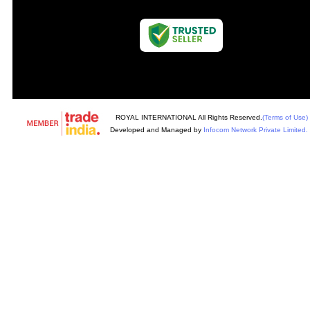
ROYAL INTERNATIONAL All Rights Reserved.
(Terms of Use)
Developed and Managed by
Infocom Network Private Limited.