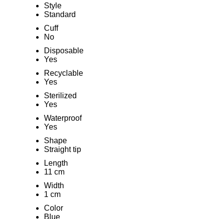
Style
Standard
Cuff
No
Disposable
Yes
Recyclable
Yes
Sterilized
Yes
Waterproof
Yes
Shape
Straight tip
Length
11 cm
Width
1 cm
Color
Blue