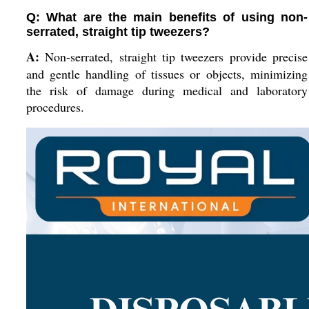
Q: What are the main benefits of using non-
serrated, straight tip tweezers?
A:
Non-serrated, straight tip tweezers provide precise
and gentle handling of tissues or objects, minimizing
the risk of damage during medical and laboratory
procedures.