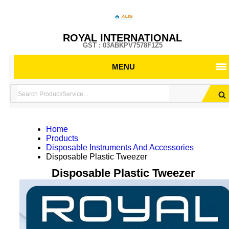
ROYAL INTERNATIONAL
GST : 03ABKPV7578F1Z5
MENU
Home
Products
Disposable Instruments And Accessories
Disposable Plastic Tweezer
Disposable Plastic Tweezer