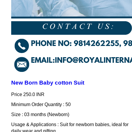
New Born Baby cotton Suit
Price
250.0 INR
Minimum Order Quantity : 50
Size : 03 months (Newborn)
Usage & Applications : Suit for newborn babies, ideal for
daily wear and gifting