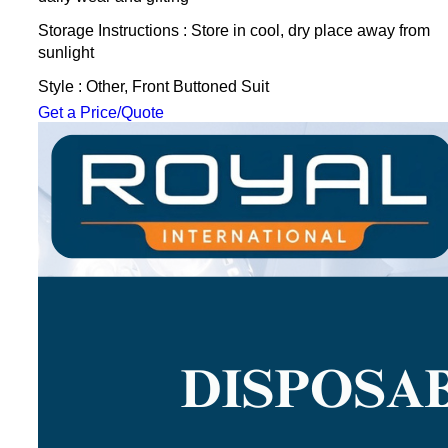
Storage Instructions : Store in cool, dry place away from
sunlight
Style : Other, Front Buttoned Suit
Get a Price/Quote