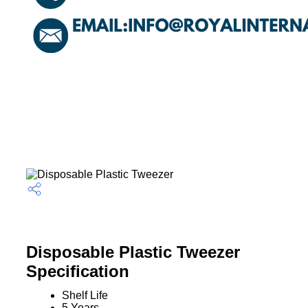
Disposable Plastic Tweezer
Specification
Shelf Life
5 Years