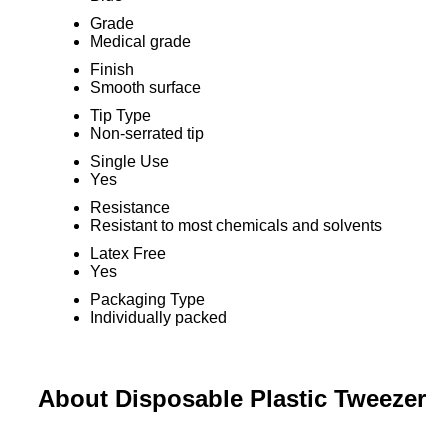
Grade
Medical grade
Finish
Smooth surface
Tip Type
Non-serrated tip
Single Use
Yes
Resistance
Resistant to most chemicals and solvents
Latex Free
Yes
Packaging Type
Individually packed
About Disposable Plastic Tweezer