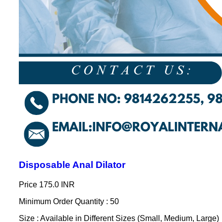
Disposable Anal Dilator
Price
175.0 INR
Minimum Order Quantity : 50
Size : Available in Different Sizes (Small, Medium, Large)