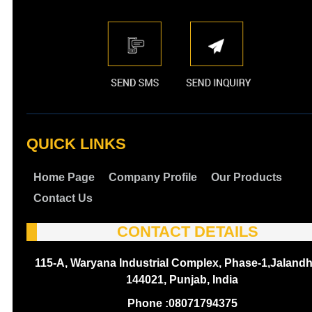
QUICK LINKS
Home Page
Company Profile
Our Products
Contact Us
CONTACT DETAILS
115-A, Waryana Industrial Complex, Phase-1,Jalandh
144021, Punjab, India
Phone :
08071794375