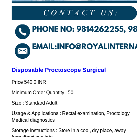
Disposable Proctoscope Surgical
Price
540.0 INR
Minimum Order Quantity : 50
Size : Standard Adult
Usage & Applications : Rectal examination, Proctology,
Medical diagnostics
Storage Instructions : Store in a cool, dry place, away