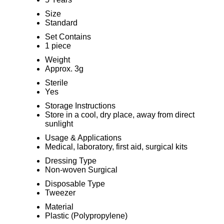
Size
Standard
Set Contains
1 piece
Weight
Approx. 3g
Sterile
Yes
Storage Instructions
Store in a cool, dry place, away from direct
sunlight
Usage & Applications
Medical, laboratory, first aid, surgical kits
Dressing Type
Non-woven Surgical
Disposable Type
Tweezer
Material
Plastic (Polypropylene)