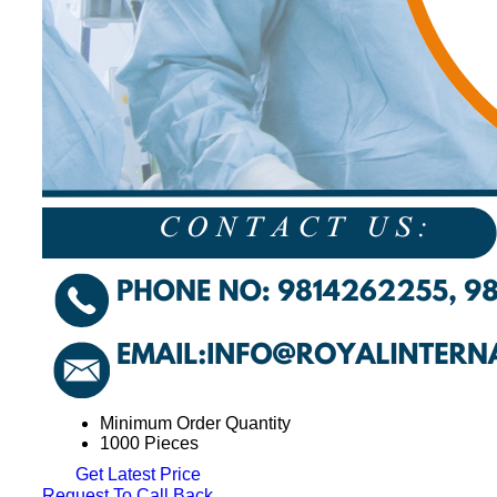
Minimum Order Quantity
1000 Pieces
Get Latest Price
Request To Call Back