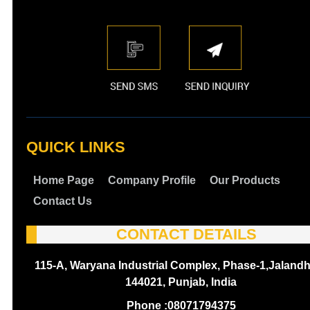
QUICK LINKS
Home Page
Company Profile
Our Products
Contact Us
CONTACT DETAILS
115-A, Waryana Industrial Complex, Phase-1,Jalandh
144021, Punjab, India
Phone :
08071794375