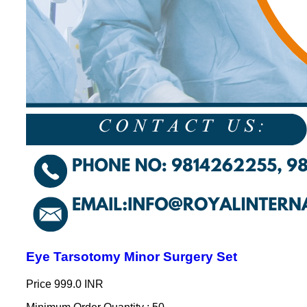
Eye Tarsotomy Minor Surgery Set
Price
999.0 INR