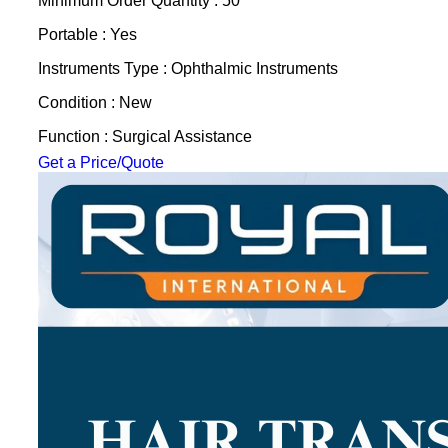
Minimum Order Quantity : 50
Portable : Yes
Instruments Type : Ophthalmic Instruments
Condition : New
Function : Surgical Assistance
Get a Price/Quote