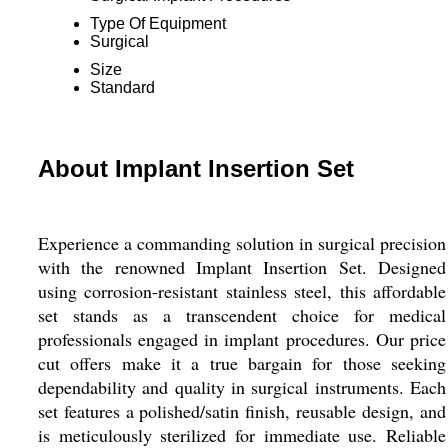
Type Of Equipment
Surgical
Size
Standard
About Implant Insertion Set
Experience a commanding solution in surgical precision
with the renowned Implant Insertion Set. Designed
using corrosion-resistant stainless steel, this affordable
set stands as a transcendent choice for medical
professionals engaged in implant procedures. Our price
cut offers make it a true bargain for those seeking
dependability and quality in surgical instruments. Each
set features a polished/satin finish, reusable design, and
is meticulously sterilized for immediate use. Reliable