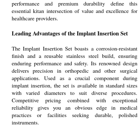
performance and premium durability define this
essential kitan intersection of value and excellence for
healthcare providers.
Leading Advantages of the Implant Insertion Set
The Implant Insertion Set boasts a corrosion-resistant
finish and a reusable stainless steel build, ensuring
enduring performance and safety. Its renowned design
delivers precision in orthopedic and other surgical
applications. Used as a crucial component during
implant insertion, the set is available in standard sizes
with varied diameters to suit diverse procedures.
Competitive pricing combined with exceptional
reliability gives you an obvious edge in medical
practices or facilities seeking durable, polished
instruments.