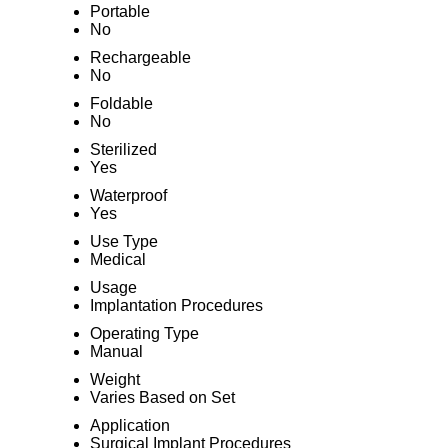
Portable
No
Rechargeable
No
Foldable
No
Sterilized
Yes
Waterproof
Yes
Use Type
Medical
Usage
Implantation Procedures
Operating Type
Manual
Weight
Varies Based on Set
Application
Surgical Implant Procedures