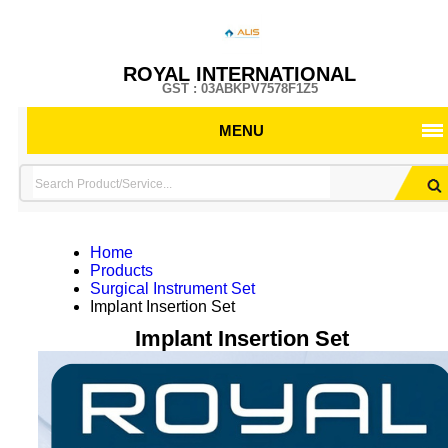
ROYAL INTERNATIONAL
GST : 03ABKPV7578F1Z5
MENU
Home
Products
Surgical Instrument Set
Implant Insertion Set
Implant Insertion Set