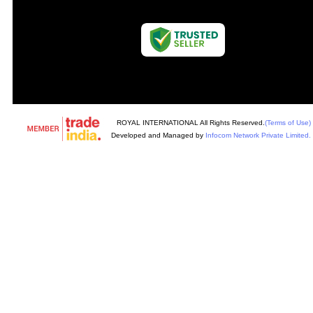
ROYAL INTERNATIONAL All Rights Reserved.
(Terms of Use)
Developed and Managed by
Infocom Network Private Limited.