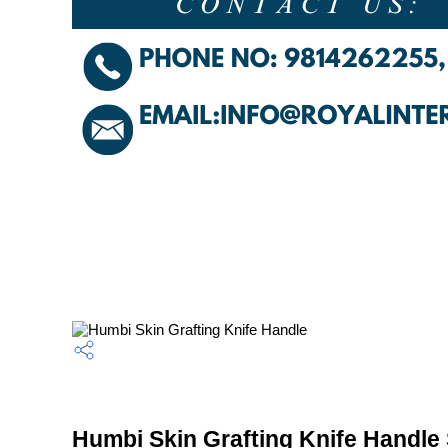
Humbi Skin Grafting Knife Handle 