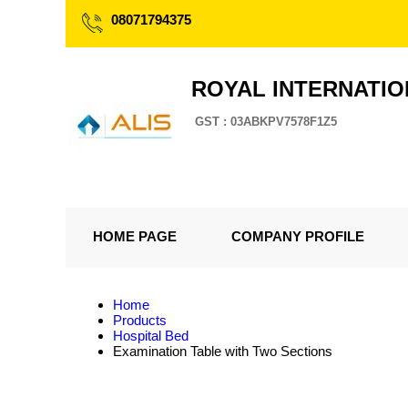
08071794375
ROYAL INTERNATI
GST : 03ABKPV7578F1Z5
HOME PAGE
COMPANY PROFILE
Home
Products
Hospital Bed
Examination Table with Two Sections