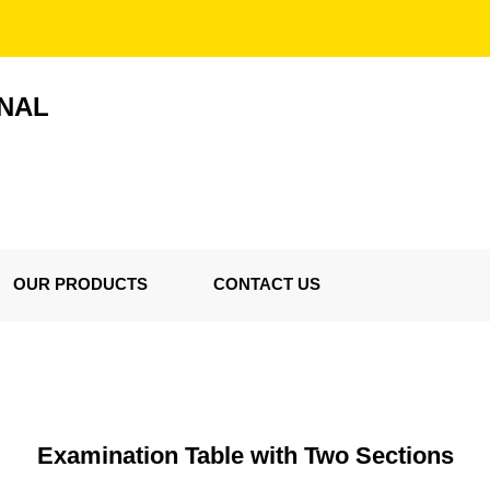
ONAL
OUR PRODUCTS
CONTACT US
Examination Table with Two Sections