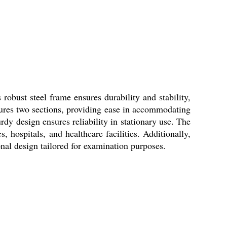
obust steel frame ensures durability and stability,
atures two sections, providing ease in accommodating
rdy design ensures reliability in stationary use. The
, hospitals, and healthcare facilities. Additionally,
nal design tailored for examination purposes.