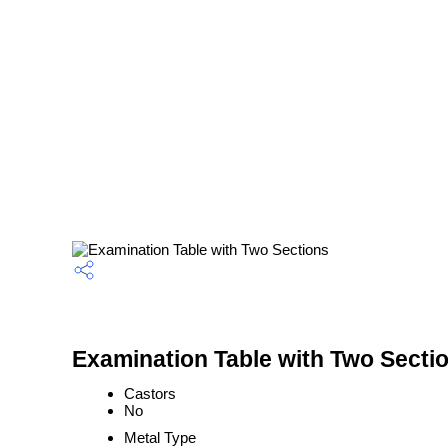
Examination Table with Two Sectio
Castors
No
Metal Type