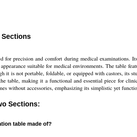
 Sections
 for precision and comfort during medical examinations. Its r
al appearance suitable for medical environments. The table fe
 it is not portable, foldable, or equipped with castors, its stu
he table, making it a functional and essential piece for clinics
es without accessories, emphasizing its simplistic yet functio
wo Sections:
ation table made of?