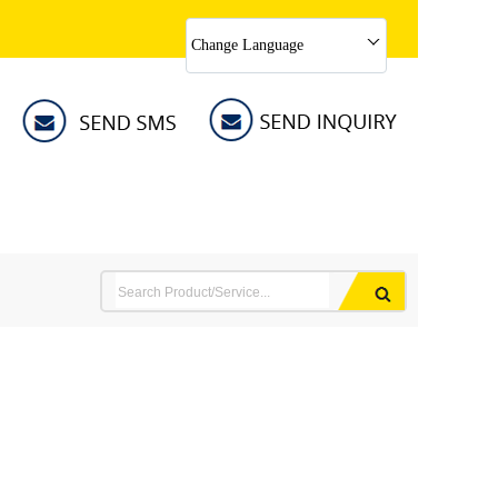
Change Language