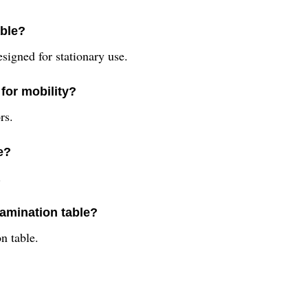
able?
esigned for stationary use.
for mobility?
rs.
e?
.
xamination table?
n table.