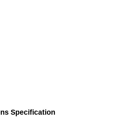
ns Specification