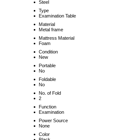
Steel
Type
Examination Table
Material
Metal frame
Mattress Material
Foam
Condition
New
Portable
No
Foldable
No
No. of Fold
2
Function
Examination
Power Source
None
Color
Black