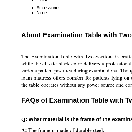
Accessories
None
About Examination Table with Two
The Examination Table with Two Sections is crafted
while the classic black color delivers a profession
various patient postures during examinations. Though
foam mattress offers comfort for patients lying on t
the table operates without any power source and com
FAQs of Examination Table with T
Q: What material is the frame of the examin
A:
The frame is made of durable steel.