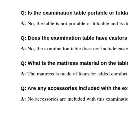
Q: Is the examination table portable or fold
A:
No, the table is not portable or foldable and is d
Q: Does the examination table have castors 
A:
No, the examination table does not include casto
Q: What is the mattress material on the tabl
A:
The mattress is made of foam for added comfort
Q: Are any accessories included with the e
A:
No accessories are included with this examinatio