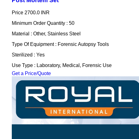
Post Mortem Set
Price
2700.0 INR
Minimum Order Quantity : 50
Material : Other, Stainless Steel
Type Of Equipment : Forensic Autopsy Tools
Sterilized : Yes
Use Type : Laboratory, Medical, Forensic Use
Get a Price/Quote