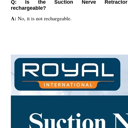
Q: Is the Suction Nerve Retractor
rechargeable?
A:
No, it is not rechargeable.