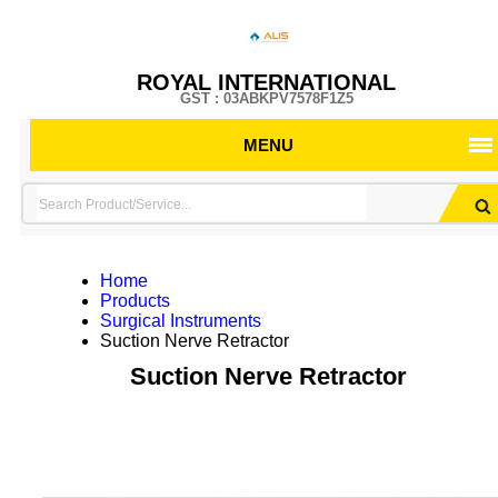
ROYAL INTERNATIONAL
GST : 03ABKPV7578F1Z5
MENU
Home
Products
Surgical Instruments
Suction Nerve Retractor
Suction Nerve Retractor