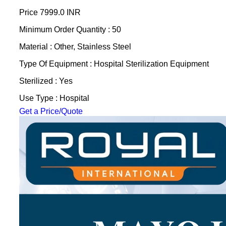
Price
7999.0 INR
Minimum Order Quantity : 50
Material : Other, Stainless Steel
Type Of Equipment : Hospital Sterilization Equipment
Sterilized : Yes
Use Type : Hospital
Get a Price/Quote