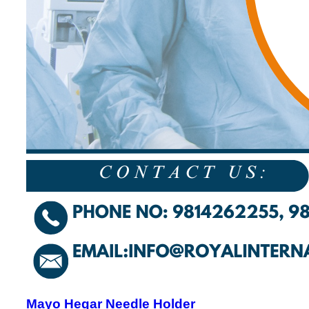
Mayo Hegar Needle Holder