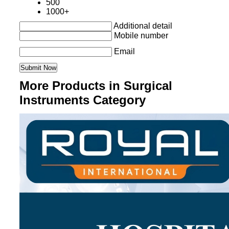
500
1000+
Additional detail
Mobile number
Email
More Products in Surgical
Instruments Category