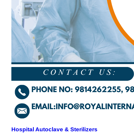
Hospital Autoclave & Sterilizers