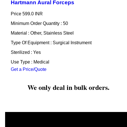
Hartmann Aural Forceps
Price
599.0 INR
Minimum Order Quantity : 50
Material : Other, Stainless Steel
Type Of Equipment : Surgical Instrument
Sterilized : Yes
Use Type : Medical
Get a Price/Quote
We only deal in bulk orders.