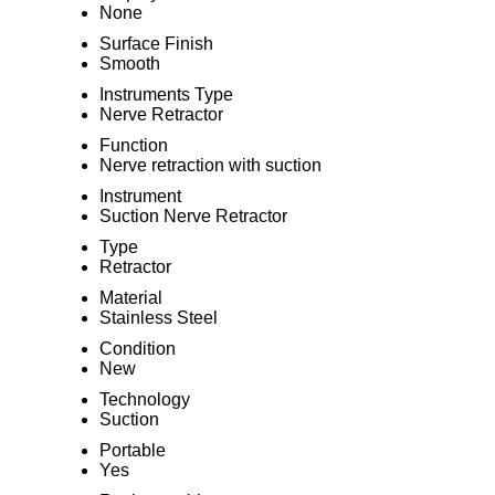
None
Surface Finish
Smooth
Instruments Type
Nerve Retractor
Function
Nerve retraction with suction
Instrument
Suction Nerve Retractor
Type
Retractor
Material
Stainless Steel
Condition
New
Technology
Suction
Portable
Yes