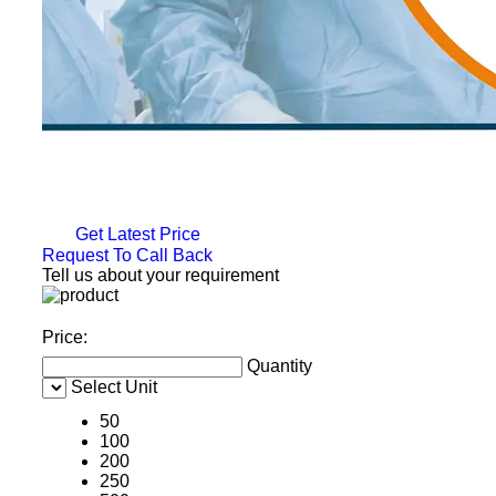
Get Latest Price
Request To Call Back
Tell us about your requirement
Price:
Quantity
Select Unit
50
100
200
250