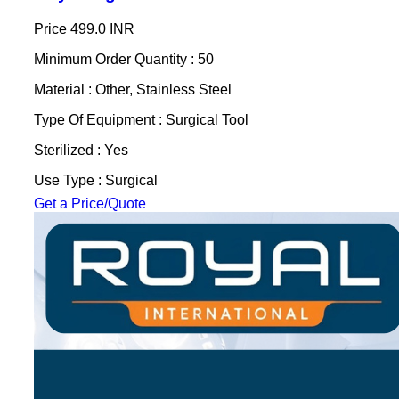
Price
499.0 INR
Minimum Order Quantity : 50
Material : Other, Stainless Steel
Type Of Equipment : Surgical Tool
Sterilized : Yes
Use Type : Surgical
Get a Price/Quote