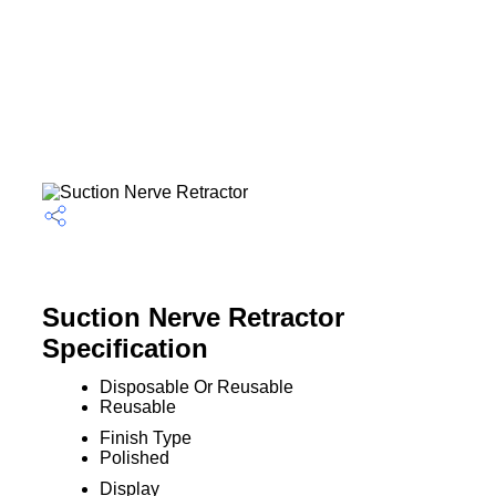
Suction Nerve Retractor
Specification
Disposable Or Reusable
Reusable
Finish Type
Polished
Display