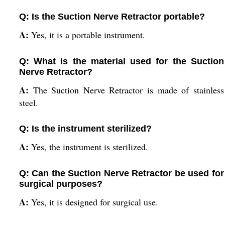
Q: Is the Suction Nerve Retractor portable?
A:
Yes, it is a portable instrument.
Q: What is the material used for the Suction
Nerve Retractor?
A:
The Suction Nerve Retractor is made of stainless
steel.
Q: Is the instrument sterilized?
A:
Yes, the instrument is sterilized.
Q: Can the Suction Nerve Retractor be used for
surgical purposes?
A:
Yes, it is designed for surgical use.