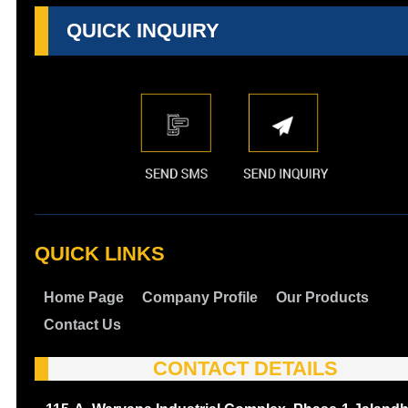
QUICK INQUIRY
QUICK LINKS
Home Page
Company Profile
Our Products
Contact Us
CONTACT DETAILS