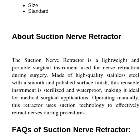
Size
Standard
About Suction Nerve Retractor
The Suction Nerve Retractor is a lightweight and
portable surgical instrument used for nerve retraction
during surgery. Made of high-quality stainless steel
with a smooth and polished surface finish, this reusable
instrument is sterilized and waterproof, making it ideal
for medical surgical applications. Operating manually,
this retractor uses suction technology to effectively
retract nerves during procedures.
FAQs of Suction Nerve Retractor: