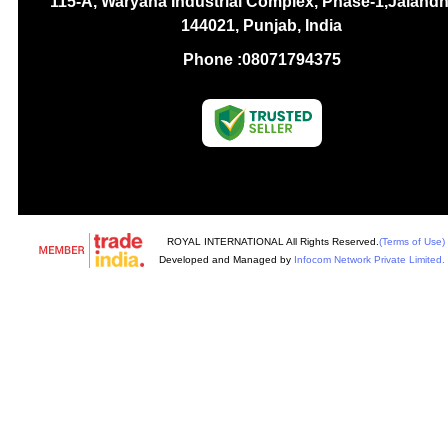
115-A, Waryana Industrial Complex, Phase-1,Jalandh
144021, Punjab, India
Phone :
08071794375
ROYAL INTERNATIONAL All Rights Reserved.
(Terms of Use)
Developed and Managed by
Infocom Network Private Limited.