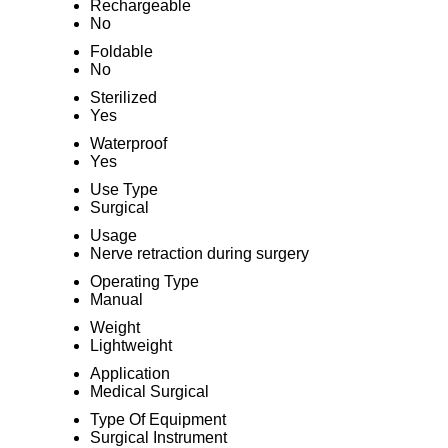
Rechargeable
No
Foldable
No
Sterilized
Yes
Waterproof
Yes
Use Type
Surgical
Usage
Nerve retraction during surgery
Operating Type
Manual
Weight
Lightweight
Application
Medical Surgical
Type Of Equipment
Surgical Instrument