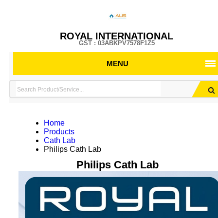
ROYAL INTERNATIONAL
GST : 03ABKPV7578F1Z5
MENU
Home
Products
Cath Lab
Philips Cath Lab
Philips Cath Lab