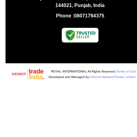
144021, Punjab, India
Phone :
08071794375
ROYAL INTERNATIONAL All Rights Reserved.
(Terms of Use)
Developed and Managed by
Infocom Network Private Limited.