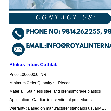
Philips Intuis Cathlab
Price
1000000.0 INR
Minimum Order Quantity : 1 Pieces
Material : Stainless steel and premiumgrade plastics
Application : Cardiac interventional procedures
Warranty : Based on manufacturer standards usually 13