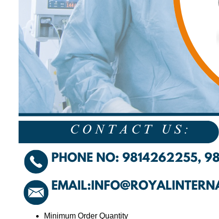
Minimum Order Quantity