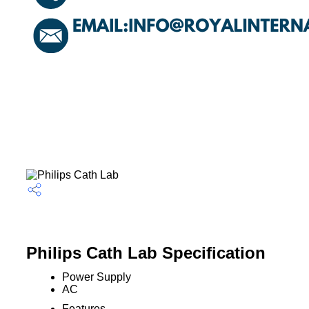
Philips Cath Lab Specification
Power Supply
AC
Features