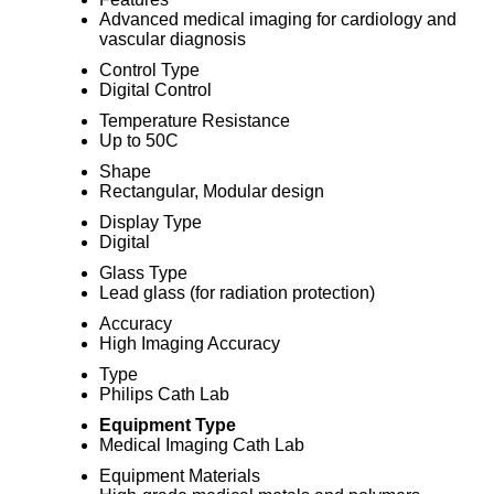
Advanced medical imaging for cardiology and
vascular diagnosis
Control Type
Digital Control
Temperature Resistance
Up to 50C
Shape
Rectangular, Modular design
Display Type
Digital
Glass Type
Lead glass (for radiation protection)
Accuracy
High Imaging Accuracy
Type
Philips Cath Lab
Equipment Type
Medical Imaging Cath Lab
Equipment Materials