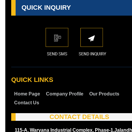
QUICK INQUIRY
QUICK LINKS
Home Page
Company Profile
Our Products
Contact Us
CONTACT DETAILS
115-A, Waryana Industrial Complex, Phase-1,Jalandh