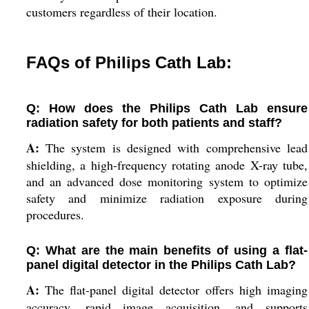
customers regardless of their location.
FAQs of Philips Cath Lab:
Q: How does the Philips Cath Lab ensure
radiation safety for both patients and staff?
A:
The system is designed with comprehensive lead
shielding, a high-frequency rotating anode X-ray tube,
and an advanced dose monitoring system to optimize
safety and minimize radiation exposure during
procedures.
Q: What are the main benefits of using a flat-
panel digital detector in the Philips Cath Lab?
A:
The flat-panel digital detector offers high imaging
accuracy, rapid image acquisition, and supports