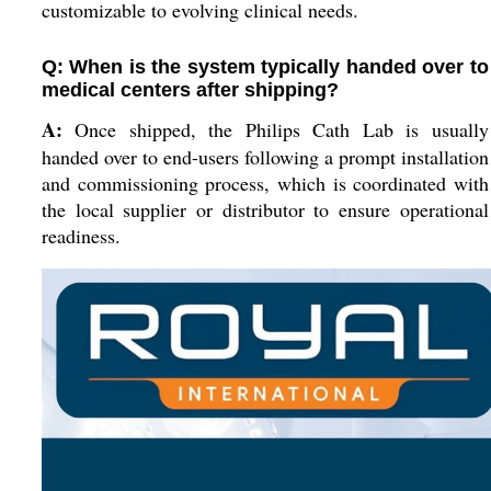
customizable to evolving clinical needs.
Q: When is the system typically handed over to
medical centers after shipping?
A:
Once shipped, the Philips Cath Lab is usually
handed over to end-users following a prompt installation
and commissioning process, which is coordinated with
the local supplier or distributor to ensure operational
readiness.