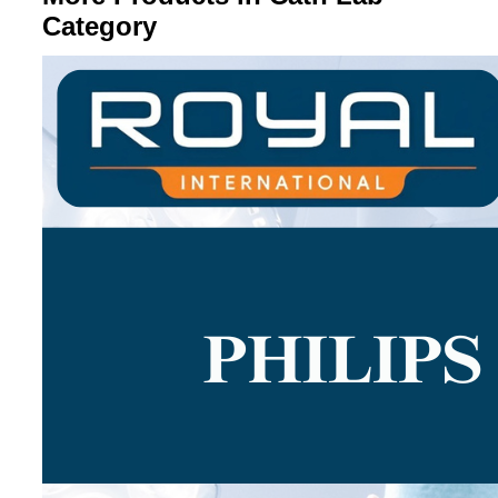
Category