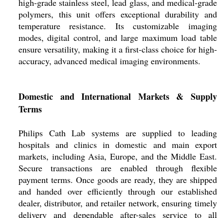
high-grade stainless steel, lead glass, and medical-grade
polymers, this unit offers exceptional durability and
temperature resistance. Its customizable imaging
modes, digital control, and large maximum load table
ensure versatility, making it a first-class choice for high-
accuracy, advanced medical imaging environments.
Domestic and International Markets & Supply
Terms
Philips Cath Lab systems are supplied to leading
hospitals and clinics in domestic and main export
markets, including Asia, Europe, and the Middle East.
Secure transactions are enabled through flexible
payment terms. Once goods are ready, they are shipped
and handed over efficiently through our established
dealer, distributor, and retailer network, ensuring timely
delivery and dependable after-sales service to all