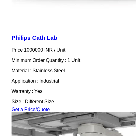
Philips Cath Lab
Price 1000000 INR /
Unit
Minimum Order Quantity : 1 Unit
Material : Stainless Steel
Application : Industrial
Warranty : Yes
Size : Different Size
Get a Price/Quote