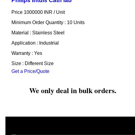
Philips Intuis Cath lab
Price 1000000 INR /
Unit
Minimum Order Quantity : 10 Units
Material : Stainless Steel
Application : Industrial
Warranty : Yes
Size : Different Size
Get a Price/Quote
We only deal in bulk orders.