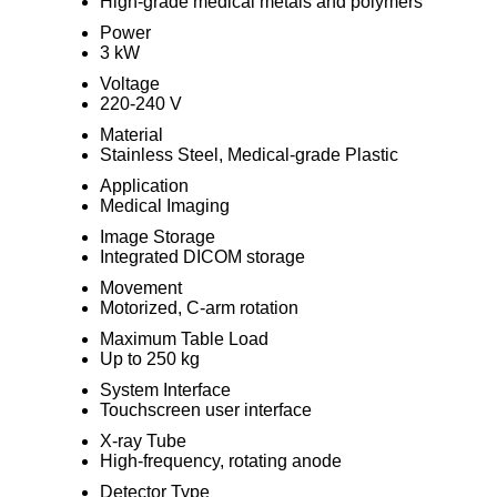
High-grade medical metals and polymers
Power
3 kW
Voltage
220-240 V
Material
Stainless Steel, Medical-grade Plastic
Application
Medical Imaging
Image Storage
Integrated DICOM storage
Movement
Motorized, C-arm rotation
Maximum Table Load
Up to 250 kg
System Interface
Touchscreen user interface
X-ray Tube
High-frequency, rotating anode
Detector Type