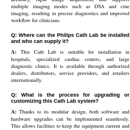
multiple imaging modes such as DSA and cine
imaging, resulting in precise diagnostics and improved
workflow for clinicians.
Q: Where can the Philips Cath Lab be installed
and who can supply it?
A:
This Cath Lab is suitable for installation in
hospitals, specialized cardiac centers, and large
diagnostic clinics. It is available through authorized
dealers, distributors, service providers, and retailers
internationally.
Q: What is the process for upgrading or
customizing this Cath Lab system?
A:
Thanks to its modular design, both software and
hardware upgrades can be implemented seamlessly.
This allows facilities to keep the equipment current and