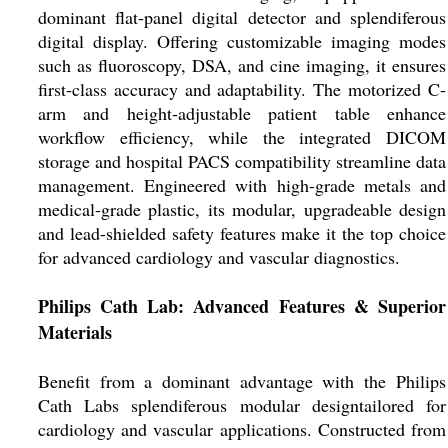
dominant flat-panel digital detector and splendiferous
digital display. Offering customizable imaging modes
such as fluoroscopy, DSA, and cine imaging, it ensures
first-class accuracy and adaptability. The motorized C-
arm and height-adjustable patient table enhance
workflow efficiency, while the integrated DICOM
storage and hospital PACS compatibility streamline data
management. Engineered with high-grade metals and
medical-grade plastic, its modular, upgradeable design
and lead-shielded safety features make it the top choice
for advanced cardiology and vascular diagnostics.
Philips Cath Lab: Advanced Features & Superior
Materials
Benefit from a dominant advantage with the Philips
Cath Labs splendiferous modular designtailored for
cardiology and vascular applications. Constructed from