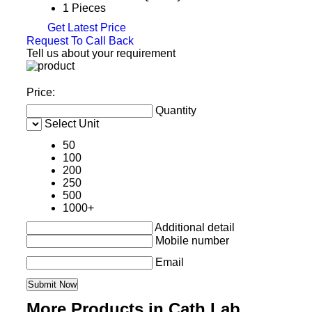
1 Pieces
Get Latest Price
Request To Call Back
Tell us about your requirement
Price:
Quantity
Select Unit
50
100
200
250
500
1000+
Additional detail
Mobile number
Email
More Products in Cath Lab