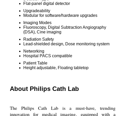
Flat-panel digital detector
Upgradeability
Modular for software/hardware upgrades
Imaging Modes
Fluoroscopy, Digital Subtraction Angiography
(DSA), Cine imaging
Radiation Safety
Lead-shielded design, Dose monitoring system
Networking
Hospital PACS compatible
Patient Table
Height adjustable, Floating tabletop
About Philips Cath Lab
The Philips Cath Lab is a must-have, trending
innovation for medical imaging, equipped with a