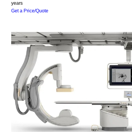
years
Get a Price/Quote