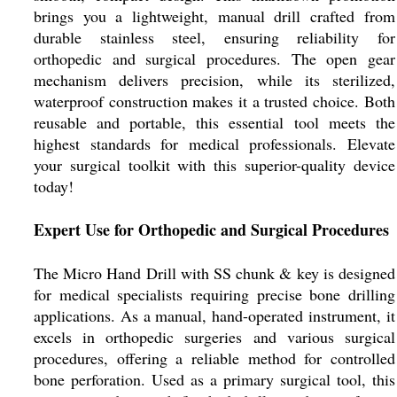
brings you a lightweight, manual drill crafted from
durable stainless steel, ensuring reliability for
orthopedic and surgical procedures. The open gear
mechanism delivers precision, while its sterilized,
waterproof construction makes it a trusted choice. Both
reusable and portable, this essential tool meets the
highest standards for medical professionals. Elevate
your surgical toolkit with this superior-quality device
today!
Expert Use for Orthopedic and Surgical Procedures
The Micro Hand Drill with SS chunk & key is designed
for medical specialists requiring precise bone drilling
applications. As a manual, hand-operated instrument, it
excels in orthopedic surgeries and various surgical
procedures, offering a reliable method for controlled
bone perforation. Used as a primary surgical tool, this