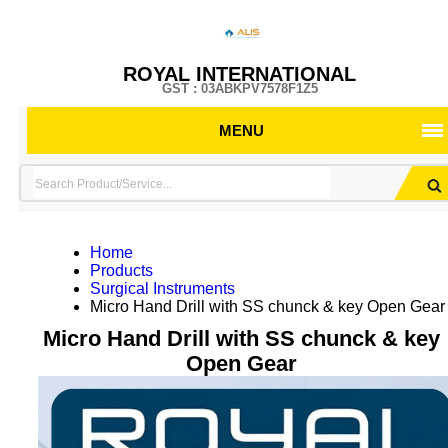
ROYAL INTERNATIONAL
GST : 03ABKPV7578F1Z5
MENU
Home
Products
Surgical Instruments
Micro Hand Drill with SS chunck & key Open Gear
Micro Hand Drill with SS chunck & key
Open Gear