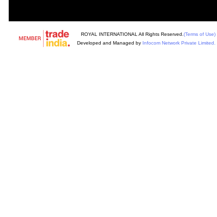
ROYAL INTERNATIONAL All Rights Reserved.
(Terms of Use)
Developed and Managed by
Infocom Network Private Limited.