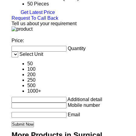
50 Pieces
Get Latest Price
Request To Call Back
Tell us about your requirement
Price:
Quantity
Select Unit
50
100
200
250
500
1000+
Additional detail
Mobile number
Email
More Products in Surgical