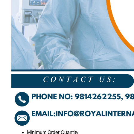
Minimum Order Quantity