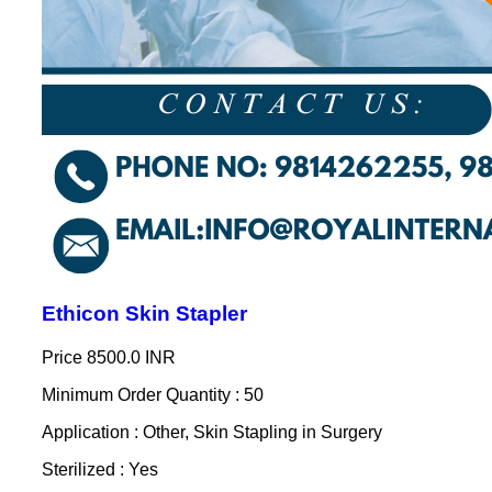
Ethicon Skin Stapler
Price
8500.0 INR
Minimum Order Quantity : 50
Application : Other, Skin Stapling in Surgery
Sterilized : Yes