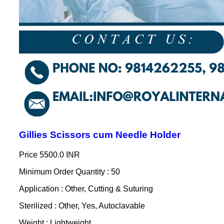
Gillies Scissors cum Needle Holder
Price
5500.0 INR
Minimum Order Quantity : 50
Application : Other, Cutting & Suturing
Sterilized : Other, Yes, Autoclavable
Weight : Lightweight