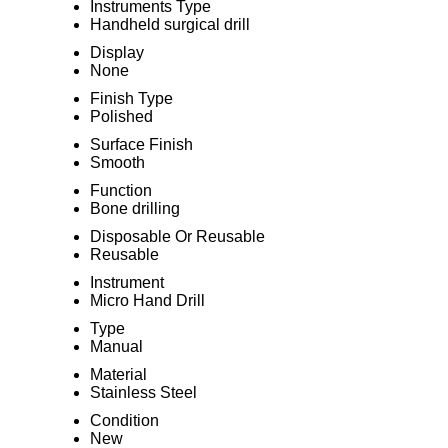
Instruments Type
Handheld surgical drill
Display
None
Finish Type
Polished
Surface Finish
Smooth
Function
Bone drilling
Disposable Or Reusable
Reusable
Instrument
Micro Hand Drill
Type
Manual
Material
Stainless Steel
Condition
New