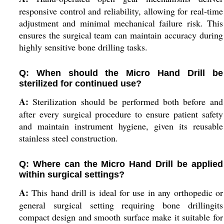
responsive control and reliability, allowing for real-time
adjustment and minimal mechanical failure risk. This
ensures the surgical team can maintain accuracy during
highly sensitive bone drilling tasks.
Q: When should the Micro Hand Drill be
sterilized for continued use?
A:
Sterilization should be performed both before and
after every surgical procedure to ensure patient safety
and maintain instrument hygiene, given its reusable
stainless steel construction.
Q: Where can the Micro Hand Drill be applied
within surgical settings?
A:
This hand drill is ideal for use in any orthopedic or
general surgical setting requiring bone drillingits
compact design and smooth surface make it suitable for