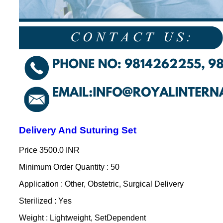
Delivery And Suturing Set
Price
3500.0 INR
Minimum Order Quantity : 50
Application : Other, Obstetric, Surgical Delivery
Sterilized : Yes
Weight : Lightweight, SetDependent