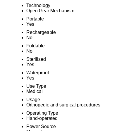
Technology
Open Gear Mechanism
Portable
Yes
Rechargeable
No
Foldable
No
Sterilized
Yes
Waterproof
Yes
Use Type
Medical
Usage
Orthopedic and surgical procedures
Operating Type
Hand-operated
Power Source