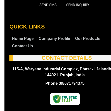
QUICK LINKS
Home Page
Company Profile
Our Products
Contact Us
CONTACT DETAILS
115-A, Waryana Industrial Complex, Phase-1,Jalandh
144021, Punjab, India
Phone :
08071794375