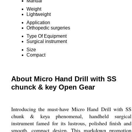
Manual
Weight
Lightweight
Application
Orthopedic surgeries
Type Of Equipment
Surgical instrument
Size
Compact
About Micro Hand Drill with SS
chunck & key Open Gear
Introducing the must-have Micro Hand Drill with SS
chunk & keya phenomenal, handheld surgical
instrument famed for its lustrous, polished finish and
smooth, compact design. This markdown promotion