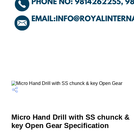
Micro Hand Drill with SS chunck &
key Open Gear Specification