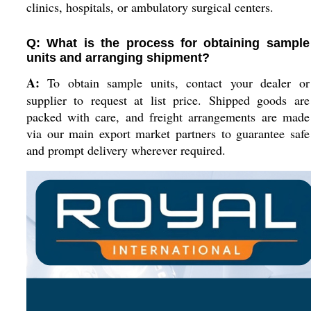
clinics, hospitals, or ambulatory surgical centers.
Q: What is the process for obtaining sample
units and arranging shipment?
A:
To obtain sample units, contact your dealer or
supplier to request at list price. Shipped goods are
packed with care, and freight arrangements are made
via our main export market partners to guarantee safe
and prompt delivery wherever required.