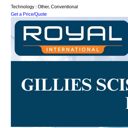
Technology : Other, Conventional
Get a Price/Quote