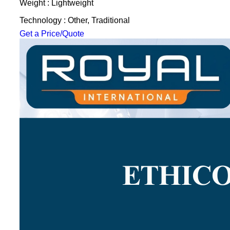
Weight : Lightweight
Technology : Other, Traditional
Get a Price/Quote