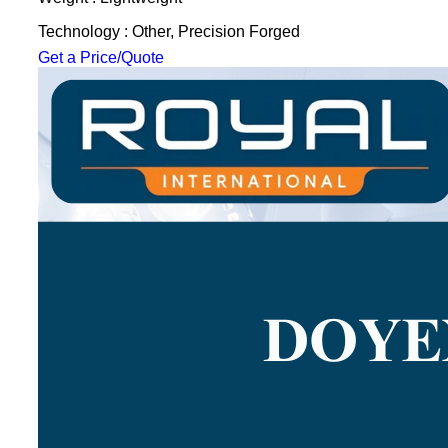
Technology : Other, Precision Forged
Get a Price/Quote