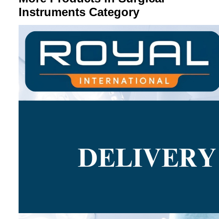
Instruments Category