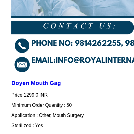
Doyen Mouth Gag
Price
1299.0 INR
Minimum Order Quantity : 50
Application : Other, Mouth Surgery
Sterilized : Yes