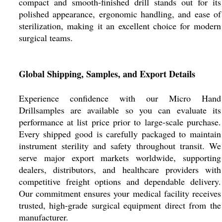
compact and smooth-finished drill stands out for its
polished appearance, ergonomic handling, and ease of
sterilization, making it an excellent choice for modern
surgical teams.
Global Shipping, Samples, and Export Details
Experience confidence with our Micro Hand
Drillsamples are available so you can evaluate its
performance at list price prior to large-scale purchase.
Every shipped good is carefully packaged to maintain
instrument sterility and safety throughout transit. We
serve major export markets worldwide, supporting
dealers, distributors, and healthcare providers with
competitive freight options and dependable delivery.
Our commitment ensures your medical facility receives
trusted, high-grade surgical equipment direct from the
manufacturer.