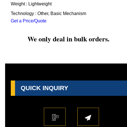
Weight : Lightweight
Technology : Other, Basic Mechanism
Get a Price/Quote
We only deal in bulk orders.
QUICK INQUIRY