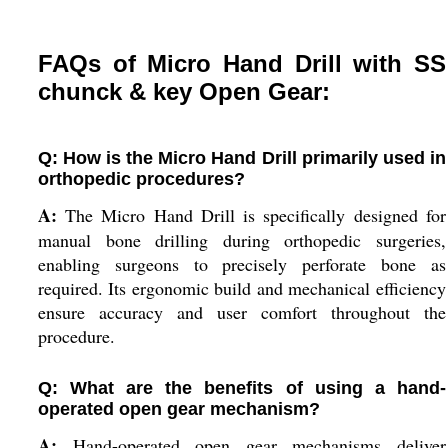
FAQs of Micro Hand Drill with SS
chunck & key Open Gear:
Q: How is the Micro Hand Drill primarily used in
orthopedic procedures?
A:
The Micro Hand Drill is specifically designed for
manual bone drilling during orthopedic surgeries,
enabling surgeons to precisely perforate bone as
required. Its ergonomic build and mechanical efficiency
ensure accuracy and user comfort throughout the
procedure.
Q: What are the benefits of using a hand-
operated open gear mechanism?
A:
Hand-operated open gear mechanisms deliver