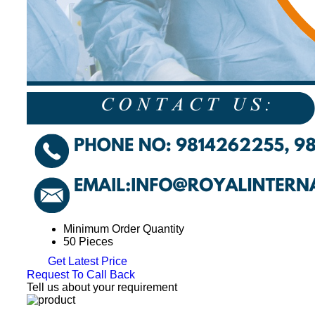
Minimum Order Quantity
50 Pieces
Get Latest Price
Request To Call Back
Tell us about your requirement