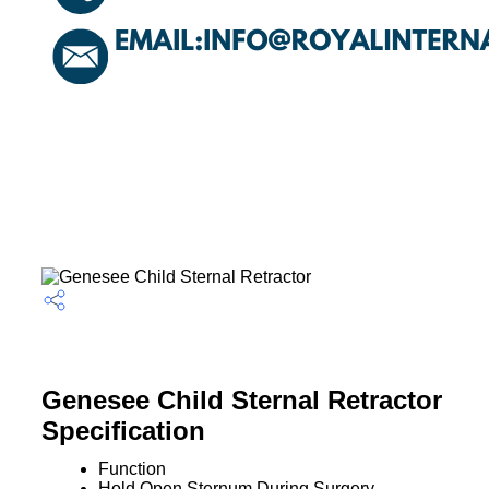
Genesee Child Sternal Retractor
Specification
Function
Hold Open Sternum During Surgery