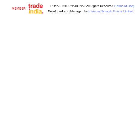
ROYAL INTERNATIONAL All Rights Reserved.
(Terms of Use)
Developed and Managed by
Infocom Network Private Limited.