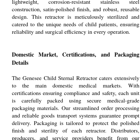
lightweight, corrosion-resistant stainless steel
construction, satin-polished finish, and robust, reusable
design. This retractor is meticulously sterilized and
catered to the unique needs of child patients, ensuring
reliability and surgical efficiency in every operation.
Domestic Market, Certifications, and Packaging
Details
The Genesee Child Sternal Retractor caters extensively
to the main domestic medical markets. With
certifications ensuring compliance and safety, each unit
is carefully packed using secure medical-grade
packaging materials. Our streamlined order processing
and reliable goods transport systems guarantee prompt
delivery. Packaging is tailored to protect the polished
finish and sterility of each retractor. Distributors,
producers, and service providers benefit from our