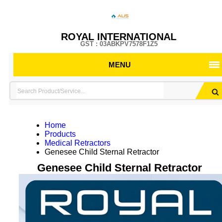
ROYAL INTERNATIONAL
GST : 03ABKPV7578F1Z5
MENU
Home
Products
Medical Retractors
Genesee Child Sternal Retractor
Genesee Child Sternal Retractor