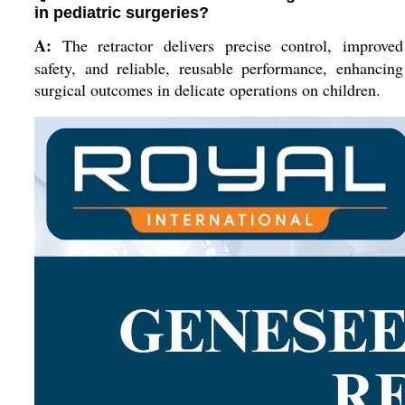
in pediatric surgeries?
A:
The retractor delivers precise control, improved
safety, and reliable, reusable performance, enhancing
surgical outcomes in delicate operations on children.