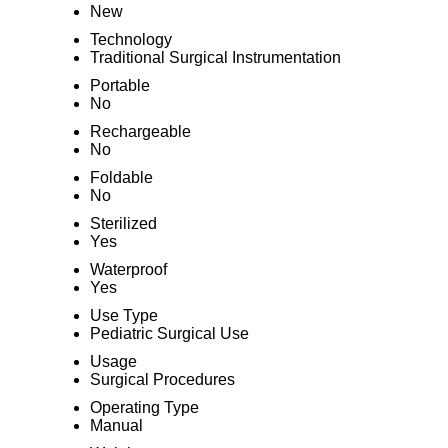
New
Technology
Traditional Surgical Instrumentation
Portable
No
Rechargeable
No
Foldable
No
Sterilized
Yes
Waterproof
Yes
Use Type
Pediatric Surgical Use
Usage
Surgical Procedures
Operating Type
Manual