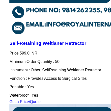
Self-Retaining Weitlaner Retractor
Price
599.0 INR
Minimum Order Quantity : 50
Instrument : Other, SelfRetaining Weitlaner Retractor
Function : Provides Access to Surgical Sites
Portable : Yes
Waterproof : Yes
Get a Price/Quote