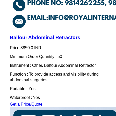
Balfour Abdominal Retractors
Price
3850.0 INR
Minimum Order Quantity : 50
Instrument : Other, Balfour Abdominal Retractor
Function : To provide access and visibility during
abdominal surgeries
Portable : Yes
Waterproof : Yes
Get a Price/Quote