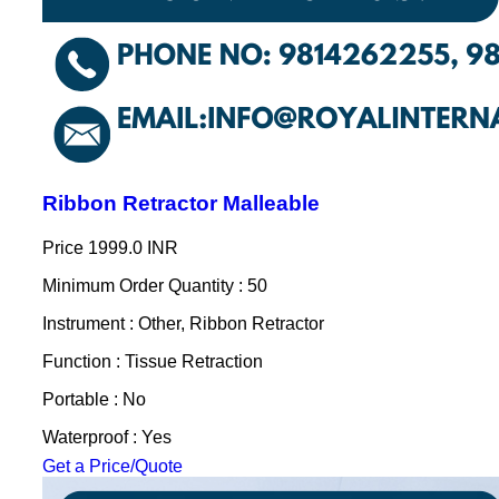
Ribbon Retractor Malleable
Price
1999.0 INR
Minimum Order Quantity : 50
Instrument : Other, Ribbon Retractor
Function : Tissue Retraction
Portable : No
Waterproof : Yes
Get a Price/Quote