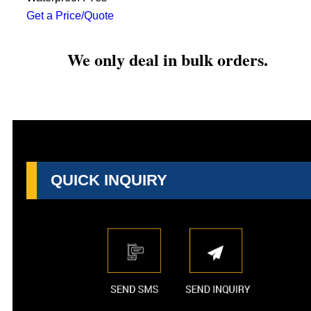
Get a Price/Quote
We only deal in bulk orders.
QUICK INQUIRY