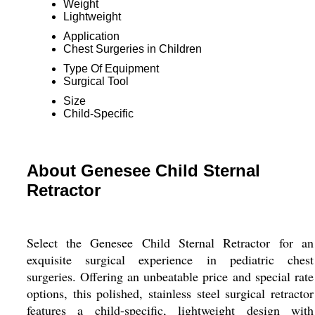
Weight
Lightweight
Application
Chest Surgeries in Children
Type Of Equipment
Surgical Tool
Size
Child-Specific
About Genesee Child Sternal
Retractor
Select the Genesee Child Sternal Retractor for an
exquisite surgical experience in pediatric chest
surgeries. Offering an unbeatable price and special rate
options, this polished, stainless steel surgical retractor
features a child-specific, lightweight design with