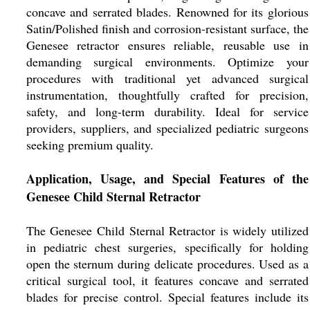
concave and serrated blades. Renowned for its glorious
Satin/Polished finish and corrosion-resistant surface, the
Genesee retractor ensures reliable, reusable use in
demanding surgical environments. Optimize your
procedures with traditional yet advanced surgical
instrumentation, thoughtfully crafted for precision,
safety, and long-term durability. Ideal for service
providers, suppliers, and specialized pediatric surgeons
seeking premium quality.
Application, Usage, and Special Features of the
Genesee Child Sternal Retractor
The Genesee Child Sternal Retractor is widely utilized
in pediatric chest surgeries, specifically for holding
open the sternum during delicate procedures. Used as a
critical surgical tool, it features concave and serrated
blades for precise control. Special features include its