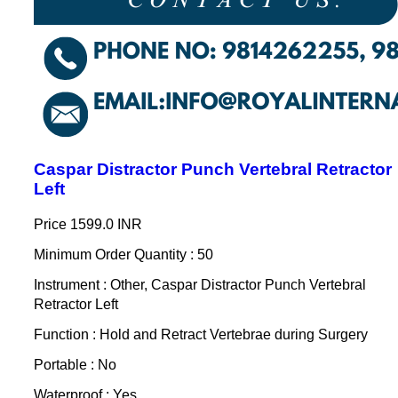
Caspar Distractor Punch Vertebral Retractor
Left
Price
1599.0 INR
Minimum Order Quantity : 50
Instrument : Other, Caspar Distractor Punch Vertebral
Retractor Left
Function : Hold and Retract Vertebrae during Surgery
Portable : No
Waterproof : Yes