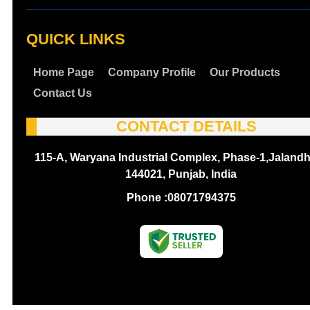
QUICK LINKS
Home Page
Company Profile
Our Products
Contact Us
CONTACT DETAILS
115-A, Waryana Industrial Complex, Phase-1,Jalandh
144021, Punjab, India
Phone :
08071794375