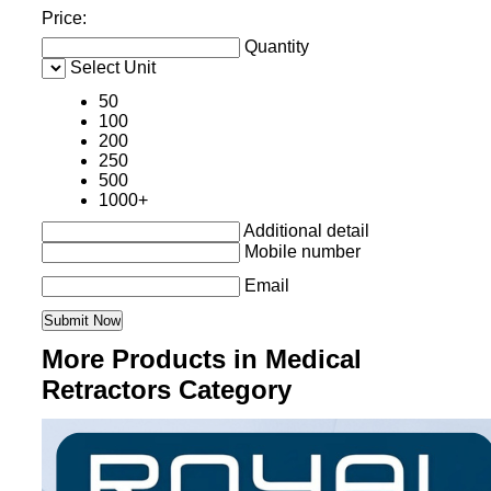
Price:
Quantity
Select Unit
50
100
200
250
500
1000+
Additional detail
Mobile number
Email
More Products in Medical
Retractors Category