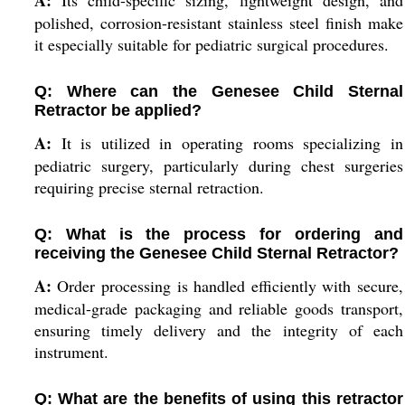
A:
Its child-specific sizing, lightweight design, and
polished, corrosion-resistant stainless steel finish make
it especially suitable for pediatric surgical procedures.
Q: Where can the Genesee Child Sternal
Retractor be applied?
A:
It is utilized in operating rooms specializing in
pediatric surgery, particularly during chest surgeries
requiring precise sternal retraction.
Q: What is the process for ordering and
receiving the Genesee Child Sternal Retractor?
A:
Order processing is handled efficiently with secure,
medical-grade packaging and reliable goods transport,
ensuring timely delivery and the integrity of each
instrument.
Q: What are the benefits of using this retractor