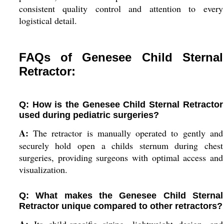
consistent quality control and attention to every
logistical detail.
FAQs of Genesee Child Sternal
Retractor:
Q: How is the Genesee Child Sternal Retractor
used during pediatric surgeries?
A:
The retractor is manually operated to gently and
securely hold open a childs sternum during chest
surgeries, providing surgeons with optimal access and
visualization.
Q: What makes the Genesee Child Sternal
Retractor unique compared to other retractors?