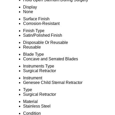
Display
None
Surface Finish
Corrosion-Resistant
Finish Type
Satin/Polished Finish
Disposable Or Reusable
Reusable
Blade Type
Concave and Serrated Blades
Instruments Type
Surgical Retractor
Instrument
Genesee Child Sternal Retractor
Type
Surgical Retractor
Material
Stainless Steel
Condition