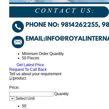
Minimum Order Quantity
50 Pieces
Get Latest Price
Request To Call Back
Tell us about your requirement
Price:
Quantity
Select Unit
50