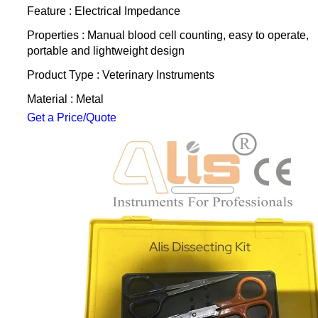
Feature : Electrical Impedance
Properties : Manual blood cell counting, easy to operate,
portable and lightweight design
Product Type : Veterinary Instruments
Material : Metal
Get a Price/Quote