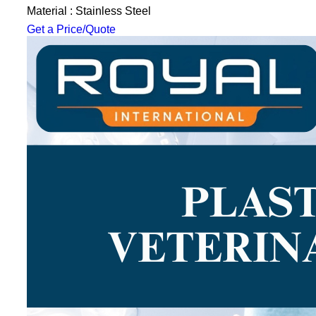
Material : Stainless Steel
Get a Price/Quote