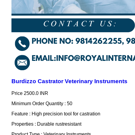
Burdizzo Castrator Veterinary Instruments
Price
2500.0 INR
Minimum Order Quantity : 50
Feature : High precision tool for castration
Properties : Durable rustresistant
Product Type : Veterinary Instruments