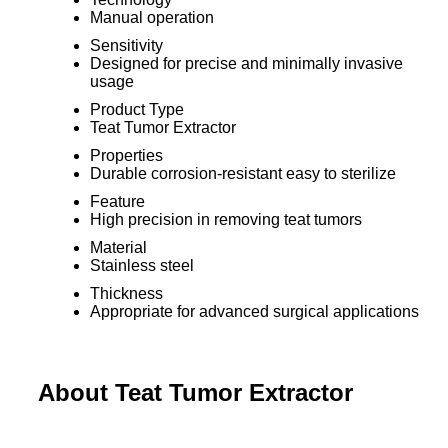
Manual operation
Sensitivity
Designed for precise and minimally invasive
usage
Product Type
Teat Tumor Extractor
Properties
Durable corrosion-resistant easy to sterilize
Feature
High precision in removing teat tumors
Material
Stainless steel
Thickness
Appropriate for advanced surgical applications
About Teat Tumor Extractor