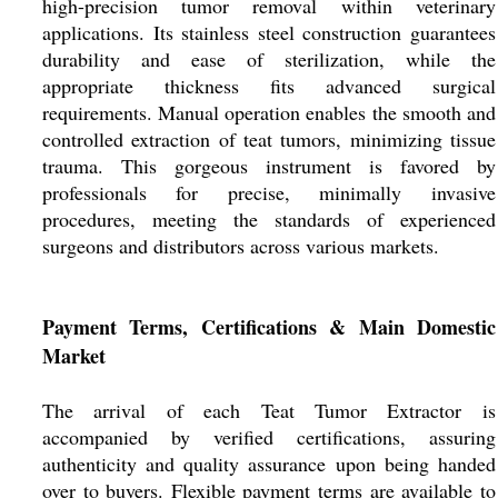
high-precision tumor removal within veterinary
applications. Its stainless steel construction guarantees
durability and ease of sterilization, while the
appropriate thickness fits advanced surgical
requirements. Manual operation enables the smooth and
controlled extraction of teat tumors, minimizing tissue
trauma. This gorgeous instrument is favored by
professionals for precise, minimally invasive
procedures, meeting the standards of experienced
surgeons and distributors across various markets.
Payment Terms, Certifications & Main Domestic
Market
The arrival of each Teat Tumor Extractor is
accompanied by verified certifications, assuring
authenticity and quality assurance upon being handed
over to buyers. Flexible payment terms are available to