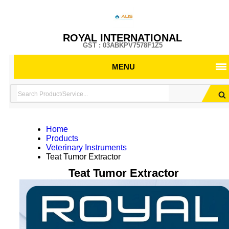
ROYAL INTERNATIONAL
GST : 03ABKPV7578F1Z5
MENU
Home
Products
Veterinary Instruments
Teat Tumor Extractor
Teat Tumor Extractor