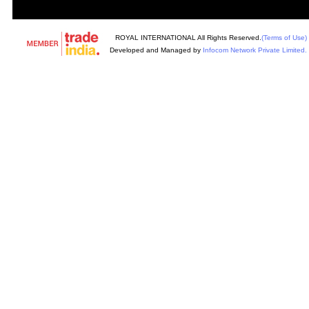
ROYAL INTERNATIONAL All Rights Reserved.
(Terms of Use)
Developed and Managed by
Infocom Network Private Limited.