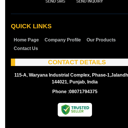
QUICK LINKS
Home Page
Company Profile
Our Products
Contact Us
CONTACT DETAILS
115-A, Waryana Industrial Complex, Phase-1,Jalandh
144021, Punjab, India
Phone :
08071794375