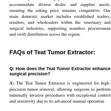
accommodate diverse dealer and supplier needs,
ensuring the asking price remains competitive. Our
main domestic market includes established traders,
retailers, and wholesalers within the veterinary and
surgical industries, supporting seamless procurement
and swift distribution across the region.
FAQs of Teat Tumor Extractor:
Q: How does the Teat Tumor Extractor enhance
surgical precision?
A:
The Teat Tumor Extractor is engineered for high-
precision tumor removal, allowing surgeons to perform
minimally invasive procedures with exceptional control
and sensitivity due to its advanced manual operation.