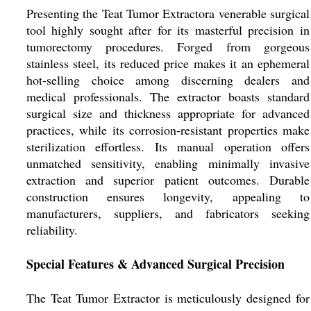
Presenting the Teat Tumor Extractora venerable surgical
tool highly sought after for its masterful precision in
tumorectomy procedures. Forged from gorgeous
stainless steel, its reduced price makes it an ephemeral
hot-selling choice among discerning dealers and
medical professionals. The extractor boasts standard
surgical size and thickness appropriate for advanced
practices, while its corrosion-resistant properties make
sterilization effortless. Its manual operation offers
unmatched sensitivity, enabling minimally invasive
extraction and superior patient outcomes. Durable
construction ensures longevity, appealing to
manufacturers, suppliers, and fabricators seeking
reliability.
Special Features & Advanced Surgical Precision
The Teat Tumor Extractor is meticulously designed for