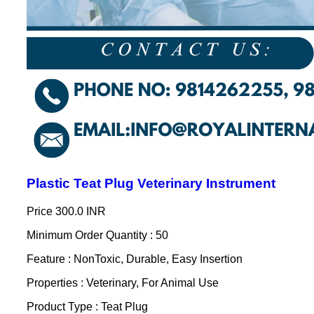
Plastic Teat Plug Veterinary Instrument
Price
300.0 INR
Minimum Order Quantity : 50
Feature : NonToxic, Durable, Easy Insertion
Properties : Veterinary, For Animal Use
Product Type : Teat Plug