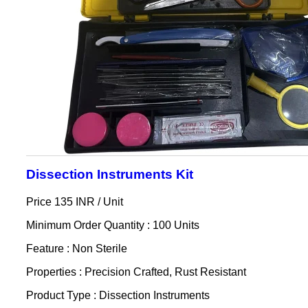
Dissection Instruments Kit
Price 135 INR /
Unit
Minimum Order Quantity : 100 Units
Feature : Non Sterile
Properties : Precision Crafted, Rust Resistant
Product Type : Dissection Instruments