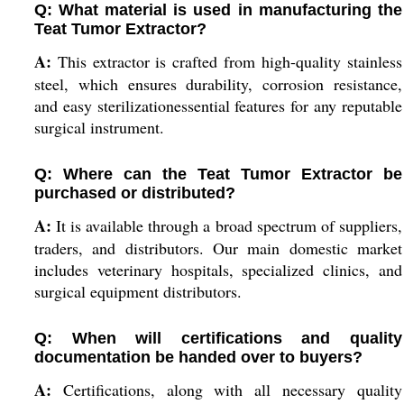
Q: What material is used in manufacturing the
Teat Tumor Extractor?
A:
This extractor is crafted from high-quality stainless
steel, which ensures durability, corrosion resistance,
and easy sterilizationessential features for any reputable
surgical instrument.
Q: Where can the Teat Tumor Extractor be
purchased or distributed?
A:
It is available through a broad spectrum of suppliers,
traders, and distributors. Our main domestic market
includes veterinary hospitals, specialized clinics, and
surgical equipment distributors.
Q: When will certifications and quality
documentation be handed over to buyers?
A:
Certifications, along with all necessary quality