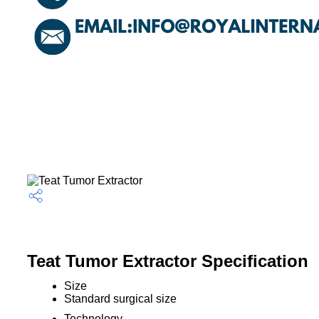
Teat Tumor Extractor Specification
Size
Standard surgical size
Technology