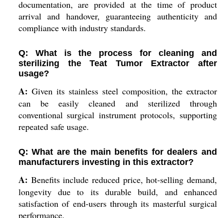
documentation, are provided at the time of product
arrival and handover, guaranteeing authenticity and
compliance with industry standards.
Q: What is the process for cleaning and
sterilizing the Teat Tumor Extractor after
usage?
A:
Given its stainless steel composition, the extractor
can be easily cleaned and sterilized through
conventional surgical instrument protocols, supporting
repeated safe usage.
Q: What are the main benefits for dealers and
manufacturers investing in this extractor?
A:
Benefits include reduced price, hot-selling demand,
longevity due to its durable build, and enhanced
satisfaction of end-users through its masterful surgical
performance.