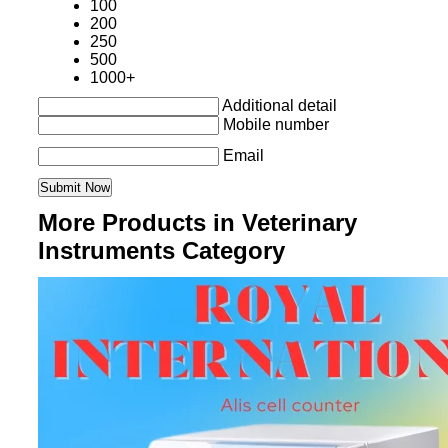
100
200
250
500
1000+
Additional detail
Mobile number
Email
More Products in Veterinary
Instruments Category