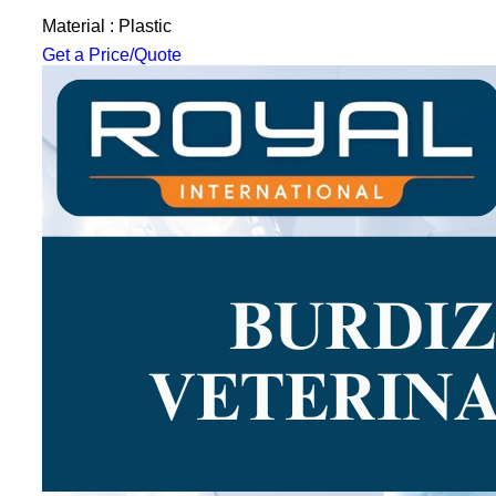
Material : Plastic
Get a Price/Quote