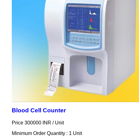
Blood Cell Counter
Price 300000 INR /
Unit
Minimum Order Quantity : 1 Unit