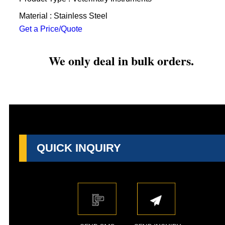
Material : Stainless Steel
Get a Price/Quote
We only deal in bulk orders.
QUICK INQUIRY