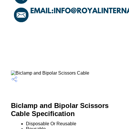
Biclamp and Bipolar Scissors
Cable Specification
Disposable Or Reusable
Reusable