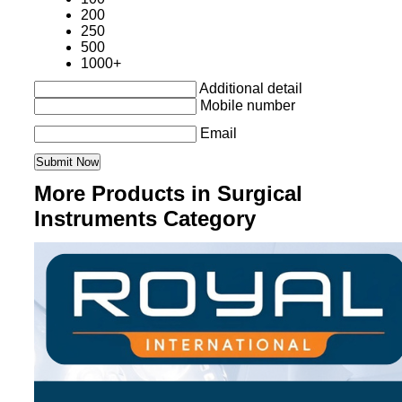
200
250
500
1000+
Additional detail
Mobile number
Email
More Products in Surgical
Instruments Category