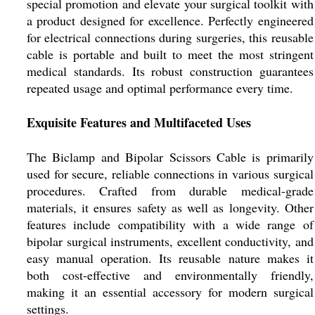
special promotion and elevate your surgical toolkit with
a product designed for excellence. Perfectly engineered
for electrical connections during surgeries, this reusable
cable is portable and built to meet the most stringent
medical standards. Its robust construction guarantees
repeated usage and optimal performance every time.
Exquisite Features and Multifaceted Uses
The Biclamp and Bipolar Scissors Cable is primarily
used for secure, reliable connections in various surgical
procedures. Crafted from durable medical-grade
materials, it ensures safety as well as longevity. Other
features include compatibility with a wide range of
bipolar surgical instruments, excellent conductivity, and
easy manual operation. Its reusable nature makes it
both cost-effective and environmentally friendly,
making it an essential accessory for modern surgical
settings.