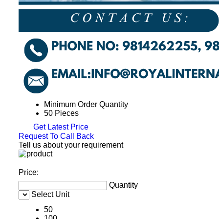
Minimum Order Quantity
50 Pieces
Get Latest Price
Request To Call Back
Tell us about your requirement
Price:
Quantity
Select Unit
50
100