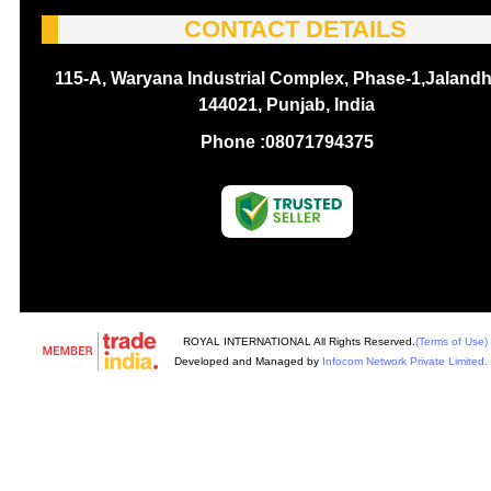
CONTACT DETAILS
115-A, Waryana Industrial Complex, Phase-1,Jalandh
144021, Punjab, India
Phone :
08071794375
ROYAL INTERNATIONAL All Rights Reserved.
(Terms of Use)
Developed and Managed by
Infocom Network Private Limited.