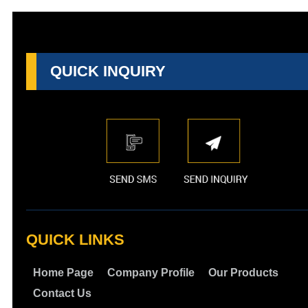
QUICK INQUIRY
QUICK LINKS
Home Page
Company Profile
Our Products
Contact Us