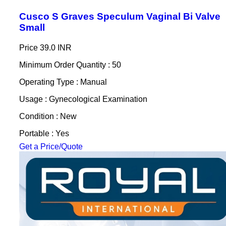
Cusco S Graves Speculum Vaginal Bi Valve
Small
Price
39.0 INR
Minimum Order Quantity : 50
Operating Type : Manual
Usage : Gynecological Examination
Condition : New
Portable : Yes
Get a Price/Quote