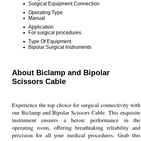
Surgical Equipment Connection
Operating Type
Manual
Application
For surgical procedures
Type Of Equipment
Bipolar Surgical Instruments
About Biclamp and Bipolar
Scissors Cable
Experience the top choice for surgical connectivity with
our Biclamp and Bipolar Scissors Cable. This exquisite
instrument ensures a heroic performance in the
operating room, offering breathtaking reliability and
precision for all your medical procedures. Grab this