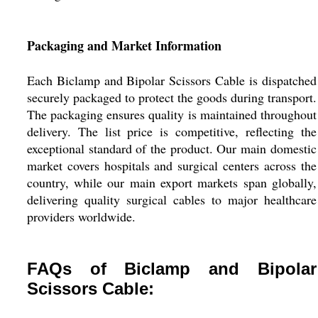
Packaging and Market Information
Each Biclamp and Bipolar Scissors Cable is dispatched
securely packaged to protect the goods during transport.
The packaging ensures quality is maintained throughout
delivery. The list price is competitive, reflecting the
exceptional standard of the product. Our main domestic
market covers hospitals and surgical centers across the
country, while our main export markets span globally,
delivering quality surgical cables to major healthcare
providers worldwide.
FAQs of Biclamp and Bipolar
Scissors Cable: