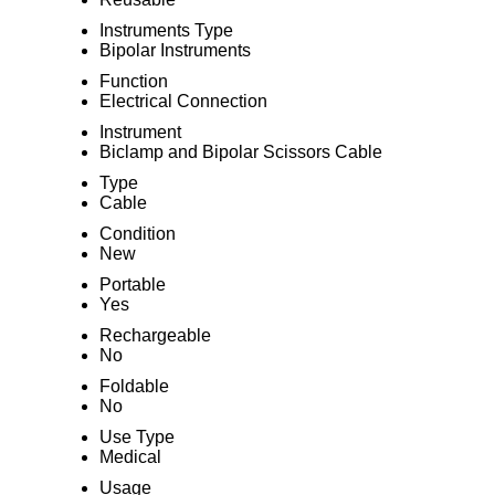
Instruments Type
Bipolar Instruments
Function
Electrical Connection
Instrument
Biclamp and Bipolar Scissors Cable
Type
Cable
Condition
New
Portable
Yes
Rechargeable
No
Foldable
No
Use Type
Medical
Usage