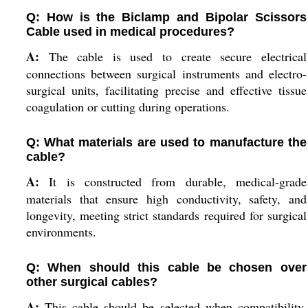
Q: How is the Biclamp and Bipolar Scissors
Cable used in medical procedures?
A:
The cable is used to create secure electrical
connections between surgical instruments and electro-
surgical units, facilitating precise and effective tissue
coagulation or cutting during operations.
Q: What materials are used to manufacture the
cable?
A:
It is constructed from durable, medical-grade
materials that ensure high conductivity, safety, and
longevity, meeting strict standards required for surgical
environments.
Q: When should this cable be chosen over
other surgical cables?
A:
This cable should be selected when compatibility,