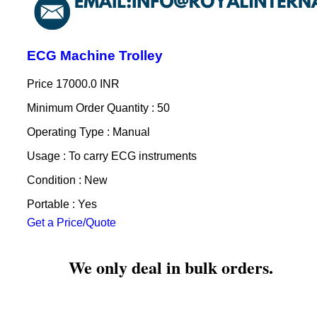
ECG Machine Trolley
Price
17000.0 INR
Minimum Order Quantity : 50
Operating Type : Manual
Usage : To carry ECG instruments
Condition : New
Portable : Yes
Get a Price/Quote
We only deal in bulk orders.