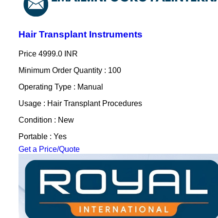
Hair Transplant Instruments
Price
4999.0 INR
Minimum Order Quantity : 100
Operating Type : Manual
Usage : Hair Transplant Procedures
Condition : New
Portable : Yes
Get a Price/Quote