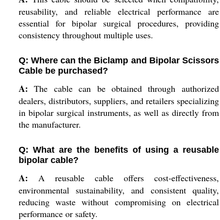
reusability, and reliable electrical performance are
essential for bipolar surgical procedures, providing
consistency throughout multiple uses.
Q: Where can the Biclamp and Bipolar Scissors
Cable be purchased?
A:
The cable can be obtained through authorized
dealers, distributors, suppliers, and retailers specializing
in bipolar surgical instruments, as well as directly from
the manufacturer.
Q: What are the benefits of using a reusable
bipolar cable?
A:
A reusable cable offers cost-effectiveness,
environmental sustainability, and consistent quality,
reducing waste without compromising on electrical
performance or safety.