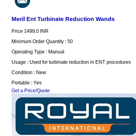
Meril Ent Turbinate Reduction Wands
Price
1499.0 INR
Minimum Order Quantity : 50
Operating Type : Manual
Usage : Used for turbinate reduction in ENT procedures
Condition : New
Portable : Yes
Get a Price/Quote