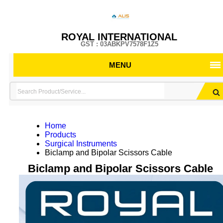
ROYAL INTERNATIONAL
GST : 03ABKPV7578F1Z5
MENU
Home
Products
Surgical Instruments
Biclamp and Bipolar Scissors Cable
Biclamp and Bipolar Scissors Cable