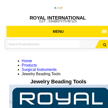
ROYAL INTERNATIONAL
GST : 03ABKPV7578F1Z5
MENU
Home
Products
Surgical Instruments
Jewelry Beading Tools
Jewelry Beading Tools