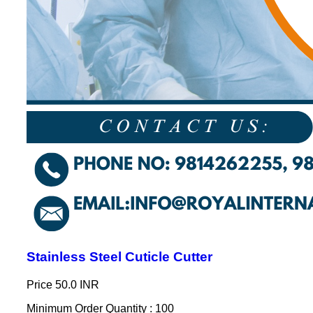
Stainless Steel Cuticle Cutter
Price
50.0 INR
Minimum Order Quantity : 100