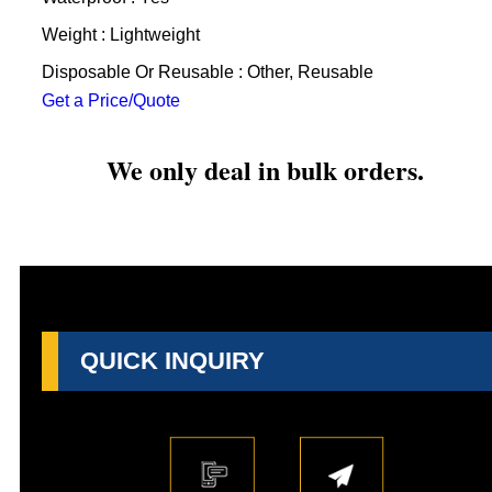
Weight : Lightweight
Disposable Or Reusable : Other, Reusable
Get a Price/Quote
We only deal in bulk orders.
QUICK INQUIRY