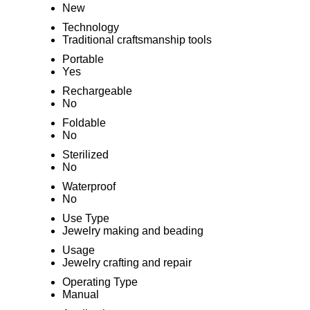
New
Technology
Traditional craftsmanship tools
Portable
Yes
Rechargeable
No
Foldable
No
Sterilized
No
Waterproof
No
Use Type
Jewelry making and beading
Usage
Jewelry crafting and repair
Operating Type
Manual