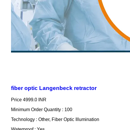
fiber optic Langenbeck retractor
Price
4999.0 INR
Minimum Order Quantity : 100
Technology : Other, Fiber Optic Illumination
Waterproof : Yes