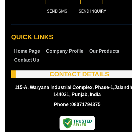
QUICK LINKS
Home Page
Company Profile
Our Products
Contact Us
CONTACT DETAILS
115-A, Waryana Industrial Complex, Phase-1,Jalandh
144021, Punjab, India
Phone :
08071794375