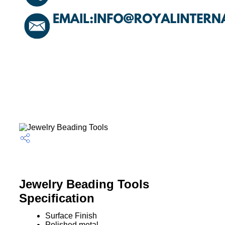
Jewelry Beading Tools
Specification
Surface Finish
Polished metal