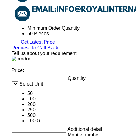
Minimum Order Quantity
50 Pieces
Get Latest Price
Request To Call Back
Tell us about your requirement
Price:
Quantity
Select Unit
50
100
200
250
500
1000+
Additional detail
Mobile number