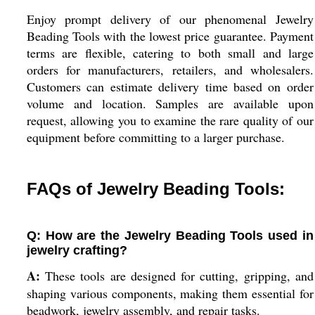
Enjoy prompt delivery of our phenomenal Jewelry
Beading Tools with the lowest price guarantee. Payment
terms are flexible, catering to both small and large
orders for manufacturers, retailers, and wholesalers.
Customers can estimate delivery time based on order
volume and location. Samples are available upon
request, allowing you to examine the rare quality of our
equipment before committing to a larger purchase.
FAQs of Jewelry Beading Tools:
Q: How are the Jewelry Beading Tools used in
jewelry crafting?
A:
These tools are designed for cutting, gripping, and
shaping various components, making them essential for
beadwork, jewelry assembly, and repair tasks.