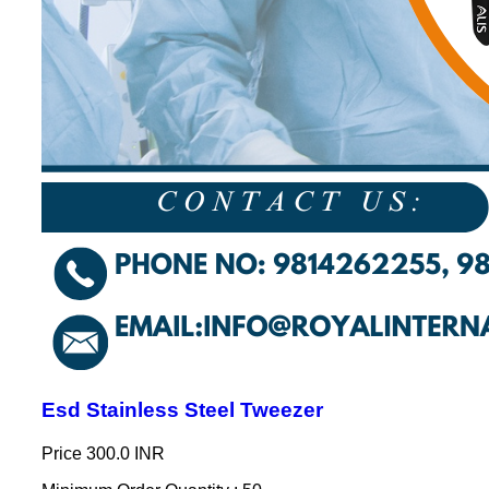
Esd Stainless Steel Tweezer
Price
300.0 INR