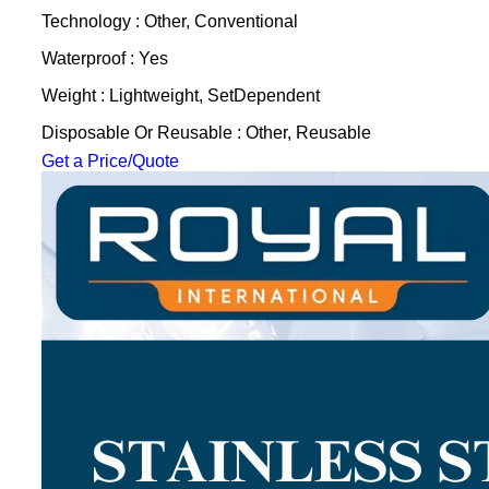
Technology : Other, Conventional
Waterproof : Yes
Weight : Lightweight, SetDependent
Disposable Or Reusable : Other, Reusable
Get a Price/Quote