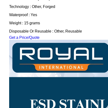
Technology : Other, Forged
Waterproof : Yes
Weight : 15 grams
Disposable Or Reusable : Other, Reusable
Get a Price/Quote