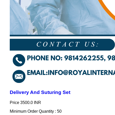
Delivery And Suturing Set
Price
3500.0 INR
Minimum Order Quantity : 50