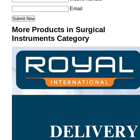
Email
More Products in Surgical
Instruments Category