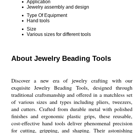
Application
Jewelry assembly and design
Type Of Equipment
Hand tools
Size
Various sizes for different tools
About Jewelry Beading Tools
Discover a new era of jewelry crafting with our
exquisite Jewelry Beading Tools, designed through
traditional craftsmanship and offered in a matchless set
of various sizes and types including pliers, tweezers,
and cutters. Crafted from durable metal with polished
finishes and ergonomic plastic grips, these reusable,
cost-effective hand tools deliver phenomenal precision
for cutting, gripping, and shaping. Their astonishing