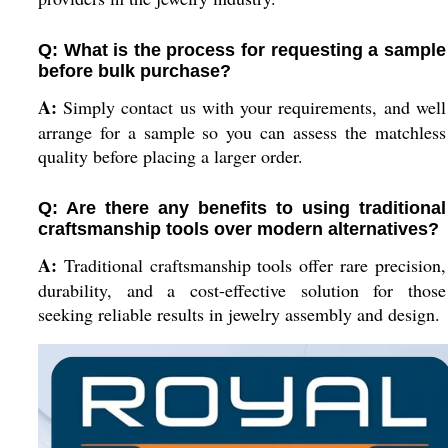
Q: What is the process for requesting a sample
before bulk purchase?
A:
Simply contact us with your requirements, and well
arrange for a sample so you can assess the matchless
quality before placing a larger order.
Q: Are there any benefits to using traditional
craftsmanship tools over modern alternatives?
A:
Traditional craftsmanship tools offer rare precision,
durability, and a cost-effective solution for those
seeking reliable results in jewelry assembly and design.