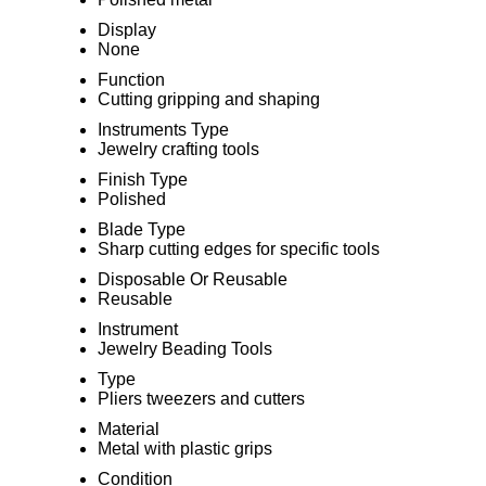
Display
None
Function
Cutting gripping and shaping
Instruments Type
Jewelry crafting tools
Finish Type
Polished
Blade Type
Sharp cutting edges for specific tools
Disposable Or Reusable
Reusable
Instrument
Jewelry Beading Tools
Type
Pliers tweezers and cutters
Material
Metal with plastic grips
Condition