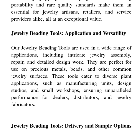
portability and rare quality standards make them an
essential for jewelry artisans, retailers, and service
providers alike, all at an exceptional value.
Jewelry Beading Tools: Application and Versatility
Our Jewelry Beading Tools are used in a wide range of
applications, including intricate jewelry assembly,
repair, and detailed design work. They are perfect for
use on precious metals, beads, and other common
jewelry surfaces. These tools cater to diverse plant
applications, such as manufacturing units, design
studios, and small workshops, ensuring unparalleled
performance for dealers, distributors, and jewelry
fabricators.
Jewelry Beading Tools: Delivery and Sample Options