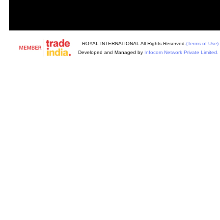
ROYAL INTERNATIONAL All Rights Reserved.
(Terms of Use)
Developed and Managed by
Infocom Network Private Limited.