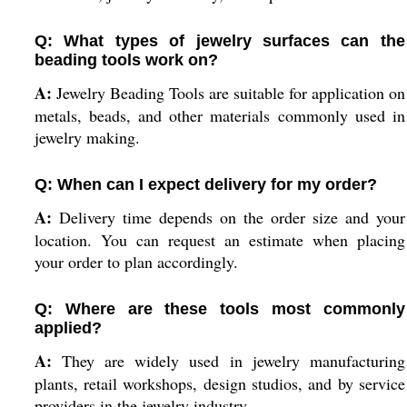
Q: What types of jewelry surfaces can the
beading tools work on?
A:
Jewelry Beading Tools are suitable for application on
metals, beads, and other materials commonly used in
jewelry making.
Q: When can I expect delivery for my order?
A:
Delivery time depends on the order size and your
location. You can request an estimate when placing
your order to plan accordingly.
Q: Where are these tools most commonly
applied?
A:
They are widely used in jewelry manufacturing
plants, retail workshops, design studios, and by service
providers in the jewelry industry.