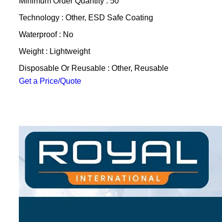
Minimum Order Quantity : 50
Technology : Other, ESD Safe Coating
Waterproof : No
Weight : Lightweight
Disposable Or Reusable : Other, Reusable
Get a Price/Quote