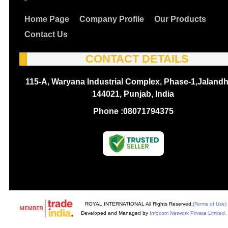
Home Page
Company Profile
Our Products
Contact Us
CONTACT DETAILS
115-A, Waryana Industrial Complex, Phase-1,Jalandh
144021, Punjab, India
Phone :
08071794375
ROYAL INTERNATIONAL All Rights Reserved.
(Terms of Use)
Developed and Managed by
Infocom Network Private Limited.