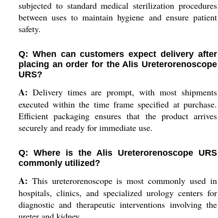
subjected to standard medical sterilization procedures
between uses to maintain hygiene and ensure patient
safety.
Q: When can customers expect delivery after
placing an order for the Alis Ureterorenoscope
URS?
A:
Delivery times are prompt, with most shipments
executed within the time frame specified at purchase.
Efficient packaging ensures that the product arrives
securely and ready for immediate use.
Q: Where is the Alis Ureterorenoscope URS
commonly utilized?
A:
This ureterorenoscope is most commonly used in
hospitals, clinics, and specialized urology centers for
diagnostic and therapeutic interventions involving the
ureter and kidney.