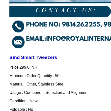
Smd Smart Tweezers
Price
299.0 INR
Minimum Order Quantity : 50
Material : Other, Stainless Steel
Usage : Component Selection and Alignment
Condition : New
Foldable : No