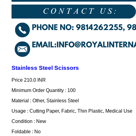
Stainless Steel Scissors
Price
210.0 INR
Minimum Order Quantity : 100
Material : Other, Stainless Steel
Usage : Cutting Paper, Fabric, Thin Plastic, Medical Use
Condition : New
Foldable : No