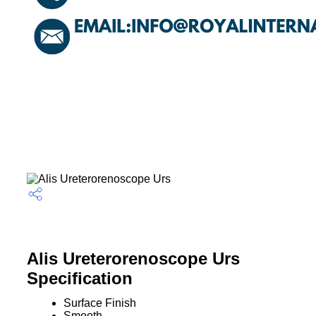
Alis Ureterorenoscope Urs
Specification
Surface Finish
Smooth