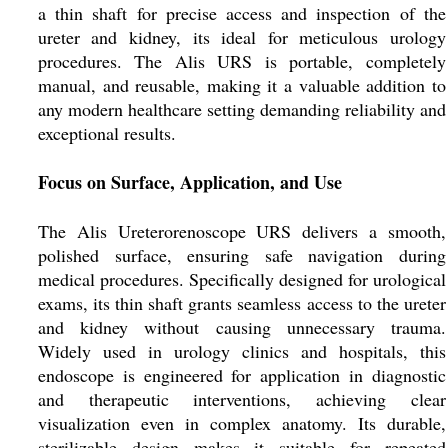
a thin shaft for precise access and inspection of the
ureter and kidney, its ideal for meticulous urology
procedures. The Alis URS is portable, completely
manual, and reusable, making it a valuable addition to
any modern healthcare setting demanding reliability and
exceptional results.
Focus on Surface, Application, and Use
The Alis Ureterorenoscope URS delivers a smooth,
polished surface, ensuring safe navigation during
medical procedures. Specifically designed for urological
exams, its thin shaft grants seamless access to the ureter
and kidney without causing unnecessary trauma.
Widely used in urology clinics and hospitals, this
endoscope is engineered for application in diagnostic
and therapeutic interventions, achieving clear
visualization even in complex anatomy. Its durable,
sterilizable design makes it suitable for repeated