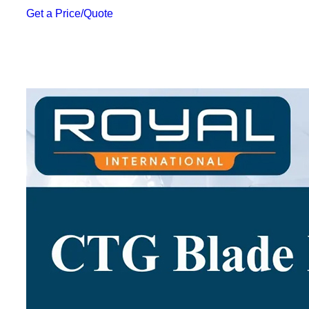
Get a Price/Quote