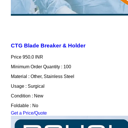
CTG Blade Breaker & Holder
Price
950.0 INR
Minimum Order Quantity : 100
Material : Other, Stainless Steel
Usage : Surgical
Condition : New
Foldable : No
Get a Price/Quote