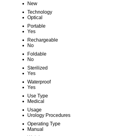
New
Technology
Optical
Portable
Yes
Rechargeable
No
Foldable
No
Sterilized
Yes
Waterproof
Yes
Use Type
Medical
Usage
Urology Procedures
Operating Type
Manual