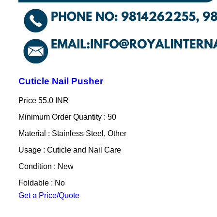
Cuticle Nail Pusher
Price
55.0 INR
Minimum Order Quantity : 50
Material : Stainless Steel, Other
Usage : Cuticle and Nail Care
Condition : New
Foldable : No
Get a Price/Quote