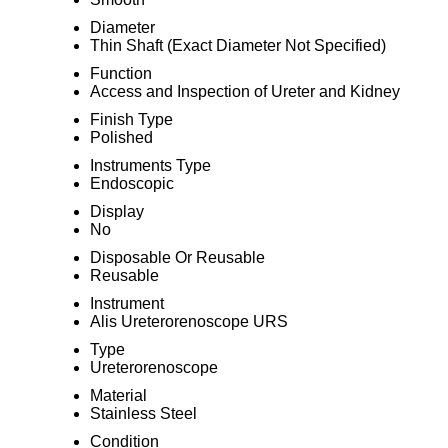
Diameter
Thin Shaft (Exact Diameter Not Specified)
Function
Access and Inspection of Ureter and Kidney
Finish Type
Polished
Instruments Type
Endoscopic
Display
No
Disposable Or Reusable
Reusable
Instrument
Alis Ureterorenoscope URS
Type
Ureterorenoscope
Material
Stainless Steel
Condition