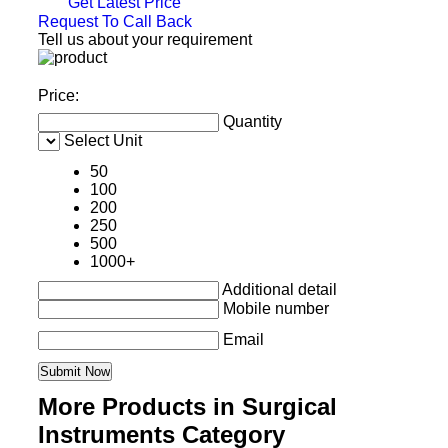
Get Latest Price
Request To Call Back
Tell us about your requirement
Price:
Quantity
Select Unit
50
100
200
250
500
1000+
Additional detail
Mobile number
Email
More Products in Surgical
Instruments Category