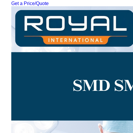
Get a Price/Quote