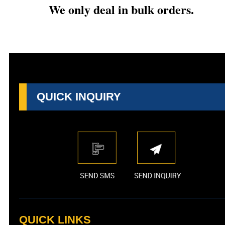
We only deal in bulk orders.
QUICK INQUIRY
QUICK LINKS