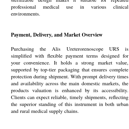
professional medical use in various clinical
environments.
Payment, Delivery, and Market Overview
Purchasing the Alis Ureterorenoscope URS is
simplified with flexible payment terms designed for
your convenience. It holds a strong market value,
supported by top-tier packaging that ensures complete
protection during shipment. With prompt delivery times
and availability across the main domestic markets, the
products valuation is enhanced by its accessibility.
Clients can expect reliable, timely shipments, reflecting
the superior standing of this instrument in both urban
and rural medical supply chains.