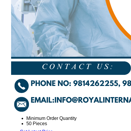
Minimum Order Quantity
50 Pieces