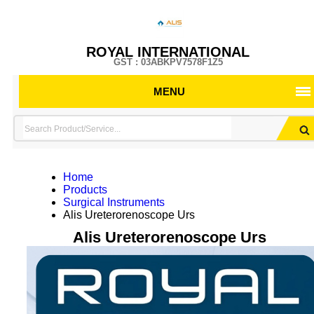
ROYAL INTERNATIONAL
GST : 03ABKPV7578F1Z5
MENU
Home
Products
Surgical Instruments
Alis Ureterorenoscope Urs
Alis Ureterorenoscope Urs