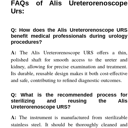
FAQs of Alis Ureterorenoscope
Urs:
Q: How does the Alis Ureterorenoscope URS
benefit medical professionals during urology
procedures?
A:
The Alis Ureterorenoscope URS offers a thin,
polished shaft for smooth access to the ureter and
kidney, allowing for precise examination and treatment.
Its durable, reusable design makes it both cost-effective
and safe, contributing to refined diagnostic outcomes.
Q: What is the recommended process for
sterilizing and reusing the Alis
Ureterorenoscope URS?
A:
The instrument is manufactured from sterilizable
stainless steel. It should be thoroughly cleaned and