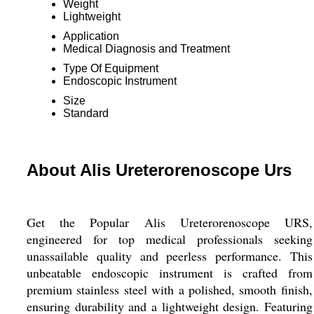
Weight
Lightweight
Application
Medical Diagnosis and Treatment
Type Of Equipment
Endoscopic Instrument
Size
Standard
About Alis Ureterorenoscope Urs
Get the Popular Alis Ureterorenoscope URS,
engineered for top medical professionals seeking
unassailable quality and peerless performance. This
unbeatable endoscopic instrument is crafted from
premium stainless steel with a polished, smooth finish,
ensuring durability and a lightweight design. Featuring