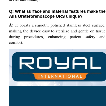
Q: What surface and material features make the
Alis Ureterorenoscope URS unique?
A:
It boasts a smooth, polished stainless steel surface,
making the device easy to sterilize and gentle on tissue
during procedures, enhancing patient safety and
comfort.