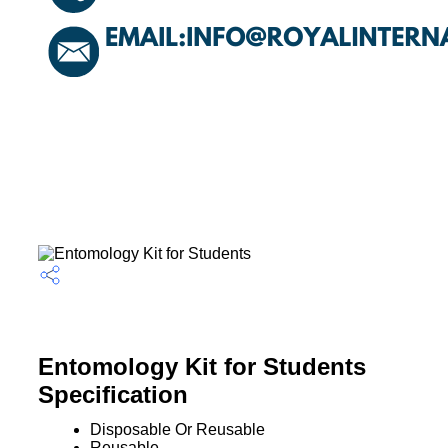
Entomology Kit for Students
Specification
Disposable Or Reusable
Reusable