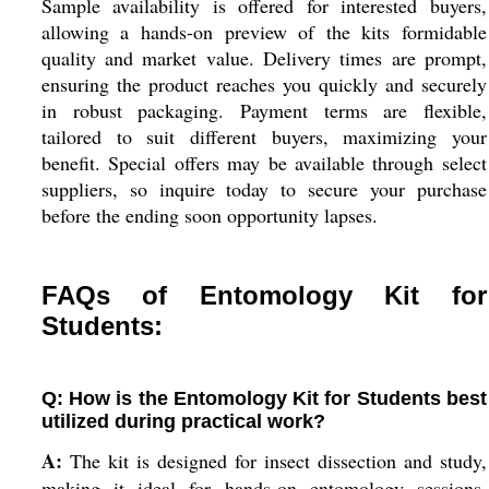
Sample availability is offered for interested buyers,
allowing a hands-on preview of the kits formidable
quality and market value. Delivery times are prompt,
ensuring the product reaches you quickly and securely
in robust packaging. Payment terms are flexible,
tailored to suit different buyers, maximizing your
benefit. Special offers may be available through select
suppliers, so inquire today to secure your purchase
before the ending soon opportunity lapses.
FAQs of Entomology Kit for
Students:
Q: How is the Entomology Kit for Students best
utilized during practical work?
A:
The kit is designed for insect dissection and study,
making it ideal for hands-on entomology sessions.