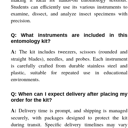
Students can efficiently use its various instruments to
examine, dissect, and analyze insect specimens with
precision.
Q: What instruments are included in this
entomology kit?
A:
The kit includes tweezers, scissors (rounded and
straight blades), needles, and probes. Each instrument
is carefully crafted from durable stainless steel and
plastic, suitable for repeated use in educational
environments.
Q: When can I expect delivery after placing my
order for the kit?
A:
Delivery time is prompt, and shipping is managed
securely, with packages designed to protect the kit
during transit. Specific delivery timelines may vary