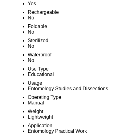
Yes
Rechargeable
No
Foldable
No
Sterilized
No
Waterproof
No
Use Type
Educational
Usage
Entomology Studies and Dissections
Operating Type
Manual
Weight
Lightweight
Application
Entomology Practical Work