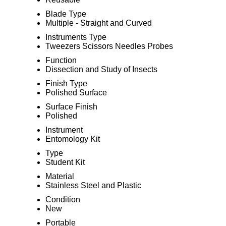
Blade Type
Multiple - Straight and Curved
Instruments Type
Tweezers Scissors Needles Probes
Function
Dissection and Study of Insects
Finish Type
Polished Surface
Surface Finish
Polished
Instrument
Entomology Kit
Type
Student Kit
Material
Stainless Steel and Plastic
Condition
New
Portable