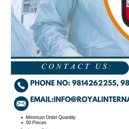
Minimum Order Quantity
50 Pieces