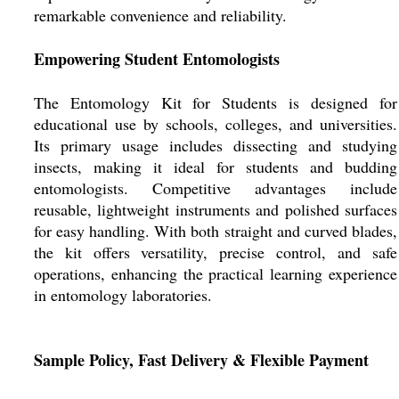
remarkable convenience and reliability.
Empowering Student Entomologists
The Entomology Kit for Students is designed for
educational use by schools, colleges, and universities.
Its primary usage includes dissecting and studying
insects, making it ideal for students and budding
entomologists. Competitive advantages include
reusable, lightweight instruments and polished surfaces
for easy handling. With both straight and curved blades,
the kit offers versatility, precise control, and safe
operations, enhancing the practical learning experience
in entomology laboratories.
Sample Policy, Fast Delivery & Flexible Payment