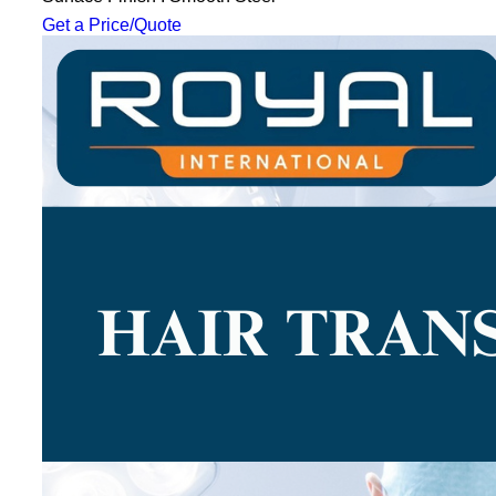
Get a Price/Quote