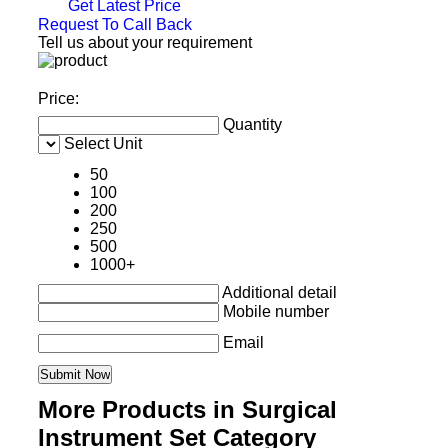
Get Latest Price
Request To Call Back
Tell us about your requirement
Price:
Quantity
Select Unit
50
100
200
250
500
1000+
Additional detail
Mobile number
Email
More Products in Surgical
Instrument Set Category