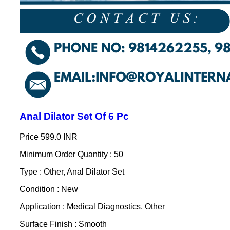
Anal Dilator Set Of 6 Pc
Price
599.0 INR
Minimum Order Quantity : 50
Type : Other, Anal Dilator Set
Condition : New
Application : Medical Diagnostics, Other
Surface Finish : Smooth