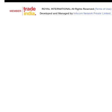
ROYAL INTERNATIONAL All Rights Reserved.
(Terms of Use)
Developed and Managed by
Infocom Network Private Limited.