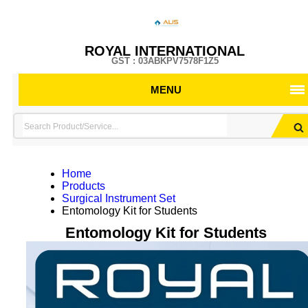
ROYAL INTERNATIONAL
GST : 03ABKPV7578F1Z5
MENU
Home
Products
Surgical Instrument Set
Entomology Kit for Students
Entomology Kit for Students