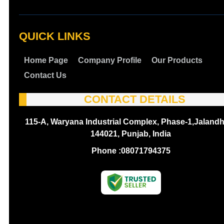
QUICK LINKS
Home Page
Company Profile
Our Products
Contact Us
CONTACT DETAILS
115-A, Waryana Industrial Complex, Phase-1,Jalandh
144021, Punjab, India
Phone :
08071794375