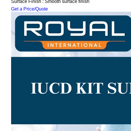
Surface Finish : Smooth surface finish
Get a Price/Quote