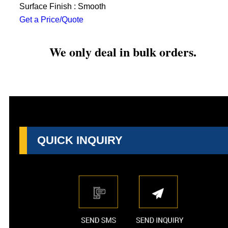
Surface Finish : Smooth
Get a Price/Quote
We only deal in bulk orders.
QUICK INQUIRY