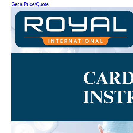
Get a Price/Quote