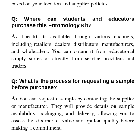
based on your location and supplier policies.
Q: Where can students and educators
purchase this Entomology Kit?
A:
The kit is available through various channels,
including retailers, dealers, distributors, manufacturers,
and wholesalers. You can obtain it from educational
supply stores or directly from service providers and
traders.
Q: What is the process for requesting a sample
before purchase?
A:
You can request a sample by contacting the supplier
or manufacturer. They will provide details on sample
availability, packaging, and delivery, allowing you to
assess the kits market value and opulent quality before
making a commitment.