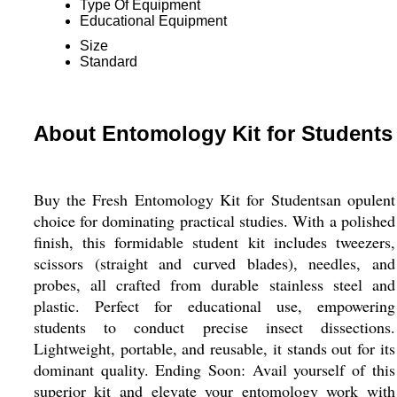
Type Of Equipment
Educational Equipment
Size
Standard
About Entomology Kit for Students
Buy the Fresh Entomology Kit for Studentsan opulent
choice for dominating practical studies. With a polished
finish, this formidable student kit includes tweezers,
scissors (straight and curved blades), needles, and
probes, all crafted from durable stainless steel and
plastic. Perfect for educational use, empowering
students to conduct precise insect dissections.
Lightweight, portable, and reusable, it stands out for its
dominant quality. Ending Soon: Avail yourself of this
superior kit and elevate your entomology work with