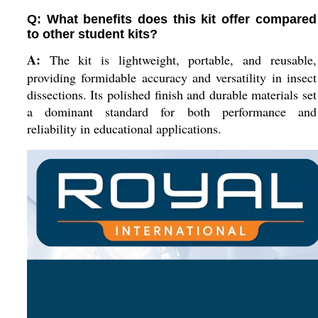
Q: What benefits does this kit offer compared
to other student kits?
A:
The kit is lightweight, portable, and reusable,
providing formidable accuracy and versatility in insect
dissections. Its polished finish and durable materials set
a dominant standard for both performance and
reliability in educational applications.