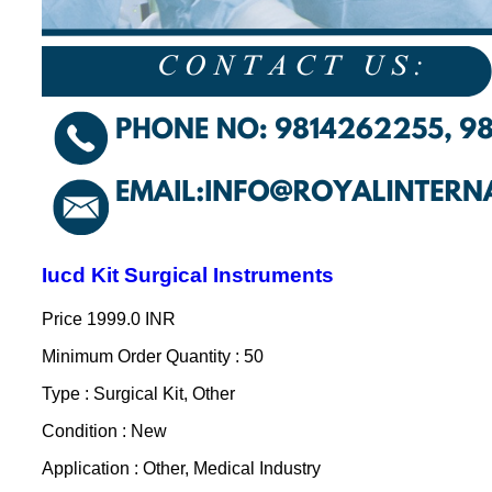
Iucd Kit Surgical Instruments
Price
1999.0 INR
Minimum Order Quantity : 50
Type : Surgical Kit, Other
Condition : New
Application : Other, Medical Industry