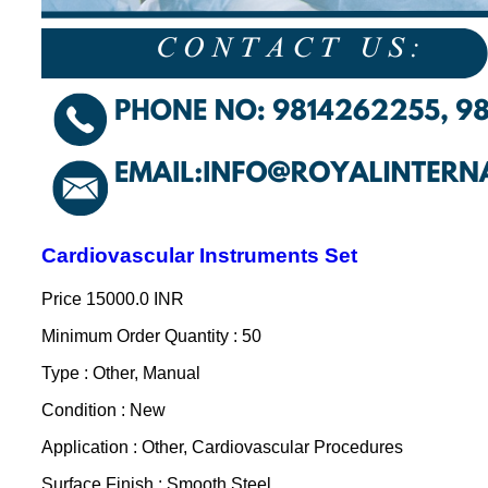
Cardiovascular Instruments Set
Price
15000.0 INR
Minimum Order Quantity : 50
Type : Other, Manual
Condition : New
Application : Other, Cardiovascular Procedures
Surface Finish : Smooth Steel