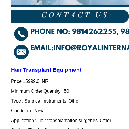
Hair Transplant Equipment
Price
15999.0 INR
Minimum Order Quantity : 50
Type : Surgical instruments, Other
Condition : New
Application : Hair transplantation surgeries, Other