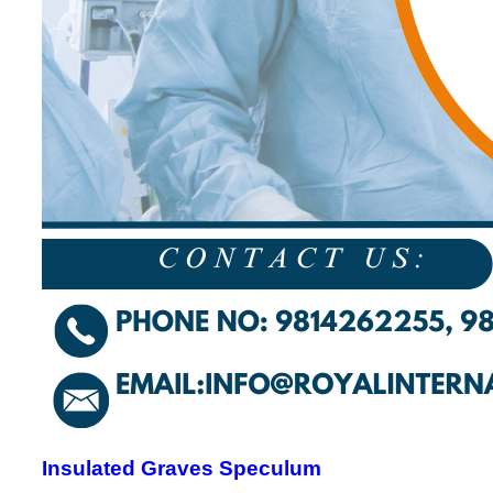
Insulated Graves Speculum