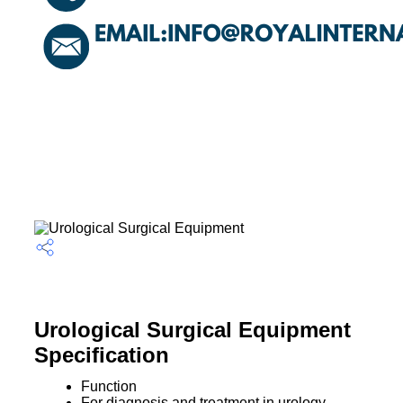
Urological Surgical Equipment
Specification
Function
For diagnosis and treatment in urology