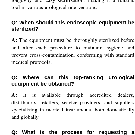
tool in various urological interventions.
Q: When should this endoscopic equipment be
sterilized?
A:
The equipment must be thoroughly sterilized before
and after each procedure to maintain hygiene and
prevent cross-contamination, conforming with standard
medical protocols.
Q: Where can this top-ranking urological
equipment be obtained?
A:
It is available through accredited dealers,
distributors, retailers, service providers, and suppliers
specializing in medical instruments, both domestically
and globally.
Q: What is the process for requesting a