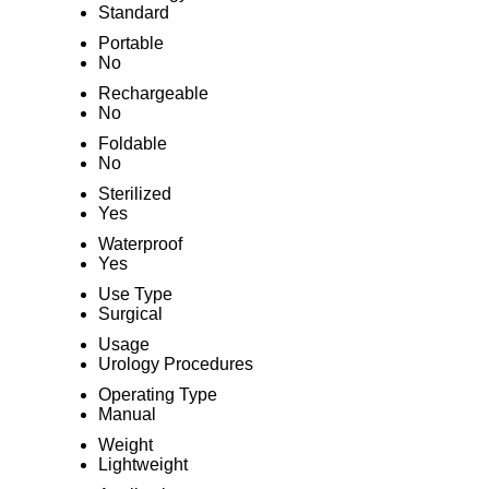
Standard
Portable
No
Rechargeable
No
Foldable
No
Sterilized
Yes
Waterproof
Yes
Use Type
Surgical
Usage
Urology Procedures
Operating Type
Manual
Weight
Lightweight