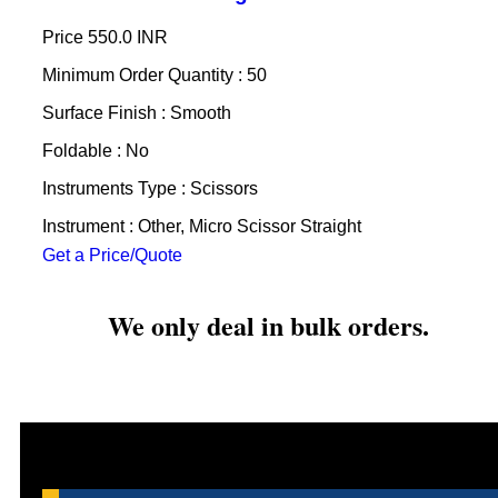
Price
550.0 INR
Minimum Order Quantity : 50
Surface Finish : Smooth
Foldable : No
Instruments Type : Scissors
Instrument : Other, Micro Scissor Straight
Get a Price/Quote
We only deal in bulk orders.