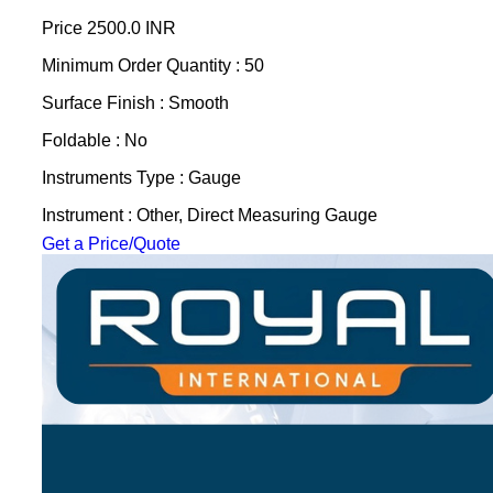
Price
2500.0 INR
Minimum Order Quantity : 50
Surface Finish : Smooth
Foldable : No
Instruments Type : Gauge
Instrument : Other, Direct Measuring Gauge
Get a Price/Quote