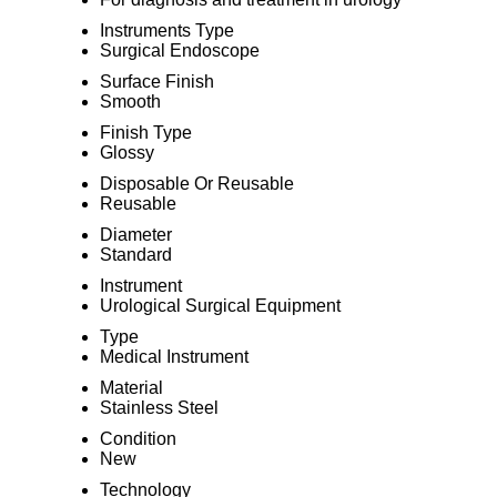
Instruments Type
Surgical Endoscope
Surface Finish
Smooth
Finish Type
Glossy
Disposable Or Reusable
Reusable
Diameter
Standard
Instrument
Urological Surgical Equipment
Type
Medical Instrument
Material
Stainless Steel
Condition
New
Technology