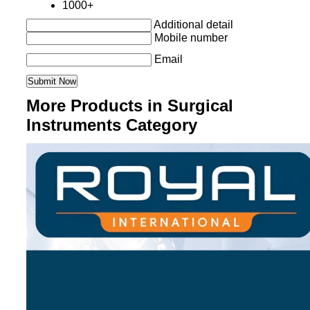
1000+
Additional detail
Mobile number
Email
More Products in Surgical
Instruments Category