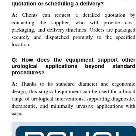
quotation or scheduling a delivery?
A:
Clients can request a detailed quotation by
contacting the supplier, who will provide cost,
packaging, and delivery timelines. Orders are packaged
securely and dispatched promptly to the specified
location.
Q: How does the equipment support other
urological applications beyond standard
procedures?
A:
Thanks to its standard diameter and ergonomic
design, this surgical equipment can be used for a broad
range of urological interventions, supporting diagnostic,
therapeutic, and minimally invasive applications with
ease.