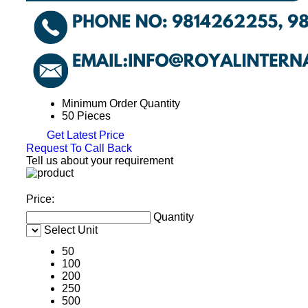
Minimum Order Quantity
50 Pieces
Get Latest Price
Request To Call Back
Tell us about your requirement
Price:
Quantity
Select Unit
50
100
200
250
500