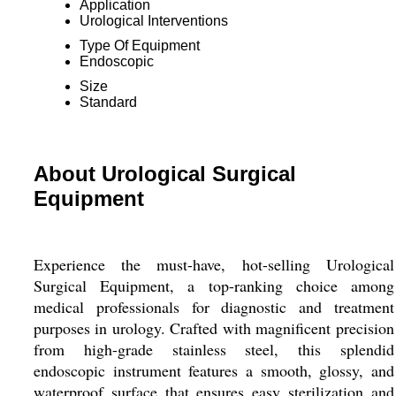
Application
Urological Interventions
Type Of Equipment
Endoscopic
Size
Standard
About Urological Surgical
Equipment
Experience the must-have, hot-selling Urological
Surgical Equipment, a top-ranking choice among
medical professionals for diagnostic and treatment
purposes in urology. Crafted with magnificent precision
from high-grade stainless steel, this splendid
endoscopic instrument features a smooth, glossy, and
waterproof surface that ensures easy sterilization and