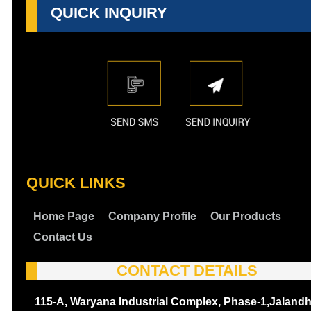
QUICK INQUIRY
QUICK LINKS
Home Page
Company Profile
Our Products
Contact Us
CONTACT DETAILS
115-A, Waryana Industrial Complex, Phase-1,Jalandh