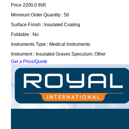
Price
2200.0 INR
Minimum Order Quantity : 50
Surface Finish : Insulated Coating
Foldable : No
Instruments Type : Medical Instruments
Instrument : Insulated Graves Speculum, Other
Get a Price/Quote