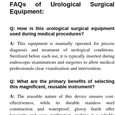
FAQs of Urological Surgical
Equipment:
Q: How is this urological surgical equipment
used during medical procedures?
A:
This equipment is manually operated for precise
diagnosis and treatment of urological conditions.
Sterilized before each use, it is typically inserted during
endoscopic examinations and surgeries to allow medical
professionals clear visualization and intervention.
Q: What are the primary benefits of selecting
this magnificent, reusable instrument?
A:
The reusable nature of this device ensures cost-
effectiveness, while its durable stainless steel
construction and waterproof, glossy finish offer
longevity and easy sterilization, making it a reliable