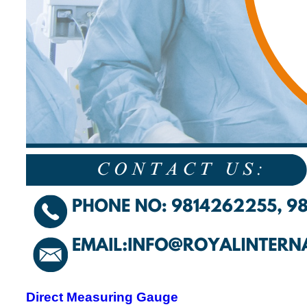
Direct Measuring Gauge