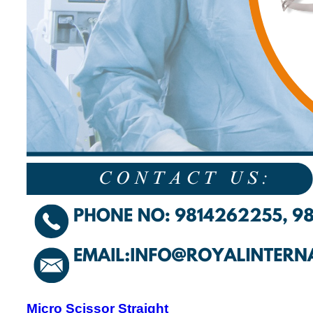
Micro Scissor Straight