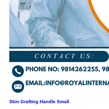
Skin Grafting Handle Small