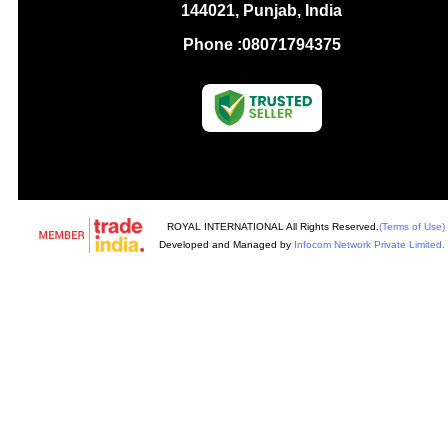
144021, Punjab, India
Phone :
08071794375
ROYAL INTERNATIONAL All Rights Reserved.
(Terms of Use)
Developed and Managed by
Infocom Network Private Limited.