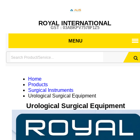
ROYAL INTERNATIONAL
GST : 03ABKPV7578F1Z5
MENU
Home
Products
Surgical Instruments
Urological Surgical Equipment
Urological Surgical Equipment