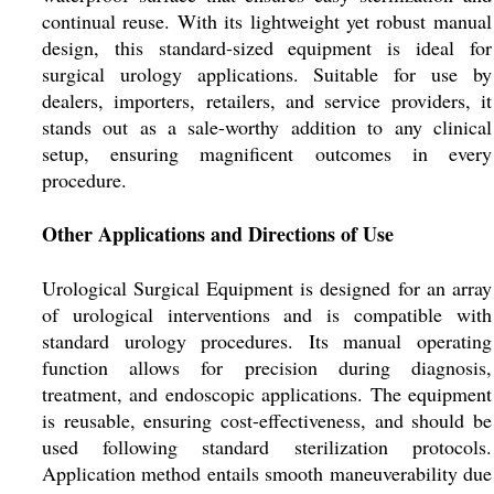
continual reuse. With its lightweight yet robust manual
design, this standard-sized equipment is ideal for
surgical urology applications. Suitable for use by
dealers, importers, retailers, and service providers, it
stands out as a sale-worthy addition to any clinical
setup, ensuring magnificent outcomes in every
procedure.
Other Applications and Directions of Use
Urological Surgical Equipment is designed for an array
of urological interventions and is compatible with
standard urology procedures. Its manual operating
function allows for precision during diagnosis,
treatment, and endoscopic applications. The equipment
is reusable, ensuring cost-effectiveness, and should be
used following standard sterilization protocols.
Application method entails smooth maneuverability due