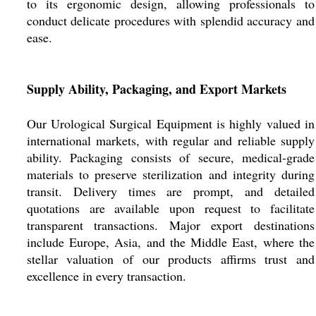
to its ergonomic design, allowing professionals to
conduct delicate procedures with splendid accuracy and
ease.
Supply Ability, Packaging, and Export Markets
Our Urological Surgical Equipment is highly valued in
international markets, with regular and reliable supply
ability. Packaging consists of secure, medical-grade
materials to preserve sterilization and integrity during
transit. Delivery times are prompt, and detailed
quotations are available upon request to facilitate
transparent transactions. Major export destinations
include Europe, Asia, and the Middle East, where the
stellar valuation of our products affirms trust and
excellence in every transaction.