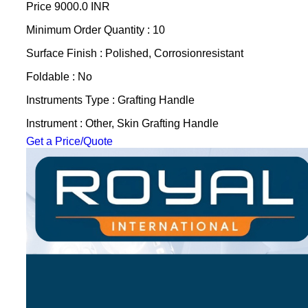
Price
9000.0 INR
Minimum Order Quantity : 10
Surface Finish : Polished, Corrosionresistant
Foldable : No
Instruments Type : Grafting Handle
Instrument : Other, Skin Grafting Handle
Get a Price/Quote