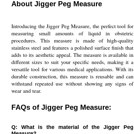
About Jigger Peg Measure
Introducing the Jigger Peg Measure, the perfect tool for
measuring small amounts of liquid in obstetric
procedures. This measure is made of high-quality
stainless steel and features a polished surface finish that
adds to its aesthetic appeal. The measure is available in
different sizes to suit your specific needs, making it a
versatile tool for various medical applications. With its
durable construction, this measure is reusable and can
withstand repeated use without showing any signs of
wear and tear.
FAQs of Jigger Peg Measure:
Q: What is the material of the Jigger Peg
Measure?