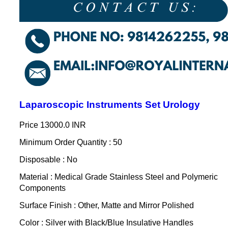
Laparoscopic Instruments Set Urology
Price
13000.0 INR
Minimum Order Quantity : 50
Disposable : No
Material : Medical Grade Stainless Steel and Polymeric
Components
Surface Finish : Other, Matte and Mirror Polished
Color : Silver with Black/Blue Insulative Handles