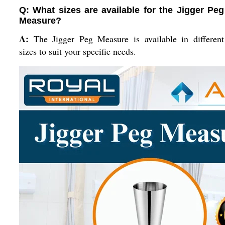
Q: What sizes are available for the Jigger Peg
Measure?
A:
The Jigger Peg Measure is available in different
sizes to suit your specific needs.