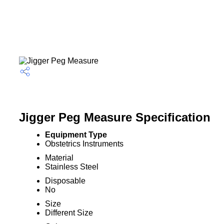
Jigger Peg Measure Specification
Equipment Type
Obstetrics Instruments
Material
Stainless Steel
Disposable
No
Size
Different Size