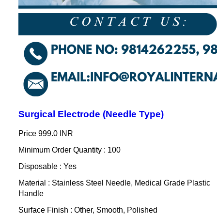
Surgical Electrode (Needle Type)
Price
999.0 INR
Minimum Order Quantity : 100
Disposable : Yes
Material : Stainless Steel Needle, Medical Grade Plastic
Handle
Surface Finish : Other, Smooth, Polished