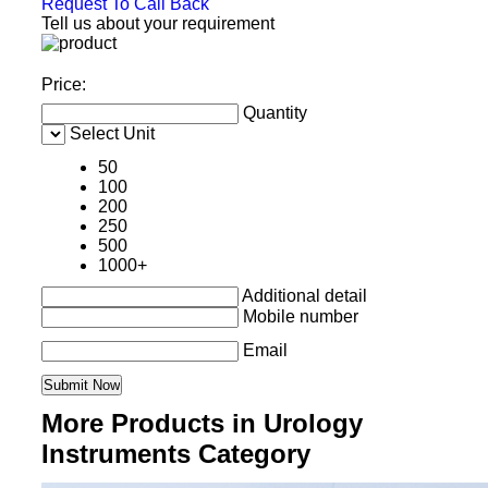
Request To Call Back
Tell us about your requirement
Price:
Quantity
Select Unit
50
100
200
250
500
1000+
Additional detail
Mobile number
Email
More Products in Urology
Instruments Category