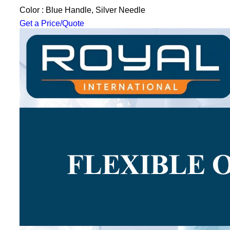
Color : Blue Handle, Silver Needle
Get a Price/Quote