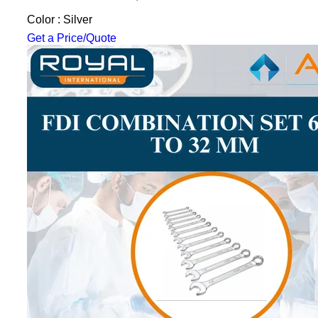
Color : Silver
Get a Price/Quote