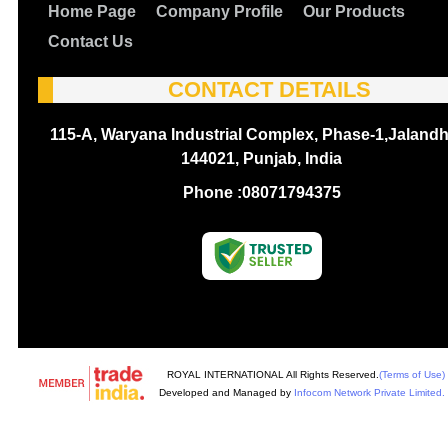
Home Page
Company Profile
Our Products
Contact Us
CONTACT DETAILS
115-A, Waryana Industrial Complex, Phase-1,Jalandh
144021, Punjab, India
Phone :
08071794375
ROYAL INTERNATIONAL All Rights Reserved.
(Terms of Use)
Developed and Managed by
Infocom Network Private Limited.