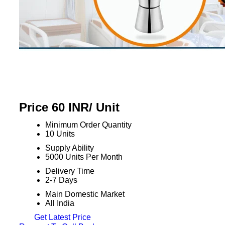
Price 60 INR
/ Unit
Minimum Order Quantity
10 Units
Supply Ability
5000 Units Per Month
Delivery Time
2-7 Days
Main Domestic Market
All India
Get Latest Price