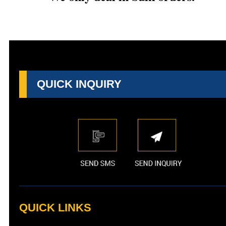
QUICK INQUIRY
QUICK LINKS