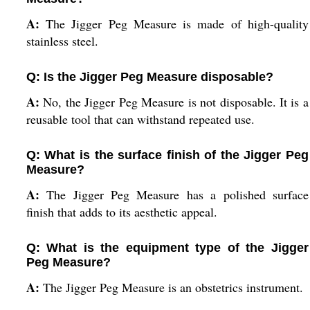
A:
The Jigger Peg Measure is made of high-quality
stainless steel.
Q: Is the Jigger Peg Measure disposable?
A:
No, the Jigger Peg Measure is not disposable. It is a
reusable tool that can withstand repeated use.
Q: What is the surface finish of the Jigger Peg
Measure?
A:
The Jigger Peg Measure has a polished surface
finish that adds to its aesthetic appeal.
Q: What is the equipment type of the Jigger
Peg Measure?
A:
The Jigger Peg Measure is an obstetrics instrument.