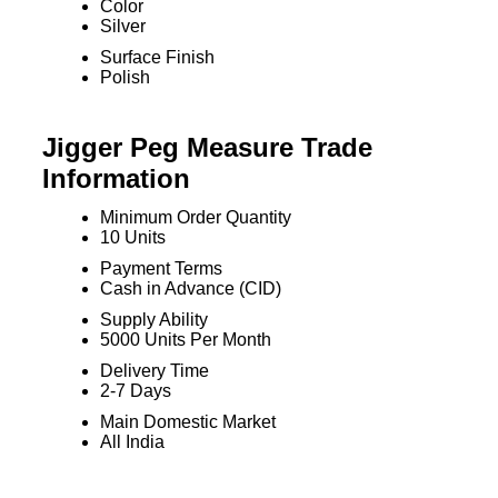
Color
Silver
Surface Finish
Polish
Jigger Peg Measure Trade
Information
Minimum Order Quantity
10 Units
Payment Terms
Cash in Advance (CID)
Supply Ability
5000 Units Per Month
Delivery Time
2-7 Days
Main Domestic Market
All India