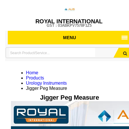
ROYAL INTERNATIONAL
GST : 03ABKPV7578F1Z5
MENU
Home
Products
Urology Instruments
Jigger Peg Measure
Jigger Peg Measure