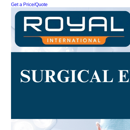
Get a Price/Quote