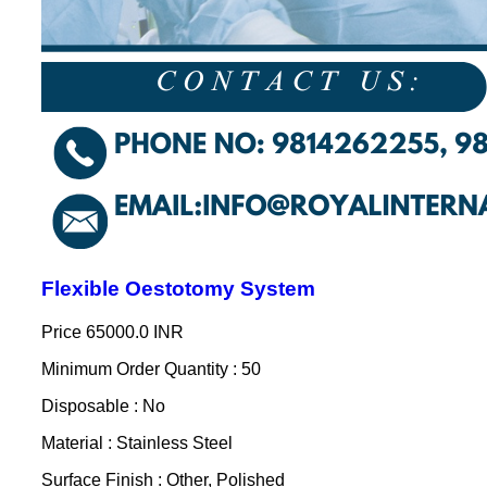
Flexible Oestotomy System
Price
65000.0 INR
Minimum Order Quantity : 50
Disposable : No
Material : Stainless Steel
Surface Finish : Other, Polished