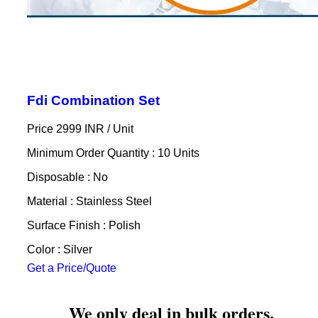
Fdi Combination Set
Price 2999 INR /
Unit
Minimum Order Quantity : 10 Units
Disposable : No
Material : Stainless Steel
Surface Finish : Polish
Color : Silver
Get a Price/Quote
We only deal in bulk orders.