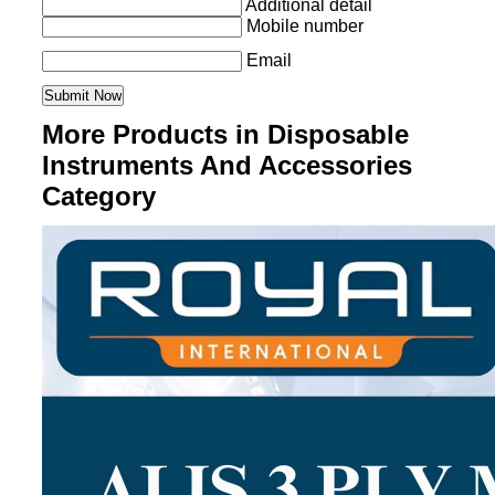
Additional detail
Mobile number
Email
More Products in Disposable
Instruments And Accessories
Category