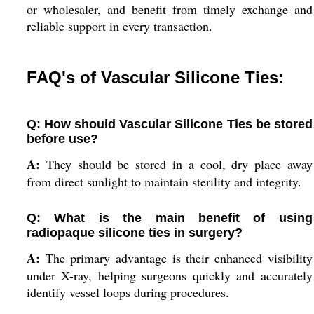
or wholesaler, and benefit from timely exchange and
reliable support in every transaction.
FAQ's of Vascular Silicone Ties:
Q: How should Vascular Silicone Ties be stored
before use?
A:
They should be stored in a cool, dry place away
from direct sunlight to maintain sterility and integrity.
Q: What is the main benefit of using
radiopaque silicone ties in surgery?
A:
The primary advantage is their enhanced visibility
under X-ray, helping surgeons quickly and accurately
identify vessel loops during procedures.