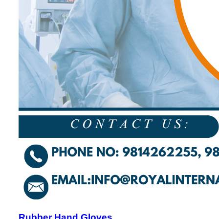
Rubber Hand Gloves