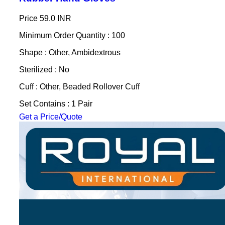
Price
59.0 INR
Minimum Order Quantity : 100
Shape : Other, Ambidextrous
Sterilized : No
Cuff : Other, Beaded Rollover Cuff
Set Contains : 1 Pair
Get a Price/Quote