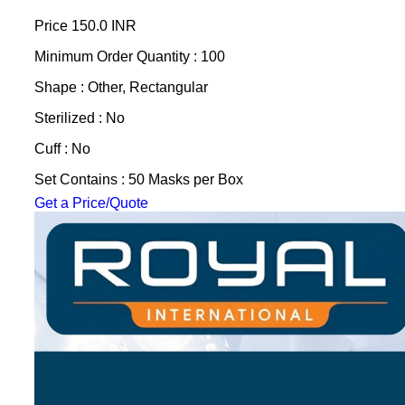
Price
150.0 INR
Minimum Order Quantity : 100
Shape : Other, Rectangular
Sterilized : No
Cuff : No
Set Contains : 50 Masks per Box
Get a Price/Quote