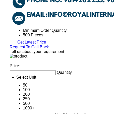
Minimum Order Quantity
500 Pieces
Get Latest Price
Request To Call Back
Tell us about your requirement
Price:
Quantity
Select Unit
50
100
200
250
500
1000+