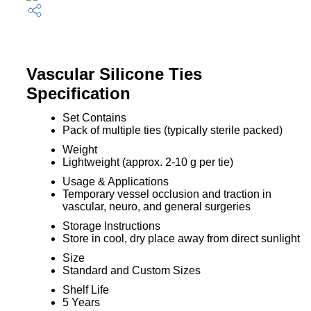
Vascular Silicone Ties
Specification
Set Contains
Pack of multiple ties (typically sterile packed)
Weight
Lightweight (approx. 2-10 g per tie)
Usage & Applications
Temporary vessel occlusion and traction in
vascular, neuro, and general surgeries
Storage Instructions
Store in cool, dry place away from direct sunlight
Size
Standard and Custom Sizes
Shelf Life
5 Years