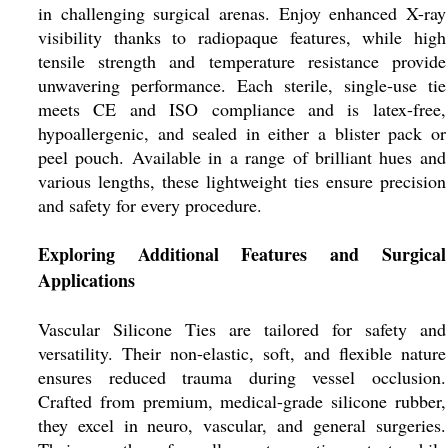
in challenging surgical arenas. Enjoy enhanced X-ray
visibility thanks to radiopaque features, while high
tensile strength and temperature resistance provide
unwavering performance. Each sterile, single-use tie
meets CE and ISO compliance and is latex-free,
hypoallergenic, and sealed in either a blister pack or
peel pouch. Available in a range of brilliant hues and
various lengths, these lightweight ties ensure precision
and safety for every procedure.
Exploring Additional Features and Surgical
Applications
Vascular Silicone Ties are tailored for safety and
versatility. Their non-elastic, soft, and flexible nature
ensures reduced trauma during vessel occlusion.
Crafted from premium, medical-grade silicone rubber,
they excel in neuro, vascular, and general surgeries.