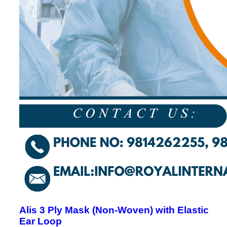
Alis 3 Ply Mask (Non-Woven) with Elastic
Ear Loop