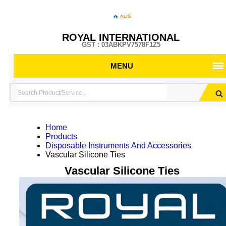
ROYAL INTERNATIONAL
GST : 03ABKPV7578F1Z5
MENU
Home
Products
Disposable Instruments And Accessories
Vascular Silicone Ties
Vascular Silicone Ties