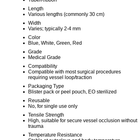
Length
Various lengths (commonly 30 cm)
Width
Varies; typically 2-4 mm
Color
Blue, White, Green, Red
Grade
Medical Grade
Compatibility
Compatible with most surgical procedures
requiring vessel loop/traction
Packaging Type
Blister pack or peel pouch, EO sterilized
Reusable
No, for single use only
Tensile Strength
High, suitable for secure vessel occlusion without
trauma
Temperature Resistance