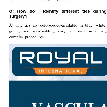
Q: How do I identify different ties during
surgery?
A:
The ties are color-coded-available in blue, white,
green, and red-enabling easy identification during
complex procedures.