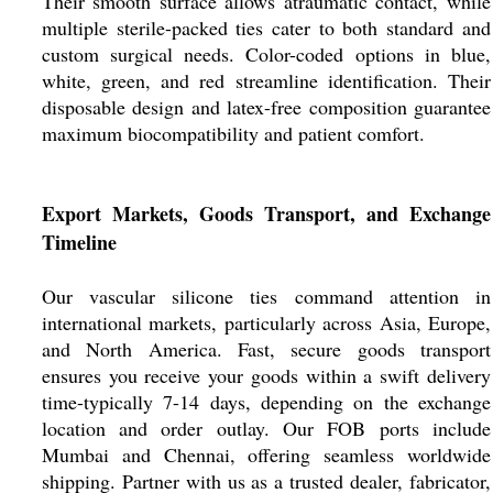
Their smooth surface allows atraumatic contact, while
multiple sterile-packed ties cater to both standard and
custom surgical needs. Color-coded options in blue,
white, green, and red streamline identification. Their
disposable design and latex-free composition guarantee
maximum biocompatibility and patient comfort.
Export Markets, Goods Transport, and Exchange
Timeline
Our vascular silicone ties command attention in
international markets, particularly across Asia, Europe,
and North America. Fast, secure goods transport
ensures you receive your goods within a swift delivery
time-typically 7-14 days, depending on the exchange
location and order outlay. Our FOB ports include
Mumbai and Chennai, offering seamless worldwide
shipping. Partner with us as a trusted dealer, fabricator,