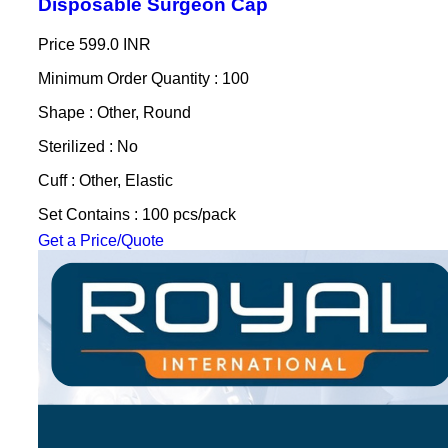
Disposable Surgeon Cap
Price
599.0 INR
Minimum Order Quantity : 100
Shape : Other, Round
Sterilized : No
Cuff : Other, Elastic
Set Contains : 100 pcs/pack
Get a Price/Quote