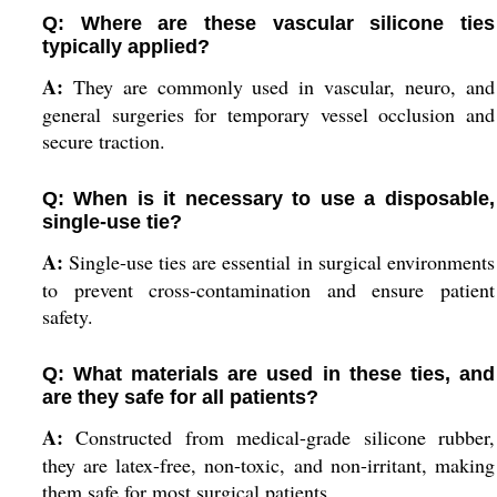
Q: Where are these vascular silicone ties
typically applied?
A:
They are commonly used in vascular, neuro, and
general surgeries for temporary vessel occlusion and
secure traction.
Q: When is it necessary to use a disposable,
single-use tie?
A:
Single-use ties are essential in surgical environments
to prevent cross-contamination and ensure patient
safety.
Q: What materials are used in these ties, and
are they safe for all patients?
A:
Constructed from medical-grade silicone rubber,
they are latex-free, non-toxic, and non-irritant, making
them safe for most surgical patients.