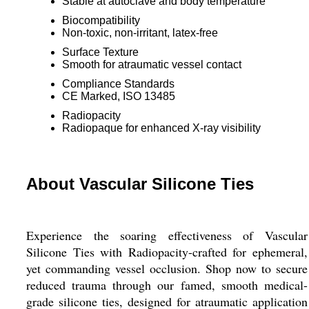
Stable at autoclave and body temperature
Biocompatibility
Non-toxic, non-irritant, latex-free
Surface Texture
Smooth for atraumatic vessel contact
Compliance Standards
CE Marked, ISO 13485
Radiopacity
Radiopaque for enhanced X-ray visibility
About Vascular Silicone Ties
Experience the soaring effectiveness of Vascular
Silicone Ties with Radiopacity-crafted for ephemeral,
yet commanding vessel occlusion. Shop now to secure
reduced trauma through our famed, smooth medical-
grade silicone ties, designed for atraumatic application