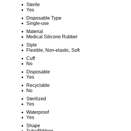
Sterile
Yes
Disposable Type
Single-use
Material
Medical Silicone Rubber
Style
Flexible, Non-elastic, Soft
Cuff
No
Disposable
Yes
Recyclable
No
Sterilized
Yes
Waterproof
Yes
Shape
Tube/Ribbon