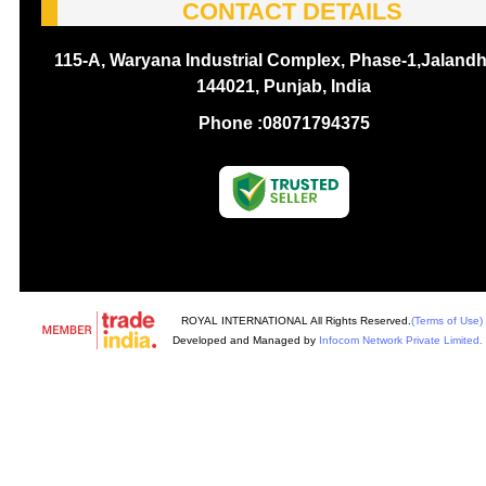
CONTACT DETAILS
115-A, Waryana Industrial Complex, Phase-1,Jalandh
144021, Punjab, India
Phone :
08071794375
ROYAL INTERNATIONAL All Rights Reserved.
(Terms of Use)
Developed and Managed by
Infocom Network Private Limited.