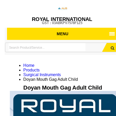
ROYAL INTERNATIONAL
GST : 03ABKPV7578F1Z5
MENU
Home
Products
Surgical Instruments
Doyan Mouth Gag Adult Child
Doyan Mouth Gag Adult Child