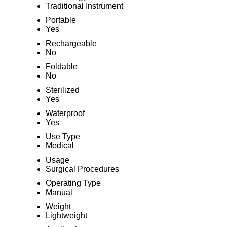
Traditional Instrument
Portable
Yes
Rechargeable
No
Foldable
No
Sterilized
Yes
Waterproof
Yes
Use Type
Medical
Usage
Surgical Procedures
Operating Type
Manual
Weight
Lightweight