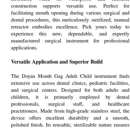
construction supports versatile use. Perfect for
facilitating mouth opening during various surgical and
dental procedures, this meticulously sterilized, manual
retractor embodies excellence. Pick yours today to
experience this new, dependable, and expertly
manufactured surgical instrument for professional
applications.
Versatile Application and Superior Build
The Doyan Mouth Gag Adult Child instrument finds
extensive use across dental clinics, pediatric facilities,
and surgical centers. Designed for both adults and
children, it is primarily employed by dental
professionals, surgical staff, and healthcare
practitioners. Made from high-grade stainless steel, the
device offers excellent durability and a smooth,
polished finish. Its reusable, sterilizable nature ensures