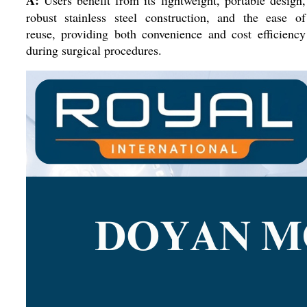
A:
Users benefit from its lightweight, portable design,
robust stainless steel construction, and the ease of
reuse, providing both convenience and cost efficiency
during surgical procedures.