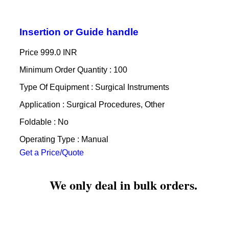
Insertion or Guide handle
Price
999.0 INR
Minimum Order Quantity : 100
Type Of Equipment : Surgical Instruments
Application : Surgical Procedures, Other
Foldable : No
Operating Type : Manual
Get a Price/Quote
We only deal in bulk orders.