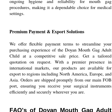
ongoing hygiene and reliability for mouth gag
procedures, making it a dependable choice for medical
settings.
Premium Payment & Export Solutions
We offer flexible payment terms to streamline your
purchasing experience of the Doyan Mouth Gag Adult
Child at a competitive sale price. Get a tailored
quotation on request. With a premier presence in
international markets, our products are available for
export to regions including North America, Europe, and
Asia. Orders are shipped promptly from our main FOB
port, ensuring you receive your surgical instruments
efficiently and securely wherever you are.
FAQ's of Doyan Mouth Gag Adult