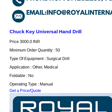
Chuck Key Universal Hand Drill
Price
3000.0 INR
Minimum Order Quantity : 50
Type Of Equipment : Surgical Drill
Application : Other, Medical
Foldable : No
Operating Type : Manual
Get a Price/Quote