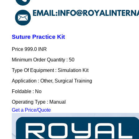
Suture Practice Kit
Price
999.0 INR
Minimum Order Quantity : 50
Type Of Equipment : Simulation Kit
Application : Other, Surgical Training
Foldable : No
Operating Type : Manual
Get a Price/Quote