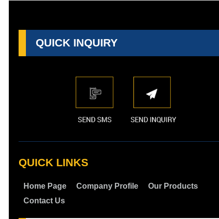
QUICK INQUIRY
QUICK LINKS
Home Page
Company Profile
Our Products
Contact Us