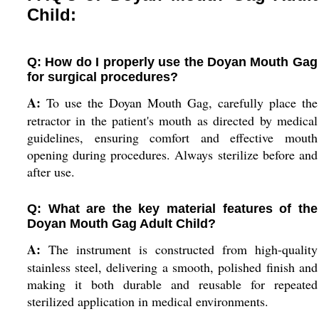
Child:
Q: How do I properly use the Doyan Mouth Gag
for surgical procedures?
A:
To use the Doyan Mouth Gag, carefully place the
retractor in the patient's mouth as directed by medical
guidelines, ensuring comfort and effective mouth
opening during procedures. Always sterilize before and
after use.
Q: What are the key material features of the
Doyan Mouth Gag Adult Child?
A:
The instrument is constructed from high-quality
stainless steel, delivering a smooth, polished finish and
making it both durable and reusable for repeated
sterilized application in medical environments.