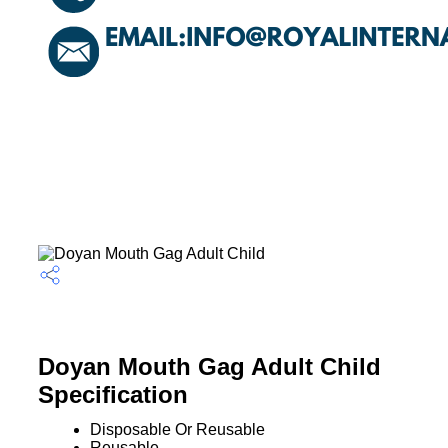
Doyan Mouth Gag Adult Child
Specification
Disposable Or Reusable
Reusable