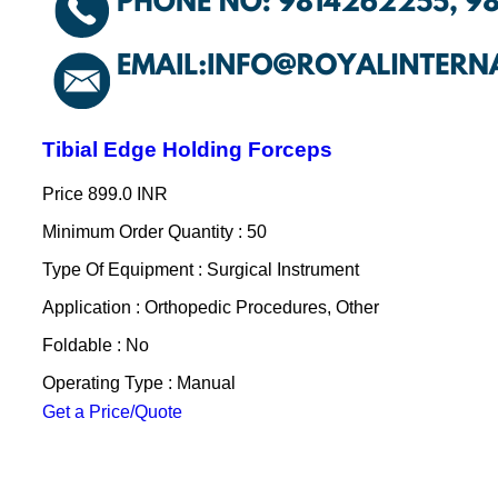
Tibial Edge Holding Forceps
Price
899.0 INR
Minimum Order Quantity : 50
Type Of Equipment : Surgical Instrument
Application : Orthopedic Procedures, Other
Foldable : No
Operating Type : Manual
Get a Price/Quote