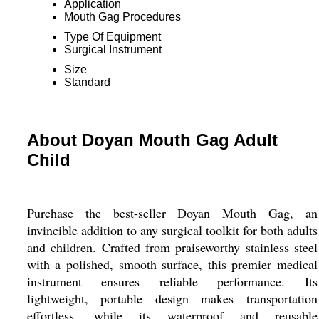
Application
Mouth Gag Procedures
Type Of Equipment
Surgical Instrument
Size
Standard
About Doyan Mouth Gag Adult
Child
Purchase the best-seller Doyan Mouth Gag, an
invincible addition to any surgical toolkit for both adults
and children. Crafted from praiseworthy stainless steel
with a polished, smooth surface, this premier medical
instrument ensures reliable performance. Its
lightweight, portable design makes transportation
effortless, while its waterproof and reusable