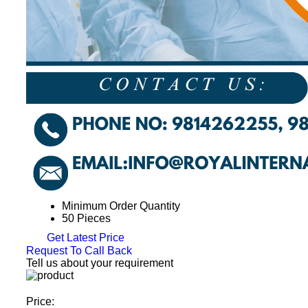
Minimum Order Quantity
50 Pieces
Get Latest Price
Request To Call Back
Tell us about your requirement
Price: