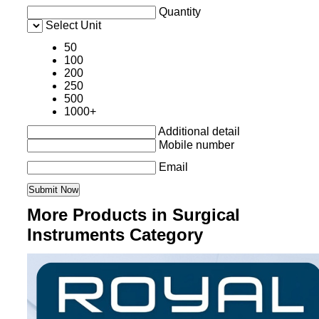
Quantity
Select Unit
50
100
200
250
500
1000+
Additional detail
Mobile number
Email
More Products in Surgical
Instruments Category