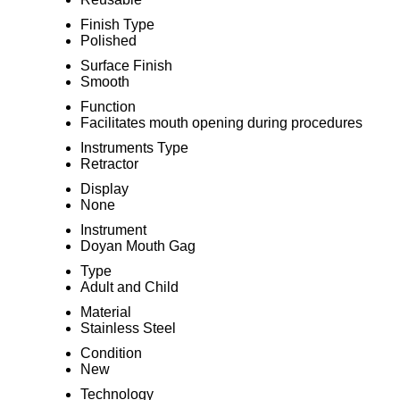
Finish Type
Polished
Surface Finish
Smooth
Function
Facilitates mouth opening during procedures
Instruments Type
Retractor
Display
None
Instrument
Doyan Mouth Gag
Type
Adult and Child
Material
Stainless Steel
Condition
New
Technology