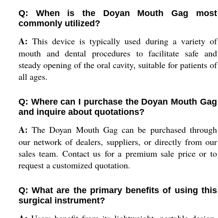
Q: When is the Doyan Mouth Gag most
commonly utilized?
A:
This device is typically used during a variety of
mouth and dental procedures to facilitate safe and
steady opening of the oral cavity, suitable for patients of
all ages.
Q: Where can I purchase the Doyan Mouth Gag
and inquire about quotations?
A:
The Doyan Mouth Gag can be purchased through
our network of dealers, suppliers, or directly from our
sales team. Contact us for a premium sale price or to
request a customized quotation.
Q: What are the primary benefits of using this
surgical instrument?