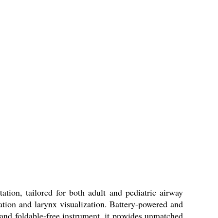
tion, tailored for both adult and pediatric airway
ubation and larynx visualization. Battery-powered and
, and foldable-free instrument, it provides unmatched