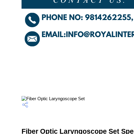
Fiber Optic Laryngoscope Set Spec