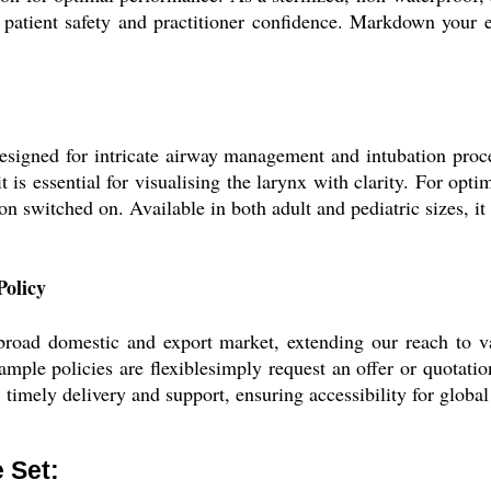
oth patient safety and practitioner confidence. Markdown you
esigned for intricate airway management and intubation proc
t is essential for visualising the larynx with clarity. For optim
on switched on. Available in both adult and pediatric sizes, it
olicy
oad domestic and export market, extending our reach to vari
ple policies are flexiblesimply request an offer or quotatio
, timely delivery and support, ensuring accessibility for globa
 Set: