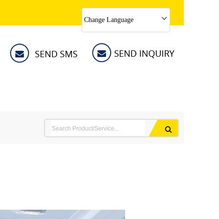
Change Language