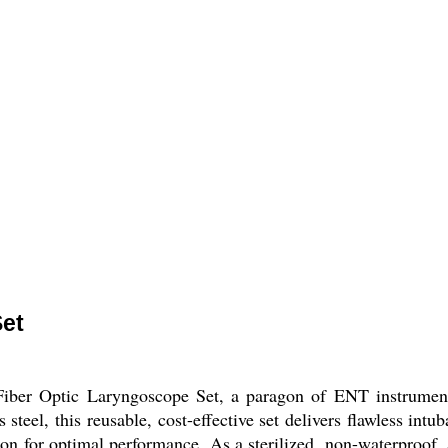
Set
Fiber Optic Laryngoscope Set, a paragon of ENT instrumenta
teel, this reusable, cost-effective set delivers flawless int
tion for optimal performance. As a sterilized, non-waterproof