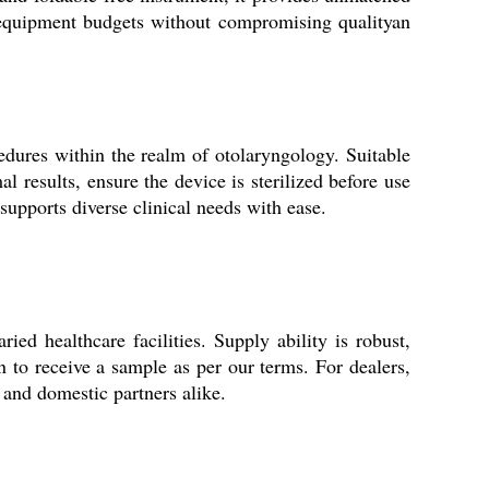
r equipment budgets without compromising qualityan
edures within the realm of otolaryngology. Suitable
al results, ensure the device is sterilized before use
 supports diverse clinical needs with ease.
ed healthcare facilities. Supply ability is robust,
n to receive a sample as per our terms. For dealers,
l and domestic partners alike.