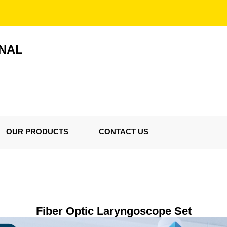
ONAL
OUR PRODUCTS
CONTACT US
Fiber Optic Laryngoscope Set