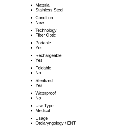
Material
Stainless Steel
Condition
New
Technology
Fiber Optic
Portable
Yes
Rechargeable
Yes
Foldable
No
Sterilized
Yes
Waterproof
No
Use Type
Medical
Usage
Otolaryngology / ENT