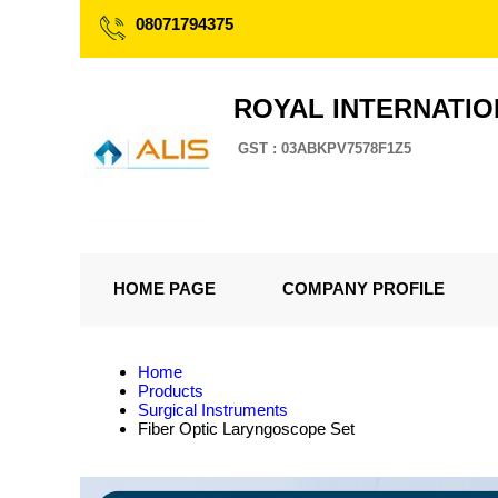
08071794375
ROYAL INTERNATI
GST : 03ABKPV7578F1Z5
HOME PAGE
COMPANY PROFILE
Home
Products
Surgical Instruments
Fiber Optic Laryngoscope Set