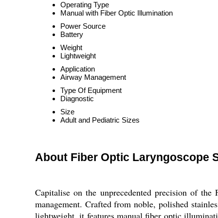
Operating Type
Manual with Fiber Optic Illumination
Power Source
Battery
Weight
Lightweight
Application
Airway Management
Type Of Equipment
Diagnostic
Size
Adult and Pediatric Sizes
About Fiber Optic Laryngoscope 
Capitalise on the unprecedented precision of the 
management. Crafted from noble, polished stainless s
lightweight, it features manual fiber optic illumina