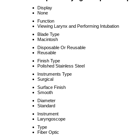
Display
None
Function
Viewing Larynx and Performing Intubation
Blade Type
Macintosh
Disposable Or Reusable
Reusable
Finish Type
Polished Stainless Steel
Instruments Type
Surgical
Surface Finish
Smooth
Diameter
Standard
Instrument
Laryngoscope
Type
Fiber Optic