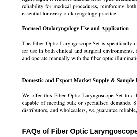
reliability for medical procedures, reinforcing b
essential for every otolaryngology practice.
Focused Otolaryngology Use and Application
The Fiber Optic Laryngoscope Set is specifically d
for use in both clinical and surgical environments, i
and operate manually with the fiber optic illuminati
Domestic and Export Market Supply & Sample P
We offer this Fiber Optic Laryngoscope Set to a br
capable of meeting bulk or specialised demands. Sam
distributors, and wholesalers, we guarantee reliable
FAQs of Fiber Optic Laryngoscope