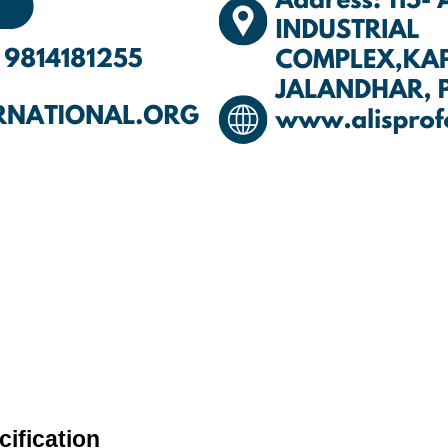
ification