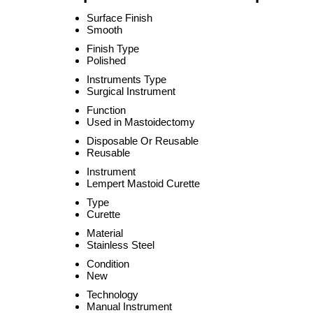
Surface Finish
Smooth
Finish Type
Polished
Instruments Type
Surgical Instrument
Function
Used in Mastoidectomy
Disposable Or Reusable
Reusable
Instrument
Lempert Mastoid Curette
Type
Curette
Material
Stainless Steel
Condition
New
Technology
Manual Instrument