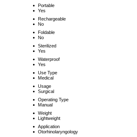
Portable
Yes
Rechargeable
No
Foldable
No
Sterilized
Yes
Waterproof
Yes
Use Type
Medical
Usage
Surgical
Operating Type
Manual
Weight
Lightweight
Application
Otorhinolaryngology