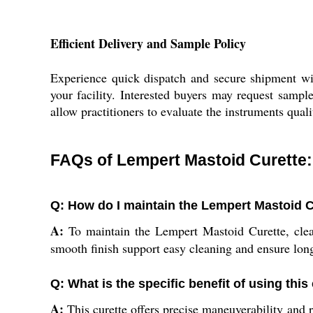
Efficient Delivery and Sample Policy
Experience quick dispatch and secure shipment wit
your facility. Interested buyers may request sampl
allow practitioners to evaluate the instruments qualit
FAQs of Lempert Mastoid Curette:
Q: How do I maintain the Lempert Mastoid C
A:
To maintain the Lempert Mastoid Curette, clean 
smooth finish support easy cleaning and ensure long
Q: What is the specific benefit of using thi
A:
This curette offers precise maneuverability and r