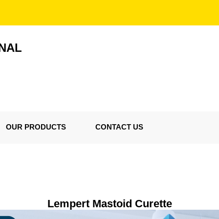
ONAL
OUR PRODUCTS
CONTACT US
Lempert Mastoid Curette