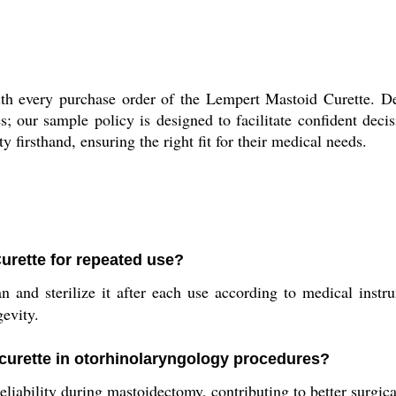
h every purchase order of the Lempert Mastoid Curette. Del
es; our sample policy is designed to facilitate confident de
y firsthand, ensuring the right fit for their medical needs.
urette for repeated use?
and sterilize it after each use according to medical instrum
evity.
s curette in otorhinolaryngology procedures?
eliability during mastoidectomy, contributing to better surgica