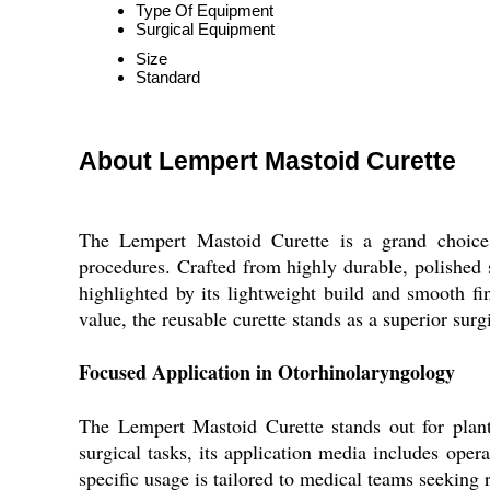
Type Of Equipment
Surgical Equipment
Size
Standard
About Lempert Mastoid Curette
The Lempert Mastoid Curette is a grand choice f
procedures. Crafted from highly durable, polished st
highlighted by its lightweight build and smooth f
value, the reusable curette stands as a superior surg
Focused Application in Otorhinolaryngology
The Lempert Mastoid Curette stands out for plant 
surgical tasks, its application media includes oper
specific usage is tailored to medical teams seeking 