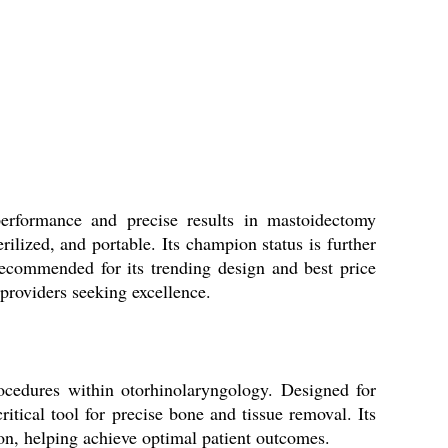
performance and precise results in mastoidectomy
rilized, and portable. Its champion status is further
recommended for its trending design and best price
 providers seeking excellence.
rocedures within otorhinolaryngology. Designed for
itical tool for precise bone and tissue removal. Its
ion, helping achieve optimal patient outcomes.