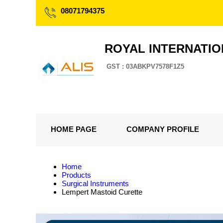
08071794375
ROYAL INTERNATI
GST : 03ABKPV7578F1Z5
HOME PAGE
COMPANY PROFILE
Home
Products
Surgical Instruments
Lempert Mastoid Curette