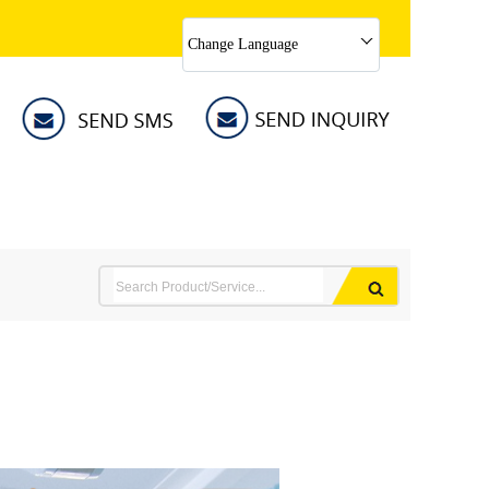
Change Language