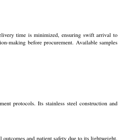
ivery time is minimized, ensuring swift arrival to
cision-making before procurement. Available samples
ent protocols. Its stainless steel construction and
l outcomes and patient safety due to its lightweight,