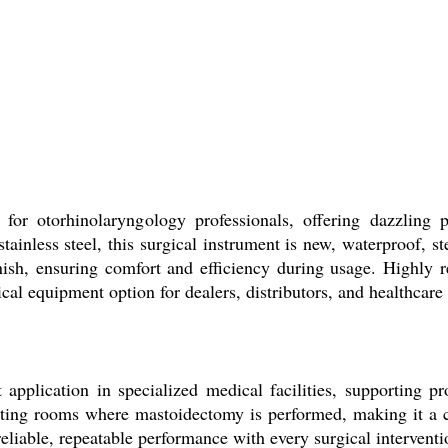
or otorhinolaryngology professionals, offering dazzling 
ainless steel, this surgical instrument is new, waterproof, ste
inish, ensuring comfort and efficiency during usage. Highly 
ical equipment option for dealers, distributors, and healthcare
application in specialized medical facilities, supporting p
ating rooms where mastoidectomy is performed, making it a cr
reliable, repeatable performance with every surgical intervent