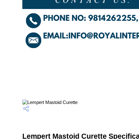
Lempert Mastoid Curette Specifica